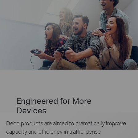
Engineered for
More
Devices
Deco products are aimed to dramatically improve
capacity and efficiency in traffic-dense