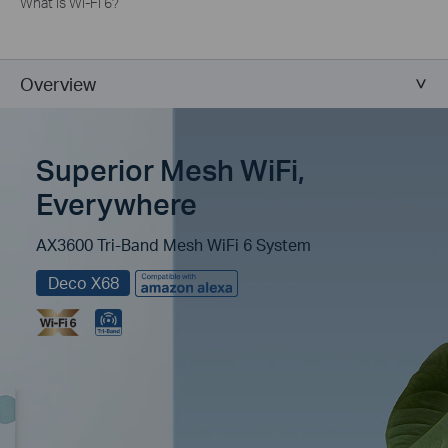
What is Wi-Fi 6?
Overview
Superior Mesh WiFi,
Everywhere
AX3600 Tri-Band Mesh WiFi 6 System
Deco X68