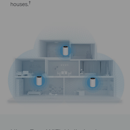
†
houses.