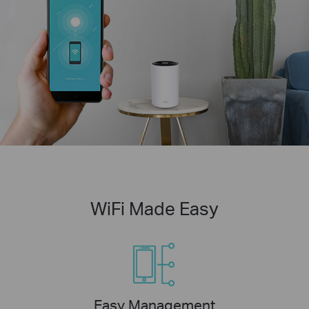
WiFi Made Easy
Easy Management