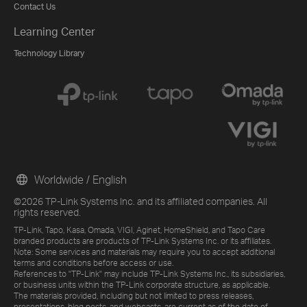
Contact Us
Learning Center
Technology Library
Worldwide / English
©2026 TP-Link Systems Inc. and its affiliated companies. All
rights reserved.
TP-Link, Tapo, Kasa, Omada, VIGI, Aginet, HomeShield, and Tapo Care
branded products are products of TP-Link Systems Inc. or its affiliates.
Note: Some services and materials may require you to accept additional
terms and conditions before access or use.
References to "TP-Link" may include TP-Link Systems Inc., its subsidiaries,
or business units within the TP-Link corporate structure, as applicable.
The materials provided, including but not limited to press releases,
presentations, blog posts, and webcasts, are current as of the date of