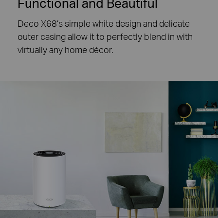
Functional and Beautiful
Deco X68’s simple white design and delicate
outer casing allow it to perfectly blend in with
virtually any home décor.