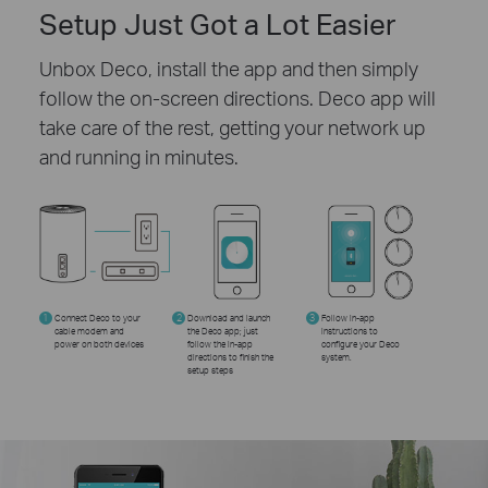
Setup Just Got a Lot Easier
Unbox Deco, install the app and then simply
follow the on-screen directions. Deco app will
take care of the rest, getting your network up
and running in minutes.
1
Connect Deco to your
2
Download and launch
3
Follow in-app
cable modem and
the Deco app; just
instructions to
power on both devices
follow the in-app
configure your Deco
directions to finish the
system.
setup steps