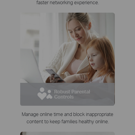
faster networking experience.
Robust Parental
Controls
Manage online time and block inappropriate
content to keep families healthy online.