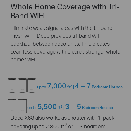
Whole Home Coverage with Tri-
Band WiFi
Eliminate weak signal areas with the tri-band
mesh WiFi. Deco provides tri-band WiFi
backhaul between deco units. This creates
seamless coverage with clearer, stronger whole
home WiFi.
7,000
4 – 7
2
up to
ft
|
Bedroom Houses
5,500
3 – 5
2
up to
ft
|
Bedroom Houses
Deco X68 also works as a router with 1-pack,
2
covering up to 2,800 ft
or 1-3 bedroom