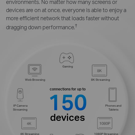
environments. No matter how many screens or
devices are on at once, everyone is able to enjoy a
more efficient network that loads faster without
†
dragging down performance.
Gaming
Web Browsing
8K Streaming
connections for up to
150
IP Camera
Phones and
Streaming
Tablets
devices
4K Streaming
1080P Streaming