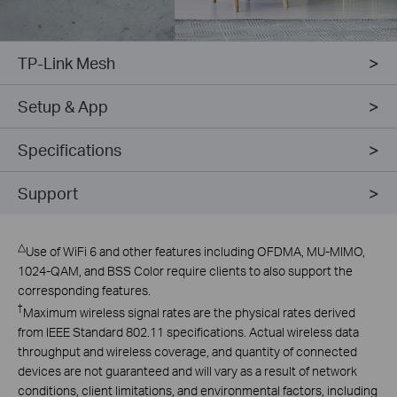
TP-Link Mesh
Setup & App
Specifications
Support
△
Use of WiFi 6 and other features including OFDMA, MU-MIMO,
1024-QAM, and BSS Color require clients to also support the
corresponding features.
†
Maximum wireless signal rates are the physical rates derived
from IEEE Standard 802.11 specifications. Actual wireless data
throughput and wireless coverage, and quantity of connected
devices are not guaranteed and will vary as a result of network
conditions, client limitations, and environmental factors, including