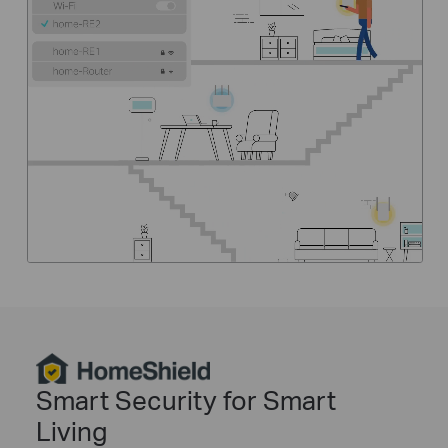
HomeShield
Smart Security for Smart
Living