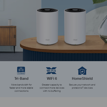
Tri-Band
WiFi 6
HomeShield
More bandwidth for
Greater capacity to
Secure your network and
faster and more stable
connect more devices
protect IoT devices
connections
with no buffering