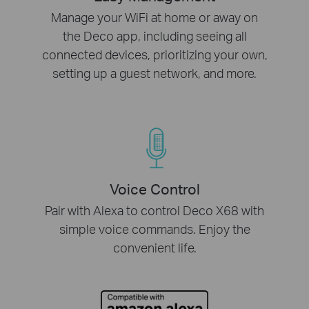
Manage your WiFi at home or away on
the Deco app, including seeing all
connected devices, prioritizing your own,
setting up a guest network, and more.
Voice Control
Pair with Alexa to control Deco X68 with
simple voice commands. Enjoy the
convenient life.