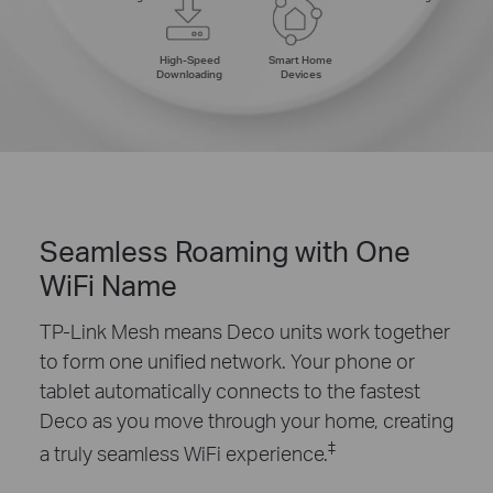
High-Speed
Smart Home
Downloading
Devices
Seamless Roaming with One
WiFi Name
TP-Link Mesh means Deco units work together
to form one unified network. Your phone or
tablet automatically connects to the fastest
Deco as you move through your home, creating
‡
a truly seamless WiFi experience.