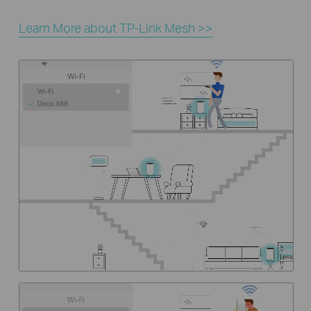
Learn More about TP-Link Mesh >>