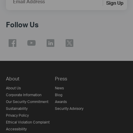
Email Address
Sign Up
Follow Us
About
Press
About Us
News
Corporate Information
Blog
Our Security Commitment
Awards
Sustainability
Security Advisory
Privacy Policy
Ethical Violation Complaint
Accessibility