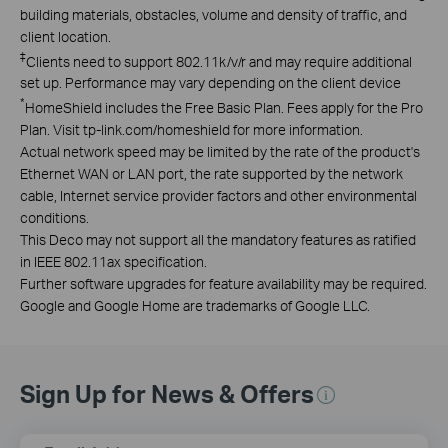
building materials, obstacles, volume and density of traffic, and
client location.
‡
Clients need to support 802.11k/v/r and may require additional
set up. Performance may vary depending on the client device
*
HomeShield includes the Free Basic Plan. Fees apply for the Pro
Plan. Visit tp-link.com/homeshield for more information.
Actual network speed may be limited by the rate of the product's
Ethernet WAN or LAN port, the rate supported by the network
cable, Internet service provider factors and other environmental
conditions.
This Deco may not support all the mandatory features as ratified
in IEEE 802.11ax specification.
Further software upgrades for feature availability may be required.
Google and Google Home are trademarks of Google LLC.
Sign Up for News & Offers