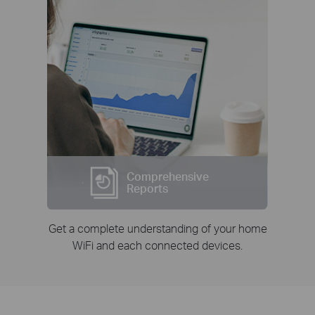
Comprehensive
Reports
Get a complete understanding of your home
WiFi and each connected devices.