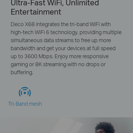
Ultra-Fast WiFi, Unlimited
Entertainment
Deco X68 integrates the tri-band WiFi with
high-tech WiFi 6 technology, providing multiple
simultaneous data streams to free up more
bandwidth and get your devices at full speed
up to 3600 Mbps. Enjoy more responsive
gaming or 8K streaming with no drops or
buffering.
Tri-Band mesh