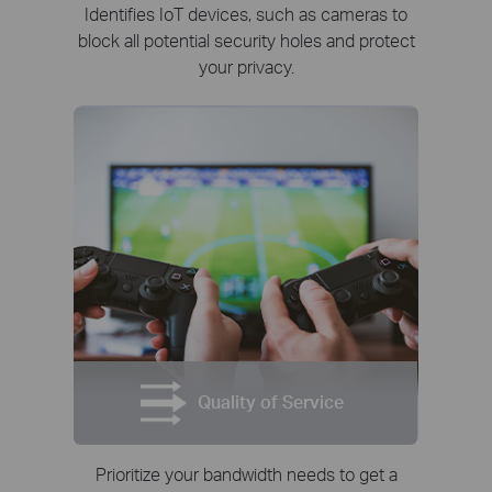
Identifies IoT devices, such as cameras to
block all potential security holes and protect
your privacy.
Quality of Service
Prioritize your bandwidth needs to get a