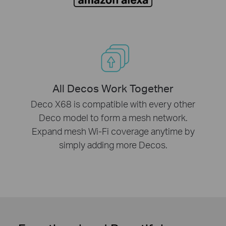
All Decos Work Together
Deco X68 is compatible with every other
Deco model to form a mesh network.
Expand mesh Wi-Fi coverage anytime by
simply adding more Decos.