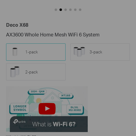
Deco X68
AX3600 Whole Home Mesh WiFi 6 System
1-pack
3-pack
2-pack