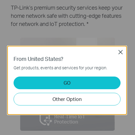
TP-Link’s premium security services keep your
home network safe with cutting-edge features
for network and IoT protection.
*
Close
From United States?
Get products, events and services for your region.
GO
Other Option
Real-Time IoT
Protection