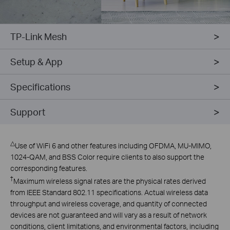
TP-Link Mesh
Setup & App
Specifications
Support
△
Use of WiFi 6 and other features including OFDMA, MU-MIMO,
1024-QAM, and BSS Color require clients to also support the
corresponding features.
†
Maximum wireless signal rates are the physical rates derived
from IEEE Standard 802.11 specifications. Actual wireless data
throughput and wireless coverage, and quantity of connected
devices are not guaranteed and will vary as a result of network
conditions, client limitations, and environmental factors, including