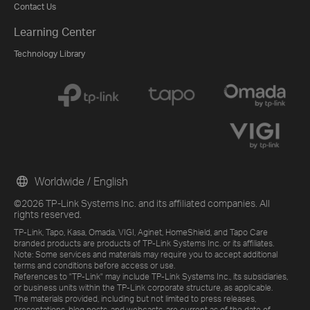
Contact Us
Learning Center
Technology Library
Worldwide / English
©2026 TP-Link Systems Inc. and its affiliated companies. All
rights reserved.
TP-Link, Tapo, Kasa, Omada, VIGI, Aginet, HomeShield, and Tapo Care
branded products are products of TP-Link Systems Inc. or its affiliates.
Note: Some services and materials may require you to accept additional
terms and conditions before access or use.
References to "TP-Link" may include TP-Link Systems Inc., its subsidiaries,
or business units within the TP-Link corporate structure, as applicable.
The materials provided, including but not limited to press releases,
presentations, blog posts, and webcasts, are current as of the date of