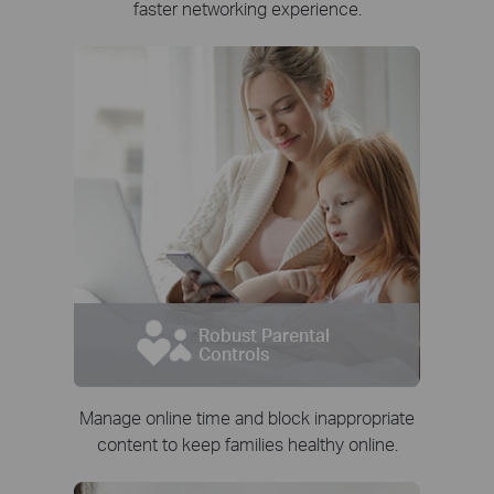
faster networking experience.
Robust Parental
Controls
Manage online time and block inappropriate
content to keep families healthy online.