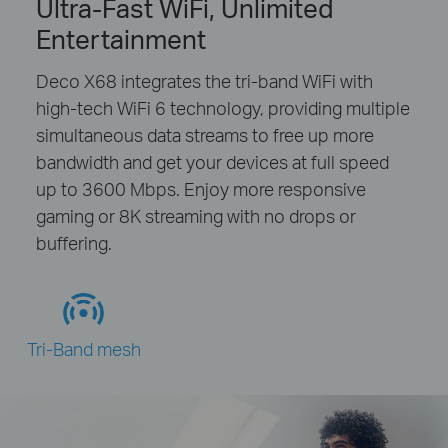
Ultra-Fast WiFi, Unlimited
Entertainment
Deco X68 integrates the tri-band WiFi with
high-tech WiFi 6 technology, providing multiple
simultaneous data streams to free up more
bandwidth and get your devices at full speed
up to 3600 Mbps. Enjoy more responsive
gaming or 8K streaming with no drops or
buffering.
Tri-Band mesh