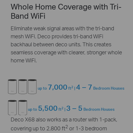
Whole Home Coverage with Tri-
Band WiFi
Eliminate weak signal areas with the tri-band
mesh WiFi. Deco provides tri-band WiFi
backhaul between deco units. This creates
seamless coverage with clearer, stronger whole
home WiFi.
7,000
4 – 7
2
up to
ft
|
Bedroom Houses
5,500
3 – 5
2
up to
ft
|
Bedroom Houses
Deco X68 also works as a router with 1-pack,
2
covering up to 2,800 ft
or 1-3 bedroom