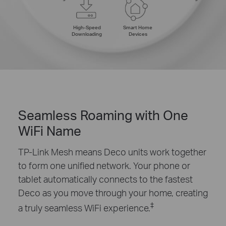
High-Speed
Smart Home
Downloading
Devices
Seamless Roaming with One
WiFi Name
TP-Link Mesh means Deco units work together
to form one unified network. Your phone or
tablet automatically connects to the fastest
Deco as you move through your home, creating
‡
a truly seamless WiFi experience.