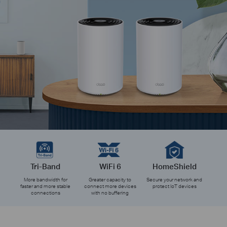
Tri-Band
WiFi 6
HomeShield
More bandwidth for
Greater capacity to
Secure your network and
faster and more stable
connect more devices
protect IoT devices
connections
with no buffering