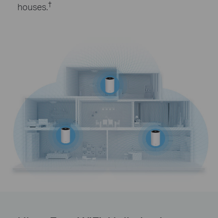
†
houses.