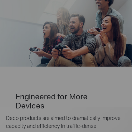
Engineered for
More
Devices
Deco products are aimed to dramatically improve
capacity and efficiency in traffic-dense