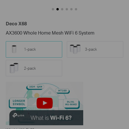
Deco X68
AX3600 Whole Home Mesh WiFi 6 System
1-pack
3-pack
2-pack