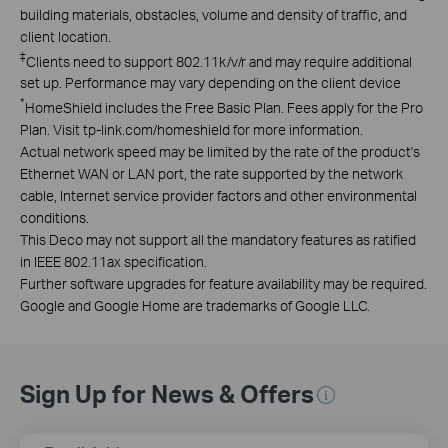
building materials, obstacles, volume and density of traffic, and
client location.
‡
Clients need to support 802.11k/v/r and may require additional
set up. Performance may vary depending on the client device
*
HomeShield includes the Free Basic Plan. Fees apply for the Pro
Plan. Visit tp-link.com/homeshield for more information.
Actual network speed may be limited by the rate of the product's
Ethernet WAN or LAN port, the rate supported by the network
cable, Internet service provider factors and other environmental
conditions.
This Deco may not support all the mandatory features as ratified
in IEEE 802.11ax specification.
Further software upgrades for feature availability may be required.
Google and Google Home are trademarks of Google LLC.
Sign Up for News & Offers