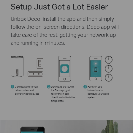
Setup Just Got a Lot Easier
Unbox Deco, install the app and then simply
follow the on-screen directions. Deco app will
take care of the rest, getting your network up
and running in minutes.
1
Connect Deco to your
2
Download and launch
3
Follow in-app
cable modem and
the Deco app; just
instructions to
power on both devices
follow the in-app
configure your Deco
directions to finish the
system.
setup steps