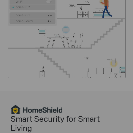
HomeShield
Smart Security for Smart
Living