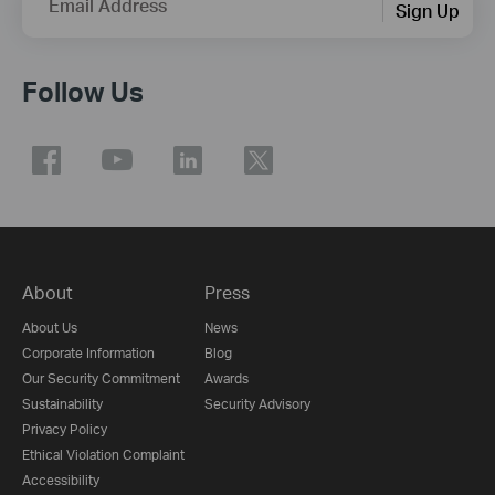
Email Address
Sign Up
Follow Us
About
Press
About Us
News
Corporate Information
Blog
Our Security Commitment
Awards
Sustainability
Security Advisory
Privacy Policy
Ethical Violation Complaint
Accessibility