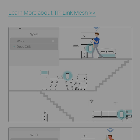
Learn More about TP-Link Mesh >>