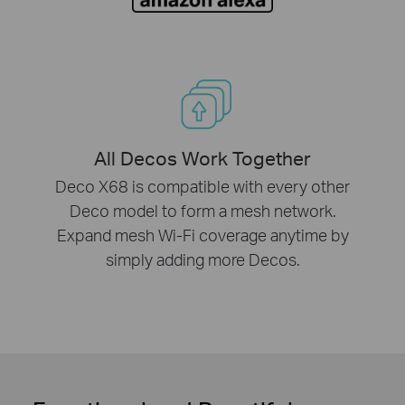
All Decos Work Together
Deco X68 is compatible with every other
Deco model to form a mesh network.
Expand mesh Wi-Fi coverage anytime by
simply adding more Decos.