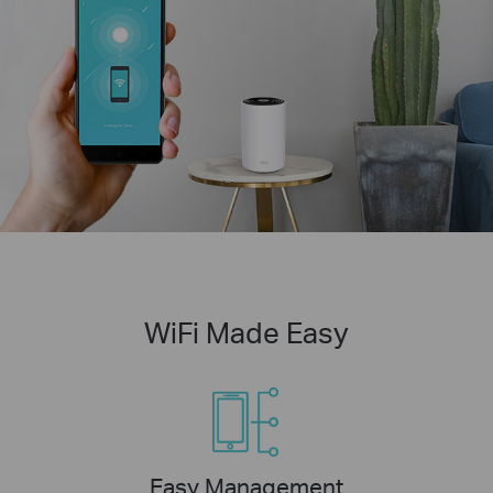
WiFi Made Easy
Easy Management