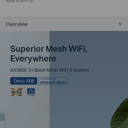
What is Wi-Fi 6?
Overview
Superior Mesh WiFi,
Everywhere
AX3600 Tri-Band Mesh WiFi 6 System
Deco X68