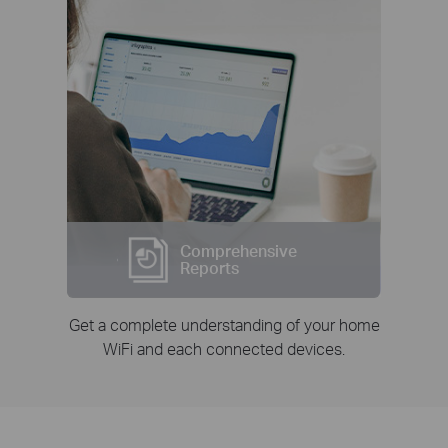
Comprehensive
Reports
Get a complete understanding of your home
WiFi and each connected devices.