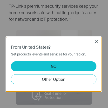
TP-Link’s premium security services keep your
home network safe with cutting-edge features
for network and IoT protection.
*
Close
From United States?
Get products, events and services for your region.
GO
Other Option
Real-Time IoT
Protection