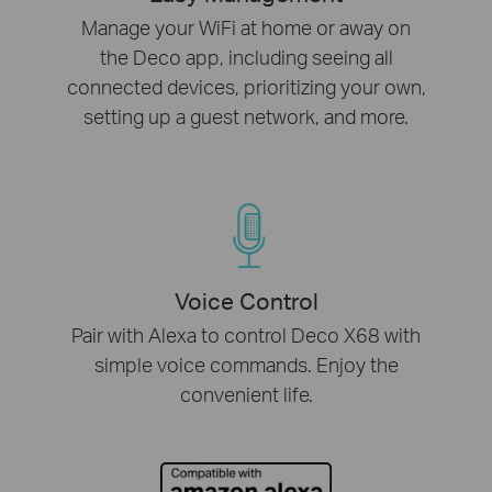
Manage your WiFi at home or away on
the Deco app, including seeing all
connected devices, prioritizing your own,
setting up a guest network, and more.
Voice Control
Pair with Alexa to control Deco X68 with
simple voice commands. Enjoy the
convenient life.