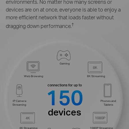
environments. No matter how many screens or
devices are on at once, everyone is able to enjoy a
more efficient network that loads faster without
†
dragging down performance.
Gaming
Web Browsing
8K Streaming
connections for up to
150
IP Camera
Phones and
Streaming
Tablets
devices
4K Streaming
1080P Streaming