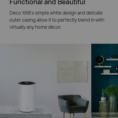
Functional and Beautiful
Deco X68’s simple white design and delicate
outer casing allow it to perfectly blend in with
virtually any home décor.