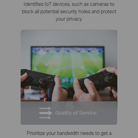
Identifies IoT devices, such as cameras to
block all potential security holes and protect
your privacy.
Quality of Service
Prioritize your bandwidth needs to get a