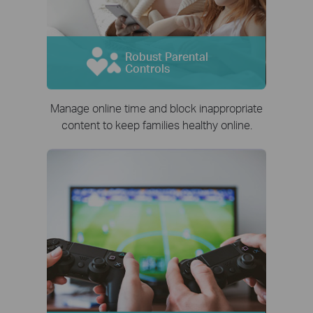
Robust Parental
Controls
Manage online time and block inappropriate
content to keep families healthy online.