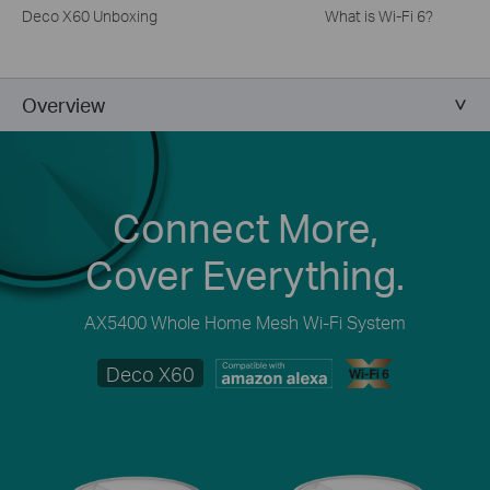
Deco X60 Unboxing
What is Wi-Fi 6?
Overview
Connect More,
Cover Everything.
AX5400 Whole Home Mesh Wi-Fi System
Deco X60