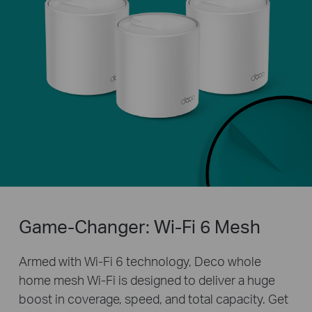
Game-Changer: Wi-Fi 6 Mesh
Armed with Wi-Fi 6 technology, Deco whole
home mesh Wi-Fi is designed to deliver a huge
boost in coverage, speed, and total capacity. Get