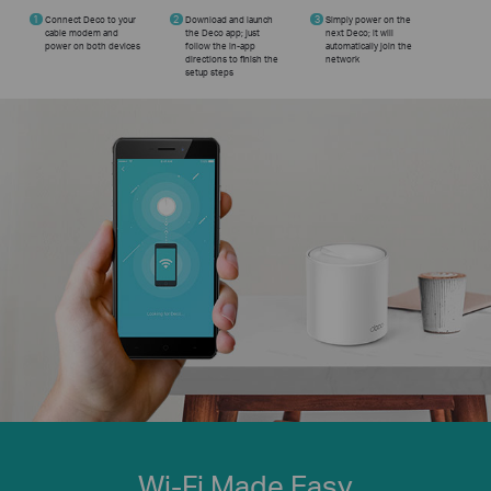
1
Connect Deco to your
2
Download and launch
3
Simply power on the
cable modem and
the Deco app; just
next Deco; it will
power on both devices
follow the in-app
automatically join the
directions to finish the
network
setup steps
Wi-Fi Made Easy