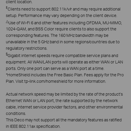
client location.
‡
Clients need to support 802.11k/v/r and may require additional
setup. Performance may vary depending on the client device.
△
Use of Wi-Fi 6 and other features including OFDMA, MU-MIMO,
1024-QAM, and BSS Color require clients to also support the
corresponding features. The 160 MHz bandwidth may be
unavailable in the 5 GHz band in some regions/countries due to
regulatory restrictions.
§
Gigabit internet speeds require compatible service plans and
equipment. All WAN/LAN ports will operate as either WAN or LAN
ports. Only one port can serve as a WAN port at a time.
*
HomeShield includes the Free Basic Plan. Fees apply for the Pro
Plan. Visit tp-link.com/homeshield for more information.
Actual network speed may be limited by the rate of the product's
Ethernet WAN or LAN port, the rate supported by the network
cable, internet service provider factors, and other environmental
conditions.
This Deco may not support all the mandatory features as ratified
in IEEE 802.11ax specification.