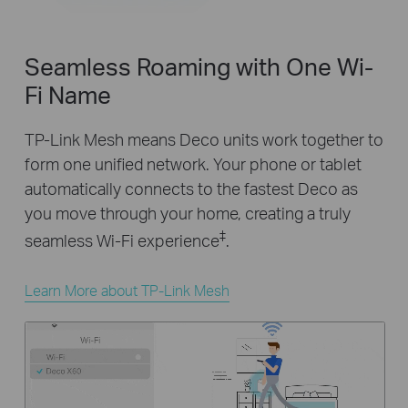
Seamless Roaming with One Wi-
Fi Name
TP-Link Mesh means Deco units work together to
form one unified network. Your phone or tablet
automatically connects to the fastest Deco as
you move through your home, creating a truly
‡
seamless Wi-Fi experience
.
Learn More about TP-Link Mesh