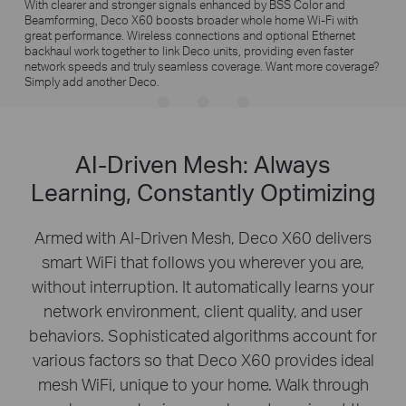
With clearer and stronger signals enhanced by BSS Color and
Beamforming, Deco X60 boosts broader whole home Wi-Fi with
great performance. Wireless connections and optional Ethernet
backhaul work together to link Deco units, providing even faster
network speeds and truly seamless coverage. Want more coverage?
Simply add another Deco.
AI-Driven Mesh: Always
Learning, Constantly Optimizing
Armed with AI-Driven Mesh, Deco X60 delivers
smart WiFi that follows you wherever you are,
without interruption. It automatically learns your
network environment, client quality, and user
behaviors. Sophisticated algorithms account for
various factors so that Deco X60 provides ideal
mesh WiFi, unique to your home. Walk through