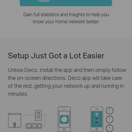
Gain full statistics and insights to help you
know your home network better.
Setup Just Got a Lot Easier
Unbox Deco, install the app and then simply follow
the on-screen directions. Deco app will take care
of the rest, getting your network up and running in
minutes.