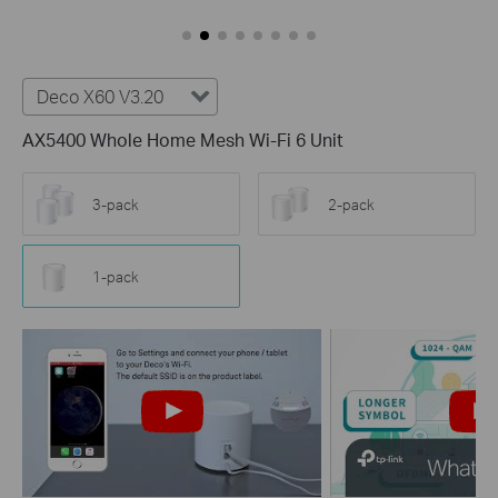
Deco X60 V3.20
AX5400 Whole Home Mesh Wi-Fi 6 Unit
3-pack
2-pack
1-pack