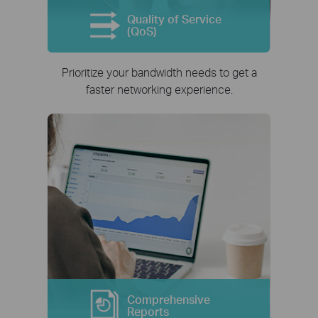
Quality of Service
(QoS)
Prioritize your bandwidth needs to get a
faster networking experience.
Comprehensive
Reports