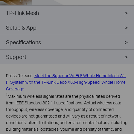
TP-Link Mesh
Setup & App
Specifications
Support
Press Release:
Meet the Superior Wi-Fi 6 Whole Home Mesh Wi-
Fi System with the TP-Link Deco X60–High-Speed, Whole Home
Coverage
†
Maximum wireless signal rates are the physical rates derived
from IEEE Standard 802.11 specifications. Actual wireless data
throughput, wireless coverage, and quantity of connected
devices are not guaranteed and will vary as a result of network
conditions, client limitations, and environmental factors, including
building materials, obstacles, volume and density of traffic, and