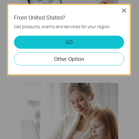
Close
From United States?
Get products, events and services for your region.
GO
Network Protection
Other Option
Detect cyber threats to keep your privacy
and connected devices well protected.