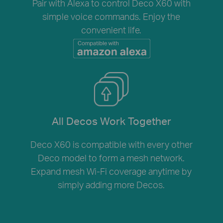
Pair with Alexa to control Deco X60 with
simple voice commands. Enjoy the
convenient life.
All Decos Work Together
Deco X60 is compatible with every other
Deco model to form a mesh network.
Expand mesh Wi-Fi coverage anytime by
simply adding more Decos.