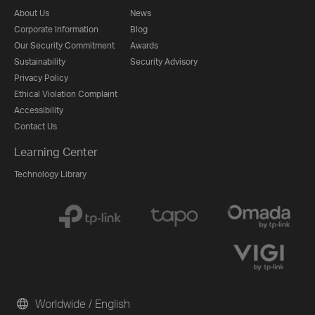
About Us
News
Corporate Information
Blog
Our Security Commitment
Awards
Sustainability
Security Advisory
Privacy Policy
Ethical Violation Complaint
Accessibility
Contact Us
Learning Center
Technology Library
Worldwide / English