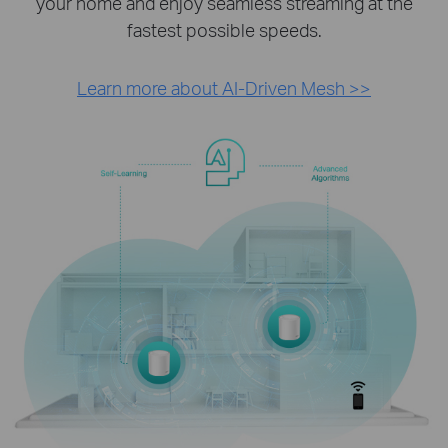
your home and enjoy seamless streaming at the
fastest possible speeds.
Learn more about AI-Driven Mesh >>