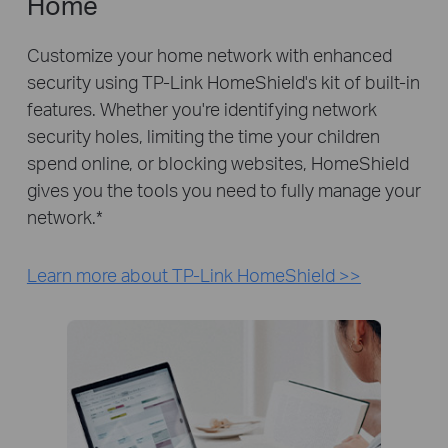
Home
Customize your home network with enhanced
security using TP-Link HomeShield's kit of built-in
features. Whether you're identifying network
security holes, limiting the time your children
spend online, or blocking websites, HomeShield
gives you the tools you need to fully manage your
network.
*
Learn more about TP-Link HomeShield >>