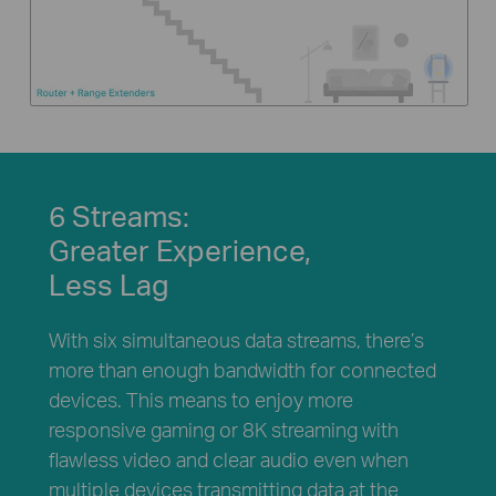
6 Streams:
Greater Experience,
Less Lag
With six simultaneous data streams, there’s
more than enough bandwidth for connected
devices. This means to enjoy more
responsive gaming or 8K streaming with
flawless video and clear audio even when
multiple devices transmitting data at the