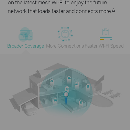
on the latest mesh Wi-Fi to enjoy the future
△
network that loads faster and connects more.
Broader Coverage
More Connections
Faster Wi-Fi Speed