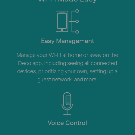
Easy Management
Manage your Wi-Fi at home or away on the
Deco app, including seeing all connected
devices, prioritizing your own, setting up a
guest network, and more.
Voice Control