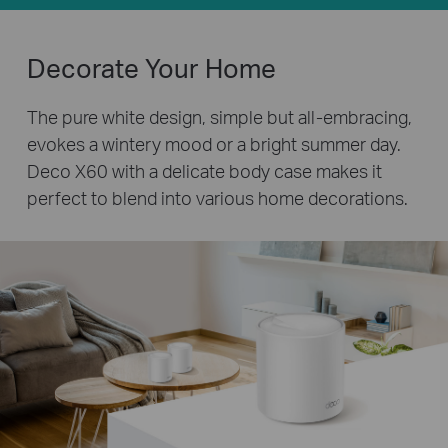
Decorate Your Home
The pure white design, simple but all-embracing,
evokes a wintery mood or a bright summer day.
Deco X60 with a delicate body case makes it
perfect to blend into various home decorations.