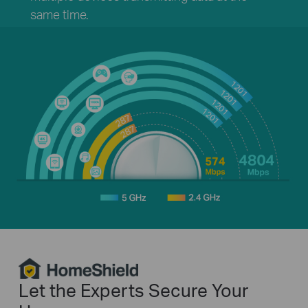
same time.
HomeShield
Let the Experts Secure Your