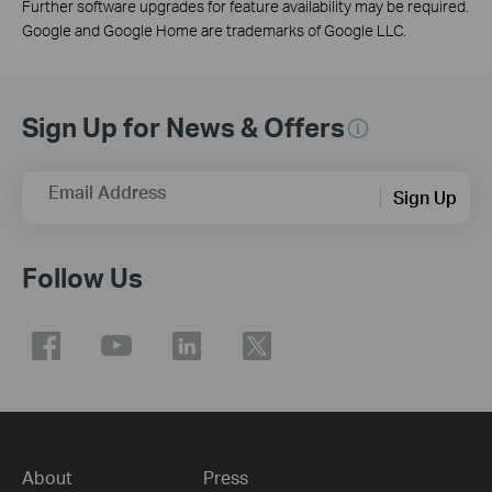
Further software upgrades for feature availability may be required.
Google and Google Home are trademarks of Google LLC.
Sign Up for News & Offers
Email Address
Sign Up
Follow Us
About
Press