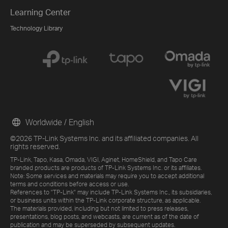
Learning Center
Technology Library
Worldwide / English
©2026 TP-Link Systems Inc. and its affiliated companies. All
rights reserved.
TP-Link, Tapo, Kasa, Omada, VIGI, Aginet, HomeShield, and Tapo Care
branded products are products of TP-Link Systems Inc. or its affiliates.
Note: Some services and materials may require you to accept additional
terms and conditions before access or use.
References to "TP-Link" may include TP-Link Systems Inc., its subsidiaries,
or business units within the TP-Link corporate structure, as applicable.
The materials provided, including but not limited to press releases,
presentations, blog posts, and webcasts, are current as of the date of
publication and may be superseded by subsequent updates.