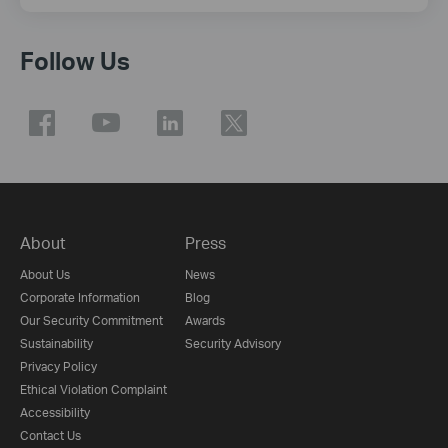
Follow Us
About
Press
About Us
News
Corporate Information
Blog
Our Security Commitment
Awards
Sustainability
Security Advisory
Privacy Policy
Ethical Violation Complaint
Accessibility
Contact Us