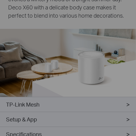
Deco X60 with a delicate body case makes it
perfect to blend into various home decorations.
TP-Link Mesh
Setup & App
Specifications