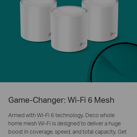
Game-Changer: Wi-Fi 6 Mesh
Armed with Wi-Fi 6 technology, Deco whole
home mesh Wi-Fi is designed to deliver a huge
boost in coverage, speed, and total capacity. Get