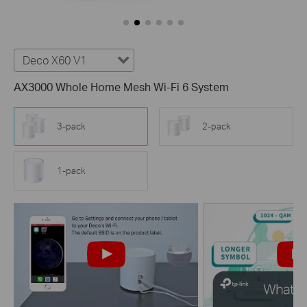
Deco X60 V1
AX3000 Whole Home Mesh Wi-Fi 6 System
3-pack
2-pack
1-pack