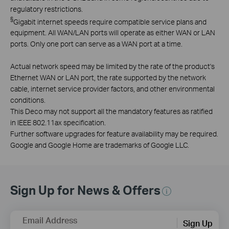
regulatory restrictions.
§
Gigabit internet speeds require compatible service plans and
equipment. All WAN/LAN ports will operate as either WAN or LAN
ports. Only one port can serve as a WAN port at a time.
Actual network speed may be limited by the rate of the product's
Ethernet WAN or LAN port, the rate supported by the network
cable, internet service provider factors, and other environmental
conditions.
This Deco may not support all the mandatory features as ratified
in IEEE 802.11ax specification.
Further software upgrades for feature availability may be required.
Google and Google Home are trademarks of Google LLC.
Sign Up for News & Offers
Email Address
Sign Up