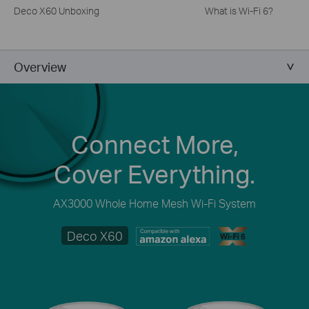
Deco X60 Unboxing
What is Wi-Fi 6?
Overview
Connect More,
Cover Everything.
AX3000 Whole Home Mesh Wi-Fi System
Deco X60