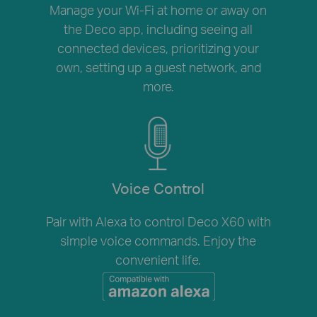
Manage your Wi-Fi at home or away on
the Deco app, including seeing all
connected devices, prioritizing your
own, setting up a guest network, and
more.
Voice Control
Pair with Alexa to control Deco X60 with
simple voice commands. Enjoy the
convenient life.