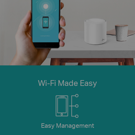
Wi-Fi Made Easy
Easy Management