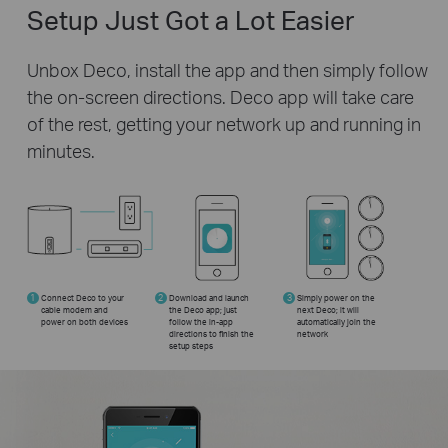
Setup Just Got a Lot Easier
Unbox Deco, install the app and then simply follow
the on-screen directions. Deco app will take care
of the rest, getting your network up and running in
minutes.
1
Connect Deco to your
2
Download and launch
3
Simply power on the
cable modem and
the Deco app; just
next Deco; it will
power on both devices
follow the in-app
automatically join the
directions to finish the
network
setup steps