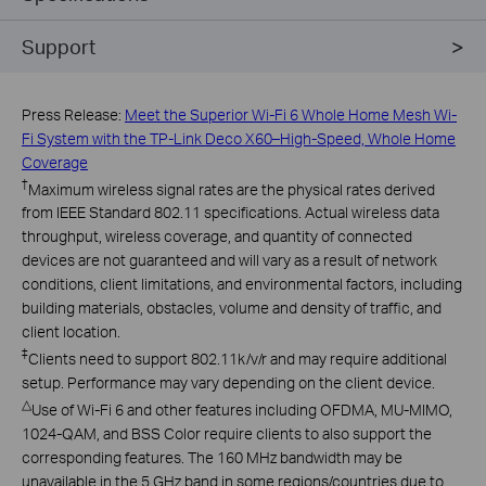
Support
Press Release:
Meet the Superior Wi-Fi 6 Whole Home Mesh Wi-
Fi System with the TP-Link Deco X60–High-Speed, Whole Home
Coverage
†
Maximum wireless signal rates are the physical rates derived
from IEEE Standard 802.11 specifications. Actual wireless data
throughput, wireless coverage, and quantity of connected
devices are not guaranteed and will vary as a result of network
conditions, client limitations, and environmental factors, including
building materials, obstacles, volume and density of traffic, and
client location.
‡
Clients need to support 802.11k/v/r and may require additional
setup. Performance may vary depending on the client device.
△
Use of Wi-Fi 6 and other features including OFDMA, MU-MIMO,
1024-QAM, and BSS Color require clients to also support the
corresponding features. The 160 MHz bandwidth may be
unavailable in the 5 GHz band in some regions/countries due to