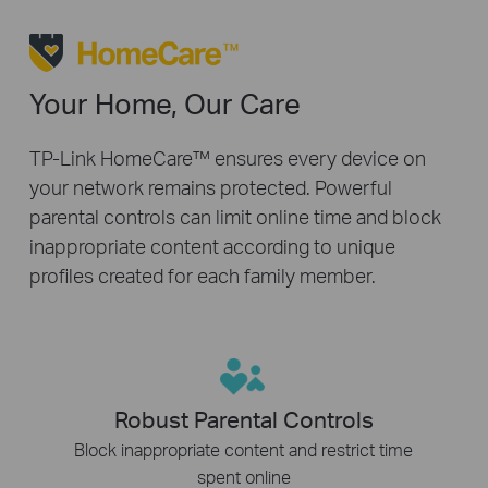
Your Home, Our Care
TP-Link HomeCare™ ensures every device on
your network remains protected. Powerful
parental controls can limit online time and block
inappropriate content according to unique
profiles created for each family member.
Robust Parental Controls
Block inappropriate content and restrict time
spent online