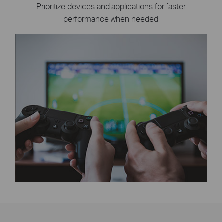
Prioritize devices and applications for faster
performance when needed