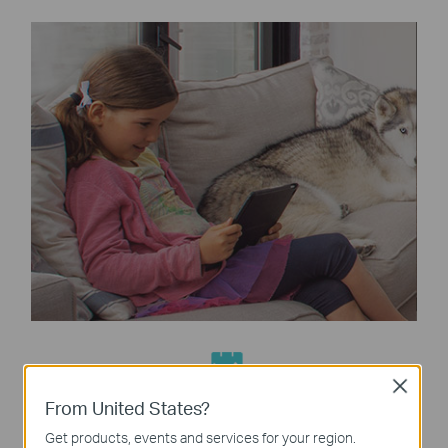
Close
Built-In Antivirus
From United States?
Protect all connected devices in your home from
Get products, events and services for your region.