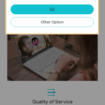
online threats
GO
Other Option
Quality of Service