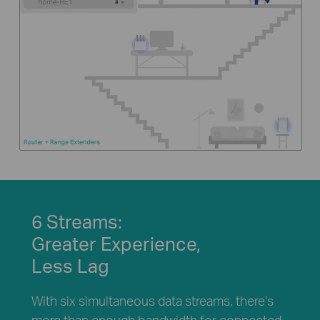
6 Streams:
Greater Experience,
Less Lag
With six simultaneous data streams, there’s
more than enough bandwidth for connected