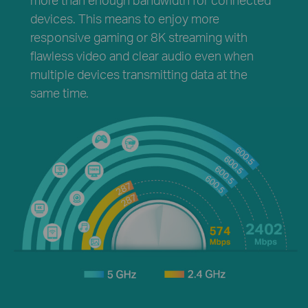
devices. This means to enjoy more
responsive gaming or 8K streaming with
flawless video and clear audio even when
multiple devices transmitting data at the
same time.