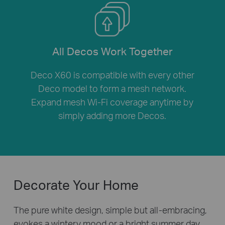
All Decos Work Together
Deco X60 is compatible with every other
Deco model to form a mesh network.
Expand mesh Wi-Fi coverage anytime by
simply adding more Decos.
Decorate Your Home
The pure white design, simple but all-embracing,
evokes a wintery mood or a bright summer day.