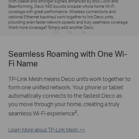
With clearer and stronger signals enhanced by BSS Color and
Beamforming, Deco X60 boosts broader whole home Wi-Fi
coverage with great performance. Wireless connections and
optional Ethernet backhaul work together to link Deco units,
providing even faster network speeds and truly seamless coverage.
†
Want more coverage? Simply add another Deco.
Seamless Roaming with One Wi-
Fi Name
TP-Link Mesh means Deco units work together to
form one unified network. Your phone or tablet
automatically connects to the fastest Deco as
you move through your home, creating a truly
‡
seamless Wi-Fi experience
.
Learn More about TP-Link Mesh >>