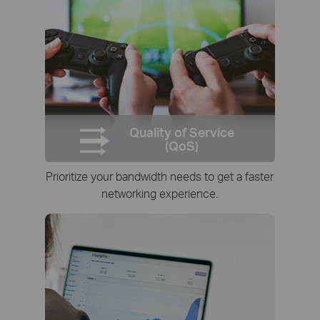
Quality of Service
(QoS)
Prioritize your bandwidth needs to get a faster
networking experience.