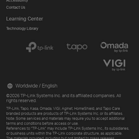
Accessibility
Contact Us
Learning Center
Technology Library
Worldwide / English
©2026 TP-Link Systems Inc. and its affiliated companies. All
rights reserved.
TP-Link, Tapo, Kasa, Omada, VIGI, Aginet, HomeShield, and Tapo Care
branded products are products of TP-Link Systems Inc. or its affiliates.
Note: Some services and materials may require you to accept additional
terms and conditions before access or use.
References to "TP-Link" may include TP-Link Systems Inc., its subsidiaries,
or business units within the TP-Link corporate structure, as applicable.
The materials provided, including but not limited to press releases,