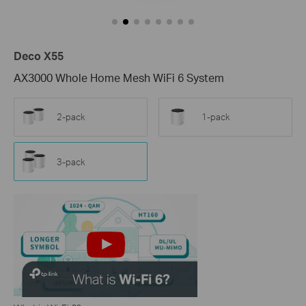
Deco X55
AX3000 Whole Home Mesh WiFi 6 System
2-pack
1-pack
3-pack