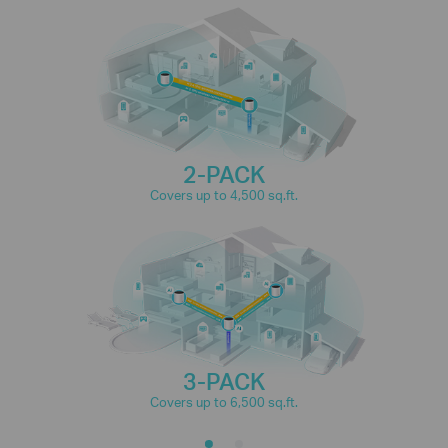
connections for over
150
IP Camera
Phones and
Streaming
Tablets
devices
2-PACK
4K Streaming
1080P Streaming
Covers up to 4,500 sq.ft.
High-Speed
Smart Home
Downloading
Devices
3-PACK
Covers up to 6,500 sq.ft.