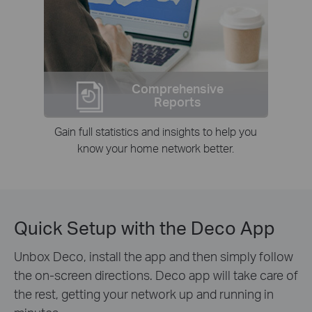
Comprehensive
Reports
Gain full statistics and insights to help you
know your home network better.
Quick Setup with the Deco App
Unbox Deco, install the app and then simply follow
the on-screen directions. Deco app will take care of
the rest, getting your network up and running in