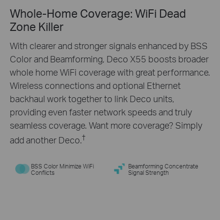
Whole-Home Coverage: WiFi Dead
Engineered for
More
Zone Killer
Devices
With clearer and stronger signals enhanced by BSS
Color and Beamforming, Deco X55 boosts broader
Deco products are aimed to dramatically improve
whole home WiFi coverage with great performance.
capacity and efficiency in traffic-dense
Wireless connections and optional Ethernet
environments. No matter how many screens or
backhaul work together to link Deco units,
devices are on at once, everyone is able to enjoy a
providing even faster network speeds and truly
more efficient network that loads faster without
seamless coverage. Want more coverage? Simply
†
dragging down performance.
†
add another Deco.
BSS Color Minimize WiFi
Beamforming Concentrate
Conflicts
Signal Strength
Gaming
Web Browsing
8K Streaming