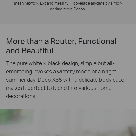
mesh network. Expand mesh WiFi coverage anytime by simply
adding more Decos.
More than a Router, Functional
and Beautiful
The pure white × black design, simple but all-
embracing, evokes a wintery mood or a bright
summer day. Deco X55 with a delicate body case
makes it perfect to blend into various home
decorations.