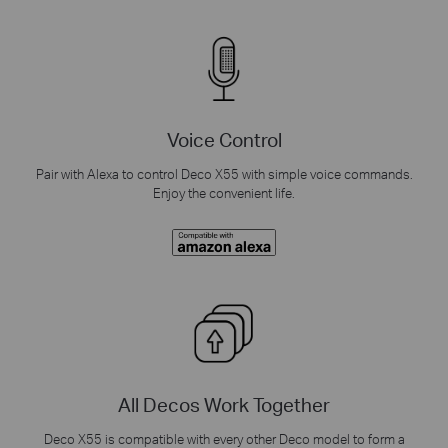
Voice Control
Pair with Alexa to control Deco X55 with simple voice commands.
Enjoy the convenient life.
All Decos Work Together
Deco X55 is compatible with every other Deco model to form a