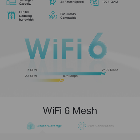
3× Faster Speed
1024-QAM
Capacity
HE160
Backwards
Doubling
Compatible
bandwidth
5 GHz:
2402 Mbps
2.4 GHz:
574 Mbps
WiFi 6 Mesh
Broader Coverage
More Connections