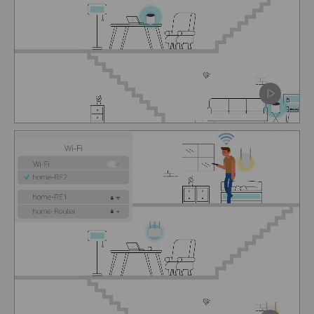
Pause