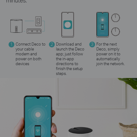
minutes.
1
Connect Deco to
2
Download and
3
For the next
your cable
launch the Deco
Deco, simply
modem and
app; just follow
power on it to
power on both
the in-app
automatically
devices
directions to
join the network.
finish the setup
steps.