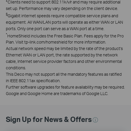
‡
Clients need to support 802.11k/v/r and may require additional
set up. Performance may vary depending on the client device.
§
Gigabit internet speeds require compatible service plans and
equipment. All WAN/LAN ports will operate as either WAN or LAN
ports. Only one port can serve as a WAN port at a time.
*
HomeShield includes the Free Basic Plan. Fees apply for the Pro
Plan. Visit tp-link.com/homeshield for more information.
Actual network speed may be limited by the rate of the product's
Ethernet WAN or LAN port, the rate supported by the network
cable, Internet service provider factors and other environmental
conditions.
This Deco may not support all the mandatory features as ratified
in IEEE 802.11ax specification.
Further software upgrades for feature availability may be required.
Google and Google Home are trademarks of Google LLC.
Sign Up for News & Offers