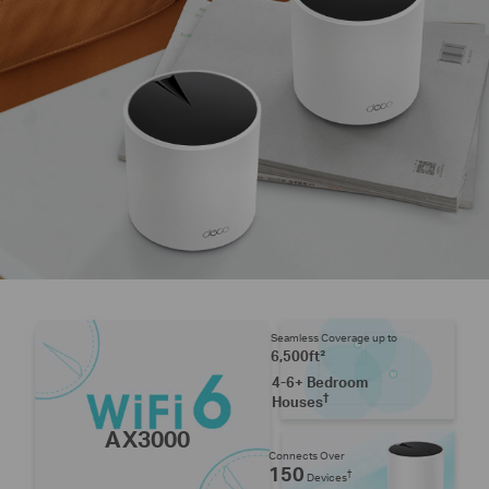
Seamless Coverage up to
6,500ft²
4-6+ Bedroom
†
Houses
AX3000
Connects Over
150
†
Devices