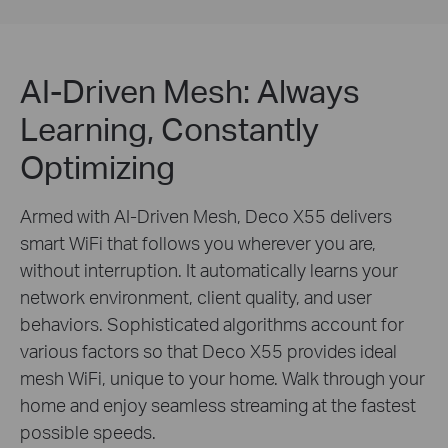
AI-Driven Mesh: Always
Learning, Constantly
Optimizing
Armed with AI-Driven Mesh, Deco X55 delivers
smart WiFi that follows you wherever you are,
without interruption. It automatically learns your
network environment, client quality, and user
behaviors. Sophisticated algorithms account for
various factors so that Deco X55 provides ideal
mesh WiFi, unique to your home. Walk through your
home and enjoy seamless streaming at the fastest
possible speeds.