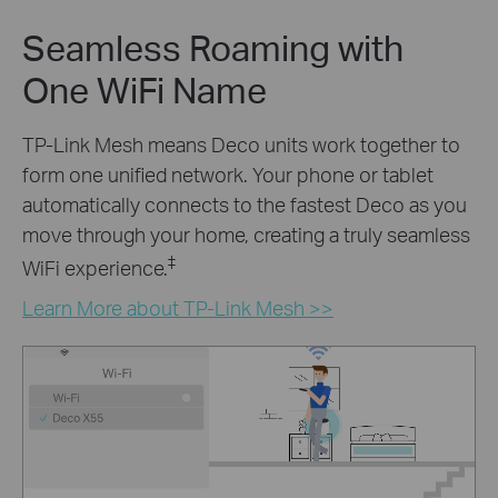
Seamless Roaming with
One WiFi Name
TP-Link Mesh means Deco units work together to
form one unified network. Your phone or tablet
automatically connects to the fastest Deco as you
move through your home, creating a truly seamless
‡
WiFi experience.
Learn More about TP-Link Mesh >>