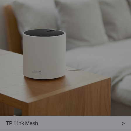
TP-Link Mesh