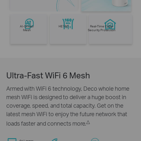
AI-Driven
HE160
Real-Time Cyber
Mesh
Security Protection
Ultra-Fast WiFi 6 Mesh
Armed with WiFi 6 technology, Deco whole home
mesh WiFi is designed to deliver a huge boost in
coverage, speed, and total capacity. Get on the
latest mesh WiFi to enjoy the future network that
△
loads faster and connects more.
4× Larger