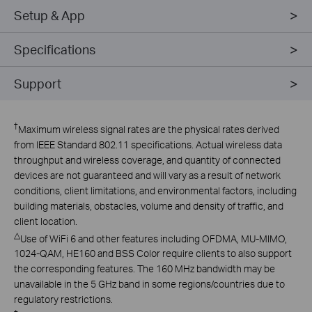
Setup & App
Specifications
Support
†
Maximum wireless signal rates are the physical rates derived
from IEEE Standard 802.11 specifications. Actual wireless data
throughput and wireless coverage, and quantity of connected
devices are not guaranteed and will vary as a result of network
conditions, client limitations, and environmental factors, including
building materials, obstacles, volume and density of traffic, and
client location.
△
Use of WiFi 6 and other features including OFDMA, MU-MIMO,
1024-QAM, HE160 and BSS Color require clients to also support
the corresponding features. The 160 MHz bandwidth may be
unavailable in the 5 GHz band in some regions/countries due to
regulatory restrictions.