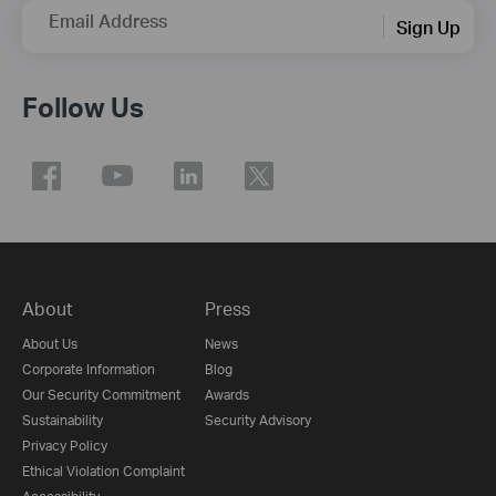
Email Address
Sign Up
Follow Us
About
Press
About Us
News
Corporate Information
Blog
Our Security Commitment
Awards
Sustainability
Security Advisory
Privacy Policy
Ethical Violation Complaint