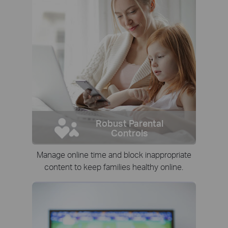
Robust Parental
Controls
Manage online time and block inappropriate
content to keep families healthy online.