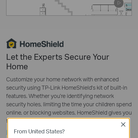
Pause
Let the Experts Secure Your
Home
Customize your home network with enhanced
security using TP-Link HomeShield's kit of built-in
features. Whether you're identifying network
security holes, limiting the time your children spend
online, or blocking websites, HomeShield gives you
the tools you need to fully manage your network.
*
Close
From United States?
Learn More about TP-Link HomeShield >>