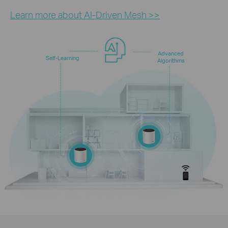
Learn more about AI-Driven Mesh >>
Advanced
Self-Learning
Algorithms