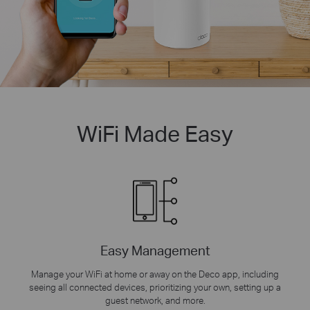
WiFi Made Easy
Easy Management
Manage your WiFi at home or away on the Deco app, including
seeing all connected devices, prioritizing your own, setting up a
guest network, and more.