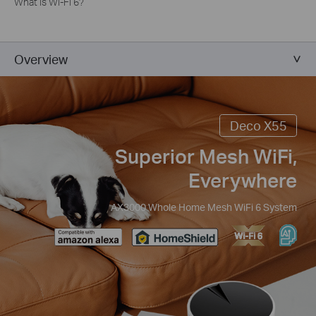
What is Wi-Fi 6?
Overview
Deco X55
Superior Mesh WiFi,
Everywhere
AX3000 Whole Home Mesh WiFi 6 System