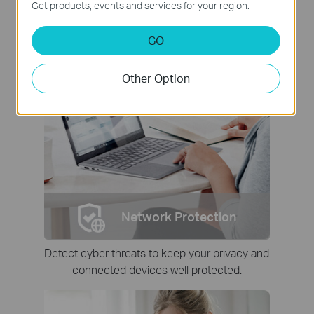
Get products, events and services for your region.
GO
Other Option
Network Protection
Detect cyber threats to keep your privacy and
connected devices well protected.