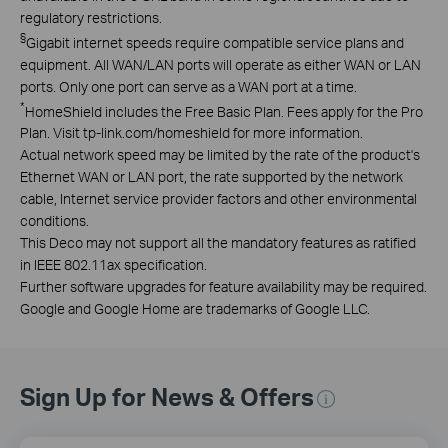
regulatory restrictions.
§
Gigabit internet speeds require compatible service plans and
equipment. All WAN/LAN ports will operate as either WAN or LAN
ports. Only one port can serve as a WAN port at a time.
*
HomeShield includes the Free Basic Plan. Fees apply for the Pro
Plan. Visit tp-link.com/homeshield for more information.
Actual network speed may be limited by the rate of the product's
Ethernet WAN or LAN port, the rate supported by the network
cable, Internet service provider factors and other environmental
conditions.
This Deco may not support all the mandatory features as ratified
in IEEE 802.11ax specification.
Further software upgrades for feature availability may be required.
Google and Google Home are trademarks of Google LLC.
Sign Up for News & Offers