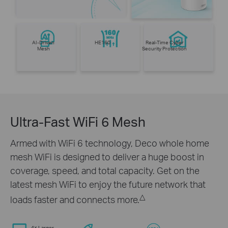
AI-Driven
HE160
Real-Time Cyber
Mesh
Security Protection
Ultra-Fast WiFi 6 Mesh
Armed with WiFi 6 technology, Deco whole home
mesh WiFi is designed to deliver a huge boost in
coverage, speed, and total capacity. Get on the
latest mesh WiFi to enjoy the future network that
△
loads faster and connects more.
4× Larger