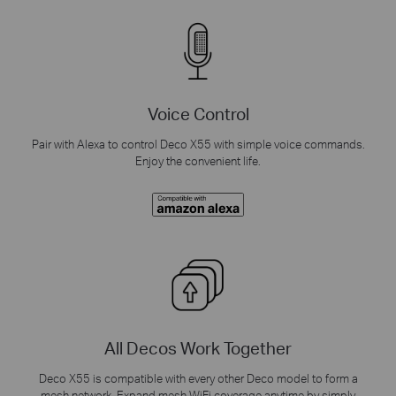
Voice Control
Pair with Alexa to control Deco X55 with simple voice commands.
Enjoy the convenient life.
All Decos Work Together
Deco X55 is compatible with every other Deco model to form a
mesh network. Expand mesh WiFi coverage anytime by simply