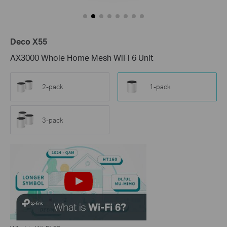
Deco X55
AX3000 Whole Home Mesh WiFi 6 Unit
2-pack
1-pack
3-pack