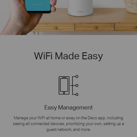
WiFi Made Easy
Easy Management
Manage your WiFi at home or away on the Deco app, including
seeing all connected devices, prioritizing your own, setting up a
guest network, and more.