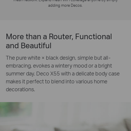
adding more Decos.
More than a Router, Functional
and Beautiful
The pure white × black design, simple but all-
embracing, evokes a wintery mood or a bright
summer day. Deco X55 with a delicate body case
makes it perfect to blend into various home
decorations.