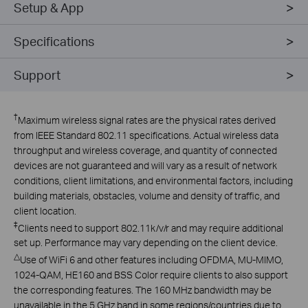
Setup & App
Specifications
Support
†
Maximum wireless signal rates are the physical rates derived
from IEEE Standard 802.11 specifications. Actual wireless data
throughput and wireless coverage, and quantity of connected
devices are not guaranteed and will vary as a result of network
conditions, client limitations, and environmental factors, including
building materials, obstacles, volume and density of traffic, and
client location.
‡
Clients need to support 802.11k/v/r and may require additional
set up. Performance may vary depending on the client device.
△
Use of WiFi 6 and other features including OFDMA, MU-MIMO,
1024-QAM, HE160 and BSS Color require clients to also support
the corresponding features. The 160 MHz bandwidth may be
unavailable in the 5 GHz band in some regions/countries due to