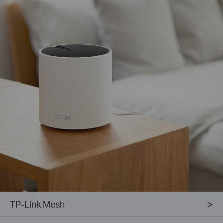
TP-Link Mesh