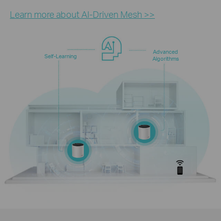
Learn more about AI-Driven Mesh >>
Advanced
Self-Learning
Algorithms