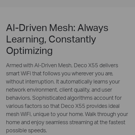
AI-Driven Mesh: Always
Learning, Constantly
Optimizing
Armed with AI-Driven Mesh, Deco X55 delivers
smart WiFi that follows you wherever you are,
without interruption. It automatically learns your
network environment, client quality, and user
behaviors. Sophisticated algorithms account for
various factors so that Deco X55 provides ideal
mesh WiFi, unique to your home. Walk through your
home and enjoy seamless streaming at the fastest
possible speeds.