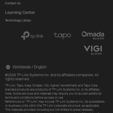
Contact Us
Learning Center
Technology Library
Worldwide / English
©2026 TP-Link Systems Inc. and its affiliated companies. All
rights reserved.
TP-Link, Tapo, Kasa, Omada, VIGI, Aginet, HomeShield, and Tapo Care
branded products are products of TP-Link Systems Inc. or its affiliates.
Note: Some services and materials may require you to accept additional
terms and conditions before access or use.
References to "TP-Link" may include TP-Link Systems Inc., its subsidiaries,
or business units within the TP-Link corporate structure, as applicable.
The materials provided, including but not limited to press releases,