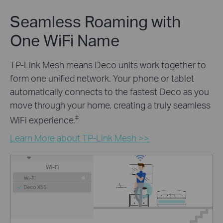
Seamless Roaming with
One WiFi Name
TP-Link Mesh means Deco units work together to
form one unified network. Your phone or tablet
automatically connects to the fastest Deco as you
move through your home, creating a truly seamless
‡
WiFi experience.
Learn More about TP-Link Mesh >>