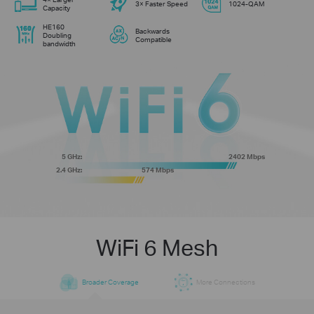
3× Faster Speed
1024-QAM
Capacity
HE160
Backwards
Doubling
Compatible
bandwidth
5 GHz:
2402 Mbps
2.4 GHz:
574 Mbps
WiFi 6 Mesh
Broader Coverage
More Connections