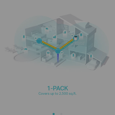
connections for over
150
IP Camera
Phones and
Streaming
Tablets
devices
4K Streaming
1080P Streaming
High-Speed
Smart Home
Downloading
Devices
1-PACK
Covers up to 2,500 sq.ft.