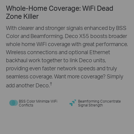
Whole-Home Coverage: WiFi Dead
Engineered for
More
Zone Killer
Devices
With clearer and stronger signals enhanced by BSS
Color and Beamforming, Deco X55 boosts broader
Deco products are aimed to dramatically improve
whole home WiFi coverage with great performance.
capacity and efficiency in traffic-dense
Wireless connections and optional Ethernet
environments. No matter how many screens or
backhaul work together to link Deco units,
devices are on at once, everyone is able to enjoy a
providing even faster network speeds and truly
more efficient network that loads faster without
seamless coverage. Want more coverage? Simply
†
dragging down performance.
†
add another Deco.
BSS Color Minimize WiFi
Beamforming Concentrate
Conflicts
Signal Strength
Gaming
Web Browsing
8K Streaming