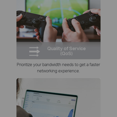
Quality of Service
(QoS)
Prioritize your bandwidth needs to get a faster
networking experience.