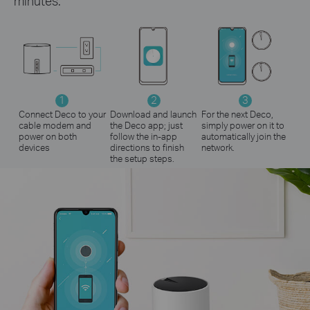
minutes.
1
2
3
Connect Deco to your
Download and launch
For the next Deco,
cable modem and
the Deco app; just
simply power on it to
power on both
follow the in-app
automatically join the
devices
directions to finish
network.
the setup steps.