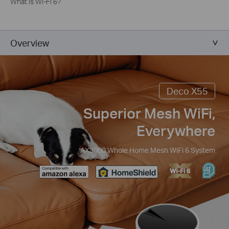
What is Wi-Fi 6?
Overview
Deco X55
Superior Mesh WiFi,
Everywhere
AX3000 Whole Home Mesh WiFi 6 System