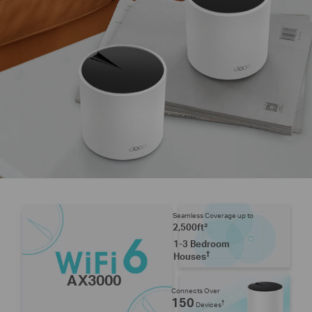
Seamless Coverage up to
2,500ft²
1-3 Bedroom
†
Houses
AX3000
Connects Over
150
†
Devices