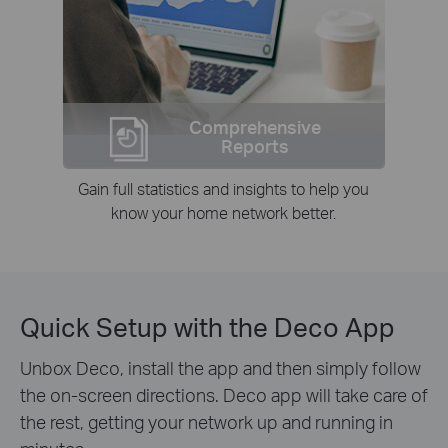
Comprehensive
Reports
Gain full statistics and insights to help you
know your home network better.
Quick Setup with the Deco App
Unbox Deco, install the app and then simply follow
the on-screen directions. Deco app will take care of
the rest, getting your network up and running in