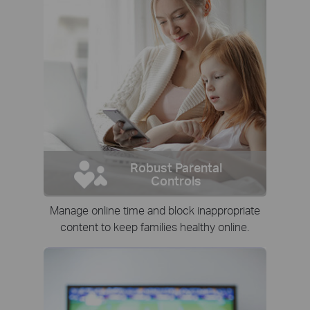
Robust Parental
Controls
Manage online time and block inappropriate
content to keep families healthy online.