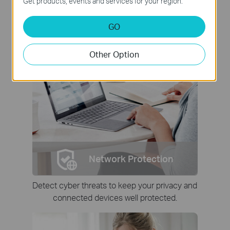
Get products, events and services for your region.
GO
Other Option
Network Protection
Detect cyber threats to keep your privacy and
connected devices well protected.