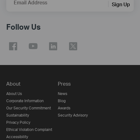
Email Address
Sign Up
Follow Us
About
Press
About Us
News
Corporate Information
Blog
Our Security Commitment
Awards
Sustainability
Security Advisory
Privacy Policy
Ethical Violation Complaint
Accessibility