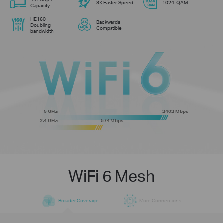
3× Faster Speed
1024-QAM
Capacity
HE160
Backwards
Doubling
Compatible
bandwidth
5 GHz:
2402 Mbps
2.4 GHz:
574 Mbps
WiFi 6 Mesh
Broader Coverage
More Connections