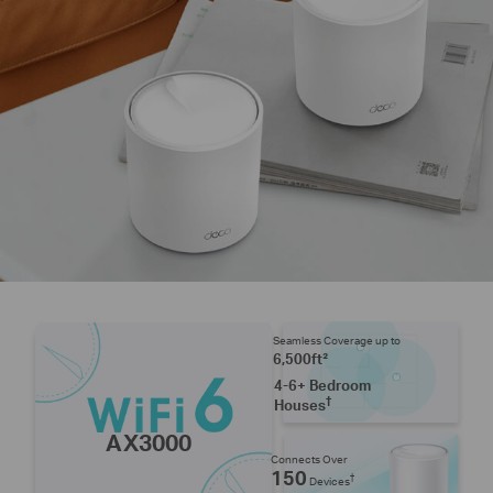
Seamless Coverage up to
6,500ft²
4-6+ Bedroom
†
Houses
AX3000
Connects Over
150
†
Devices