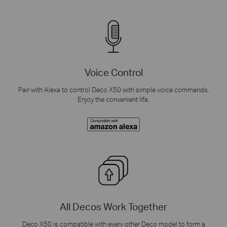
Voice Control
Pair with Alexa to control Deco X50 with simple voice commands.
Enjoy the convenient life.
All Decos Work Together
Deco X50 is compatible with every other Deco model to form a