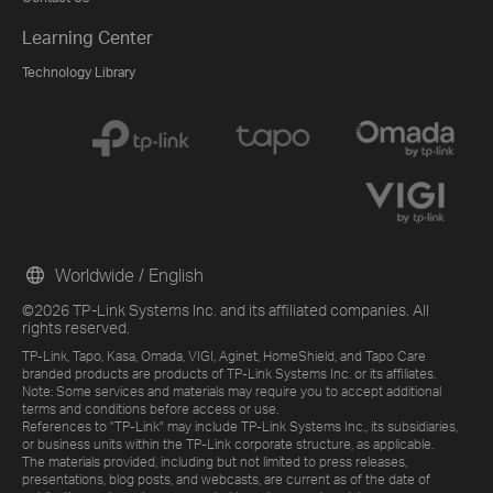
Learning Center
Technology Library
Worldwide / English
©2026 TP-Link Systems Inc. and its affiliated companies. All
rights reserved.
TP-Link, Tapo, Kasa, Omada, VIGI, Aginet, HomeShield, and Tapo Care
branded products are products of TP-Link Systems Inc. or its affiliates.
Note: Some services and materials may require you to accept additional
terms and conditions before access or use.
References to "TP-Link" may include TP-Link Systems Inc., its subsidiaries,
or business units within the TP-Link corporate structure, as applicable.
The materials provided, including but not limited to press releases,
presentations, blog posts, and webcasts, are current as of the date of