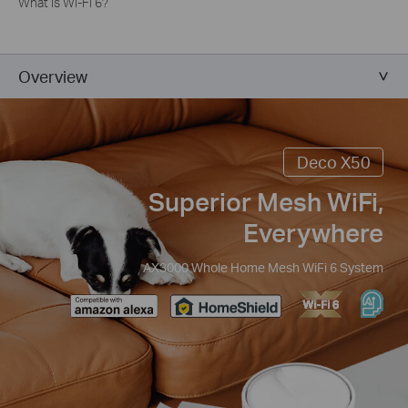
What is Wi-Fi 6?
Overview
Deco X50
Superior Mesh WiFi,
Everywhere
AX3000 Whole Home Mesh WiFi 6 System