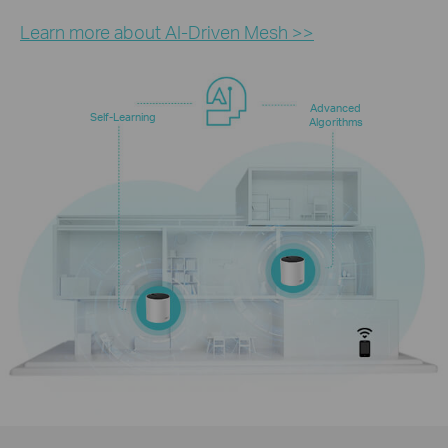
Learn more about AI-Driven Mesh >>
Advanced
Self-Learning
Algorithms