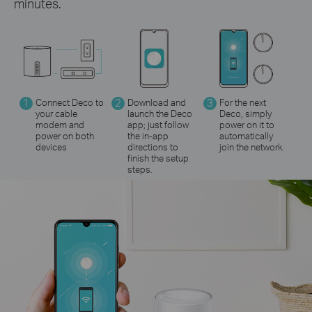
minutes.
1
Connect Deco to
2
Download and
3
For the next
your cable
launch the Deco
Deco, simply
modem and
app; just follow
power on it to
power on both
the in-app
automatically
devices
directions to
join the network.
finish the setup
steps.