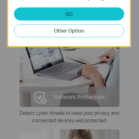
GO
Other Option
Network Protection
Detect cyber threats to keep your privacy and
connected devices well protected.