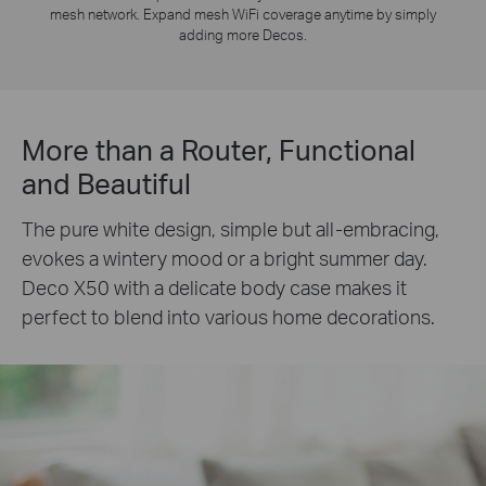
mesh network. Expand mesh WiFi coverage anytime by simply
adding more Decos.
More than a Router, Functional
and Beautiful
The pure white design, simple but all-embracing,
evokes a wintery mood or a bright summer day.
Deco X50 with a delicate body case makes it
perfect to blend into various home decorations.