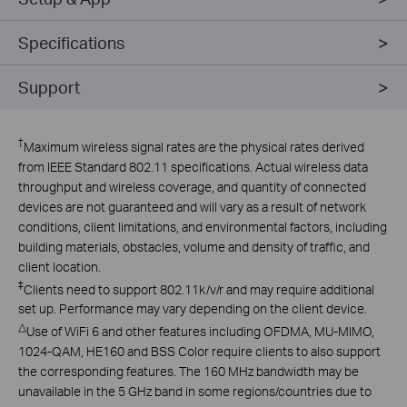
Specifications
Support
†
Maximum wireless signal rates are the physical rates derived
from IEEE Standard 802.11 specifications. Actual wireless data
throughput and wireless coverage, and quantity of connected
devices are not guaranteed and will vary as a result of network
conditions, client limitations, and environmental factors, including
building materials, obstacles, volume and density of traffic, and
client location.
‡
Clients need to support 802.11k/v/r and may require additional
set up. Performance may vary depending on the client device.
△
Use of WiFi 6 and other features including OFDMA, MU-MIMO,
1024-QAM, HE160 and BSS Color require clients to also support
the corresponding features. The 160 MHz bandwidth may be
unavailable in the 5 GHz band in some regions/countries due to