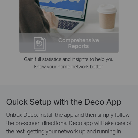
Comprehensive
Reports
Gain full statistics and insights to help you
know your home network better.
Quick Setup with the Deco App
Unbox Deco, install the app and then simply follow
the on-screen directions. Deco app will take care of
the rest, getting your network up and running in