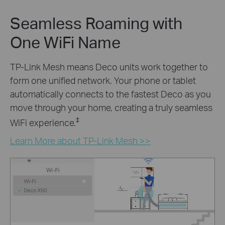
Seamless Roaming with
One WiFi Name
TP-Link Mesh means Deco units work together to
form one unified network. Your phone or tablet
automatically connects to the fastest Deco as you
move through your home, creating a truly seamless
‡
WiFi experience.
Learn More about TP-Link Mesh >>