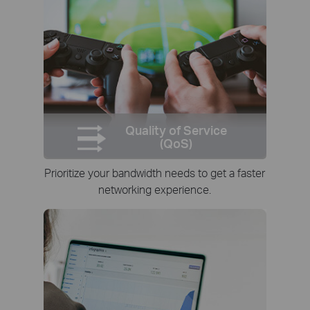
Quality of Service
(QoS)
Prioritize your bandwidth needs to get a faster
networking experience.