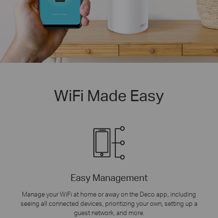
WiFi Made Easy
Easy Management
Manage your WiFi at home or away on the Deco app, including
seeing all connected devices, prioritizing your own, setting up a
guest network, and more.