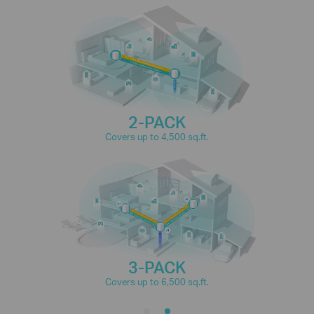
connections for over
150
IP Camera
Phones and
Streaming
Tablets
devices
2-PACK
4K Streaming
1080P Streaming
Covers up to 4,500 sq.ft.
High-Speed
Smart Home
Downloading
Devices
3-PACK
Covers up to 6,500 sq.ft.