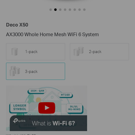
Deco X50
AX3000 Whole Home Mesh WiFi 6 System
1-pack
2-pack
3-pack