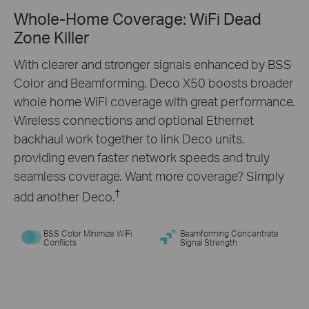
Whole-Home Coverage: WiFi Dead
Engineered for
More
Zone Killer
Devices
With clearer and stronger signals enhanced by BSS
Color and Beamforming, Deco X50 boosts broader
Deco products are aimed to dramatically improve
whole home WiFi coverage with great performance.
capacity and efficiency in traffic-dense
Wireless connections and optional Ethernet
environments. No matter how many screens or
backhaul work together to link Deco units,
devices are on at once, everyone is able to enjoy a
providing even faster network speeds and truly
more efficient network that loads faster without
seamless coverage. Want more coverage? Simply
†
dragging down performance.
†
add another Deco.
BSS Color Minimize WiFi
Beamforming Concentrate
Conflicts
Signal Strength
Gaming
Web Browsing
8K Streaming