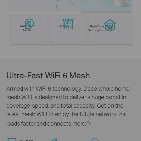
AI-Driven
HE160
Real-Time Cyber
Mesh
Security Protection
Ultra-Fast WiFi 6 Mesh
Armed with WiFi 6 technology, Deco whole home
mesh WiFi is designed to deliver a huge boost in
coverage, speed, and total capacity. Get on the
latest mesh WiFi to enjoy the future network that
△
loads faster and connects more.
4× Larger