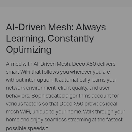
AI-Driven Mesh: Always
Learning, Constantly
Optimizing
Armed with AI-Driven Mesh, Deco X50 delivers
smart WiFi that follows you wherever you are,
without interruption. It automatically learns your
network environment, client quality, and user
behaviors. Sophisticated algorithms account for
various factors so that Deco X50 provides ideal
mesh WiFi, unique to your home. Walk through your
home and enjoy seamless streaming at the fastest
‡
possible speeds.