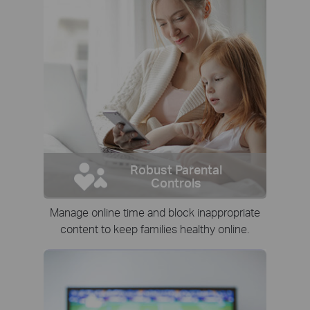
Robust Parental
Controls
Manage online time and block inappropriate
content to keep families healthy online.