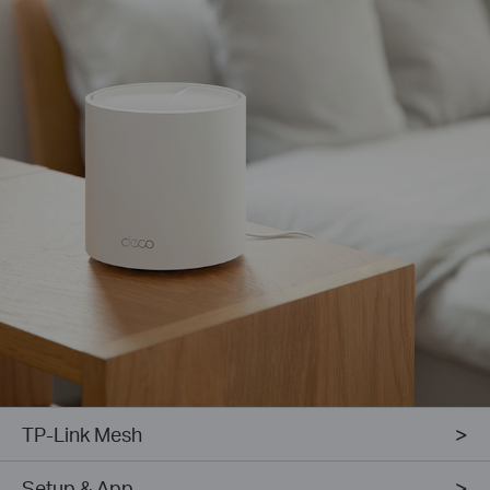
TP-Link Mesh
Setup & App