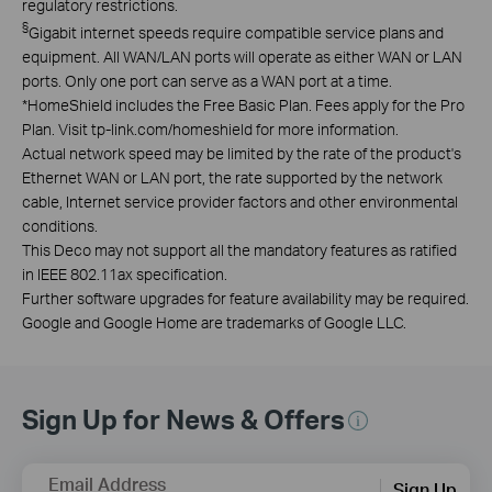
regulatory restrictions.
§
Gigabit internet speeds require compatible service plans and
equipment. All WAN/LAN ports will operate as either WAN or LAN
ports. Only one port can serve as a WAN port at a time.
*
HomeShield includes the Free Basic Plan. Fees apply for the Pro
Plan. Visit tp-link.com/homeshield for more information.
Actual network speed may be limited by the rate of the product's
Ethernet WAN or LAN port, the rate supported by the network
cable, Internet service provider factors and other environmental
conditions.
This Deco may not support all the mandatory features as ratified
in IEEE 802.11ax specification.
Further software upgrades for feature availability may be required.
Google and Google Home are trademarks of Google LLC.
Sign Up for News & Offers
Email Address
Sign Up