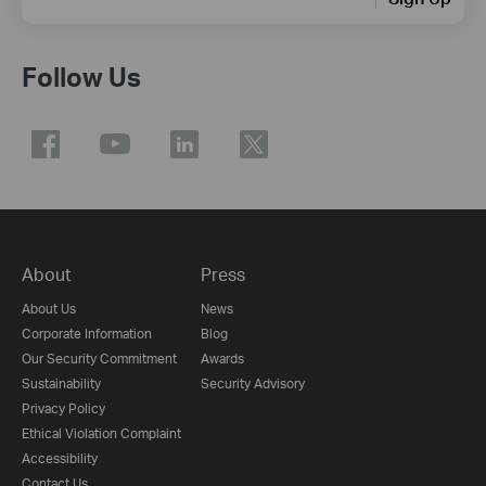
Follow Us
About
Press
About Us
News
Corporate Information
Blog
Our Security Commitment
Awards
Sustainability
Security Advisory
Privacy Policy
Ethical Violation Complaint
Accessibility
Contact Us