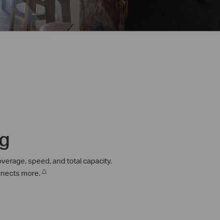
ng
verage, speed, and total capacity.
△
onnects more.