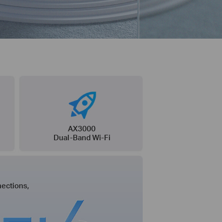
AX3000
Dual-Band Wi-Fi
ections,