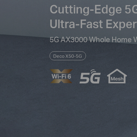
Cutting-Edge 5G
Ultra-Fast Expe
5G AX3000 Whole Home Wi
Deco X50-5G