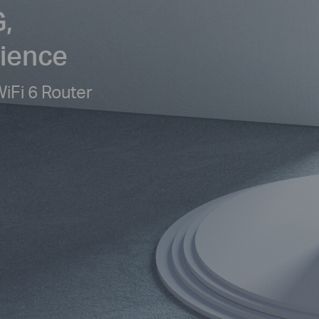
,
rience
Fi 6 Router