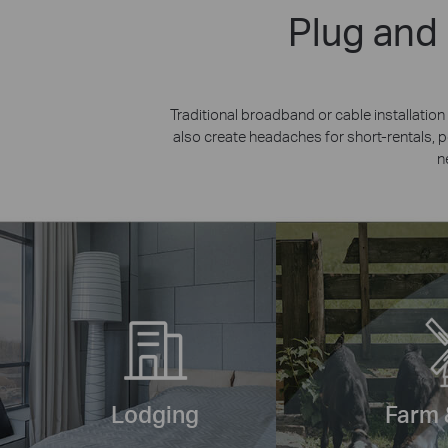
Plug and
Traditional broadband or cable installati
also create headaches for short-rentals,
n
Lodging
Farm 