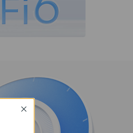
Close