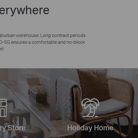
verywhere
 suburban warehouse. Long contract periods
X50-5G ensures a comfortable and no-block
t!
y Store
Holiday Home