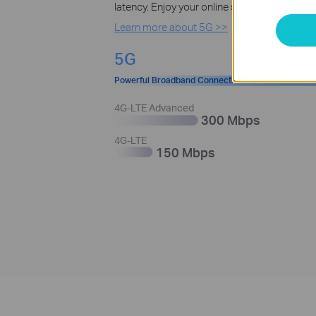
latency. Enjoy your online streaming, gamin
Learn more about 5G >>
5G
Powerful Broadband Connection
4G-LTE Advanced
300 Mbps
4G-LTE
150 Mbps