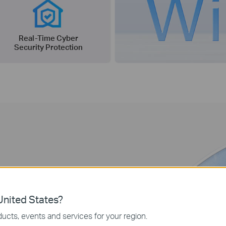
Real-Time Cyber
Security Protection
ity
nited States?
ore, 5G technologies brings fast
ucts, events and services for your region.
w’s mobile devices, with only 1 ms