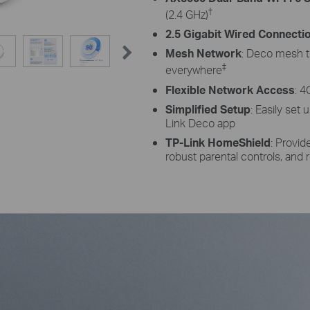
†
(2.4 GHz)
2.5 Gigabit Wired Connecti
Mesh Network
: Deco mesh t
‡
everywhere
Flexible Network Access
: 4
Simplified Setup
: Easily set
Link Deco app
TP-Link HomeShield
: Provi
robust parental controls, and r