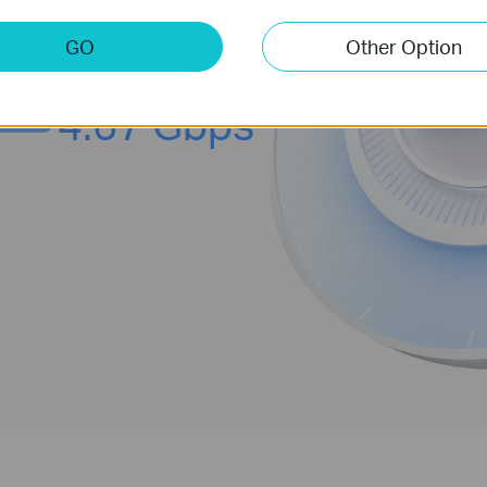
§
g, and AR / VR without congestion.
GO
Other Option
4.67 Gbps