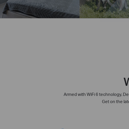
W
Armed with WiFi 6 technology, Dec
Get on the la