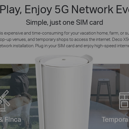
 Play, Enjoy 5G Network E
Simple, just one SIM card
on is expensive and time-consuming for your vacation home, farm, or
 pop-up venues, and temporary shops to access the internet. Deco 
etwork installation. Plug in your SIM card and enjoy high-speed interne
& Finca
Temporar