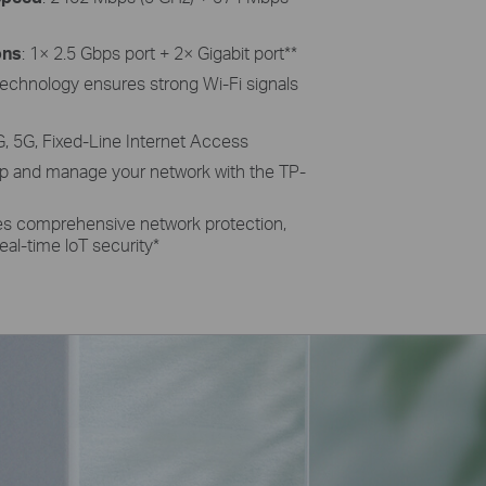
ons
: 1× 2.5 Gbps port + 2× Gigabit port
**
echnology ensures strong Wi-Fi signals
G, 5G, Fixed-Line Internet Access
 up and manage your network with the TP-
des comprehensive network protection,
eal-time loT security
*