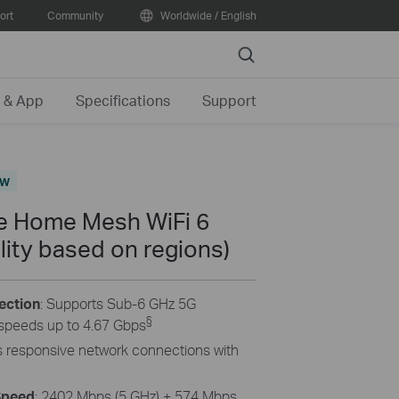
ort
Community
Worldwide / English
Search
 & App
Specifications
Support
ew
 Home Mesh WiFi 6
lity based on regions)
ection
: Supports Sub-6 GHz 5G
§
speeds up to 4.67 Gbps
gs responsive network connections with
Speed
: 2402 Mbps (5 GHz) + 574 Mbps