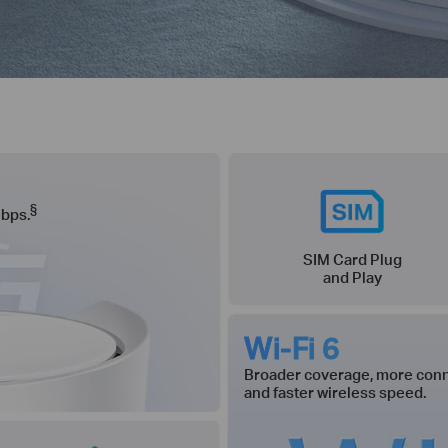
§
Gbps.
SIM Card Plug
and Play
Wi-Fi 6
Broader coverage, more conn
and faster wireless speed.