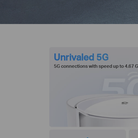
Unrivaled 5G
5G connections with speed up to 4.67 