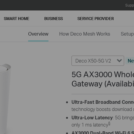
Supp
SMART HOME
BUSINESS
SERVICE PROVIDER
Overview
How Deco Mesh Works
Setup
Deco X50-5G V2
N
5G AX3000 Whole
Gateway (Availabi
Ultra-Fast Broadband Conn
technology boosts download 
Ultra-Low Latency
: 5G brin
§
only 1 ms latency
AX3000 Dual-Band Wi-Fi 6 