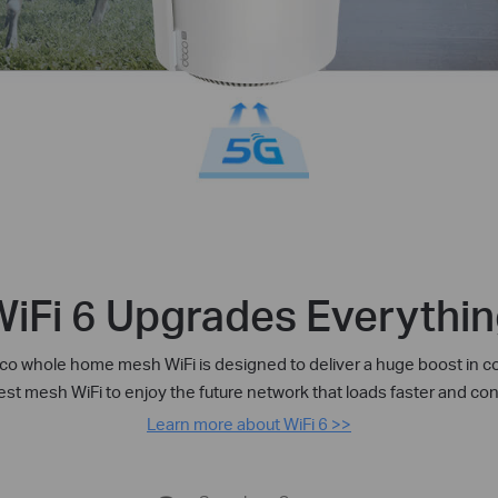
iFi 6 Upgrades Everythi
o whole home mesh WiFi is designed to deliver a huge boost in co
test mesh WiFi to enjoy the future network that loads faster and c
Learn more about WiFi 6 >>