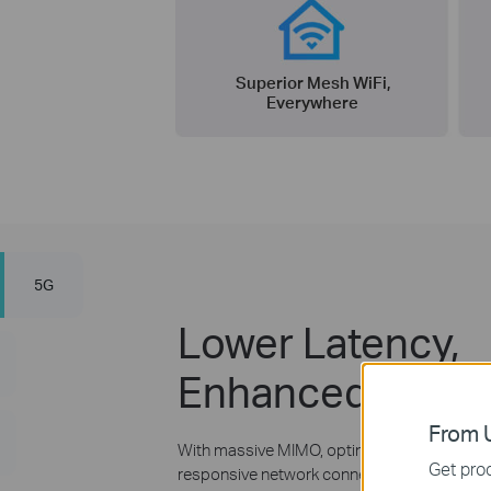
Superior Mesh WiFi,
Everywhere
5G
Lower Latency,
Enhanced Capac
From U
With massive MIMO, optimized OFDM, and m
Get prod
responsive network connections to tomorro