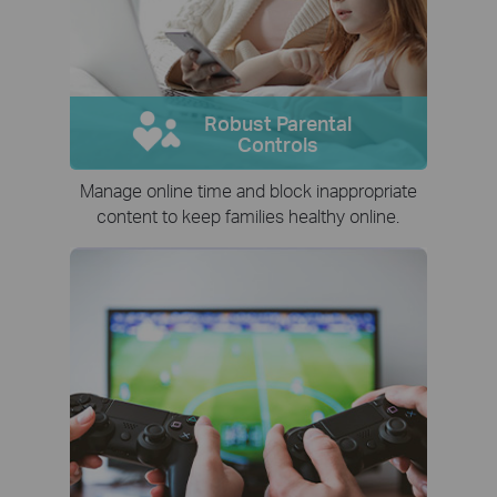
Robust Parental
Controls
Manage online time and block inappropriate
content to keep families healthy online.