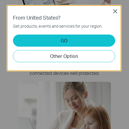
Close
From United States?
Get products, events and services for your region.
GO
Network Protection
Other Option
Detect cyber threats to keep your privacy and
connected devices well protected.