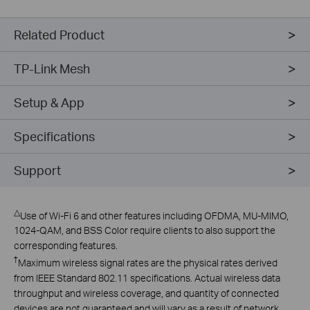
Related Product
TP-Link Mesh
Setup & App
Specifications
Support
△
Use of Wi-Fi 6 and other features including OFDMA, MU-MIMO,
1024-QAM, and BSS Color require clients to also support the
corresponding features.
†
Maximum wireless signal rates are the physical rates derived
from IEEE Standard 802.11 specifications. Actual wireless data
throughput and wireless coverage, and quantity of connected
devices are not guaranteed and will vary as a result of network