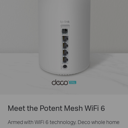
Meet the Potent Mesh
WiFi 6
Armed with WiFi 6 technology, Deco whole home