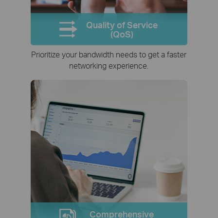
Quality of Service
(QoS)
Prioritize your bandwidth needs to get a faster
networking experience.
Comprehensive