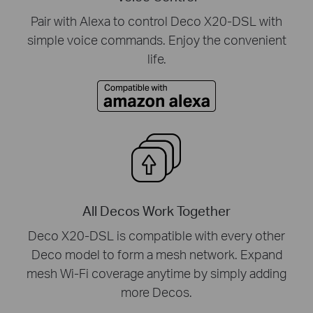
Pair with Alexa to control Deco X20-DSL with
simple voice commands. Enjoy the convenient
life.
All Decos Work Together
Deco X20-DSL is compatible with every other
Deco model to form a mesh network. Expand
mesh Wi-Fi coverage anytime by simply adding
more Decos.