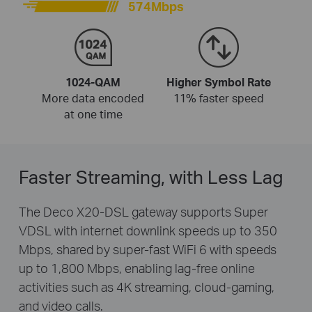
574Mbps
1024-QAM
Higher Symbol Rate
More data encoded
11% faster speed
at one time
Faster Streaming, with Less Lag
The Deco X20-DSL gateway supports Super
VDSL with internet downlink speeds up to 350
Mbps, shared by super-fast WiFi 6 with speeds
up to 1,800 Mbps, enabling lag-free online
activities such as 4K streaming, cloud-gaming,
and video calls.