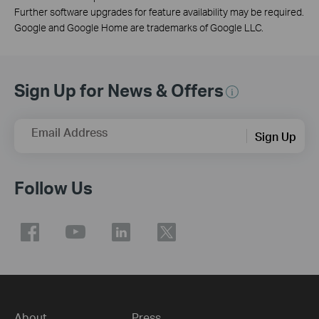
Further software upgrades for feature availability may be required.
Google and Google Home are trademarks of Google LLC.
Sign Up for News & Offers
Email Address
Sign Up
Follow Us
About
Press