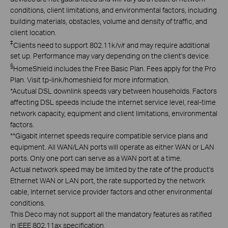
conditions, client limitations, and environmental factors, including
building materials, obstacles, volume and density of traffic, and
client location.
‡
Clients need to support 802.11k/v/r and may require additional
set up. Performance may vary depending on the client's device.
§
HomeShield includes the Free Basic Plan. Fees apply for the Pro
Plan. Visit tp-link/homeshield for more information.
*
Acutual DSL downlink speeds vary between households. Factors
affecting DSL speeds include the internet service level, real-time
network capacity, equipment and client limitations, environmental
factors.
**
Gigabit internet speeds require compatible service plans and
equipment. All WAN/LAN ports will operate as either WAN or LAN
ports. Only one port can serve as a WAN port at a time.
Actual network speed may be limited by the rate of the product's
Ethernet WAN or LAN port, the rate supported by the network
cable, Internet service provider factors and other environmental
conditions.
This Deco may not support all the mandatory features as ratified
in IEEE 802.11ax specification.