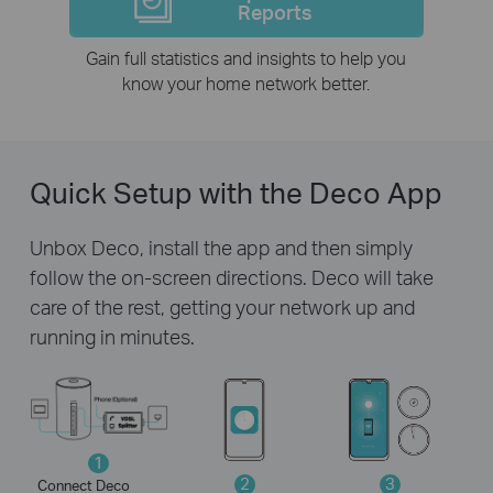
Reports
Gain full statistics and insights to help you
know your home network better.
Quick Setup with the Deco App
Unbox Deco, install the app and then simply
follow the on-screen directions. Deco will take
care of the rest, getting your network up and
running in minutes.
1
2
3
Connect Deco