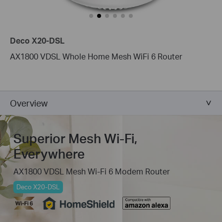
Deco X20-DSL
AX1800 VDSL Whole Home Mesh WiFi 6 Router
Overview
Superior Mesh Wi-Fi,
Everywhere
AX1800 VDSL Mesh Wi-Fi 6 Modem Router
Deco X20-DSL