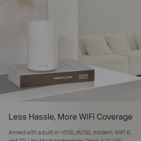
Less Hassle, More WiFi Coverage
Armed with a built-in VDSL/ADSL modem, WiFi 6,
and TP-Link Mesh technology, Deco X20-DSL