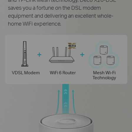
saves you a fortune on the DSL modem
equipment and delivering an excellent whole-
home WiFi experience.
VDSL Modem
WiFi 6 Router
Mesh Wi-Fi
Technology