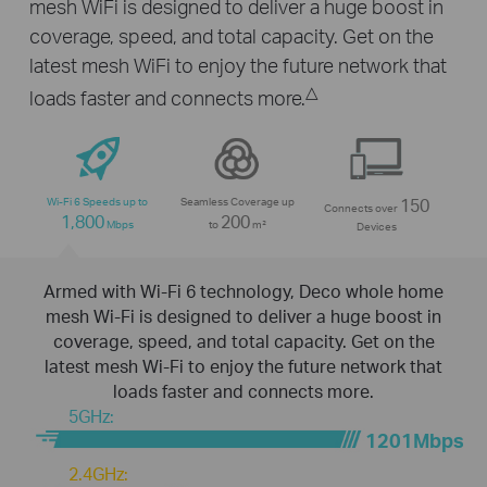
mesh WiFi is designed to deliver a huge boost in
coverage, speed, and total capacity. Get on the
latest mesh WiFi to enjoy the future network that
△
loads faster and connects more.
Wi-Fi 6 Speeds up to
Seamless Coverage up
150
Connects over
1,800
200
Mbps
to
m²
Devices
Armed with Wi-Fi 6 technology, Deco whole home
mesh Wi-Fi is designed to deliver a huge boost in
coverage, speed, and total capacity. Get on the
latest mesh Wi-Fi to enjoy the future network that
loads faster and connects more.
5GHz:
1201Mbps
2.4GHz: