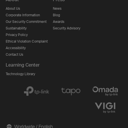
About Us
News
Corporate Information
Blog
Our Security Commitment
Awards
Sustainability
Security Advisory
Privacy Policy
Ethical Violation Complaint
Accessibility
Contact Us
Learning Center
Technology Library
Worldwide / English