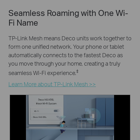
Seamless Roaming with One Wi-
Fi Name
TP-Link Mesh means Deco units work together to
form one unified network. Your phone or tablet
automatically connects to the fastest Deco as
you move through your home, creating a truly
‡
seamless Wi-Fi experience.
Learn More about TP-Link Mesh >>