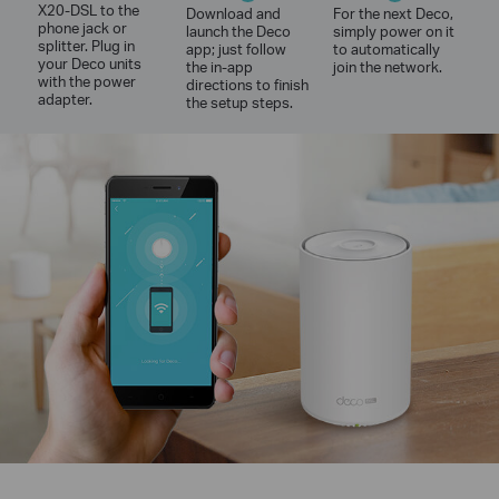
X20-DSL to the
Download and
For the next Deco,
phone jack or
launch the Deco
simply power on it
splitter. Plug in
app; just follow
to automatically
your Deco units
the in-app
join the network.
with the power
directions to finish
adapter.
the setup steps.