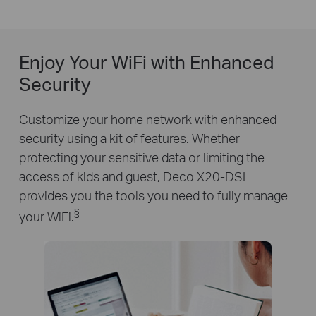
Enjoy Your WiFi with Enhanced
Security
Customize your home network with enhanced
security using a kit of features. Whether
protecting your sensitive data or limiting the
access of kids and guest, Deco X20-DSL
provides you the tools you need to fully manage
§
your WiFi.