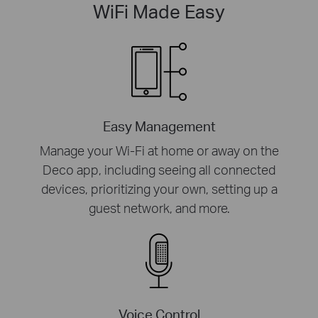
WiFi Made Easy
Easy Management
Manage your Wi-Fi at home or away on the
Deco app, including seeing all connected
devices, prioritizing your own, setting up a
guest network, and more.
Voice Control