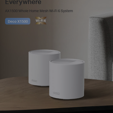
Everywhere
AX1500 Whole Home Mesh Wi-Fi 6 System
Deco X1500