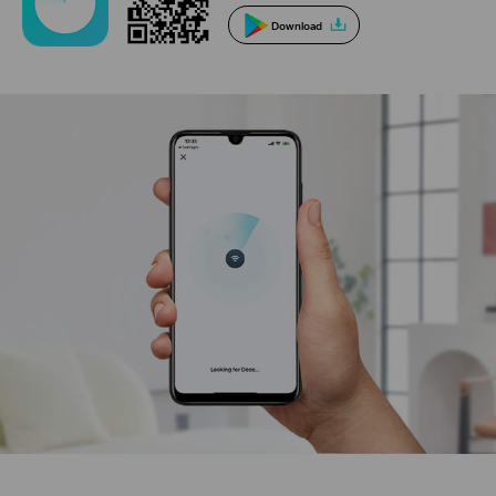
Download