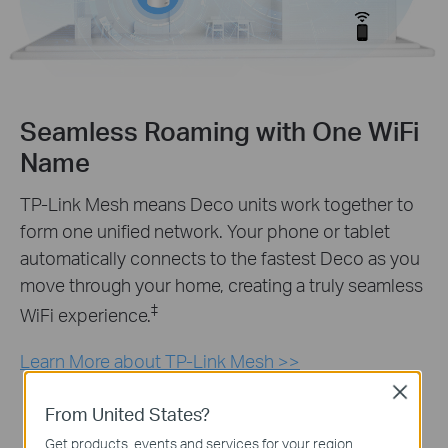
Seamless Roaming with One WiFi
Name
TP-Link Mesh means Deco units work together to
form one unified network. Your phone or tablet
automatically connects to the fastest Deco as you
move through your home, creating a truly seamless
‡
WiFi experience.
Learn More about TP-Link Mesh >>
Close
From United States?
Get products, events and services for your region.