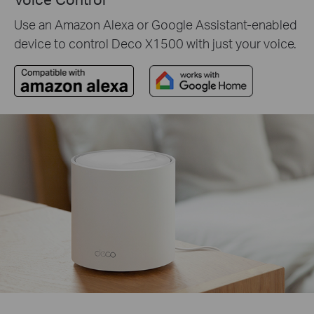
Use an Amazon Alexa or Google Assistant-enabled
device to control Deco X1500 with just your voice.