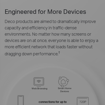
Engineered for
More Devices
Deco products are aimed to dramatically improve
capacity and efficiency in traffic-dense
environments. No matter how many screens or
devices are on at once, everyone is able to enjoy a
more efficient network that loads faster without
†
dragging down performance.
Smart Home
Web Browsing
Devices
connections for up to