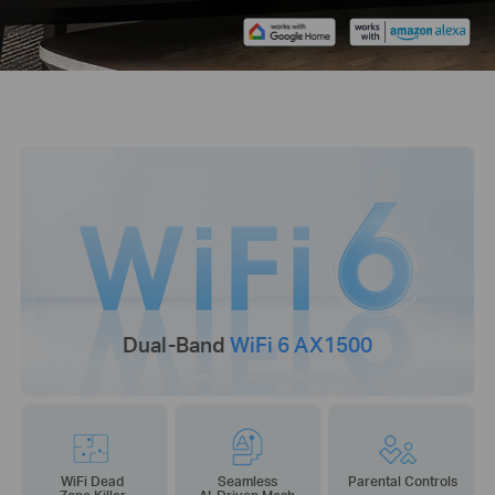
Dual-Band
WiFi 6 AX1500
WiFi Dead
Seamless
Parental Controls