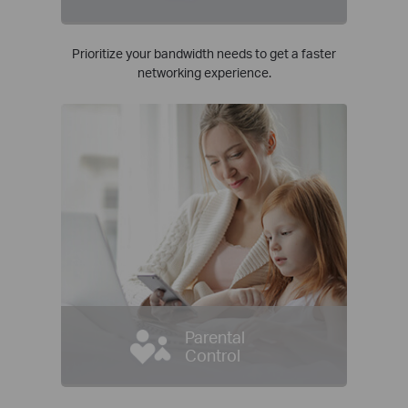
Prioritize your bandwidth needs to get a faster
networking experience.
Parental
Control