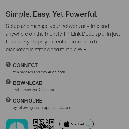
Simple. Easy. Yet Powerful.
Setup and manage your network anytime and
anywhere on the friendly TP-Link Deco app. In just
three easy steps your entire home can be
blanketed in strong and reliable WiFi.
CONNECT
to a modem and power on both.
DOWNLOAD
and launch the Deco app.
CONFIGURE
by following the in-app instructions.
Download