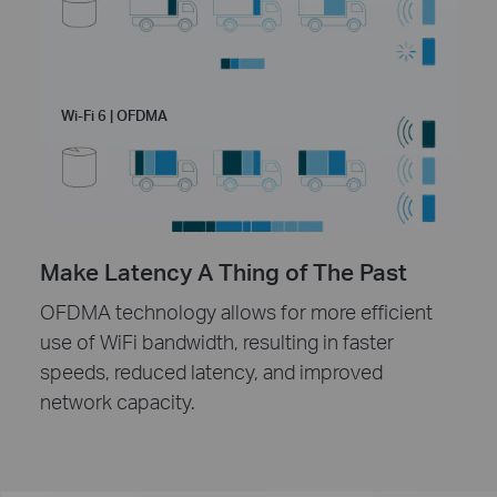
Wi-Fi 6 | OFDMA
Make Latency A Thing of The Past
OFDMA technology allows for more efficient
use of WiFi bandwidth, resulting in faster
speeds, reduced latency, and improved
network capacity.