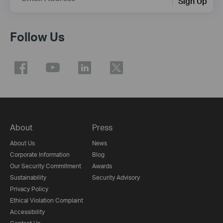
Sign Up
Follow Us
About
Press
About Us
News
Corporate Information
Blog
Our Security Commitment
Awards
Sustainability
Security Advisory
Privacy Policy
Ethical Violation Complaint
Accessibility