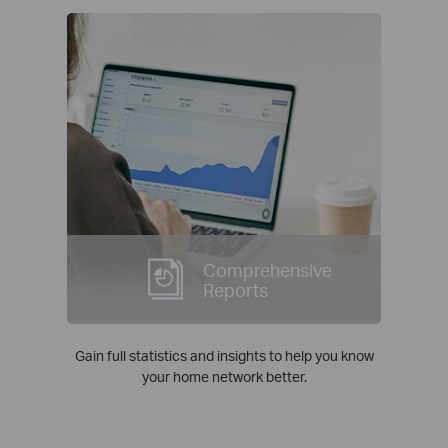
Comprehensive
Reports
Gain full statistics and insights to help you know
your home network better.