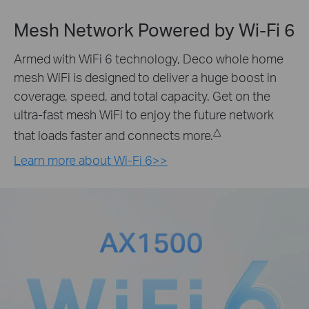
Mesh Network Powered by
Wi-Fi 6
Armed with WiFi 6 technology, Deco whole home
mesh WiFi is designed to deliver a huge boost in
coverage, speed, and total capacity. Get on the
ultra-fast mesh WiFi to enjoy the future network
△
that loads faster and connects more.
Learn more about Wi-Fi 6>>