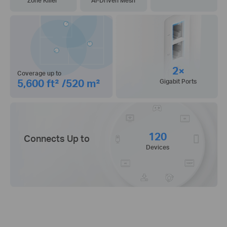
Zone Killer
AI-Driven Mesh
2×
Coverage up to
5,600 ft² /520 m²
Gigabit Ports
120
Connects Up to
Devices