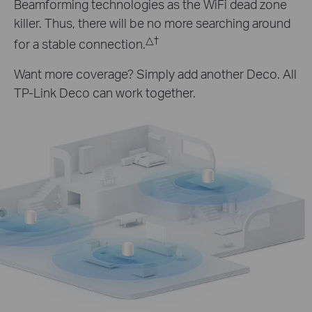
Beamforming technologies as the WiFi dead zone
killer. Thus, there will be no more searching around
△
†
for a stable connection.
Want more coverage? Simply add another Deco. All
TP-Link Deco can work together.