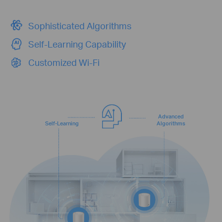
Sophisticated Algorithms
Self-Learning Capability
Customized Wi-Fi
Advanced
Self-Learning
Algorithms