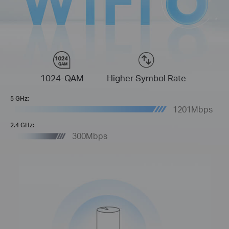
1024-QAM
Higher Symbol Rate
5 GHz:
1201Mbps
2.4 GHz:
300Mbps