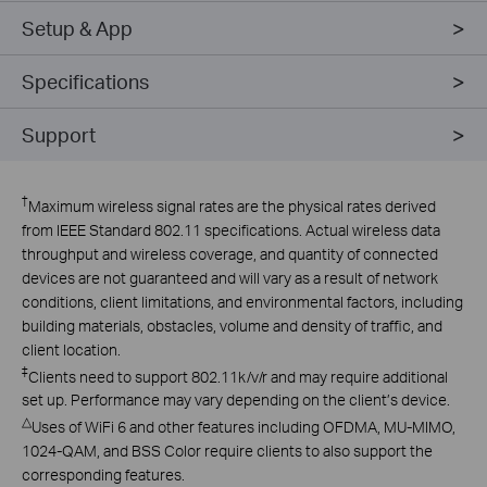
Setup & App
Specifications
Support
†
Maximum wireless signal rates are the physical rates derived
from IEEE Standard 802.11 specifications. Actual wireless data
throughput and wireless coverage, and quantity of connected
devices are not guaranteed and will vary as a result of network
conditions, client limitations, and environmental factors, including
building materials, obstacles, volume and density of traffic, and
client location.
‡
Clients need to support 802.11k/v/r and may require additional
set up. Performance may vary depending on the client’s device.
△
Uses of WiFi 6 and other features including OFDMA, MU-MIMO,
1024-QAM, and BSS Color require clients to also support the
corresponding features.