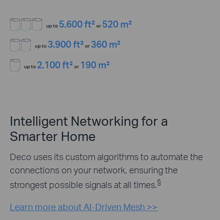
5,600 ft²
520 m²
up to
or
3,900 ft²
360 m²
up to
or
2,100 ft²
190 m²
up to
or
Intelligent Networking for a
Smarter Home
Deco uses its custom algorithms to automate the
connections on your network, ensuring the
§
strongest possible signals at all times.
Learn more about AI-Driven Mesh >>