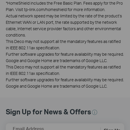
*
HomeShield includes the Free Basic Plan. Fees apply for the Pro
Plan. Visit tp-link.com/homeshield for more information.
Actual network speed may be limited by the rate of the product's
Ethernet WAN or LAN port, the rate supported by the network
cable, Internet service provider factors and other environmental
conditions.
This Deco may not support all the mandatory features as ratified
in IEEE 802.11ax specification.
Further software upgrades for feature availability may be required.
Google and Google Home are trademarks of Google LLC.
This Deco may not support all the mandatory features as ratified
in IEEE 802.11ax specification.
Further software upgrades for feature availability may be required.
Google and Google Home are trademarks of Google LLC.
Sign Up for News & Offers
Email Address