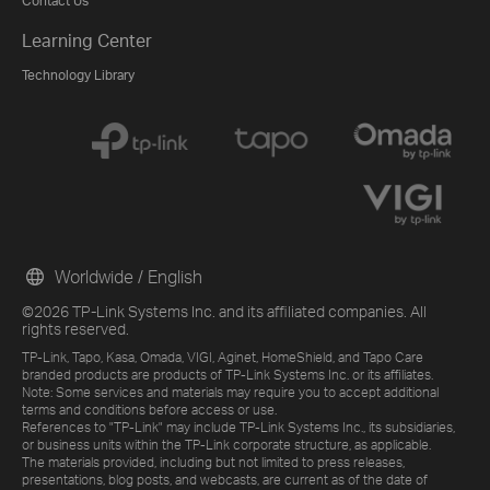
Contact Us
Learning Center
Technology Library
Worldwide / English
©2026 TP-Link Systems Inc. and its affiliated companies. All
rights reserved.
TP-Link, Tapo, Kasa, Omada, VIGI, Aginet, HomeShield, and Tapo Care
branded products are products of TP-Link Systems Inc. or its affiliates.
Note: Some services and materials may require you to accept additional
terms and conditions before access or use.
References to "TP-Link" may include TP-Link Systems Inc., its subsidiaries,
or business units within the TP-Link corporate structure, as applicable.
The materials provided, including but not limited to press releases,
presentations, blog posts, and webcasts, are current as of the date of