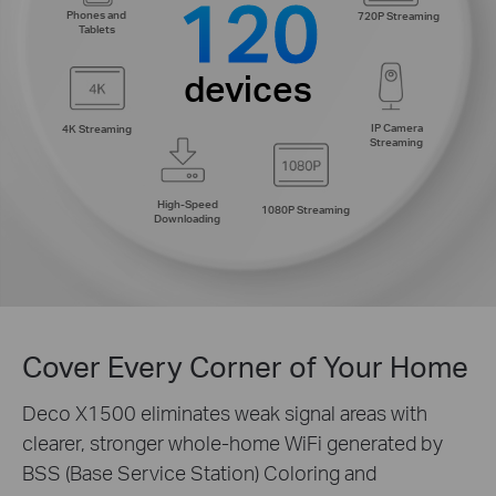
120
Phones and
720P Streaming
Tablets
devices
IP Camera
4K Streaming
Streaming
High-Speed
1080P Streaming
Downloading
Cover Every Corner of Your Home
Deco X1500 eliminates weak signal areas with
clearer, stronger whole-home WiFi generated by
BSS (Base Service Station) Coloring and