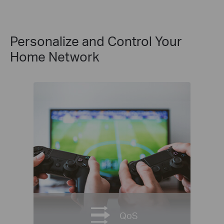
Personalize and Control Your
Home Network
QoS