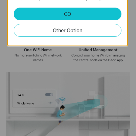
Whole Home Coverage
Smart Roaming
GO
Eliminate weak signal areas
Uninterrupted streaming when
throughout your house
moving between rooms
Other Option
One WiFi Name
Unified Management
No more switching WiFi network
Control your home WiFi by managing
names
the central node via the Deco App