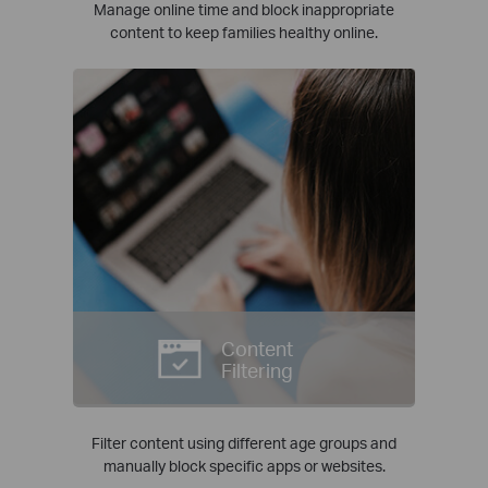
Manage online time and block inappropriate
content to keep families healthy online.
Content
Filtering
Filter content using different age groups and
manually block specific apps or websites.