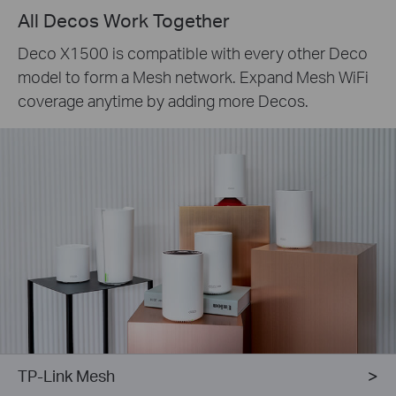
All Decos Work Together
Deco X1500 is compatible with every other Deco
model to form a Mesh network. Expand Mesh WiFi
coverage anytime by adding more Decos.
TP-Link Mesh