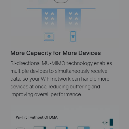
More Capacity for More Devices
Bi-directional MU-MIMO technology enables
multiple devices to simultaneously receive
data, so your WiFi network can handle more
devices at once, reducing buffering and
improving overall performance.
Wi-Fi 5 | without OFDMA