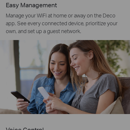
Easy Management
Manage your WiFi at home or away on the Deco
app. See every connected device, prioritize your
own, and set up a guest network.
Voice Control