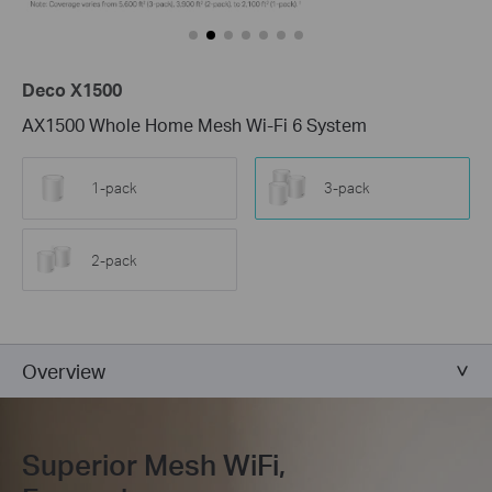
Deco X1500
AX1500 Whole Home Mesh Wi-Fi 6 System
1-pack
3-pack
2-pack
Overview
Superior Mesh WiFi,