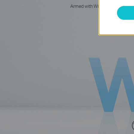
Armed with WiFi 6 technology, D
Get on the ult