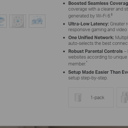
Boosted Seamless Coverag
coverage with a clearer and s
‡
generated by Wi-Fi 6.
Ultra-Low Latency:
Greater 
responsive gaming and video 
One Unified Network:
Multip
auto-selects the best conne
Robust Parental Controls
– 
websites according to unique 
*
member.
Setup Made Easier Than Ev
setup step-by-step.
1-pack