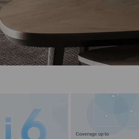
Coverage up to