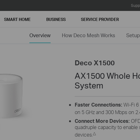
Supp
SMART HOME
BUSINESS
SERVICE PROVIDER
Overview
How Deco Mesh Works
Setup
Deco X1500
AX1500 Whole Ho
System
Faster Connections:
Wi-Fi 
on 5 GHz and 300 Mbps on 2.
Connect More Devices:
OFD
quadruple capacity to enable
△
devices.