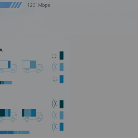
1201Mbps
MA