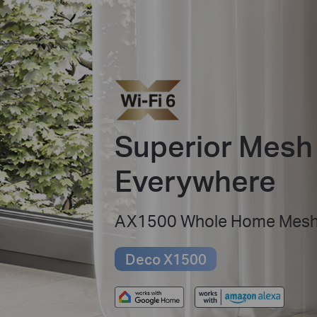
Superior Mesh 
Everywhere
AX1500 Whole Home Mesh 
Deco X1500