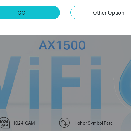
eco whole home mesh WiFi is designed to deliver a huge boost in cove
GO
Other Option
ra-fast mesh WiFi to enjoy the future network that loads faster and c
Learn more about Wi-Fi 6>>
1024-QAM
Higher Symbol Rate