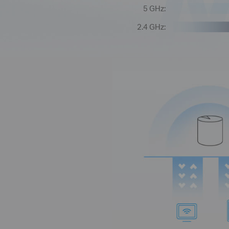
5 GHz:
2.4 GHz: