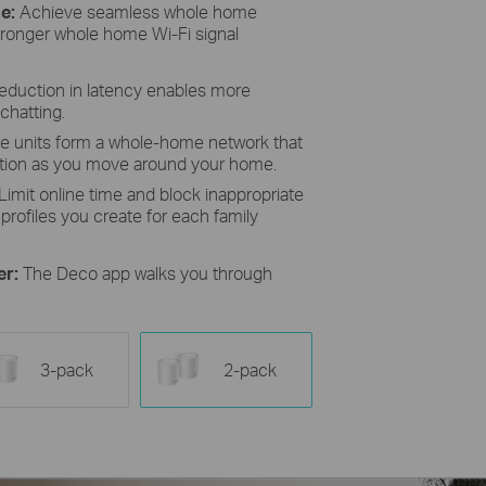
e:
Achieve seamless whole home
tronger whole home Wi-Fi signal
reduction in latency enables more
chatting.
le units form a whole-home network that
ction as you move around your home.
Limit online time and block inappropriate
profiles you create for each family
er:
The Deco app walks you through
3-pack
2-pack