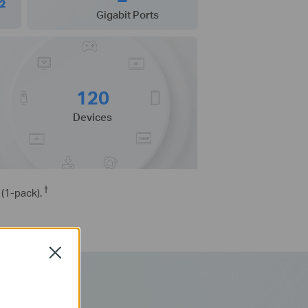
²
Gigabit Ports
120
Devices
†
(1-pack).
Close
-Fi 6