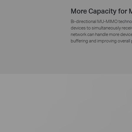
More Capacity for 
Bi-directional MU-MIMO technol
devices to simultaneously recei
network can handle more device
buffering and improving overall