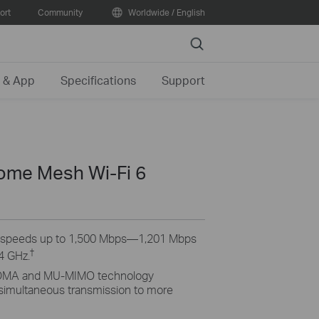
ort
Community
Worldwide / English
Search
 & App
Specifications
Support
me Mesh Wi-Fi 6
6 speeds up to 1,500 Mbps—1,201 Mbps
†
4 GHz.
MA and MU-MIMO technology
 simultaneous transmission to more