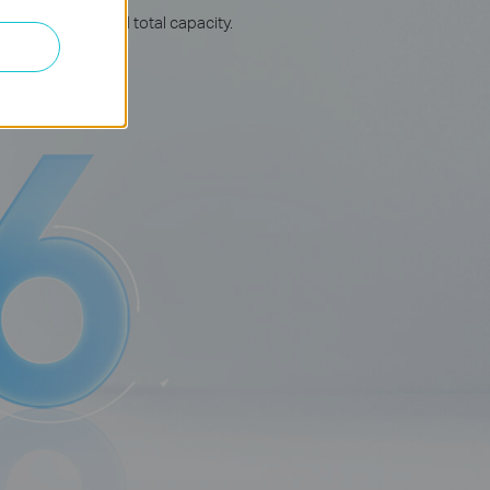
rage, speed, and total capacity.
△
onnects more.