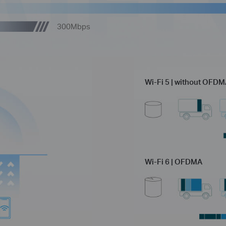
300Mbps
Wi-Fi 5 | without OFD
Wi-Fi 6 | OFDMA