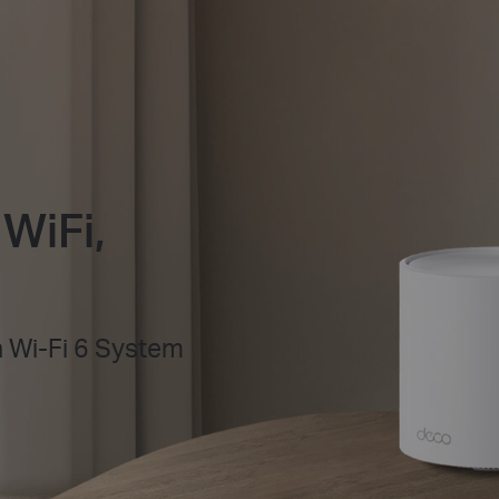
WiFi,
Wi-Fi 6 System