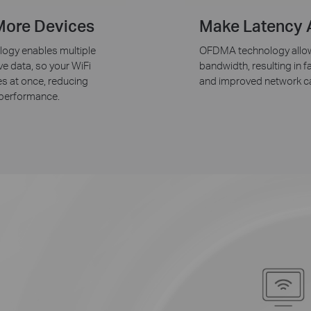
More Devices
Make Latency A
ogy enables multiple
OFDMA technology allows
ve data, so your WiFi
bandwidth, resulting in 
s at once, reducing
and improved network ca
 performance.