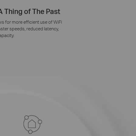
 Thing of The Past
 for more efficient use of WiFi
faster speeds, reduced latency,
pacity.