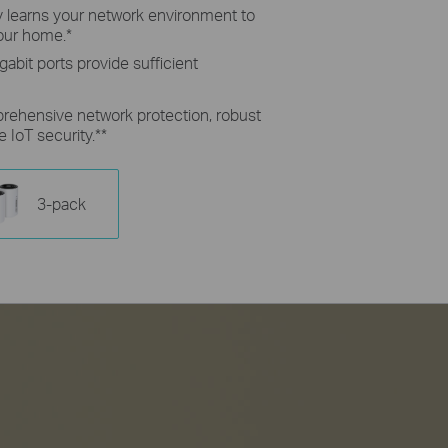
ly learns your network environment to
your home.
*
gabit ports provide sufficient
rehensive network protection, robust
e IoT security.
**
3-pack