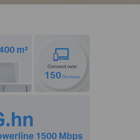
 400 m²
Connect over
150
Devices
G.hn
owerline 1500 Mbps