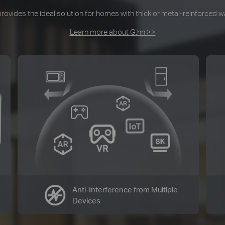
ovides the ideal solution for homes with thick or metal-reinforced wal
Learn more about G.hn >>
Anti-Interference from Multiple
Devices