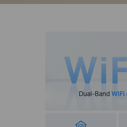
Dual-Band
WiFi