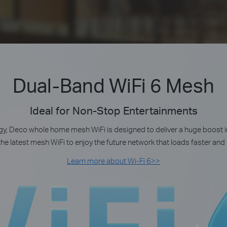
Dual-Band WiFi 6 Mesh
Ideal for Non-Stop Entertainments
y, Deco whole home mesh WiFi is designed to deliver a huge boost i
the latest mesh WiFi to enjoy the future network that loads faster an
Learn more about Wi-Fi 6>>