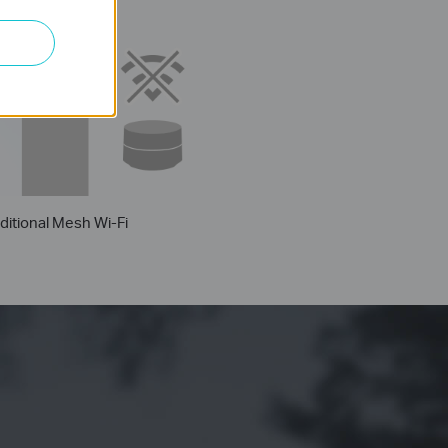
Thick
Wall
ditional Mesh Wi-Fi