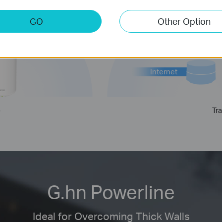
GO
Other Option
Internet
)
Tra
G.hn Powerline
Ideal for Overcoming Thick Walls