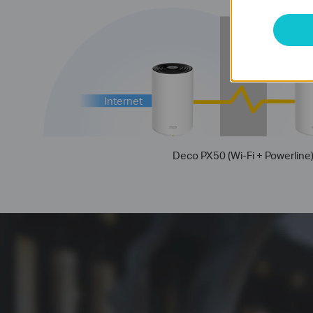
Thick
Wall
Internet
Deco PX50 (Wi-Fi + Powerline