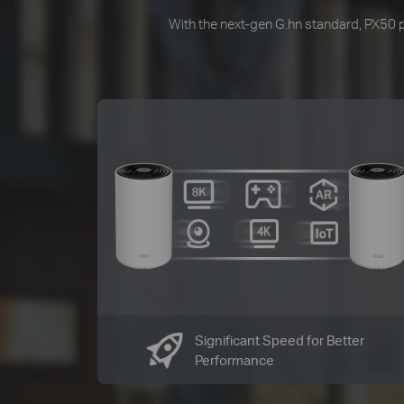
With the next-gen G.hn standard, PX50 pr
Significant Speed for Better
Performance