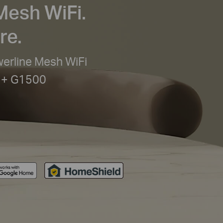
Mesh WiFi.
re.
rline Mesh WiFi
 + G1500