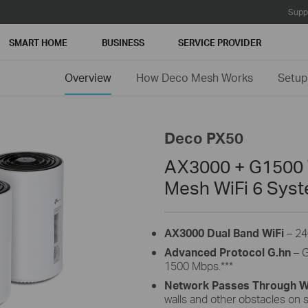
Supp
SMART HOME
BUSINESS
SERVICE PROVIDER
Overview
How Deco Mesh Works
Setup
Deco PX50
AX3000 + G1500 
Mesh WiFi 6 Sys
AX3000 Dual Band WiFi
– 24
Advanced Protocol G.hn
– G
1500 Mbps.
***
Network Passes Through Wa
walls and other obstacles on s