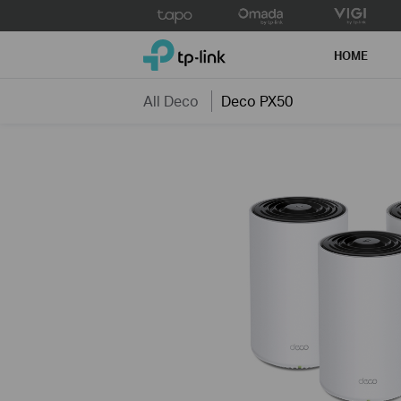
Click
to
TP-Link, Reliably Smart
skip
HOME
the
navigation
All Deco
Deco PX50
bar