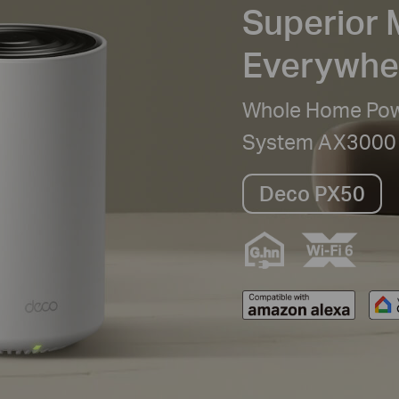
Superior 
Everywhe
Whole Home Powe
System AX3000
Deco PX50