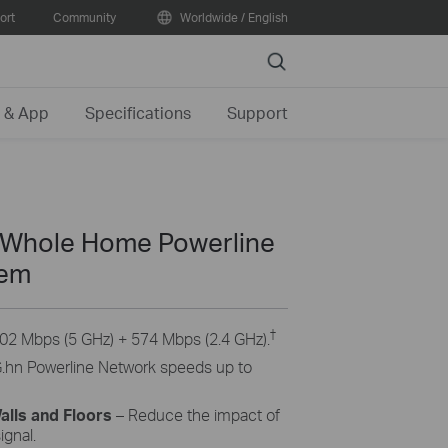
ort
Community
Worldwide / English
Search
 & App
Specifications
Support
Whole Home Powerline
tem
†
02 Mbps (5 GHz) + 574 Mbps (2.4 GHz).
.hn Powerline Network speeds up to
lls and Floors
– Reduce the impact of
ignal.