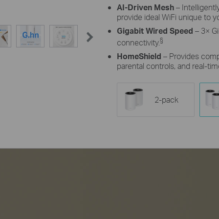
AI-Driven Mesh
– Intelligent
provide ideal WiFi unique to 
Gigabit Wired Speed
– 3× Gi
§
connectivity.
HomeShield
– Provides comp
parental controls, and real-tim
2-pack