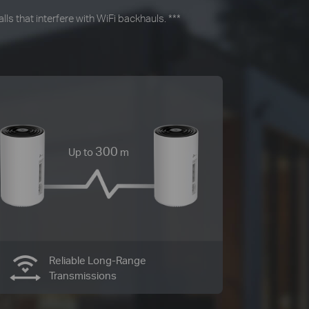
ls that interfere with WiFi backhauls.
***
300
Up to
m
Reliable Long-Range
Transmissions