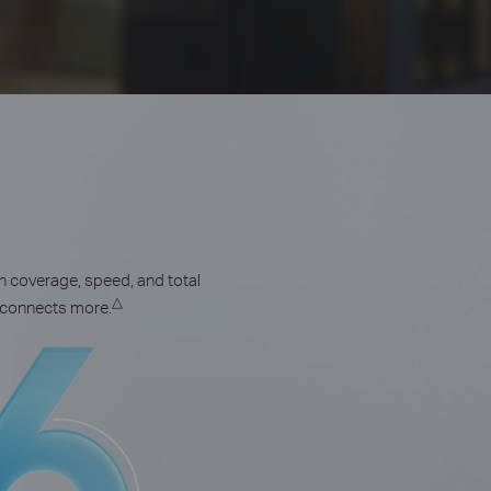
n coverage, speed, and total
△
d connects more.