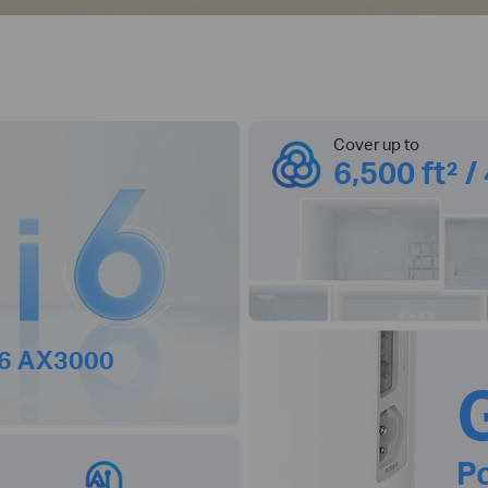
Cover up to
6,500 ft² /
 6 AX3000
P