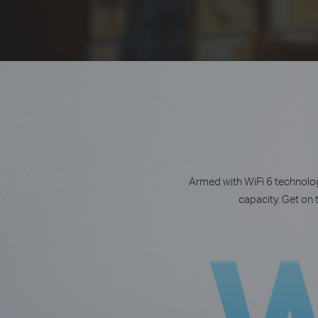
Armed with WiFi 6 technolog
capacity. Get on 