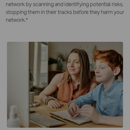
network by scanning and identifying potential risks,
stopping them in their tracks before they harm your
network.
*