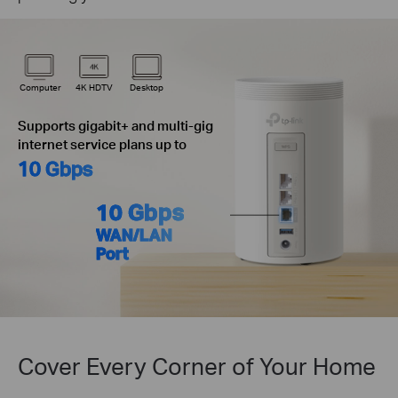
Computer
4K HDTV
Desktop
Supports gigabit+ and multi-gig
internet service plans up to
10 Gbps
10 Gbps
WAN/LAN
Port
Cover Every Corner of Your Home