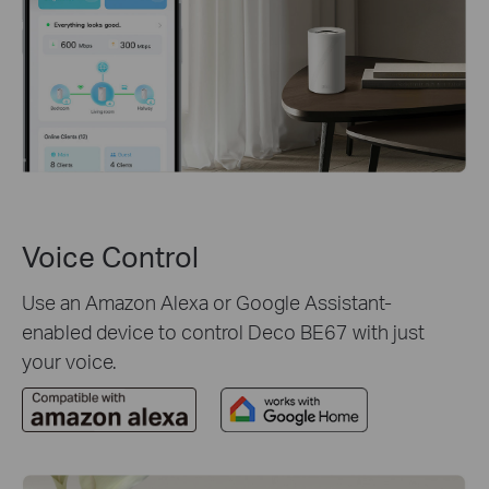
Voice Control
Use an Amazon Alexa or Google Assistant-
enabled device to control Deco BE67 with just
your voice.