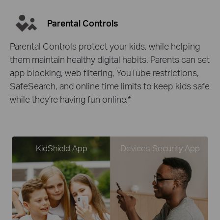
Parental Controls
Parental Controls protect your kids, while helping
them maintain healthy digital habits. Parents can set
app blocking, web filtering, YouTube restrictions,
SafeSearch, and online time limits to keep kids safe
while they’re having fun online.
*
KidShield App
Devices Security App