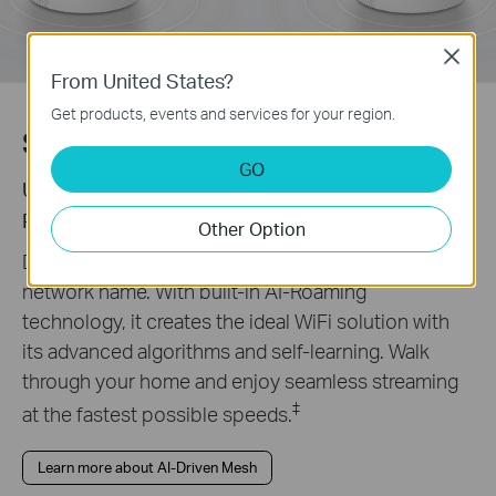
Close
From United States?
Get products, events and services for your region.
Seamless AI-Driven Mesh
GO
Uninterrupted Streaming when Moving Between
Rooms
Other Option
Deco Mesh forms a unified network with a single
network name. With built-in AI-Roaming
technology, it creates the ideal WiFi solution with
its advanced algorithms and self-learning. Walk
through your home and enjoy seamless streaming
‡
at the fastest possible speeds.
Learn more about AI-Driven Mesh