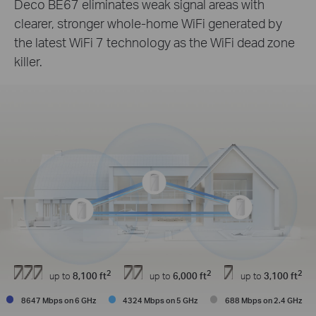
Deco BE67 eliminates weak signal areas with
clearer, stronger whole-home WiFi generated by
the latest WiFi 7 technology as the WiFi dead zone
killer.
2
2
2
up to
8,100 ft
up to
6,000 ft
up to
3,100 ft
8647 Mbps on 6 GHz
4324 Mbps on 5 GHz
688 Mbps on 2.4 GHz