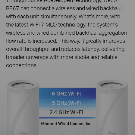
BE67 can connect a wireless and wired backhaul
with each unit simultaneously. What’s more, with
the latest WiFi 7 MLO technology, the system’s
wireless and wired combined backhaul aggregation
flow rate is increased. This way, it greatly improves
overall throughput and reduces latency, delivering
broader coverage with more stable and reliable
connections.
6 GHz Wi-Fi
5 GHz Wi-Fi
2.4 GHz Wi-Fi
Ethernet Wired Connection