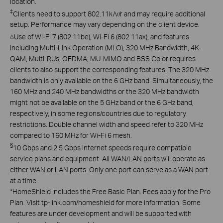
location.
‡
Clients need to support 802.11k/v/r and may require additional
setup. Performance may vary depending on the client device.
Use of Wi-Fi 7 (802.11be), Wi-Fi 6 (802.11ax), and features
△
including Multi-Link Operation (MLO), 320 MHz Bandwidth, 4K-
QAM, Multi-RUs, OFDMA, MU-MIMO and BSS Color requires
clients to also support the corresponding features. The 320 MHz
bandwidth is only available on the 6 GHz band. Simultaneously, the
160 MHz and 240 MHz bandwidths or the 320 MHz bandwidth
might not be available on the 5 GHz band or the 6 GHz band,
respectively, in some regions/countries due to regulatory
restrictions. Double channel width and speed refer to 320 MHz
compared to 160 MHz for Wi-Fi 6 mesh.
§
10 Gbps and 2.5 Gbps internet speeds require compatible
service plans and equipment. All WAN/LAN ports will operate as
either WAN or LAN ports. Only one port can serve as a WAN port
at a time.
*
HomeShield includes the Free Basic Plan. Fees apply for the Pro
Plan. Visit tp-link.com/homeshield for more information. Some
features are under development and will be supported with