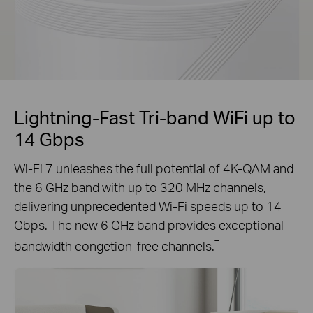
Lightning-Fast Tri-band WiFi up to
14 Gbps
Wi-Fi 7 unleashes the full potential of 4K-QAM and
the 6 GHz band with up to 320 MHz channels,
delivering unprecedented Wi-Fi speeds up to 14
Gbps. The new 6 GHz band provides exceptional
†
bandwidth congetion-free channels.