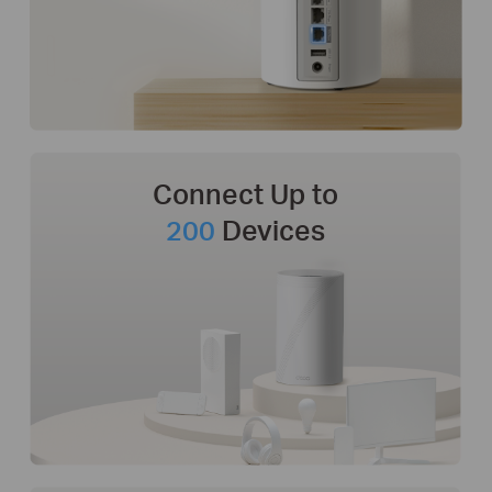
Connect Up to
200
Devices