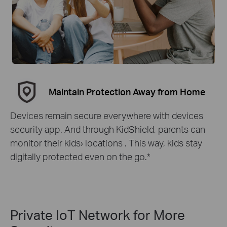
Maintain Protection Away from Home
Devices remain secure everywhere with devices
security app. And through KidShield, parents can
monitor their kids› locations . This way, kids stay
digitally protected even on the go.
*
Private IoT Network for More