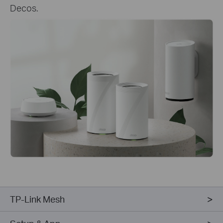
Decos.
TP-Link Mesh