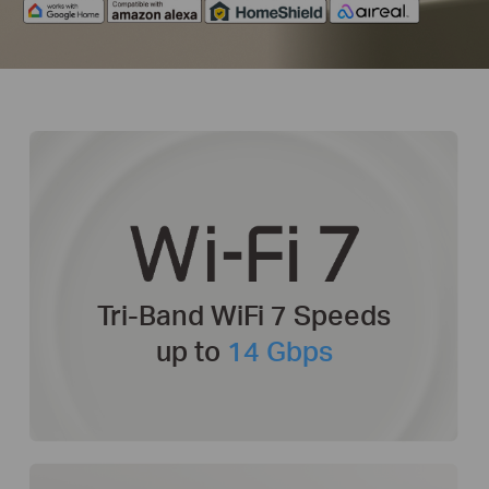
Tri-Band WiFi 7
Speeds
up to
14 Gbps