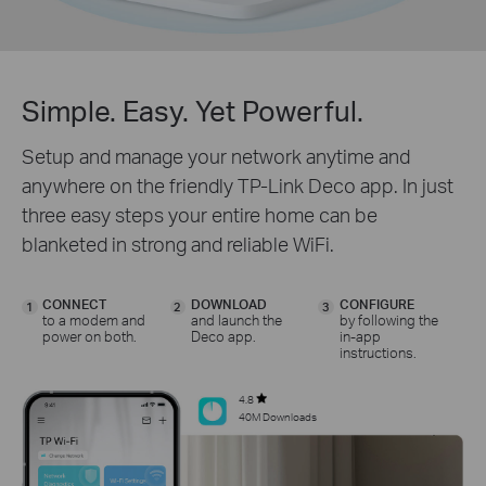
Simple. Easy. Yet Powerful.
Setup and manage your network anytime and
anywhere on the friendly TP-Link Deco app. In just
three easy steps your entire home can be
blanketed in strong and reliable WiFi.
CONNECT
DOWNLOAD
CONFIGURE
1
2
3
to a modem and
and launch the
by following the
power on both.
Deco app.
in-app
instructions.
4.8
40M Downloads