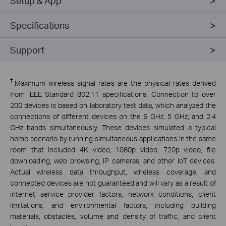
Setup & App
Specifications
Support
†
Maximum wireless signal rates are the physical rates derived
from IEEE Standard 802.11 specifications. Connection to over
200 devices is based on laboratory test data, which analyzed the
connections of different devices on the 6 GHz, 5 GHz, and 2.4
GHz bands simultaneously. These devices simulated a typical
home scenario by running simultaneous applications in the same
room that included 4K video, 1080p video, 720p video, file
downloading, web browsing, IP cameras, and other IoT devices.
Actual wireless data throughput, wireless coverage, and
connected devices are not guaranteed and will vary as a result of
internet service provider factors, network conditions, client
limitations, and environmental factors, including building
materials, obstacles, volume and density of traffic, and client