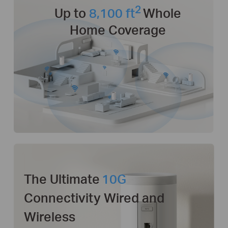
2
Up to
8,100 ft
Whole
Home Coverage
The Ultimate
10G
Connectivity Wired and
Wireless