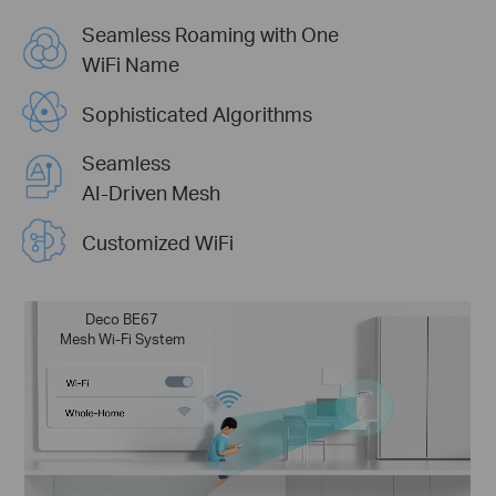
Seamless Roaming with One
WiFi Name
Sophisticated Algorithms
Seamless
AI-Driven Mesh
Customized WiFi
Deco BE67
Mesh Wi-Fi System