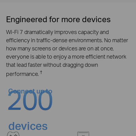
Engineered for more devices
Wi-Fi 7 dramatically improves capacity and
efficiency in traffic-dense environments. No matter
how many screens or devices are on at once,
everyone is able to enjoy a more efficient network
that lead faster without dragging down
†
performance.
Connect up to
devices