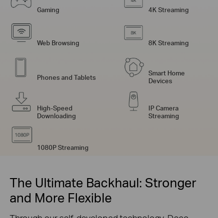
Gaming
4K Streaming
Web Browsing
8K Streaming
Smart Home
Phones and Tablets
Devices
High-Speed
IP Camera
Downloading
Streaming
1080P Streaming
The Ultimate Backhaul: Stronger
and More Flexible
Through our self-developed technology, Deco