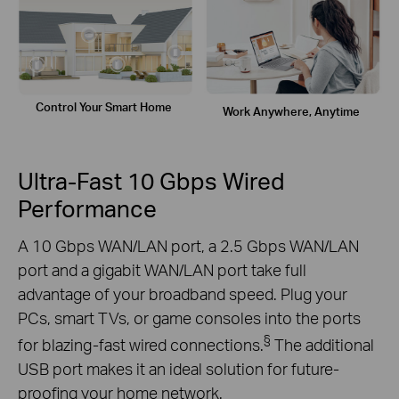
Control Your
Smart Home
Work Anywhere,
Anytime
Ultra-Fast 10 Gbps Wired
Performance
A 10 Gbps WAN/LAN port, a 2.5 Gbps WAN/LAN
port and a gigabit WAN/LAN port take full
advantage of your broadband speed. Plug your
PCs, smart TVs, or game consoles into the ports
§
for blazing-fast wired connections.
The additional
USB port makes it an ideal solution for future-
proofing your home network.