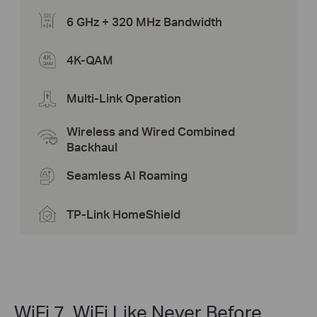
6 GHz + 320 MHz Bandwidth
4K-QAM
Multi-Link Operation
Wireless and Wired Combined
Backhaul
Seamless AI Roaming
TP-Link HomeShield
WiFi 7, WiFi Like Never Before