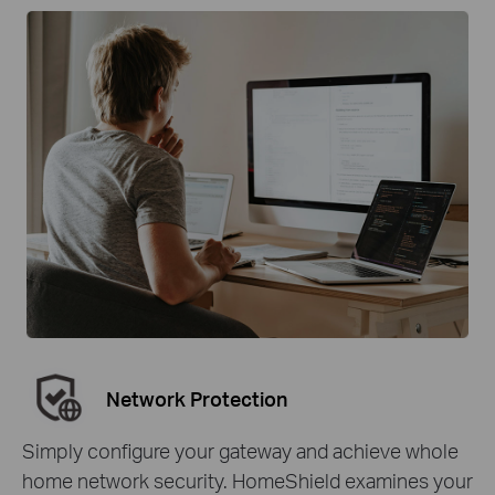
Network Protection
Simply configure your gateway and achieve whole
home network security. HomeShield examines your