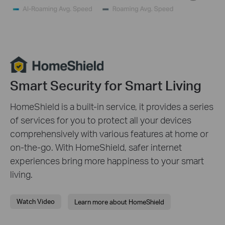
pause
video
Smart Security for Smart Living
HomeShield is a built-in service, it provides a series
of services for you to protect all your devices
comprehensively with various features at home or
on-the-go. With HomeShield, safer internet
experiences bring more happiness to your smart
living.
Watch Video
Learn more about HomeShield