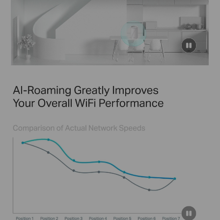
click
to
pause
video
click
to