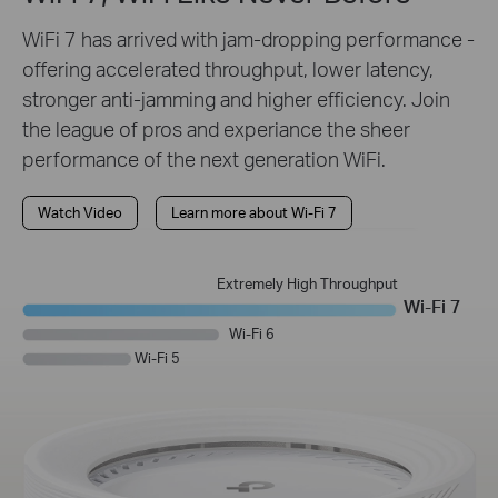
WiFi 7 has arrived with jam-dropping performance -
offering accelerated throughput, lower latency,
stronger anti-jamming and higher efficiency. Join
the league of pros and experiance the sheer
performance of the next generation WiFi.
Watch Video
Learn more about Wi-Fi 7
Extremely High Throughput
Wi-Fi 7
Wi-Fi 6
Wi-Fi 5