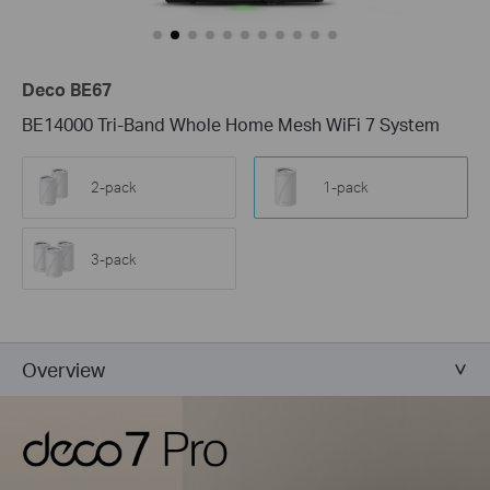
Deco BE67
BE14000 Tri-Band Whole Home Mesh WiFi 7 System
2-pack
1-pack
3-pack
Overview