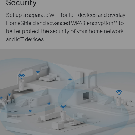
Security
Set up a separate WiFi for IoT devices and overlay
HomeShield and advanced WPA3 encryption
**
to
better protect the security of your home network
and IoT devices.