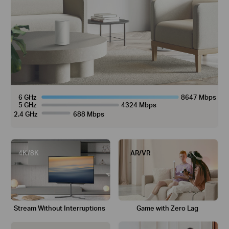
6 GHz
8647 Mbps
5 GHz
4324 Mbps
2.4 GHz
688 Mbps
4K/8K
AR/VR
Stream Without
Interruptions
Game with
Zero Lag