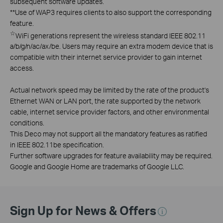
subsequent software updates.
**
Use of WAP3 requires clients to also support the corresponding
feature.
☆
WiFi generations represent the wireless standard IEEE 802.11
a/b/g/n/ac/ax/be. Users may require an extra modem device that is
compatible with their internet service provider to gain internet
access.
Actual network speed may be limited by the rate of the product's
Ethernet WAN or LAN port, the rate supported by the network
cable, internet service provider factors, and other environmental
conditions.
This Deco may not support all the mandatory features as ratified
in IEEE 802.11be specification.
Further software upgrades for feature availability may be required.
Google and Google Home are trademarks of Google LLC.
Sign Up for News & Offers