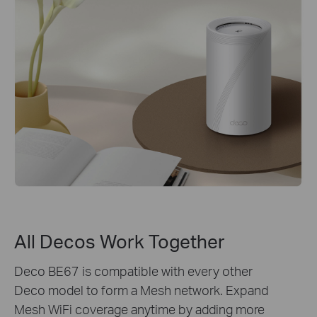
All Decos Work Together
Deco BE67 is compatible with every other
Deco model to form a Mesh network. Expand
Mesh WiFi coverage anytime by adding more