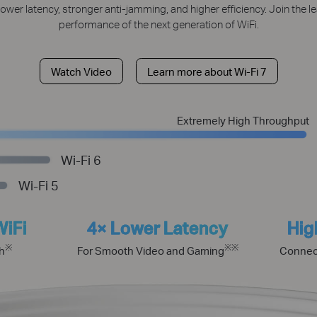
lower latency, stronger anti-jamming, and higher efficiency. Join the 
performance of the next generation of WiFi.
Watch Video
Learn more about Wi-Fi 7
Extremely High Throughput
Wi-Fi 6
Wi-Fi 5
WiFi
4× Lower Latency
Hig
※
※
※
h
For Smooth Video and Gaming
Connec