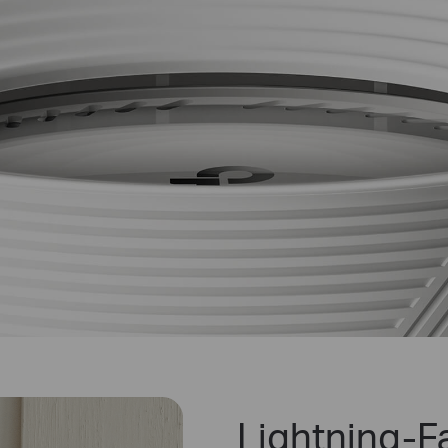
Lightning-Fa