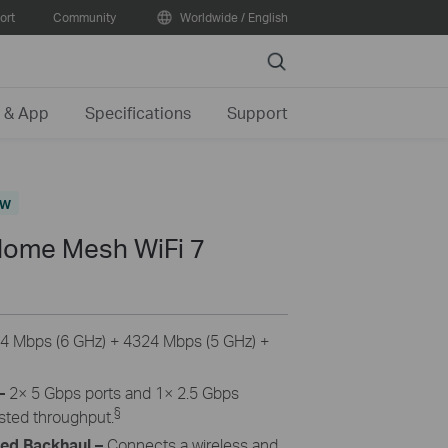
ort
Community
Worldwide / English
Search
 & App
Specifications
Support
ew
ome Mesh WiFi 7
4 Mbps (6 GHz) + 4324 Mbps (5 GHz) +
–
2× 5 Gbps ports and 1× 2.5 Gbps
§
osted throughput.
ned Backhaul
–
Connects a wireless and