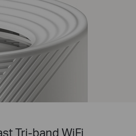
st Tri-band WiFi