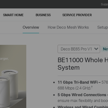
Supp
SMART HOME
BUSINESS
SERVICE PROVIDER
Overview
How Deco Mesh Works
Setup
Deco BE65 Pro V1
N
BE11000 Whole H
System
11 Gbps Tri-Band WiFi –
576
†
688 Mbps (2.4 GHz).
5 Gbps Wired Connections 
ensure max flexibility and bo
Wireless and Wired Combi