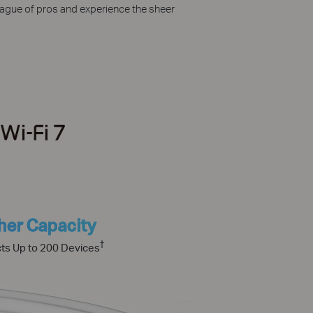
league of pros and experience the sheer
her Capacity
†
ts Up to 200 Devices