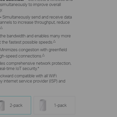
 simultaneously to improve overall
y.
–
Simultaneously send and receive data
hannels to increase throughput, reduce
△
the bandwidth and enables many more
△
 the fastest possible speeds.
Minimizes congestion with greenfield
△
high-speed connections.
des comprehensive network protection,
eal-time IoT security.
*
ckward compatible with all WiFi
 internet service provider (ISP) and
2-pack
1-pack