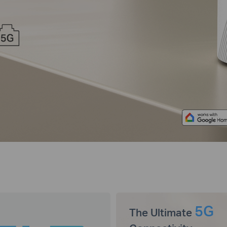
5G
The Ultimate