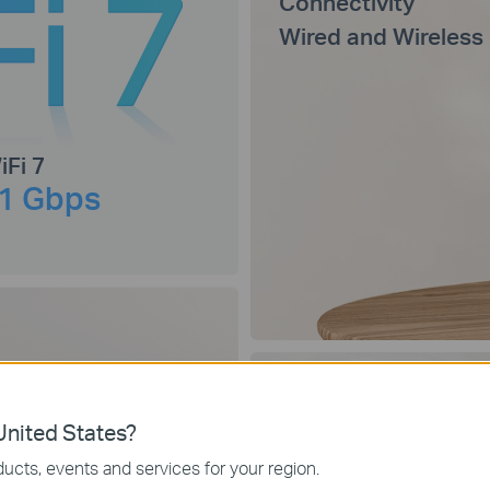
Connectivity
Wired and Wireless
iFi 7
1 Gbps
nited States?
Connect Up to
ucts, events and services for your region.