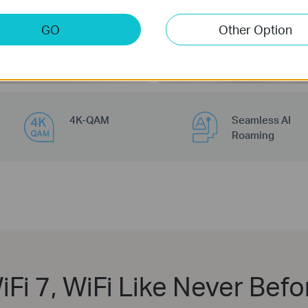
200
Devices
GO
Other Option
4K-QAM
Seamless AI
Roaming
iFi 7, WiFi Like Never Befo