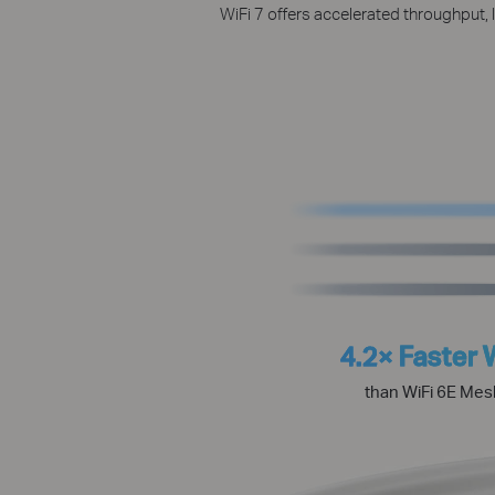
WiFi 7 offers accelerated throughput, 
4.2× Faster 
than WiFi 6E Mes