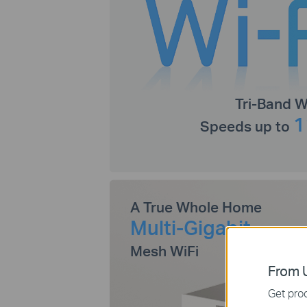
Tri-Band W
1
Speeds up to
A True Whole Home
Multi-Gigabit
Mesh WiFi
From U
Get prod