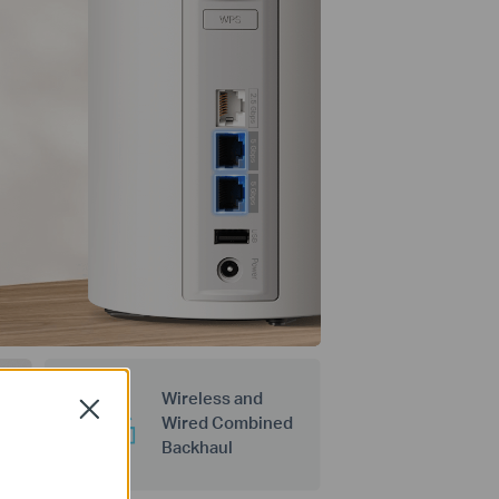
Wireless and
Close
Wired Combined
Backhaul