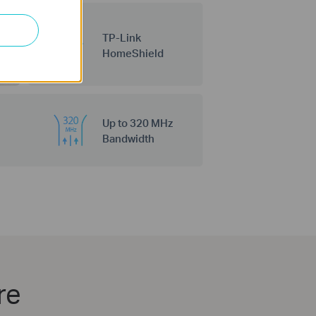
TP-Link
HomeShield
Up to 320 MHz
Bandwidth
re