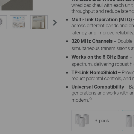
wired backhaul with each unit
throughput and reduce latenc
Multi-Link Operation (MLO)
across different bands and c
latency, and improve reliability.
320 MHz Channels
–
Double 
simultaneous transmissions at
Works on the 6 GHz Band –
spectrum, delivering robust 
TP-Link HomeShield –
Provi
robust parental controls, and r
Universal Compatibility –
Ba
generations and works with any
☆
modem.
3-pack