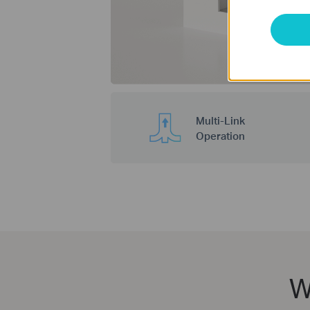
Multi-Link
Operation
W