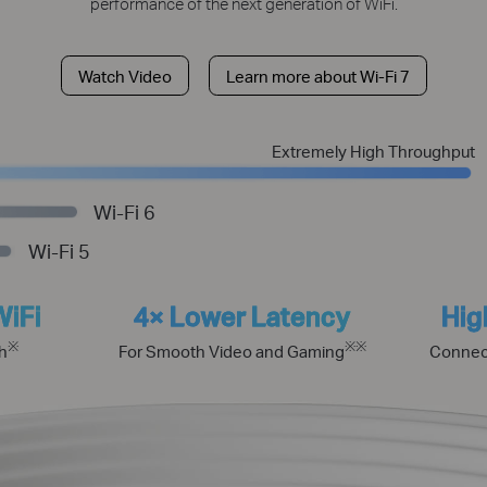
performance of the next generation of WiFi.
Watch Video
Learn more about Wi-Fi 7
Extremely High Throughput
Wi-Fi 6
Wi-Fi 5
WiFi
4× Lower Latency
Hig
※
※
※
h
For Smooth Video and Gaming
Connec