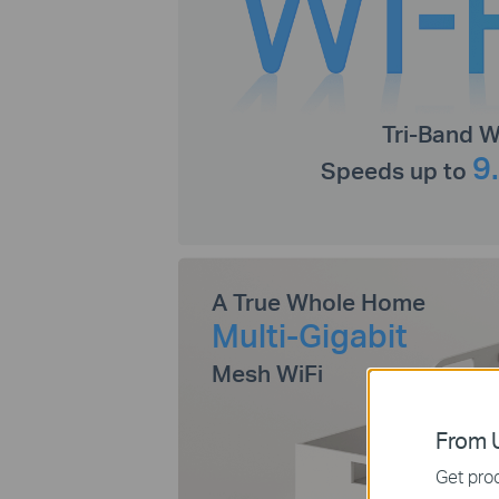
Tri-Band W
9
Speeds up to
A True Whole Home
Multi-Gigabit
Mesh WiFi
From U
Get prod