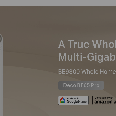
A True Who
Multi-Gigab
BE9300 Whole Home 
Deco BE65 Pro