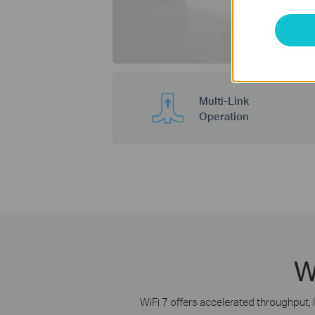
Multi-Link
Operation
W
WiFi 7 offers accelerated throughput, 