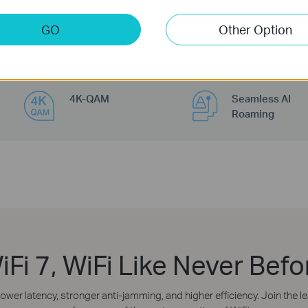
GO
Other Option
4K-QAM
Seamless AI
Roaming
iFi 7, WiFi Like Never Befo
lower latency, stronger anti-jamming, and higher efficiency. Join the 