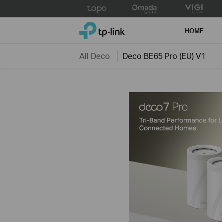
Click
to
TP-Link, Reliably Smart
skip
HOME
the
navigation
All Deco
Deco BE65 Pro (EU) V1
bar