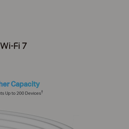
her Capacity
†
ts Up to 200 Devices