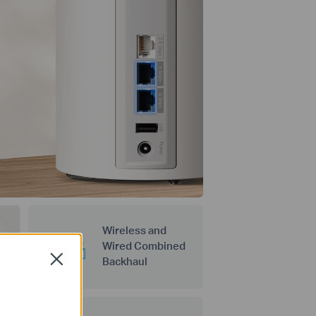
Wireless and
Wired Combined
Close
Backhaul