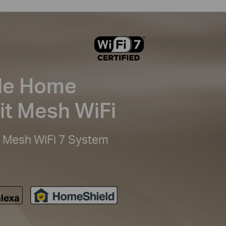
le Home
it Mesh WiFi
Mesh WiFi 7 System