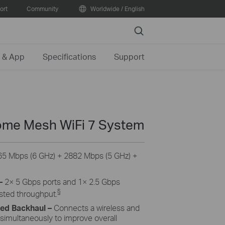
ort
Community
Worldwide / English
Search
 & App
Specifications
Support
me Mesh WiFi 7 System
5 Mbps (6 GHz) + 2882 Mbps (5 GHz) +
–
2× 5 Gbps ports and 1× 2.5 Gbps
§
osted throughput.
ned Backhaul
–
Connects a wireless and
 simultaneously to improve overall