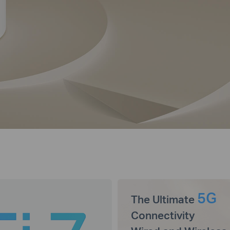
5G
The Ultimate
Connectivity