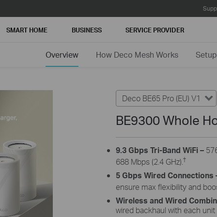
Supp
SMART HOME
BUSINESS
SERVICE PROVIDER
Overview
How Deco Mesh Works
Setup
Deco BE65 Pro (EU) V1
BE9300 Whole Ho
9.3 Gbps Tri-Band WiFi –
576
†
688 Mbps (2.4 GHz).
5 Gbps Wired Connections 
ensure max flexibility and bo
Wireless and Wired Combi
wired backhaul with each unit