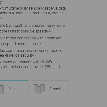
y.
–
Simultaneously send and receive data
hannels to increase throughput, reduce
△
the bandwidth and enables many more
△
 the fastest possible speeds.
Minimizes congestion with greenfield
△
high-speed connections.
des comprehensive network protection,
eal-time IoT security.
*
ckward compatible with all WiFi
 internet service provider (ISP) and
2-pack
3-pack