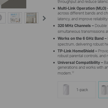
throughput and reduce latenc
Multi-Link Operation (MLO)
across different bands and c
latency, and improve reliability.
320 MHz Channels
–
Double 
simultaneous transmissions at
Works on the 6 GHz Band –
spectrum, delivering robust 
TP-Link HomeShield –
Provi
robust parental controls, and r
Universal Compatibility –
Ba
generations and works with any
☆
modem.
1-pack