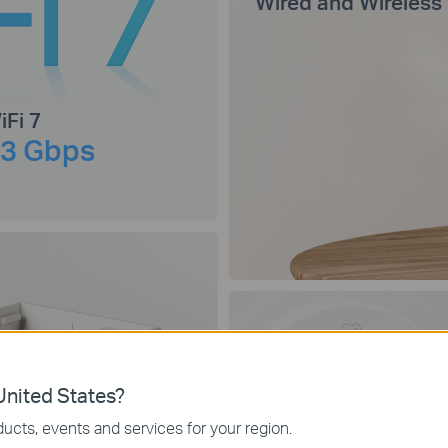
Wired and Wireless
iFi 7
.3 Gbps
Connect Up to
nited States?
200
Devices
ucts, events and services for your region.