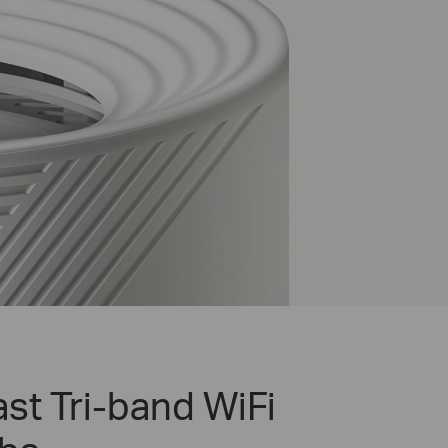
st Tri-band WiFi