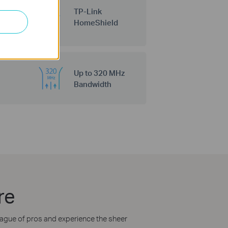
TP-Link
HomeShield
Up to 320 MHz
Bandwidth
re
league of pros and experience the sheer