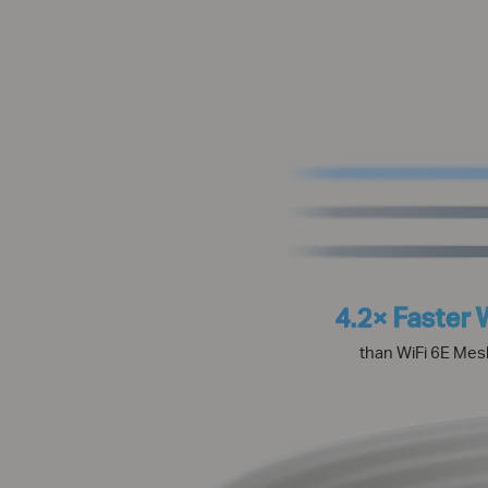
4.2× Faster 
than WiFi 6E Mes