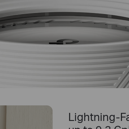
Lightning-Fa