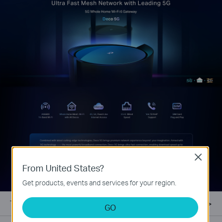
Close
From United States?
Get products, events and services for your region.
TP-Link Mesh
GO