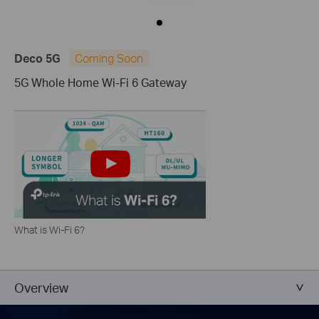
Deco 5G
Coming Soon
5G Whole Home Wi-Fi 6 Gateway
What is Wi-Fi 6?
Overview