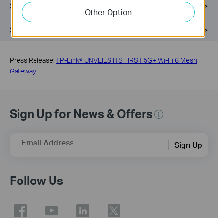
Setup & App
Other Option
Support
Press Release:
TP-Link® UNVEILS ITS FIRST 5G+ Wi-Fi 6 Mesh
Gateway
Sign Up for News & Offers
Email Address
Sign Up
Follow Us