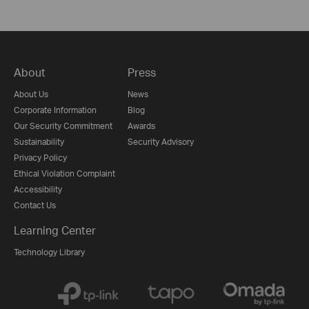
About
Press
About Us
News
Corporate Information
Blog
Our Security Commitment
Awards
Sustainability
Security Advisory
Privacy Policy
Ethical Violation Complaint
Accessibility
Contact Us
Learning Center
Technology Library