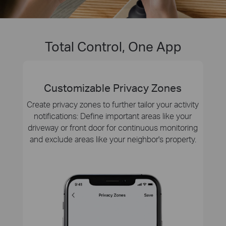
Total Control, One App
Customizable Privacy Zones
Create privacy zones to further tailor your activity
notifications: Define important areas like your
driveway or front door for continuous monitoring
and exclude areas like your neighbor's property.