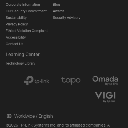
Corporate Information
Blog
Our Security Commitment
Awards
Sustainability
Security Advisory
Privacy Policy
Ethical Violation Complaint
Accessibility
Contact Us
Learning Center
Technology Library
Worldwide / English
©2026 TP-Link Systems Inc. and its affiliated companies. All