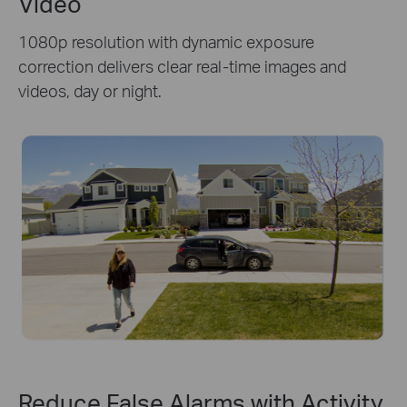
Video
1080p resolution with dynamic exposure
correction delivers clear real-time images and
videos, day or night.
Reduce False Alarms with Activity