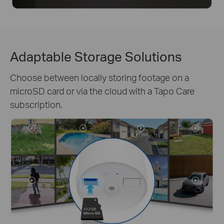
Adaptable Storage Solutions
Choose between locally storing footage on a
microSD card or via the cloud with a Tapo Care
subscription.