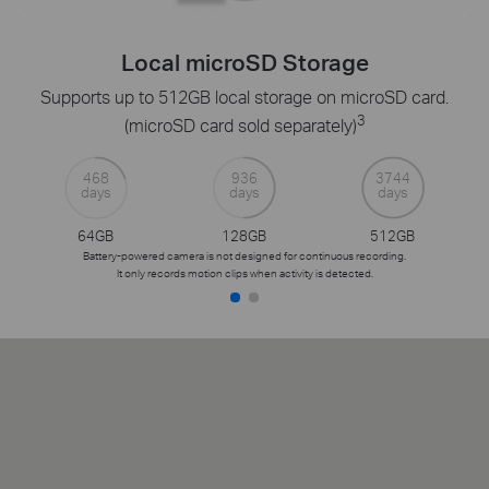
Local microSD Storage
Supports up to 512GB local storage on microSD card.
3
(microSD card sold separately)
468
936
3744
days
days
days
64GB
128GB
512GB
Battery-powered camera is not designed for continuous recording.
It only records motion clips when activity is detected.