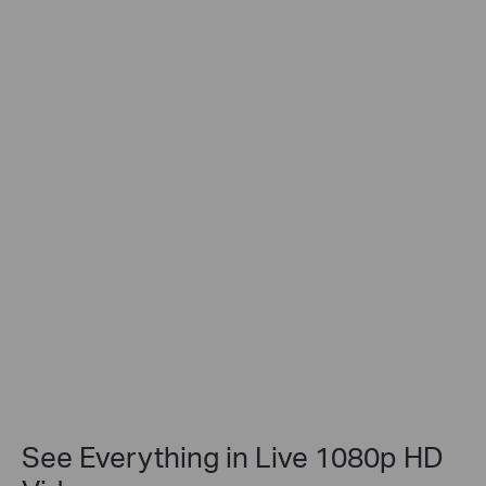
See Everything in Live 1080p HD