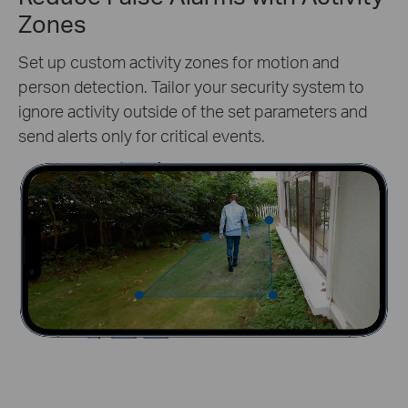
Zones
Set up custom activity zones for motion and
person detection. Tailor your security system to
ignore activity outside of the set parameters and
send alerts only for critical events.