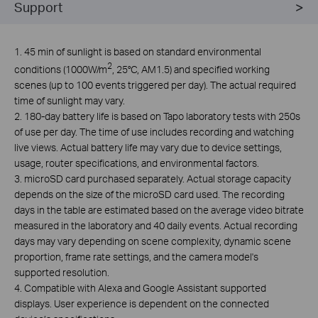
Support
1. 45 min of sunlight is based on standard environmental
2
conditions (1000W/m
, 25°C, AM1.5) and specified working
scenes (up to 100 events triggered per day). The actual required
time of sunlight may vary.
2. 180-day battery life is based on Tapo laboratory tests with 250s
of use per day. The time of use includes recording and watching
live views. Actual battery life may vary due to device settings,
usage, router specifications, and environmental factors.
3.
microSD card purchased separately. Actual storage capacity
depends on the size of the microSD card used. The recording
days in the table are estimated based on the average video bitrate
measured in the laboratory and 40 daily events. Actual recording
days may vary depending on scene complexity, dynamic scene
proportion, frame rate settings, and the camera model's
supported resolution.
4. Compatible with Alexa and Google Assistant supported
displays. User experience is dependent on the connected