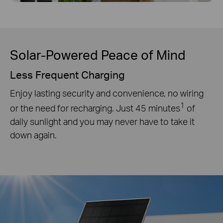
Solar-Powered Peace of Mind
Less Frequent Charging
Enjoy lasting security and convenience, no wiring
1
or the need for recharging. Just 45 minutes
of
daily sunlight and you may never have to take it
down again.