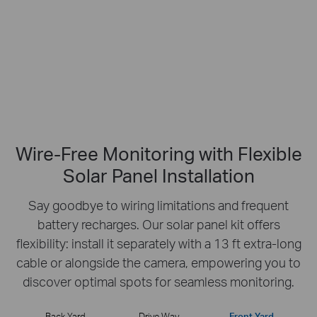
No Hub Required
Up to 512 GB
Local microSD Storage
Wire-Free Monitoring with Flexible
Solar Panel Installation
Say goodbye to wiring limitations and frequent
battery recharges.
Our solar panel kit offers
flexibility: install it separately with a 13 ft extra-long
cable or
alongside the camera, empowering you to
discover optimal spots for seamless monitoring.
Back Yard
Drive Way
Front Yard