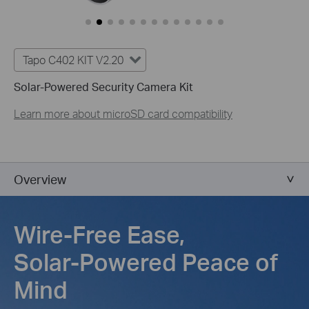
Tapo C402 KIT V2.20
Solar-Powered Security Camera Kit
Learn more about microSD card compatibility
Overview
Wire-Free Ease,
Solar-Powered Peace of
Mind