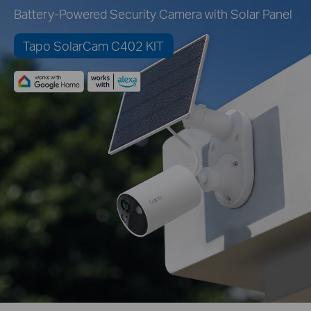
Battery-Powered Security Camera with Solar Panel
Tapo SolarCam C402 KIT