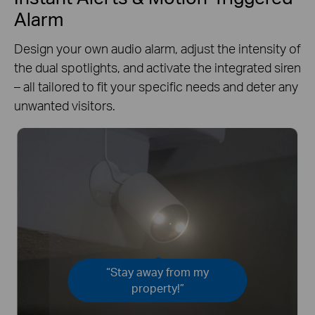
Alarm
Design your own audio alarm, adjust the intensity of
the dual spotlights, and activate the integrated siren
– all tailored to fit your specific needs and deter any
unwanted visitors.
“Stay away from my
property!”