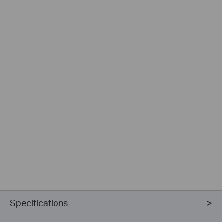
Specifications