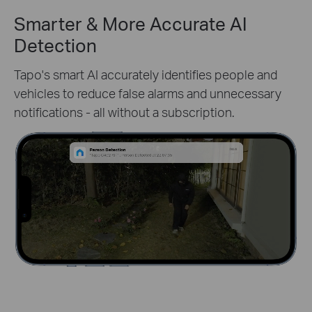
Smarter & More Accurate AI
Detection
Tapo's smart AI accurately identifies people and
vehicles to reduce false alarms and unnecessary
notifications - all without a subscription.