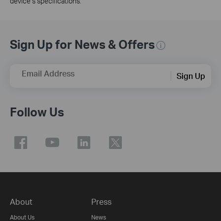
device’s specifications.
Sign Up for News & Offers
Email Address
Sign Up
Follow Us
About
Press
About Us
News