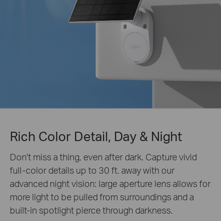
Rich Color Detail, Day & Night
Don't miss a thing, even after dark. Capture vivid
full-color details up to 30 ft. away with our
advanced night vision: large aperture lens allows for
more light to be pulled from surroundings and a
built-in spotlight pierce through darkness.