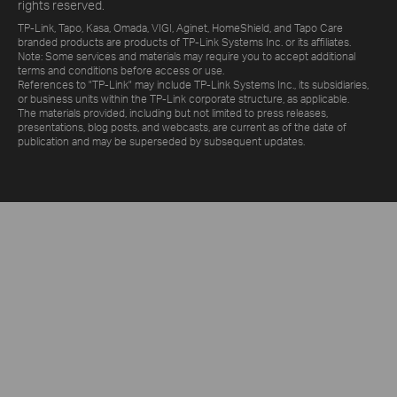
rights reserved.
TP-Link, Tapo, Kasa, Omada, VIGI, Aginet, HomeShield, and Tapo Care
branded products are products of TP-Link Systems Inc. or its affiliates.
Note: Some services and materials may require you to accept additional
terms and conditions before access or use.
References to "TP-Link" may include TP-Link Systems Inc., its subsidiaries,
or business units within the TP-Link corporate structure, as applicable.
The materials provided, including but not limited to press releases,
presentations, blog posts, and webcasts, are current as of the date of
publication and may be superseded by subsequent updates.