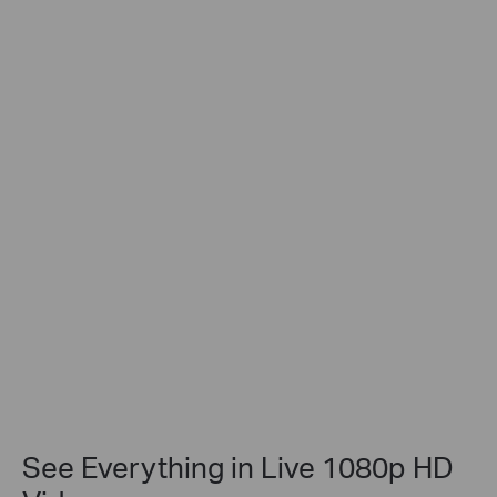
See Everything in Live 1080p HD