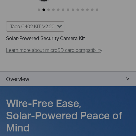
Tapo C402 KIT V2.20
Solar-Powered Security Camera Kit
Learn more about microSD card compatibility
Overview
Wire-Free Ease,
Solar-Powered Peace of
Mind