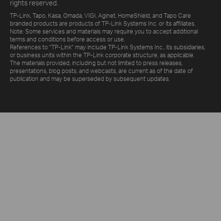
rights reserved.
TP-Link, Tapo, Kasa, Omada, VIGI, Aginet, HomeShield, and Tapo Care
branded products are products of TP-Link Systems Inc. or its affiliates.
Note: Some services and materials may require you to accept additional
terms and conditions before access or use.
References to "TP-Link" may include TP-Link Systems Inc., its subsidiaries,
or business units within the TP-Link corporate structure, as applicable.
The materials provided, including but not limited to press releases,
presentations, blog posts, and webcasts, are current as of the date of
publication and may be superseded by subsequent updates.