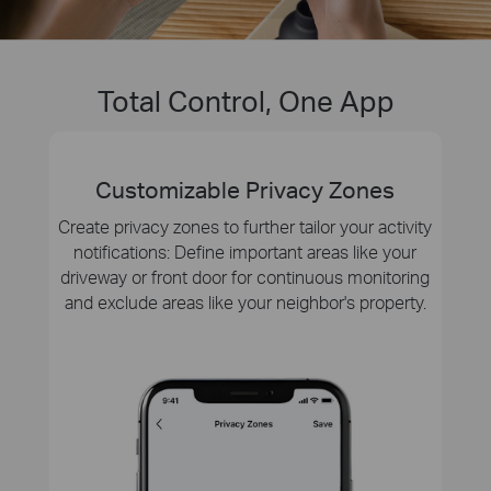
Total Control, One App
Customizable Privacy Zones
Create privacy zones to further tailor your activity
notifications: Define important areas like your
driveway or front door for continuous monitoring
and exclude areas like your neighbor's property.