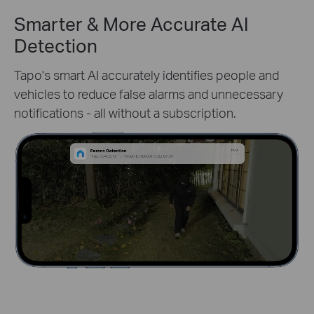
Smarter & More Accurate AI
Detection
Tapo's smart AI accurately identifies people and
vehicles to reduce false alarms and unnecessary
notifications - all without a subscription.