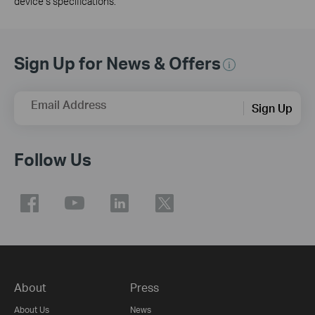
device’s specifications.
Sign Up for News & Offers
Email Address
Sign Up
Follow Us
About
Press
About Us
News