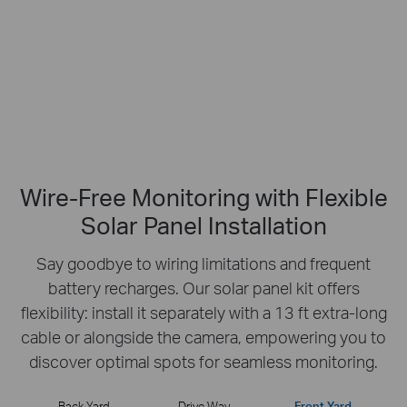
No Hub Required
Up to 512 GB
Local microSD Storage
Wire-Free Monitoring with Flexible
Solar Panel Installation
Say goodbye to wiring limitations and frequent
battery recharges.
Our solar panel kit offers
flexibility: install it separately with a 13 ft extra-long
cable or
alongside the camera, empowering you to
discover optimal spots for seamless monitoring.
Back Yard
Drive Way
Front Yard