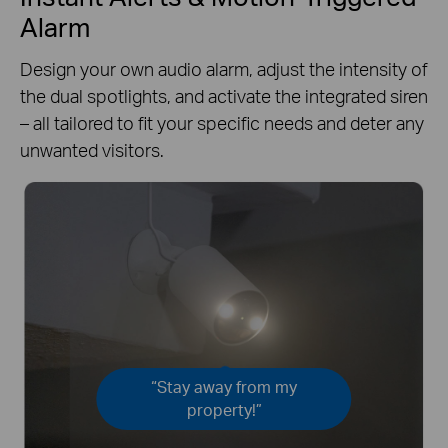
Alarm
Design your own audio alarm, adjust the intensity of
the dual spotlights, and activate the integrated siren
– all tailored to fit your specific needs and deter any
unwanted visitors.
“Stay away from my
property!”