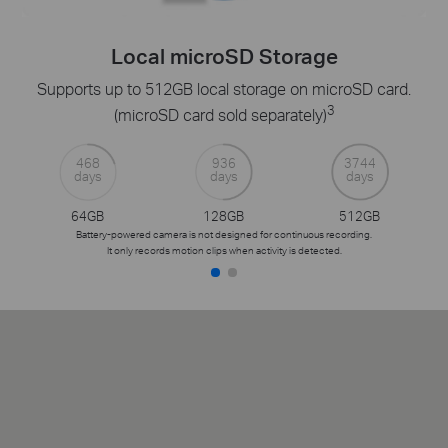
Local microSD Storage
Supports up to 512GB local storage on microSD card.
3
(microSD card sold separately)
468
936
3744
days
days
days
64GB
128GB
512GB
Battery-powered camera is not designed for continuous recording.
It only records motion clips when activity is detected.