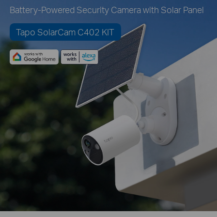
Battery-Powered Security Camera with Solar Panel
Tapo SolarCam C402 KIT