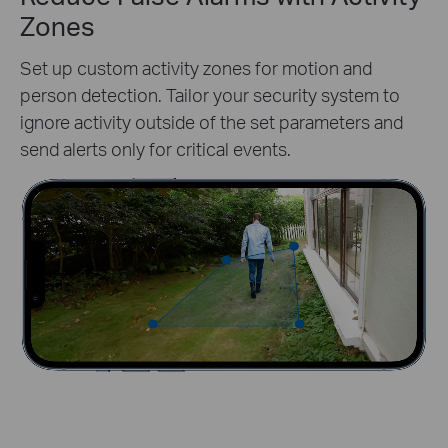
Zones
Set up custom activity zones for motion and
person detection. Tailor your security system to
ignore activity outside of the set parameters and
send alerts only for critical events.