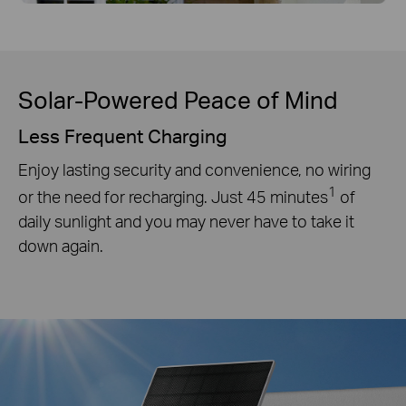
Solar-Powered Peace of Mind
Less Frequent Charging
Enjoy lasting security and convenience, no wiring
1
or the need for recharging. Just 45 minutes
of
daily sunlight and you may never have to take it
down again.