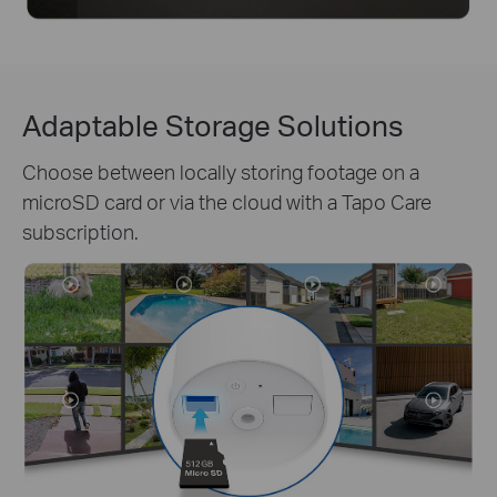
Adaptable Storage Solutions
Choose between locally storing footage on a
microSD card or via the cloud with a Tapo Care
subscription.