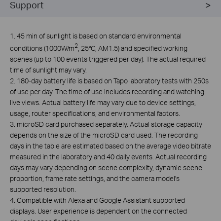
Support
1. 45 min of sunlight is based on standard environmental
2
conditions (1000W/m
, 25°C, AM1.5) and specified working
scenes (up to 100 events triggered per day). The actual required
time of sunlight may vary.
2. 180-day battery life is based on Tapo laboratory tests with 250s
of use per day. The time of use includes recording and watching
live views. Actual battery life may vary due to device settings,
usage, router specifications, and environmental factors.
3.
microSD card purchased separately. Actual storage capacity
depends on the size of the microSD card used. The recording
days in the table are estimated based on the average video bitrate
measured in the laboratory and 40 daily events. Actual recording
days may vary depending on scene complexity, dynamic scene
proportion, frame rate settings, and the camera model's
supported resolution.
4. Compatible with Alexa and Google Assistant supported
displays. User experience is dependent on the connected