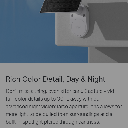
Rich Color Detail, Day & Night
Don't miss a thing, even after dark. Capture vivid
full-color details up to 30 ft. away with our
advanced night vision: large aperture lens allows for
more light to be pulled from surroundings and a
built-in spotlight pierce through darkness.