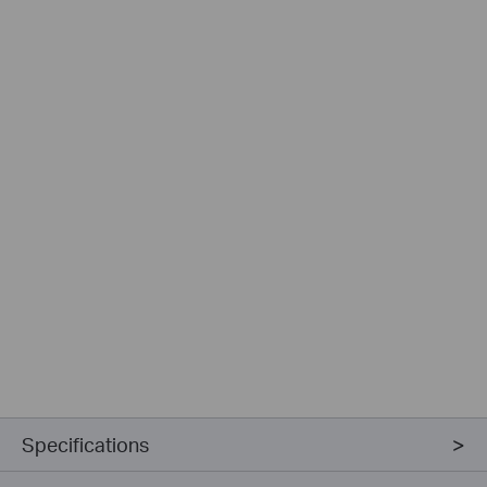
Specifications