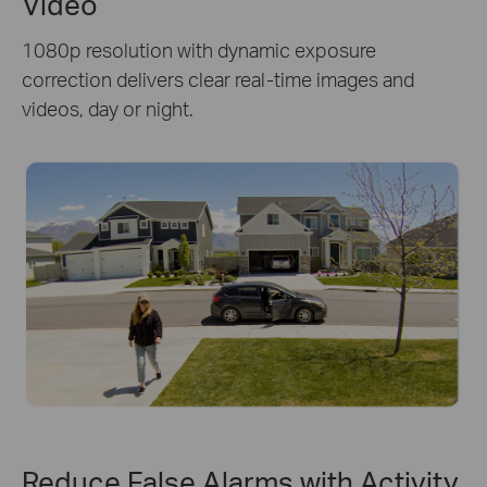
Video
1080p resolution with dynamic exposure
correction delivers clear real-time images and
videos, day or night.
Reduce False Alarms with Activity