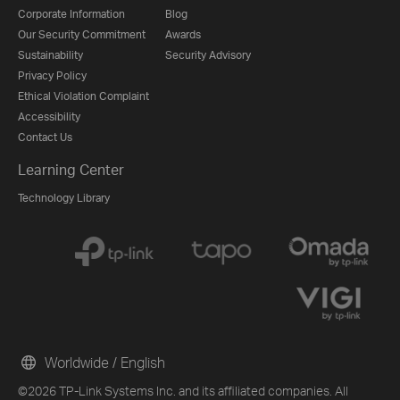
Corporate Information
Blog
Our Security Commitment
Awards
Sustainability
Security Advisory
Privacy Policy
Ethical Violation Complaint
Accessibility
Contact Us
Learning Center
Technology Library
Worldwide / English
©2026 TP-Link Systems Inc. and its affiliated companies. All