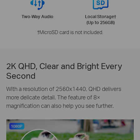
Two-Way Audio
Local Storage†
(Up to 256GB)
†MicroSD card is not included.
2K QHD, Clear and Bright Every
Second
With a resolution of 2560x1440, QHD delivers
more delicate detail. The feature of 8×
magnification can also help you see further.