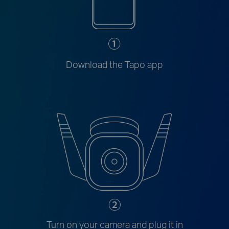
Download the Tapo app
Turn on your camera and plug it in