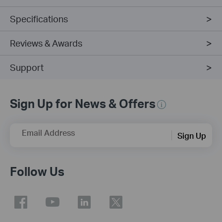
Specifications
Reviews & Awards
Support
Sign Up for News & Offers
Email Address
Sign Up
Follow Us