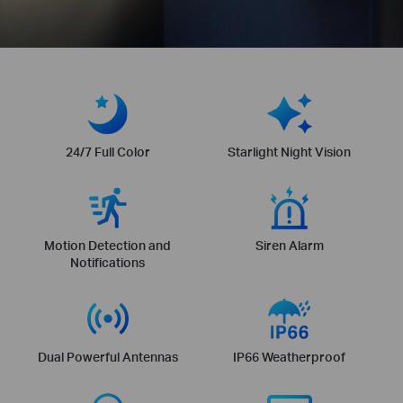
24/7 Full Color
Starlight Night Vision
Motion Detection and
Siren Alarm
Notifications
Dual Powerful Antennas
IP66 Weatherproof