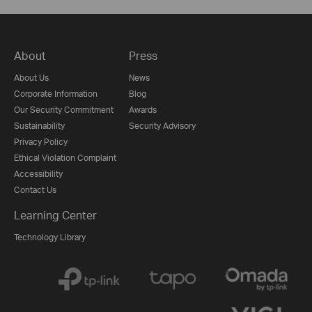
About
Press
About Us
News
Corporate Information
Blog
Our Security Commitment
Awards
Sustainability
Security Advisory
Privacy Policy
Ethical Violation Complaint
Accessibility
Contact Us
Learning Center
Technology Library