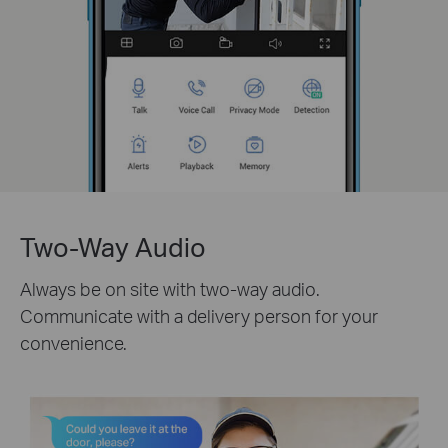
Two-Way Audio
Always be on site with two-way audio.
Communicate with a delivery person for your
convenience.