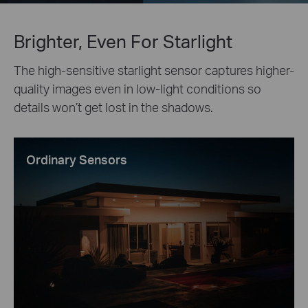
Brighter, Even For Starlight
The high-sensitive starlight sensor captures higher-
quality images even in low-light conditions so
details won’t get lost in the shadows.
Ordinary Sensors