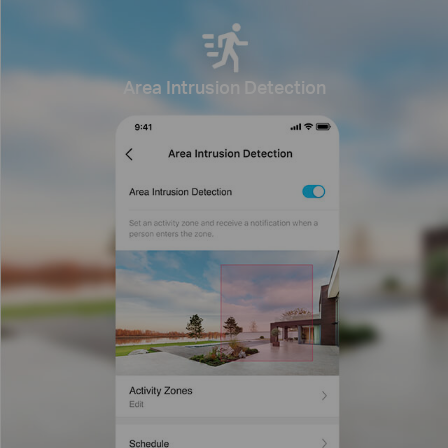
Area Intrusion Detection