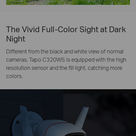
The Vivid Full-Color Sight at Dark
Night
Different from the black and white view of normal
cameras, Tapo C320WS is equipped with the high
resolution sensor and the fill light, catching more
colors.