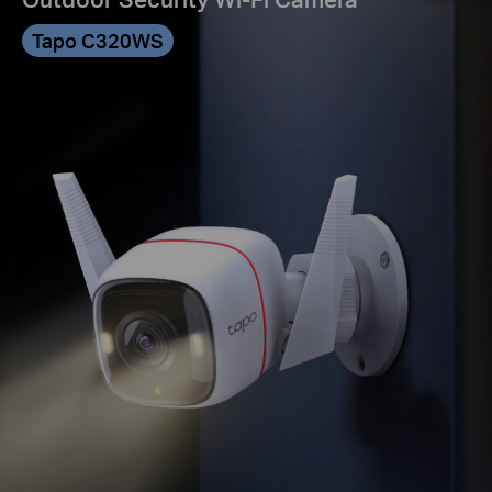
Tapo C320WS