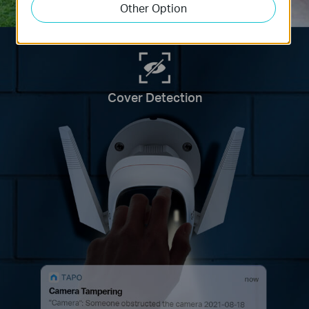
Other Option
Cover Detection