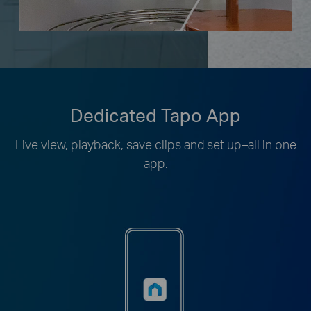
Dedicated Tapo App
Live view, playback, save clips and set up–all in one
app.