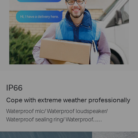
IP66
Cope with extreme weather professionally
Waterproof mic/ Waterproof loudspeaker/
Waterproof sealing ring/ Waterproof……