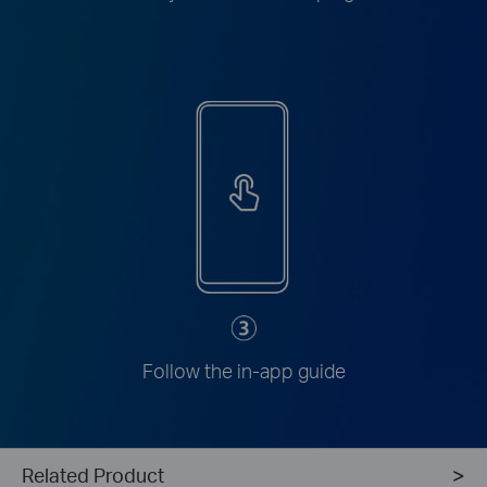
Follow the in-app guide
Related Product