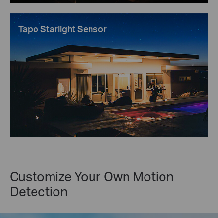
Tapo Starlight Sensor
Customize Your Own Motion
Detection