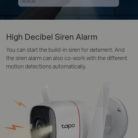
High Decibel Siren Alarm
You can start the build-in siren for deterrent. And
the siren alarm can also co-work with the different
motion detections automatically.