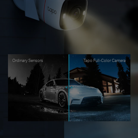
Ordinary Sensors
Tapo Full-Color Camera