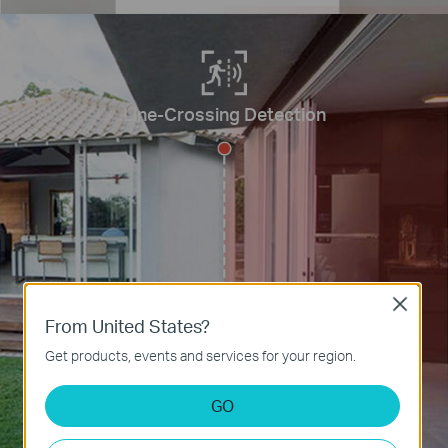
Line-Crossing Detection
Close
From United States?
Get products, events and services for your region.
GO