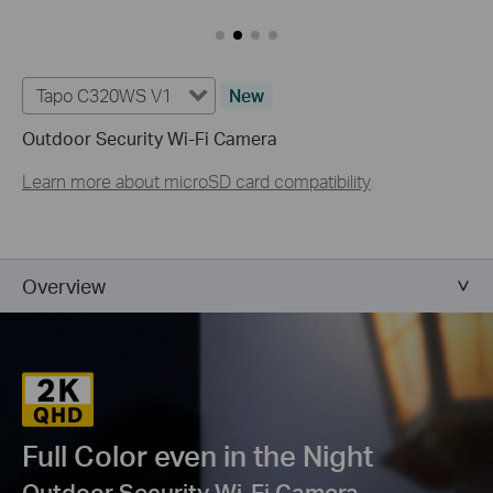
Tapo C320WS V1
New
Outdoor Security Wi-Fi Camera
Learn more about microSD card compatibility
Overview
Full Color even in the Night
Outdoor Security Wi-Fi Camera