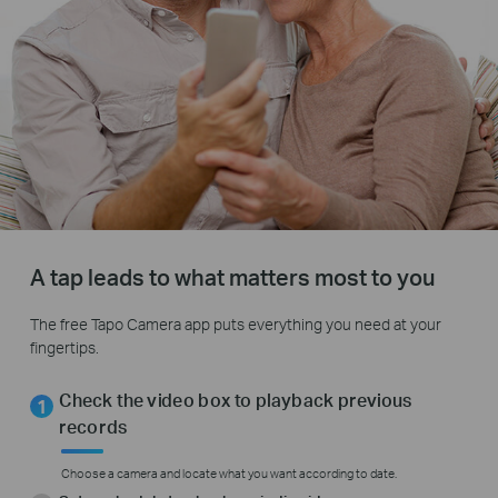
A tap leads to what matters most to you
The free Tapo Camera app puts everything you need at your
fingertips.
Check the video box to playback previous
records
Choose a camera and locate what you want according to date.