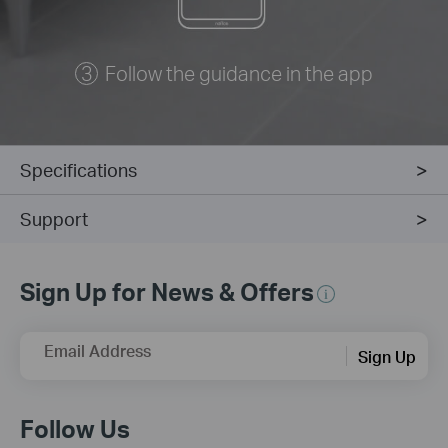
Follow the guidance in the app
Specifications
Support
Sign Up for News & Offers
Email Address
Sign Up
Follow Us