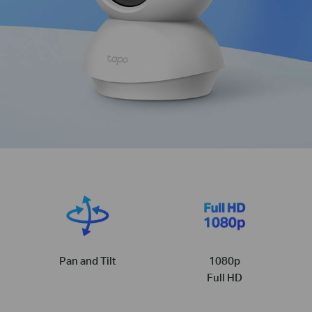
Pan and Tilt
1080p
Full HD