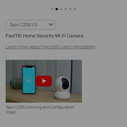
Tapo C200 V3
Pan/Tilt Home Security Wi-Fi Camera
Learn more about microSD card compatibility
Tapo C200 Unboxing and Configuration
Video