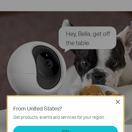
Hey, Bella, get off
the table.
Close
From United States?
Get products, events and services for your region.
GO