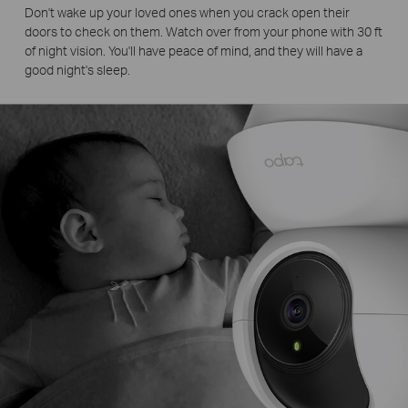
Don't wake up your loved ones when you crack open their
doors to check on them. Watch over from your phone with 30 ft
of night vision. You'll have peace of mind, and they will have a
good night's sleep.