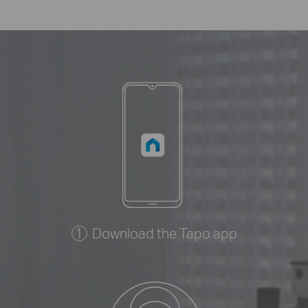
Download the Tapo app