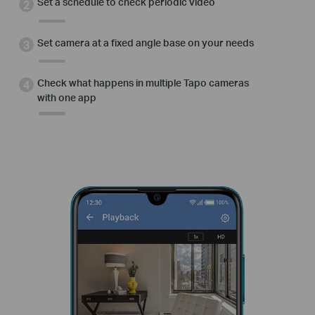
Set a schedule to check periodic video
Set camera at a fixed angle base on your needs
Check what happens in multiple Tapo cameras
with one app