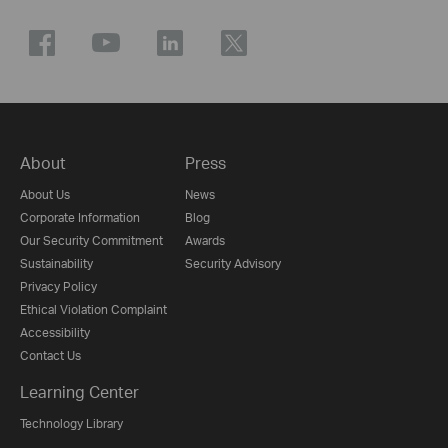
About
Press
About Us
News
Corporate Information
Blog
Our Security Commitment
Awards
Sustainability
Security Advisory
Privacy Policy
Ethical Violation Complaint
Accessibility
Contact Us
Learning Center
Technology Library