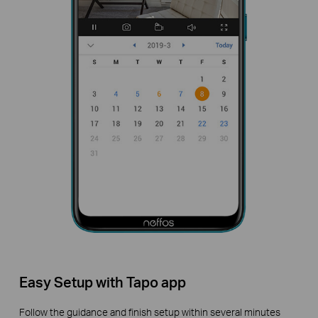
Easy Setup with Tapo app
Follow the guidance and finish setup within several minutes