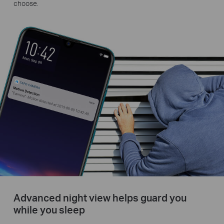
choose.
Advanced night view helps guard you
while you sleep