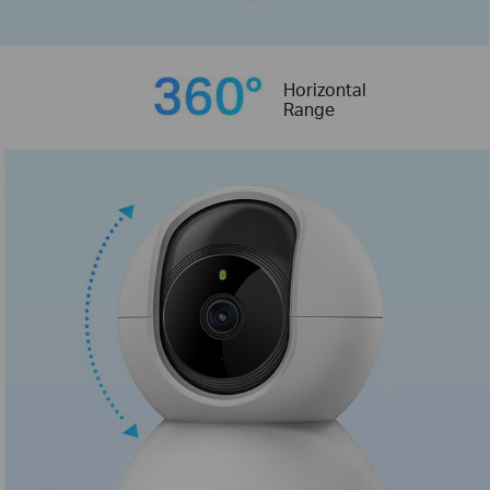
Horizontal
Range