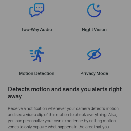
Two-Way Audio
Night Vision
Motion Detection
Privacy Mode
Detects motion and sends you alerts right
away
Receive a notification whenever your camera detects motion
and see a video clip of this motion to check everything. Also,
you can personalize your own experience by setting motion
zones to only capture what happens in the area that you