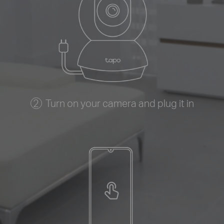
Turn on your camera and plug it in