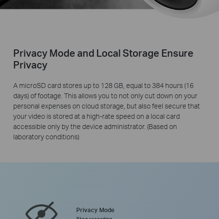
Privacy Mode and Local Storage Ensure
Privacy
A microSD card stores up to 128 GB, equal to 384 hours (16
days) of footage. This allows you to not only cut down on your
personal expenses on cloud storage, but also feel secure that
your video is stored at a high-rate speed on a local card
accessible only by the device administrator. (Based on
laboratory conditions)
Privacy Mode