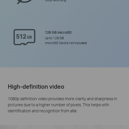
Stop recording
128 GB microSD
Up to 128 GB
(microSD Card is not included)
High-definition video
1080p definition video provides more clarity and sharpness in
pictures due to a higher number of pixels. This helps with
identification and recognition from afar.