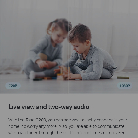
Live view and two-way audio
With the Tapo C200, you can see what exactly happens in your
home, no worry any more. Also, you are able to communicate
with loved ones through the built-in microphone and speaker.