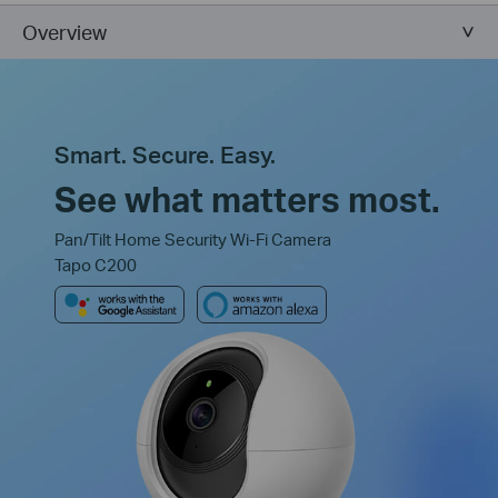
Overview
Smart. Secure. Easy.
See what matters most.
Pan/Tilt Home Security Wi-Fi Camera
Tapo C200