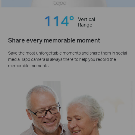
Vertical
Range
Share every memorable moment
Save the most unforgettable moments and share them in social
media. Tapo camera is always there to help you record the
memorable moments.