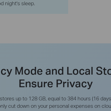
d night's sleep.
acy Mode and Local St
Ensure Privacy
tores up to 128 GB, equal to 384 hours (16 days)
only cut down on your personal expenses on clou