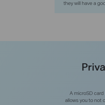
they will have a goo
Priv
A microSD card s
allows you to not 