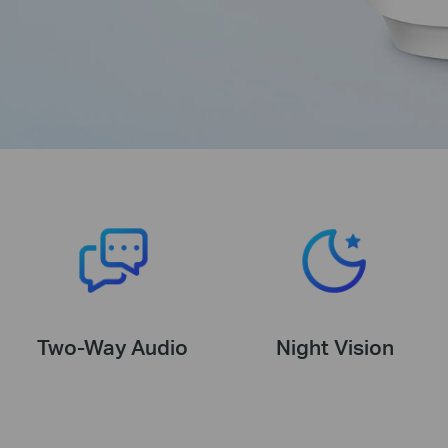
Two-Way Audio
Night Vision