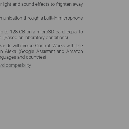
r light and sound effects to frighten away
unication through a built-in microphone
up to 128 GB on a microSD card, equal to
. (Based on laboratory conditions)
Hands with Voice Control: Works with the
n Alexa. (Google Assistant and Amazon
languages and countries)
d compatibility