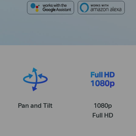
Pan and Tilt
1080p
Full HD