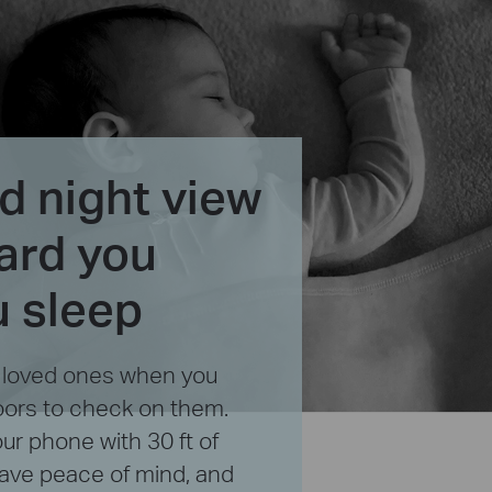
 night view
ard you
u sleep
r loved ones when you
oors to check on them.
ur phone with 30 ft of
 have peace of mind, and