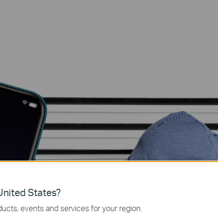
Detects mo
nited States?
sends you al
ucts, events and services for your region.