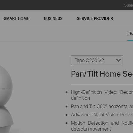
Supp
SMART HOME
BUSINESS
SERVICE PROVIDER
Ov
Tapo C200 V2
Pan/Tilt Home Se
High-Definition Video: Reco
definition
Pan and Tilt: 360º horizontal 
Advanced Night Vision: Provide
Motion Detection and Notif
detects movement