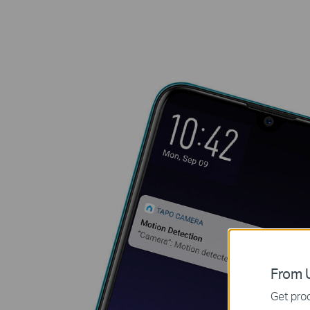
From U
Get prod