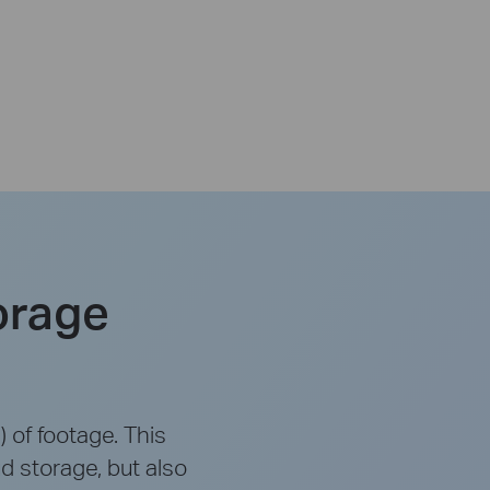
orage
 of footage. This
d storage, but also