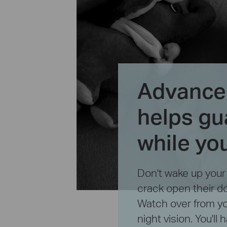
Advanced
helps gu
while yo
Don't wake up you
crack open their d
Watch over from yo
night vision. You'll