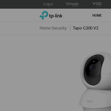
Click
to
TP-Link, Reliably Smart
skip
HOME
the
navigation
Home Security
Tapo C200 V2
bar