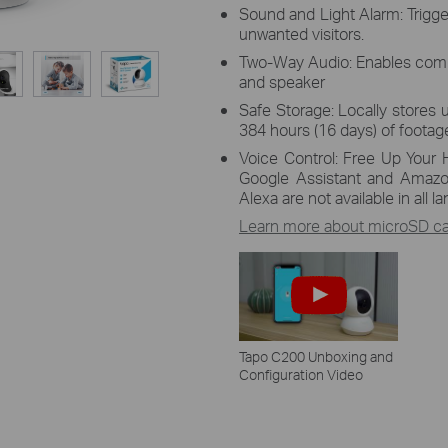
Sound and Light Alarm: Trigge
unwanted visitors.
Two-Way Audio: Enables comm
and speaker
Safe Storage: Locally stores 
384 hours (16 days) of footage
Voice Control: Free Up Your 
Google Assistant and Amazo
Alexa are not available in all 
Learn more about microSD car
Tapo C200 Unboxing and
Configuration Video