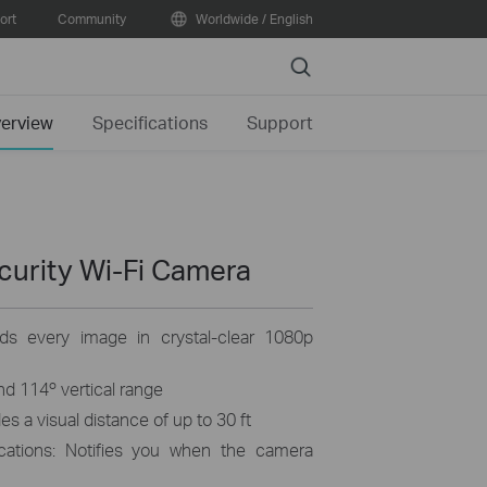
ort
Community
Worldwide / English
Search
erview
Specifications
Support
curity Wi-Fi Camera
rds every image in crystal-clear 1080p
and 114º vertical range
s a visual distance of up to 30 ft
ications: Notifies you when the camera