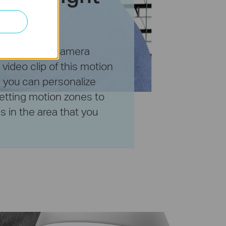
henever your camera
video clip of this motion
, you can personalize
etting motion zones to
 in the area that you