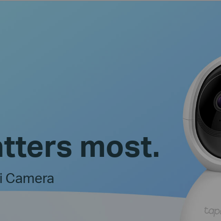
tters most.
Fi Camera