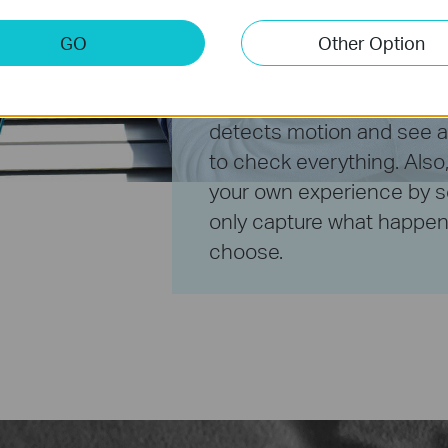
away
GO
Other Option
Receive a notification w
detects motion and see a 
to check everything. Also
your own experience by s
only capture what happens
choose.