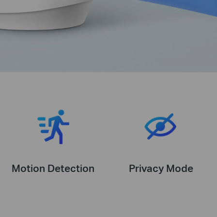
Motion Detection
Privacy Mode