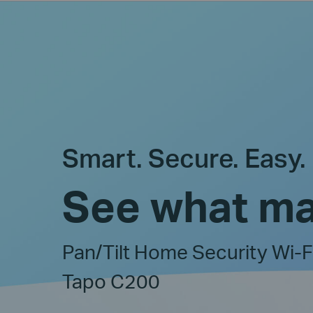
Smart. Secure. Easy.
See what ma
Pan/Tilt Home Security Wi-
Tapo C200