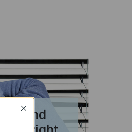
tion and
Close
erts right