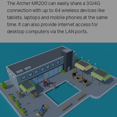
The Archer MR200 can easily share a 3G/4G
connection with up to 64 wireless devices like
tablets, laptops and mobile phones at the same
time. It can also provide internet access for
desktop computers via the LAN ports.