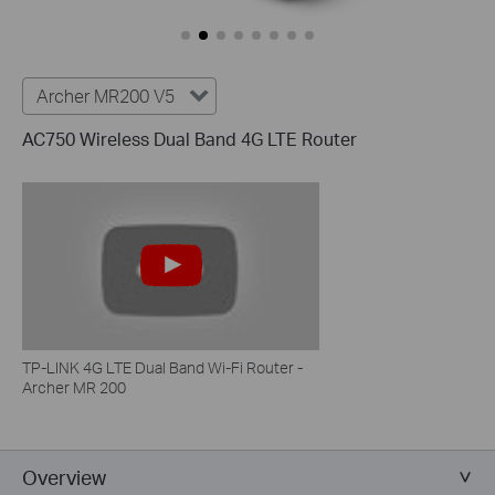
Archer MR200 V5
AC750 Wireless Dual Band 4G LTE Router
TP-LINK 4G LTE Dual Band Wi-Fi Router -
Archer MR 200
Overview