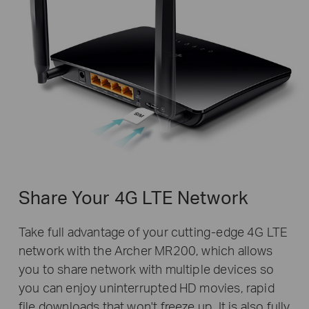
Share Your 4G LTE Network
Take full advantage of your cutting-edge 4G LTE
network with the Archer MR200, which allows
you to share network with multiple devices so
you can enjoy uninterrupted HD movies, rapid
file downloads that won't freeze up. It is also fully