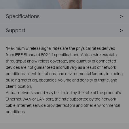
Specifications
Support
*
Maximum wireless signal rates are the physical rates derived
from IEEE Standard 802.11 specifications. Actual wireless data
throughput and wireless coverage, and quantity of connected
devices are not guaranteed and will vary as a result of network
conditions, client limitations, and environmental factors, including
building materials, obstacles, volume and density of traffic, and
client location.
Actual network speed may be limited by the rate of the product's
Ethernet WAN or LAN port, the rate supported by the network
cable, Internet service provider factors and other environmental
conditions.