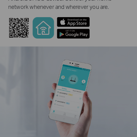
network whenever and wherever you are.