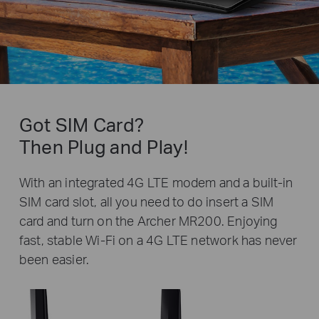
Got SIM Card?
Then Plug and Play!
With an integrated 4G LTE modem and a built-in
SIM card slot, all you need to do insert a SIM
card and turn on the Archer MR200. Enjoying
fast, stable Wi-Fi on a 4G LTE network has never
been easier.