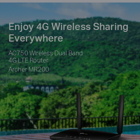
Enjoy 4G Wireless Sharing
Everywhere
AC750 Wireless Dual Band
4G LTE Router
Archer MR200