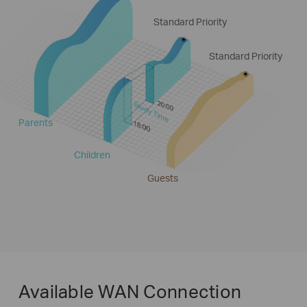
Standard Priority
Standard Priority
Study Time
Parents
Children
Guests
Available WAN Connection