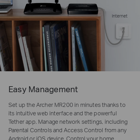
Internet
Easy Management
Set up the Archer MR200 in minutes thanks to
its intuitive web interface and the powerful
Tether app. Manage network settings, including
Parental Controls and Access Control from any
Android or iOS device. Control your home