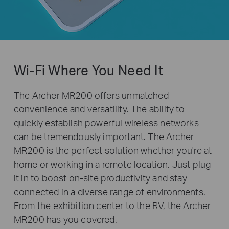
Wi-Fi Where You Need It
The Archer MR200 offers unmatched
convenience and versatility. The ability to
quickly establish powerful wireless networks
can be tremendously important. The Archer
MR200 is the perfect solution whether you're at
home or working in a remote location. Just plug
it in to boost on-site productivity and stay
connected in a diverse range of environments.
From the exhibition center to the RV, the Archer
MR200 has you covered.