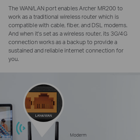
The WAN/LAN port enables Archer MR200 to
work as a traditional wireless router which is
compatible with cable, fiber, and DSL modems.
And when it's set as a wireless router, its 3G/4G
connection works as a backup to provide a
sustained and reliable internet connection for
you.
Moderm