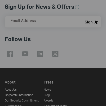
Sign Up for News & Offers
Email Address
Sign Up
Follow Us
About
Press
About Us
News
Corporate Information
Blog
Our Security Commitment
Awards
Sustainability
Security Advisory