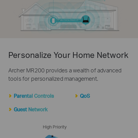
Whole-Home Mesh Wi-Fi
Personalize Your Home Network
Archer MR200 provides a wealth of advanced
tools for personalized management.
Parental Controls
QoS
Guest Network
High Priority