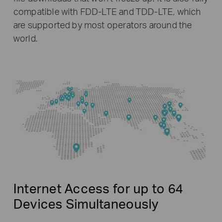
compatible with FDD-LTE and TDD-LTE, which
are supported by most operators around the
world.
Internet Access for up to 64
Devices Simultaneously