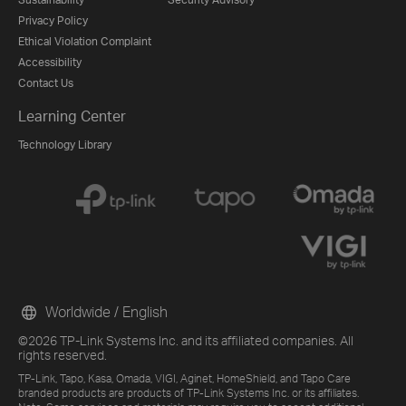
Privacy Policy
Ethical Violation Complaint
Accessibility
Contact Us
Learning Center
Technology Library
Worldwide / English
©2026 TP-Link Systems Inc. and its affiliated companies. All
rights reserved.
TP-Link, Tapo, Kasa, Omada, VIGI, Aginet, HomeShield, and Tapo Care
branded products are products of TP-Link Systems Inc. or its affiliates.