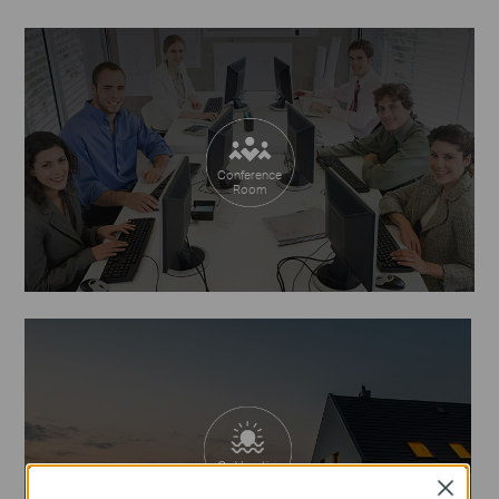
Conference
Room
On Vacation
Close