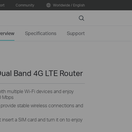
ort
Community
Worldwide / English
Search
erview
Specifications
Support
ual Band 4G LTE Router
th multiple Wi-Fi devices and enjoy
0 Mbps
 provide stable wireless connections and
 insert a SIM card and turn it on to enjoy