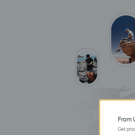
From U
Get prod