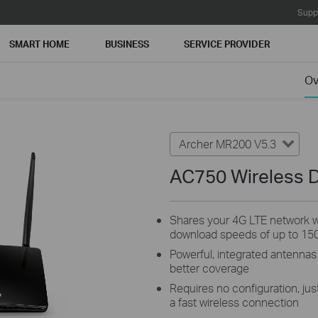
Supp
SMART HOME
BUSINESS
SERVICE PROVIDER
Ov
Archer MR200 V5.3
AC750 Wireless D
Shares your 4G LTE network wi
download speeds of up to 15
Powerful, integrated antennas
better coverage
Requires no configuration, just
a fast wireless connection