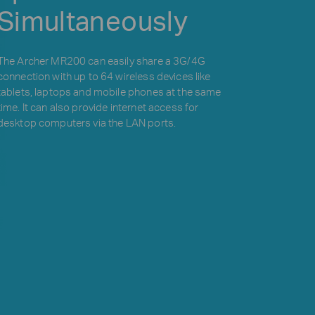
Simultaneously
The Archer MR200 can easily share a 3G/4G
connection with up to 64 wireless devices like
tablets, laptops and mobile phones at the same
time. It can also provide internet access for
desktop computers via the LAN ports.