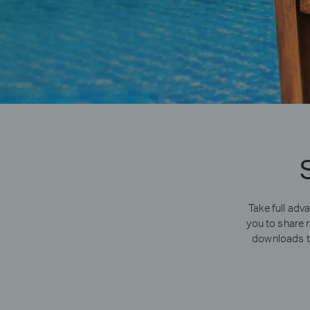
Take full ad
you to share 
downloads th