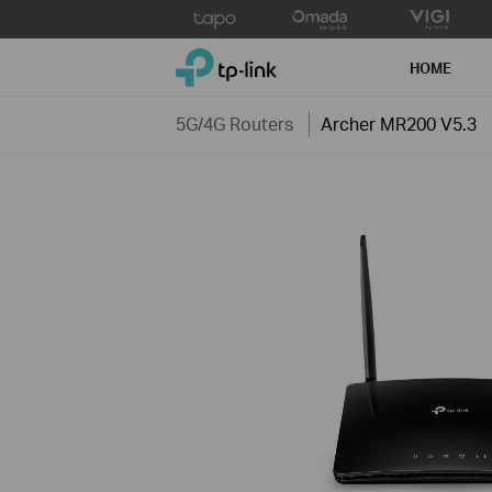
Click
to
TP-Link, Reliably Smart
skip
HOME
the
navigation
5G/4G Routers
Archer MR200 V5.3
bar