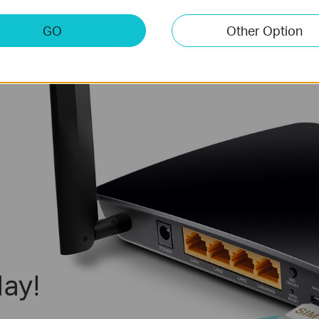
GO
Other Option
lay!