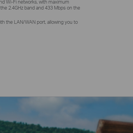
and Wi-Fi networks, with maximum
 the 2.4GHz band and 433 Mbps on the
 with the LAN/WAN port, allowing you to