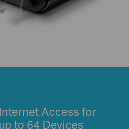
Internet Access for
up to 64 Devices