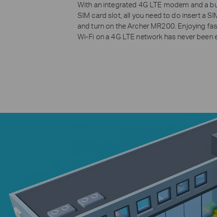
With an integrated 4G LTE modem and a bui
SIM card slot, all you need to do insert a S
and turn on the Archer MR200. Enjoying fas
Wi-Fi on a 4G LTE network has never been e