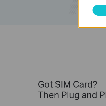
Got SIM Card?
Then Plug and P