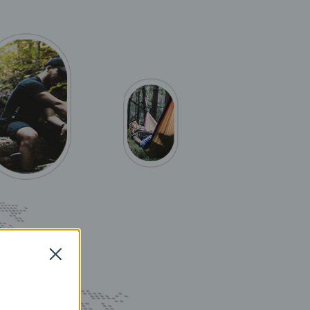
Close