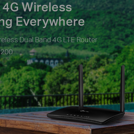
 4G Wireless
ing Everywhere
eless Dual Band 4G LTE Router
R200