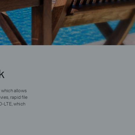
k
 which allows
es, rapid file
DD-LTE, which