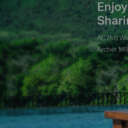
Enjoy
Shar
AC750 Wir
Archer M