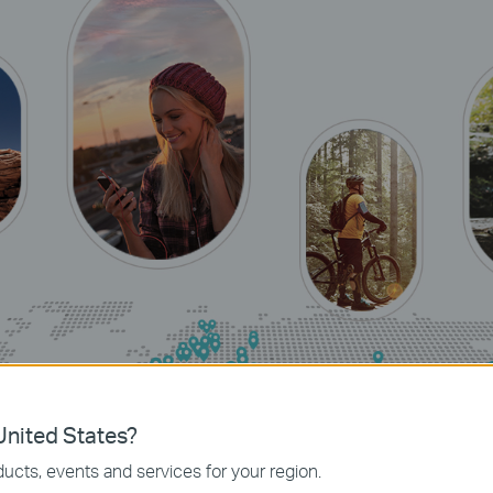
nited States?
ucts, events and services for your region.