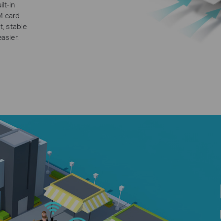
lt-in
IM card
t, stable
asier.