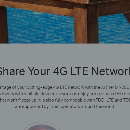
Share Your 4G LTE Networ
vantage of your cutting-edge 4G LTE network with the Archer MR200,
network with multiple devices so you can enjoy uninterrupted HD movi
at won't freeze up. It is also fully compatible with FDD-LTE and T
are supported by most operators around the world.