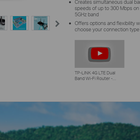
Creates simultaneous dual b
speeds of up to 300 Mbps on
5GHz band
Offers options and flexibility
choose your connection type
TP-LINK 4G LTE Dual
Band Wi-Fi Router -
Archer MR 200