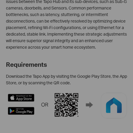
issues between the Tapo Hub and its sub-devices, such as Sub-G
cameras, doorbells, and Sensors. Common performance
bottlenecks, such as latency, stuttering, or intermittent
disconnections, can be effectively resolved by optimizing device
placement, refining Wi-Fi configurations, or using Ethernet for a
dedicated, stable link. Implementing these strategic adjustments
will ensure superior signal integrity and an enhanced user
experience across your smart home ecosystem.
Requirements
Download the Tapo App by visiting the Google Play Store, the App
Store, or by scanning the QR code.