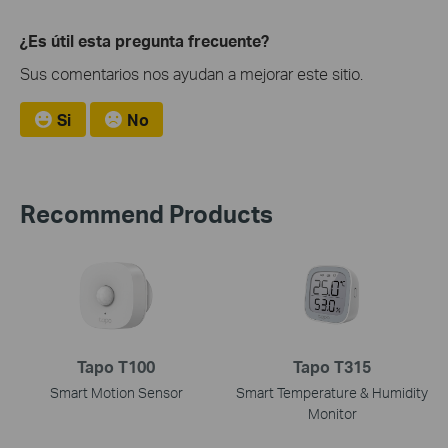
¿Es útil esta pregunta frecuente?
Sus comentarios nos ayudan a mejorar este sitio.
Si
No
Recommend Products
Tapo T100
Tapo T315
Smart Motion Sensor
Smart Temperature & Humidity
Monitor