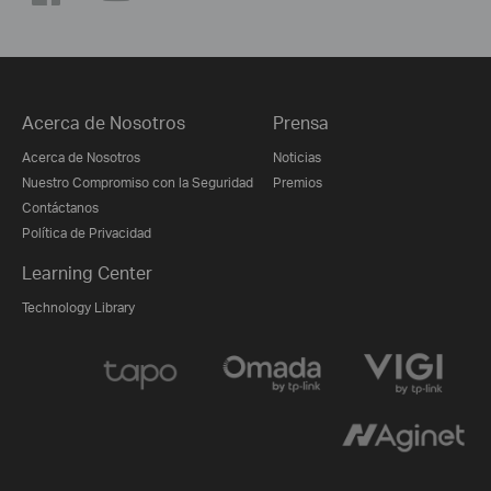
Acerca de Nosotros
Prensa
Acerca de Nosotros
Noticias
Nuestro Compromiso con la Seguridad
Premios
Contáctanos
Política de Privacidad
Learning Center
Technology Library