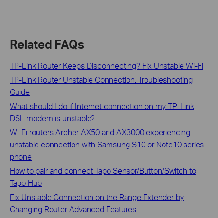
Related FAQs
TP-Link Router Keeps Disconnecting? Fix Unstable Wi-Fi
TP-Link Router Unstable Connection: Troubleshooting
Guide
What should I do if Internet connection on my TP-Link
DSL modem is unstable?
Wi-Fi routers Archer AX50 and AX3000 experiencing
unstable connection with Samsung S10 or Note10 series
phone
How to pair and connect Tapo Sensor/Button/Switch to
Tapo Hub
Fix Unstable Connection on the Range Extender by
Changing Router Advanced Features