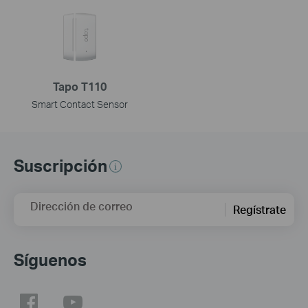
Tapo T110
Smart Contact Sensor
Suscripción
Dirección de correo
Regístrate
Síguenos