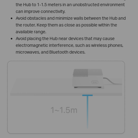
the Hub to 1-1.5 meters in an unobstructed environment
can improve connectivity.
Avoid obstacles and minimize walls between the Hub and
the router. Keep them as close as possible within the
available range.
Avoid placing the Hub near devices that may cause
electromagnetic interference, such as wireless phones,
microwaves, and Bluetooth devices.