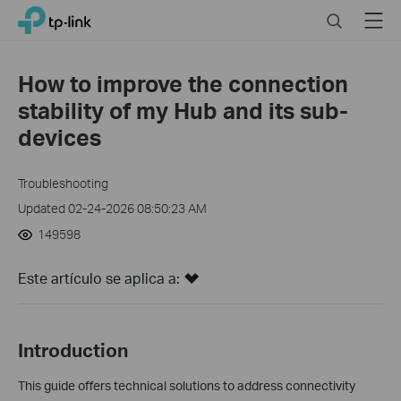
Click
Search
Menu
TP-Link, Reliably Smart
to
skip
the
How to improve the connection
navigation
stability of my Hub and its sub-
bar
devices
Troubleshooting
Updated 02-24-2026 08:50:23 AM
149598
Este artículo se aplica a:
Introduction
This guide offers technical solutions to address connectivity