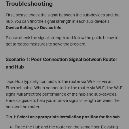
Troubleshooting
First, please check the signal between the sub-devices and the
hub. You can find the signal strength in each sub-device’s
Device Settings > Device Info
.
Please check the signal strength and follow the guide below to
get targeted measures to solve the problem.
Scenario
1: Poor Connection Signal between Router
and Hub
Tapo Hub typically connects to the router via Wi-Fi or via an
Ethernet cable. When connected to the router via Wi-Fi, the Wi-Fi
signal will affect the performance of the hub and sub-devices.
Here’s a guide to help you improve signal strength between the
hub and the router.
Tip 1:
Select an
a
ppropriate
i
nstallation
p
osition for
the h
ub
Place the Hub and the router on the same floor. Elevating