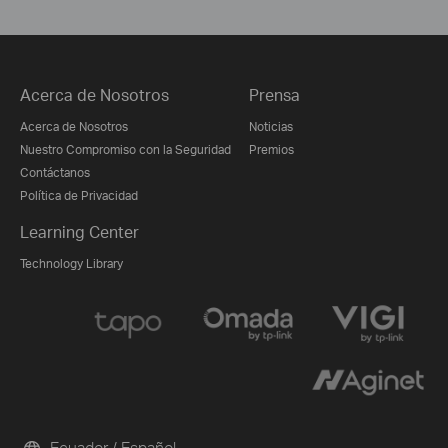
Acerca de Nosotros
Prensa
Acerca de Nosotros
Noticias
Nuestro Compromiso con la Seguridad
Premios
Contáctanos
Política de Privacidad
Learning Center
Technology Library
Ecuador / Español