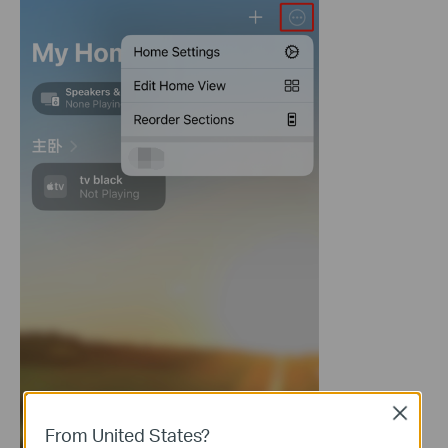
Close
From United States?