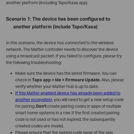
another platform (including Tapo/Kasa app).
Scenario 1: The device has been configured to
another platform (include Tapo/Kasa)
In this scenario, the device has connected to the wireless
network. The Matter controller needs to discover the device
using a broadcast packet. If you failed to configure, please try
the following troubleshooting:
Make sure the device has the latest firmware. You can
check in
Tapo app > Me > Firmware Update
. Also, please
verify whether your Matter Hub is up to date.
If this Matter-enabled device has already been added to
another ecosystem
, you will need to get a new setup code
for pairing.
Don't
create pairing codes in apps of multiple
smart home systems in a row. If the first created pairing
code is not used or has not expired, the subsequently
created codes are invalid.
Please ensure that the pairing code page of the app