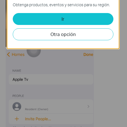
Obtenga productos, eventos y servicios para su región.
Ir
Otra opción