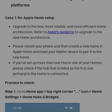
platforms
Case 1:
for Apple Home
s
etup
Upgrade to the new, more reliable, and more efficient Home
architecture. Refer to
Apple's guidance
to upgrade to the
new Home architecture.
Please reboot your phone and then create a new home in
Apple Home and reset your Matter device to pair it to the
new home.
If you’ve set up more than one Hub in one of your Homes,
please check if the hub that is listed as the first one
(primary) in the Home is connected.
Process to check:
Step 1.
Go to
Home app > top right corner
“
…
”
icon
>
Home
Settings > Home Hubs & Bridges.