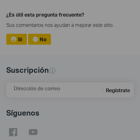
¿Es útil esta pregunta frecuente?
Sus comentarios nos ayudan a mejorar este sitio.
Si
No
Suscripción
Dirección de correo
Regístrate
Síguenos