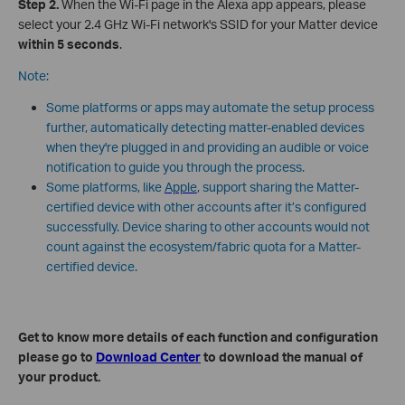
Step 2.
When the Wi-Fi page in the Alexa app appears, please
select your 2.4 GHz Wi-Fi network's SSID for your Matter device
within 5 seconds
.
Note:
Some platforms or apps may automate the setup process
further, automatically detecting matter-enabled devices
when they're plugged in and providing an audible or voice
notification to guide you through the process.
Some platforms, like
Apple
, support sharing the Matter-
certified device with other accounts after it’s configured
successfully. Device sharing to other accounts would not
count against the ecosystem/fabric quota for a Matter-
certified device.
Get to know more details of each function and configuration
please go to
Download Center
to download the manual of
your product.