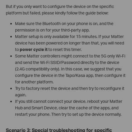
But if you only want to configure the device on the specific
platform but failed, please kindly follow the guide below:
Make sure the Bluetooth on your phone is on, and the
permission is on for your third-party app.
Matter setup is only available for 15 minutes. If your Matter
device has been powered on longer than that, you will need
to
power cycle it
to reset this timer.
Some Matter controllers might connect to the 5G only Wi-Fi
and send the Wi-Fi SSID/Password directly to the device
(2.4G compatibility only). In this case, we suggest that you
configure the device in the Tapo/Kasa app, then configure it
for another platform.
Try to factory reset the device and then try to reconfigure it
again.
If you still cannot connect your device, reboot your Matter
Hub and Smart Device, clear the cache of the apps, and
restart your phone. Then try to set up the device normally.
Scenario 3: Special troubleshooting for specific