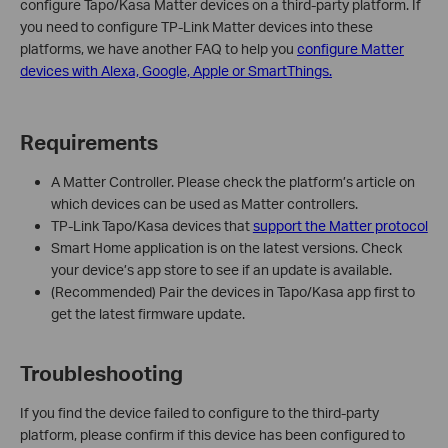
configure Tapo/Kasa Matter devices on a third-party platform. If
you need to configure TP-Link Matter devices into these
platforms, we have another FAQ to help you
configure Matter
devices with Alexa, Google, Apple or SmartThings.
Requirements
A Matter Controller. Please check the platform’s article on
which devices can be used as Matter controllers.
TP-Link Tapo/Kasa devices that
support the Matter protocol
Smart Home application is on the latest versions. Check
your device’s app store to see if an update is available.
(Recommended) Pair the devices in Tapo/Kasa app first to
get the latest firmware update.
Troubleshooting
If you find the device failed to configure to the third-party
platform, please confirm if this device has been configured to