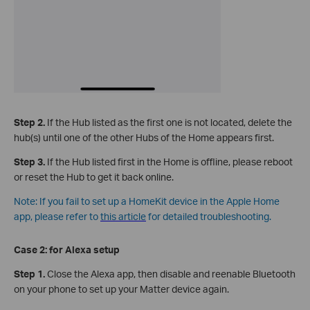
Step 2.
If the Hub listed as the first one is not located, delete the
hub(s) until one of the other Hubs of the Home appears first.
Step 3.
If the Hub listed first in the Home is offline, please reboot
or reset the Hub to get it back online.
Note: If you fail to set up a HomeKit device in the Apple Home
app, please refer to
this article
for detailed troubleshooting.
Case 2: for
Alexa setup
Step 1.
Close the Alexa app, then disable and reenable Bluetooth
on your phone to set up your Matter device again.