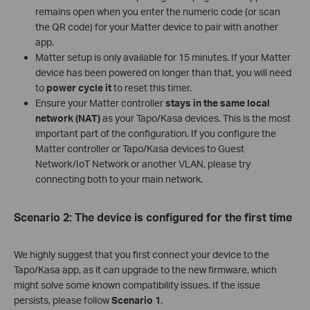
remains open when you enter the numeric code (or scan
the QR code) for your Matter device to pair with another
app.
Matter setup is only available for 15 minutes. If your Matter
device has been powered on longer than that, you will need
to
power cycle it
to reset this timer.
Ensure your Matter controller
stays in the same local
network (NAT)
as your Tapo/Kasa devices. This is the most
important part of the configuration. If you configure the
Matter controller or Tapo/Kasa devices to Guest
Network/IoT Network or another VLAN, please try
connecting both to your main network.
Scenario 2: The device is configured for the first time
We highly suggest that you first connect your device to the
Tapo/Kasa app, as it can upgrade to the new firmware, which
might solve some known compatibility issues. If the issue
persists, please follow
Scenario 1
.