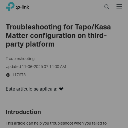
Click
Search
Menu
TP-Link, Reliably Smart
to
skip
the
Troubleshooting for Tapo/Kasa
navigation
Matter configuration on third-
bar
party platform
Troubleshooting
Updated 11-06-2025 07:14:00 AM
117673
Este artículo se aplica a:
Introduction
This article can help you troubleshoot when you failed to