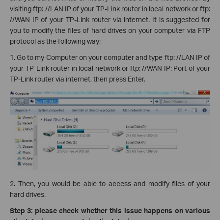
visiting ftp: //LAN IP of your TP-Link router in local network or ftp:
//WAN IP of your TP-Link router via internet. It is suggested for
you to modify the files of hard drives on your computer via FTP
protocol as the following way:
1. Go to my Computer on your computer and type ftp: //LAN IP of
your TP-Link router in local network or ftp: //WAN IP: Port of your
TP-Link router via internet, then press Enter.
2. Then, you would be able to access and modify files of your
hard drives.
Step 3: please check whether this issue happens on various