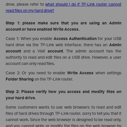
drive, please refer to
what should I do if TP-Link router cannot
read files on my hard drive?
Step 1: please make sure that you are using an Admin
account or have enabled Write Access.
Case 1: When you enable
Access Authentication
for your USB
hard drive via the TP-Link web interface,
there has an
Admin
account
and a Visit
account
. The admin account has the
authority to read and edit files on a USB drive. However, a user
account can only read files.
Case 2: Or you need to enable
Write Access
when settings
Folder Sharing
on the TP-Link router.
Step 2: Please verify how you access and modify files on
your hard drive.
Some customers wants to use web browsers to read and edit
files of hard drives through TP-Link router, sorry to tell you that it
cannot work. Since the web browser is designed to be read only,
and you cannot write or modify the files on the web browser by