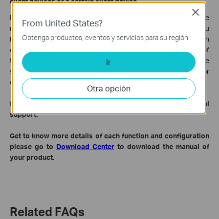
client devices or a certain client device.
Close
If this problem is found on all of your client devices, it would be
From United States?
related to TP-Link router or the USB sharing settings which you
Obtenga productos, eventos y servicios para su región.
have set. However, if this issue is only happened on a certain
client device, then it would be more related to some settings of
this client device and it is more suggested for you to contact the
Ir
support this certain device to verify whether USB sharing or
other files sharing settings are set successfully.
Otra opción
Step 4: collect above info and
contact
TP-Link technical
support.
Get to know more details of each function and configuration
please go to
Download Center
to download the manual of
your product.
Related FAQs