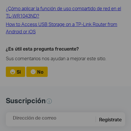
¿Cómo aplicar la función de uso compartido de red en el
TL-WR1043ND?
How to Access USB Storage on a TP-Link Router from
Android or iOS
¿Es útil esta pregunta frecuente?
Sus comentarios nos ayudan a mejorar este sitio.
Si
No
Suscripción
Dirección de correo
Regístrate