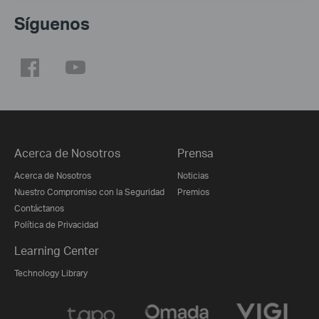
Síguenos
Acerca de Nosotros
Prensa
Acerca de Nosotros
Noticias
Nuestro Compromiso con la Seguridad
Premios
Contáctanos
Política de Privacidad
Learning Center
Technology Library