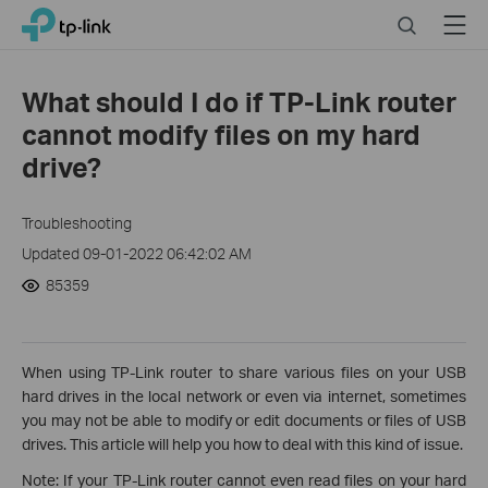
Click
Search
Menu
TP-Link, Reliably Smart
to
skip
the
What should I do if TP-Link router
navigation
cannot modify files on my hard
bar
drive?
Troubleshooting
Updated 09-01-2022 06:42:02 AM
85359
When using TP-Link router to share various files on your USB
hard drives in the local network or even via internet, sometimes
you may not be able to modify or edit documents or files of USB
drives. This article will help you how to deal with this kind of issue.
Note: If your TP-Link router cannot even read files on your hard