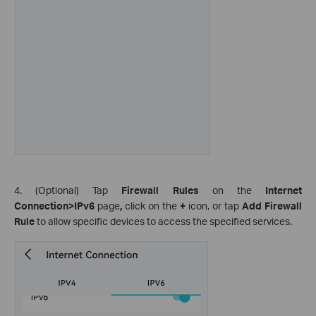
4. (Optional) Tap
Firewall Rules
on the
Internet
Connection>IPv6
page
,
click on the
+
icon, or tap
Add Firewall
Rule
to allow specific devices to access the specified services.