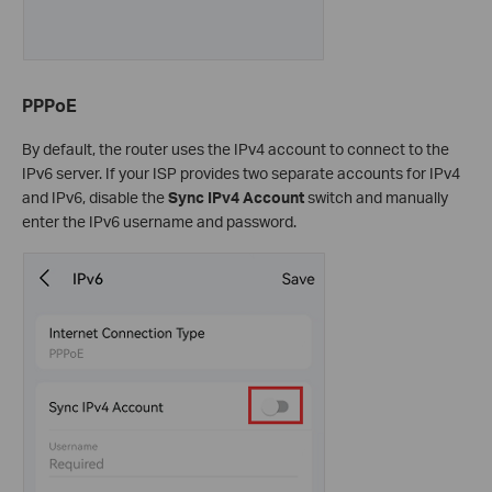
PPPoE
By default, the router uses the IPv4 account to connect to the
IPv6 server. If your ISP provides two separate accounts for IPv4
and IPv6, disable the
Sync IPv4 Account
switch and manually
enter the IPv6 username and password.