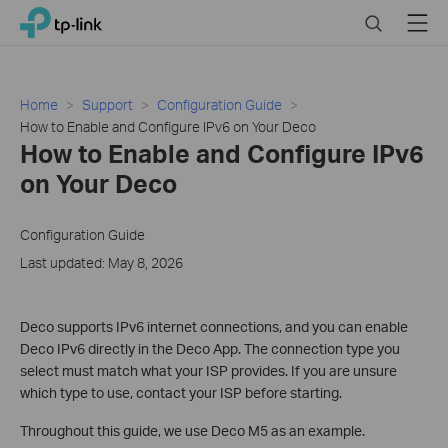
Click
Search
Menu
TP-Link, Reliably Smart
to
skip
the
navigation
Home
Support
Configuration Guide
bar
How to Enable and Configure IPv6 on Your Deco
How to Enable and Configure IPv6
on Your Deco
Configuration Guide
Last updated: May 8, 2026
Deco supports IPv6 internet connections, and you can enable
Deco IPv6 directly in the Deco App. The connection type you
select must match what your ISP provides. If you are unsure
which type to use, contact your ISP before starting.
Throughout this guide, we use Deco M5 as an example.