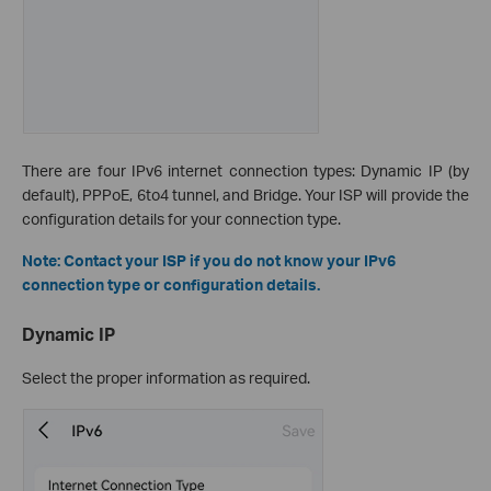
There are four IPv6 internet connection types: Dynamic IP (by
default), PPPoE, 6to4 tunnel, and Bridge. Your ISP will provide the
configuration details for your connection type.
Note: Contact your ISP if you do not know your IPv6
connection type or configuration details.
Dynamic IP
Select the proper information as required.