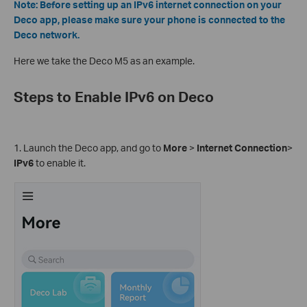
Note: Before setting up an IPv6 internet connection on your
Deco app, please make sure your phone is connected to the
Deco network.
Here we take the Deco M5 as an example.
Steps to Enable IPv6 on Deco
1. Launch the Deco app, and go to
More
>
Internet Connection
>
IPv6
to enable it.