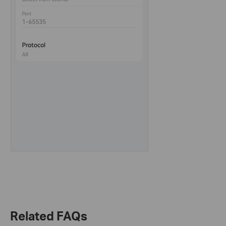
Related FAQs