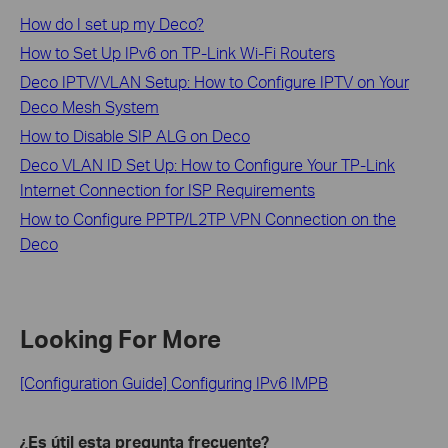
How do I set up my Deco?
How to Set Up IPv6 on TP-Link Wi-Fi Routers
Deco IPTV/VLAN Setup: How to Configure IPTV on Your
Deco Mesh System
How to Disable SIP ALG on Deco
Deco VLAN ID Set Up: How to Configure Your TP-Link
Internet Connection for ISP Requirements
How to Configure PPTP/L2TP VPN Connection on the
Deco
Looking For More
[Configuration Guide] Configuring IPv6 IMPB
¿Es útil esta pregunta frecuente?