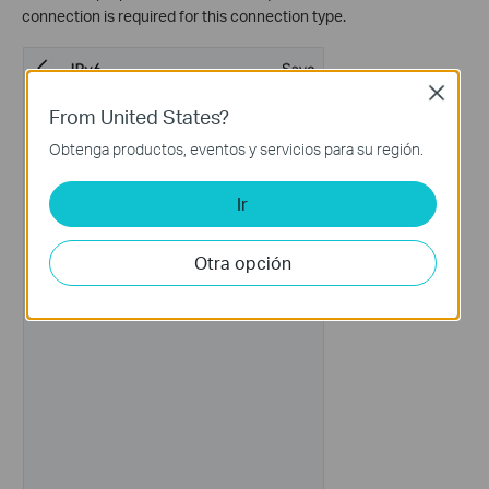
connection is required for this connection type.
Close
From United States?
Obtenga productos, eventos y servicios para su región.
Ir
Otra opción