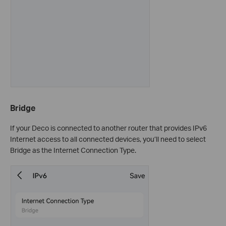
Bridge
If your Deco is connected to another router that provides IPv6
Internet access to all connected devices, you’ll need to select
Bridge as the Internet Connection Type.