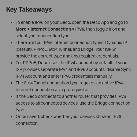
Key Takeaways
To enable IPv6 on your Deco, open the Deco App and go to
More > Internet Connection > IPv6
, then toggle it on and
select your connection type.
There are four IPv6 internet connection types: Dynamic IP
(default), PPPoE, 6to4 Tunnel, and Bridge. Your ISP will
provide the correct type and any required credentials.
For PPPoE, Deco uses the IPv4 account by default. If your
ISP provides separate IPv4 and IPv6 accounts, disable Sync
IPv4 Account and enter IPv6 credentials manually.
The 6to4 Tunnel connection type requires an active IPv4
Internet connection as a prerequisite.
If the Deco connects to another router that provides IPv6
access to all connected devices, use the Bridge connection
type.
Once saved, check whether your devices show an IPv6
connection.