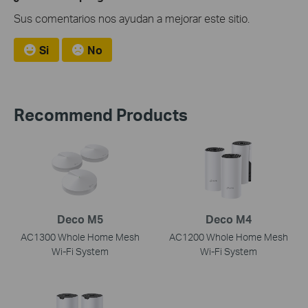
Sus comentarios nos ayudan a mejorar este sitio.
Si
No
Recommend Products
Deco M5
Deco M4
AC1300 Whole Home Mesh
AC1200 Whole Home Mesh
Wi-Fi System
Wi-Fi System