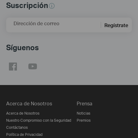
Suscripción
Dirección de correo
Regístrate
Síguenos
Acerca de Nosotros
Prensa
Acerca de Nosotros
Noticias
Nuestro Compromiso con la Seguridad
Premios
Contáctanos
Política de Privacidad