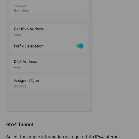
6to4 Tunnel
Select the proper information as required. An IPv4 internet