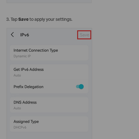
3. Tap
Save
to apply your settings.