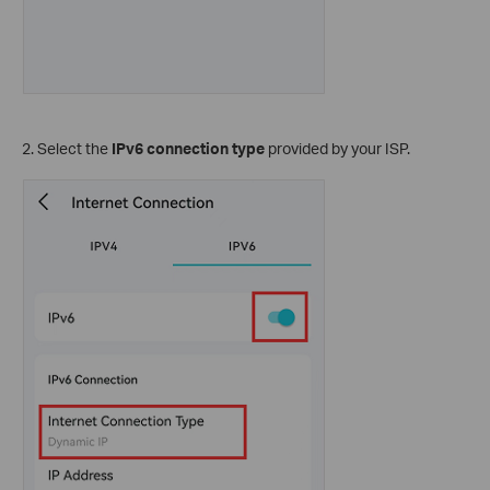
2.
Select the
IPv6 connection type
provided by your ISP.