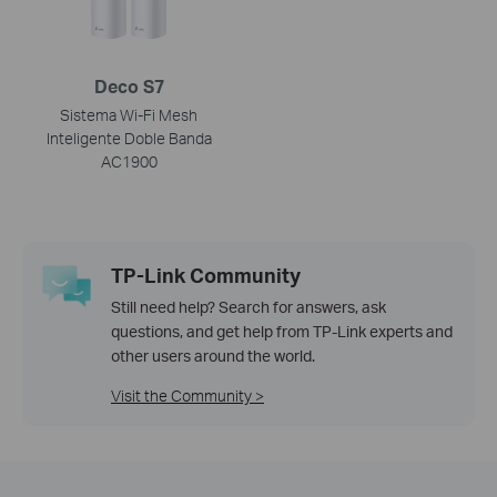
Deco S7
Sistema Wi-Fi Mesh
Inteligente Doble Banda
AC1900
TP-Link Community
Still need help? Search for answers, ask
questions, and get help from TP-Link experts and
other users around the world.
Visit the Community >