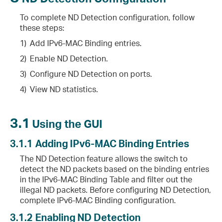
To complete ND Detection configuration, follow
these steps:
1)
Add IPv6-MAC Binding entries.
2)
Enable ND Detection.
3)
Configure ND Detection on ports.
4)
View ND statistics.
3.1
Using the GUI
3.1.1
Adding IPv6-MAC Binding Entries
The ND Detection feature allows the switch to
detect the ND packets based on the binding entries
in the IPv6-MAC Binding Table and filter out the
illegal ND packets. Before configuring ND Detection,
complete IPv6-MAC Binding configuration.
3.1.2
Enabling ND Detection