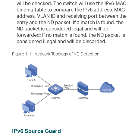
will be checked: The switch will use the IPv6-MAC
binding table to compare the IPv6 address, MAC
address, VLAN ID and receiving port between the
entry and the ND packet. If a match is found, the
ND packet is considered legal and will be
forwarded; if no match is found, the ND packet is
considered illegal and will be discarded.
Figure 1-1
Network Topology of ND Detection
IPv6 Source Guard