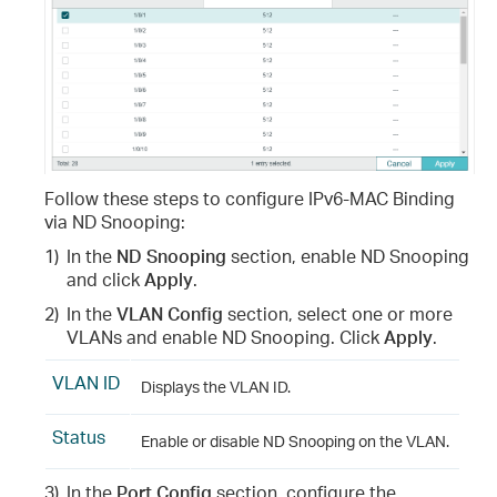
Follow these steps to configure IPv6-MAC Binding
via ND Snooping:
1)
In the
ND Snooping
section, enable ND Snooping
and click
Apply
.
2)
In the
VLAN Config
section, select one or more
VLANs and enable ND Snooping. Click
Apply
.
VLAN ID
Displays the VLAN ID.
Status
Enable or disable ND Snooping on the VLAN.
3)
In the
Port Config
section, configure the