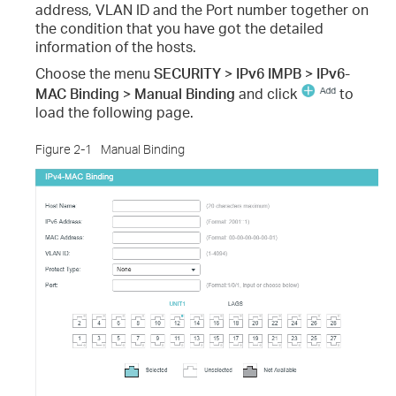
address, VLAN ID and the Port number together on
the condition that you have got the detailed
information of the hosts.
Choose the menu
SECURITY > IPv6 IMPB > IPv6-
MAC Binding > Manual Binding
and click
to
load the following page.
Figure 2-1
Manual Binding