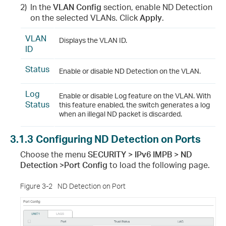
2)
In the
VLAN Config
section, enable ND Detection
on the selected VLANs. Click
Apply
.
VLAN
Displays the VLAN ID.
ID
Status
Enable or disable ND Detection on the VLAN.
Log
Enable or disable Log feature on the VLAN. With
Status
this feature enabled, the switch generates a log
when an illegal ND packet is discarded.
3.1.3
Configuring ND Detection on Ports
Choose the menu
SECURITY > IPv6 IMPB > ND
Detection >Port Config
to load the following page.
Figure 3-2
ND Detection on Port