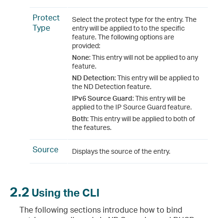
Protect
Select the protect type for the entry. The
Type
entry will be applied to to the specific
feature. The following options are
provided:
None
: This entry will not be applied to any
feature.
ND Detection
: This entry will be applied to
the ND Detection feature.
IPv6 Source Guard
: This entry will be
applied to the IP Source Guard feature.
Both
: This entry will be applied to both of
the features.
Source
Displays the source of the entry.
2.2
Using the CLI
The following sections introduce how to bind