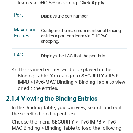
learn via DHCPv6 snooping. Click
Apply
.
Port
Displays the port number.
Maximum
Configure the maximum number of binding
Entries
entries a port can learn via DHCPv6
snooping.
LAG
Displays the LAG that the port is in.
4)
The learned entries will be displayed in the
Binding Table. You can go to
SECURITY > IPv6
IMPB > IPv6-MAC Binding > Binding Table
to view
or edit the entries.
2.1.4
Viewing the Binding Entries
In the Binding Table, you can view, search and edit
the specified binding entries.
Choose the menu
SECURITY > IPv6 IMPB > IPv6-
MAC Binding > Binding Table
to load the following