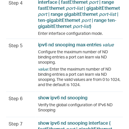
interface {
fastEthernet
port
|
range
Step 4
fastEthernet
port-list
|
gigabitEthernet
port
|
range
gigabitEthernet
port-list
|
ten-gigabitEthernet
port
|
range
ten-
gigabitEthernet
port-list
}
Enter interface configuration mode.
ipv6 nd snooping max-entries
value
Step 5
Configure the maximum number of ND
binding entries a port can learn via ND
snooping.
value:
Enter the maximum number of ND
binding entries a port can learn via ND
snooping. The valid values are from 0 to 1024,
and the default is 1024.
show ipv6 nd snooping
Step 6
Verify the global configuration of IPv6 ND
Snooping
show ipv6 nd snooping interface {
Step 7
fastEthernet
port
|
gigabitEthernet