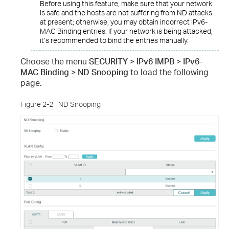
Before using this feature, make sure that your network
is safe and the hosts are not suffering from ND attacks
at present; otherwise, you may obtain incorrect IPv6-
MAC Binding entries. If your network is being attacked,
it’s recommended to bind the entries manually.
Choose the menu
SECURITY > IPv6 IMPB > IPv6-
MAC Binding > ND Snooping
to load the following
page.
Figure 2-2
ND Snooping