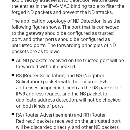
the entries in the IPv6-MAC binding table to filter the
forged ND packets and prevent the ND attacks.
The application topology of ND Detection is as the
following figure shows. The port that is connected
to the gateway should be configured as trusted
port, and other ports should be configured as
untrusted ports. The forwarding principles of ND
packets are as follows:
All ND packets received on the trusted port will be
forwarded without checked.
RS (Router Solicitation) and NS (Neighbor
Solicitation) packets with their source IPv6
addresses unspecified, such as the RS packet for
IPv6 address request and the NS packet for
duplicate address detection, will not be checked
on both kinds of ports.
RA (Router Advertisement) and RR (Router
Redirect) packets received on the untrusted port
will be discarded directly, and other ND packets