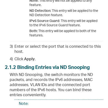
None
: This entry will not be applied to any
feature.
ND Detection
: This entry will be applied to the
ND Detection feature.
IPv6 Source Guard
: This entry will be applied
to the IPv6 Source Guard feature.
Both
: This entry will be applied to both of the
features.
3)
Enter or select the port that is connected to this
host.
4)
Click
Apply
.
2.1.2
Binding Entries via ND Snooping
With ND Snooping, the switch monitors the ND
packets, and records the IPv6 addresses, MAC
addresses, VLAN IDs and the connected port
numbers of the IPv6 hosts. You can bind these
entries conveniently.
Note: