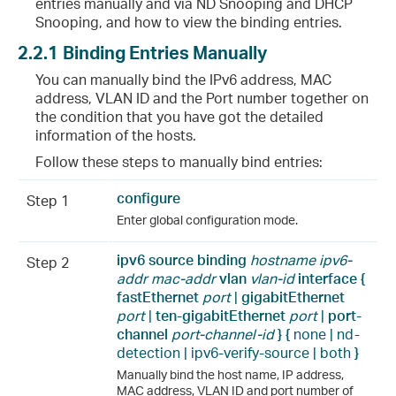
entries manually and via ND Snooping and DHCP
Snooping, and how to view the binding entries.
2.2.1
Binding Entries Manually
You can manually bind the IPv6 address, MAC
address, VLAN ID and the Port number together on
the condition that you have got the detailed
information of the hosts.
Follow these steps to manually bind entries:
configure
Step 1
Enter global configuration mode.
ipv6 source binding
hostname
ipv6-
Step 2
addr mac-addr
vlan
vlan-id
interface {
fastEthernet
port
|
gigabitEthernet
port
|
ten-
gigabitEthernet
port
|
port-
channel
port-channel-id
} {
none | nd-
detection | ipv6-verify-source | both
}
Manually bind the host name, IP address,
MAC address, VLAN ID and port number of