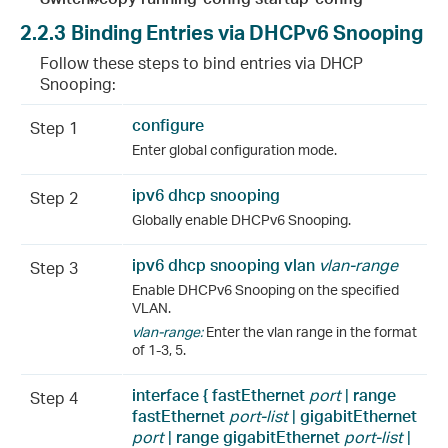
2.2.3
Binding Entries via DHCPv6 Snooping
Follow these steps to bind entries via DHCP
Snooping:
configure
Step 1
Enter global configuration mode.
ipv6 dhcp snooping
Step 2
Globally enable DHCPv6 Snooping.
ipv6 dhcp snooping vlan
vlan-range
Step 3
Enable DHCPv6 Snooping on the specified
VLAN.
vlan-range:
Enter the vlan range in the format
of 1-3, 5.
interface {
fastEthernet
port
|
range
Step 4
fastEthernet
port-list
|
gigabitEthernet
port
|
range
gigabitEthernet
port-list
|