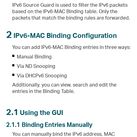
IPv6 Source Guard is used to filter the IPv6 packets
based on the IPv6-MAC Binding table. Only the
packets that match the binding rules are forwarded.
2
IPv6-MAC Binding Configuration
You can add IPv6-MAC Binding entries in three ways:
Manual Binding
Via ND Snooping
Via DHCPv6 Snooping
Additionally, you can view, search and edit the
entries in the Binding Table.
2.1
Using the GUI
2.1.1
Binding Entries Manually
You can manually bind the IPv6 address, MAC