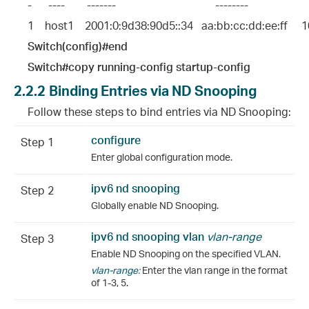
-      ----        -------                                    --------                    
1    host1    2001:0:9d38:90d5::34   aa:bb:cc:dd:ee:ff     10
Switch(config)#end
Switch#copy running-config startup-config
2.2.2
Binding Entries via ND Snooping
Follow these steps to bind entries via ND Snooping:
configure
Step 1
Enter global configuration mode.
ipv6 nd snooping
Step 2
Globally enable ND Snooping.
ipv6 nd snooping vlan
vlan-range
Step 3
Enable ND Snooping on the specified VLAN.
vlan-range:
Enter the vlan range in the format
of 1-3, 5.