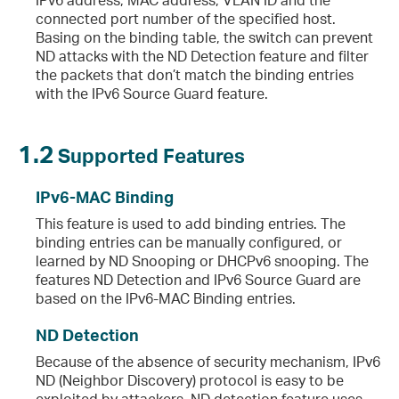
connected port number of the specified host.
Basing on the binding table, the switch can prevent
ND attacks with the ND Detection feature and filter
the packets that don’t match the binding entries
with the IPv6 Source Guard feature.
1.2
Supported Features
IPv6-MAC Binding
This feature is used to add binding entries. The
binding entries can be manually configured, or
learned by ND Snooping or DHCPv6 snooping. The
features ND Detection and IPv6 Source Guard are
based on the IPv6-MAC Binding entries.
ND Detection
Because of the absence of security mechanism, IPv6
ND (Neighbor Discovery) protocol is easy to be
exploited by attackers. ND detection feature uses