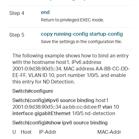
end
Step 4
Return to privileged EXEC mode.
copy running-config startup-config
Step 5
Save the settings in the configuration file.
The following example shows how to bind an entry
with the hostname host1, IPv6 address
2001:0:9d38:90d5::34, MAC address AA-BB-CC-DD-
EE-FF, VLAN ID 10, port number 1/0/5, and enable
this entry for ND Detection.
Switch#configure
Switch(config)#ipv6 source binding
host1
2001:0:9d38:90d5::34 aa:bb:cc:dd:ee:ff
vlan
10
interface gigabitEthernet
1/0/5 nd-detection
Switch(config)#show ipv6 source binding
U    Host      IP-Addr                                 MAC-Addr           