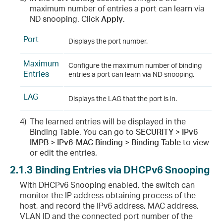
maximum number of entries a port can learn via
ND snooping. Click
Apply
.
Port
Displays the port number.
Maximum
Configure the maximum number of binding
Entries
entries a port can learn via ND snooping.
LAG
Displays the LAG that the port is in.
4)
The learned entries will be displayed in the
Binding Table. You can go to
SECURITY > IPv6
IMPB > IPv6-MAC Binding > Binding Table
to view
or edit the entries.
2.1.3
Binding Entries via DHCPv6 Snooping
With DHCPv6 Snooping enabled, the switch can
monitor the IP address obtaining process of the
host, and record the IPv6 address, MAC address,
VLAN ID and the connected port number of the