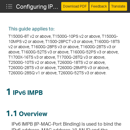
Configuring IPv6 IMPB
Download PDF
Feedback
Translate
This guide applies to:
T1500G-8T v2 or above, T1500G-10PS v2 or above, T1500G-
10MPS v2 or above, T1500-28PCT v3 or above, T1600G-18TS
v2 or above, T1600G-28PS v3 or above, T1600G-28TS v3 or
above, T1600G-52TS v3 or above, T1600G-52PS v3 or above,
T1700X-16TS v3 or above, T1700G-28TQ v3 or above,
T2500G-10TS v2 or above, T2600G-18TS v2 or above,
T2600G-28TS v3 or above, T2600G-28MPS v3 or above,
T2600G-28SQ v1 or above, T2600G-52TS v3 or above.
1
IPv6 IMPB
1.1
Overview
IPv6 IMPB (IP-MAC-Port Binding) is used to bind the
IPv6 address, MAC address, VLAN ID and the