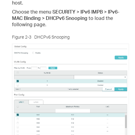
host.
Choose the menu
SECURITY > IPv6 IMPB > IPv6-
MAC Binding > DHCPv6 Snooping
to load the
following page.
Figure 2-3
DHCPv6 Snooping