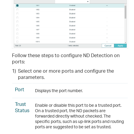
Follow these steps to configure ND Detection on
ports:
1)
Select one or more ports and configure the
parameters.
Port
Displays the port number.
Trust
Enable or disable this port to be a trusted port.
Status
On a trusted port, the ND packets are
forwarded directly without checked. The
specific ports, such as up-link ports and routing
ports are suggested to be set as trusted.