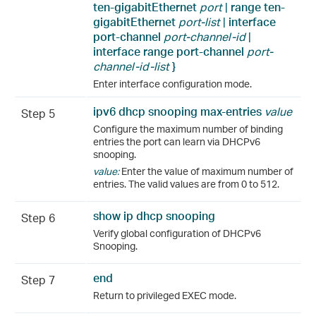
ten-gigabitEthernet
port
|
range
ten-
gigabitEthernet
port-list
|
interface
port-channel
port-channel-id
|
interface range
port-channel
port-
channel-id-list
}
Enter interface configuration mode.
ipv6 dhcp snooping max-entries
value
Step 5
Configure the maximum number of binding
entries the port can learn via DHCPv6
snooping.
value:
Enter the value of maximum number of
entries. The valid values are from 0 to 512.
show ip dhcp snooping
Step 6
Verify global configuration of DHCPv6
Snooping.
end
Step 7
Return to privileged EXEC mode.