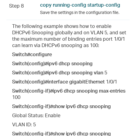
copy running-config startup-config
Step 8
Save the settings in the configuration file.
The following example shows how to enable
DHCPv6 Snooping globally and on VLAN 5, and set
the maximum number of binding entries port 1/0/1
can learn via DHCPv6 snooping as 100:
Switch#configure
Switch(config)#ipv6 dhcp snooping
Switch(config)#ipv6 dhcp snooping vlan
5
Switch(config)#interface gigabitEthernet
1/0/1
Switch(config-if)#ipv6 dhcp snooping max-entries
100
Switch(config-if)#show ipv6 dhcp snooping
Global Status: Enable
VLAN ID: 5
Switch(config-if)#show ipv6 dhcp snooping