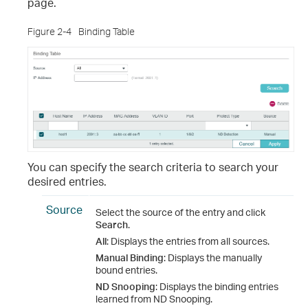
page.
Figure 2-4
Binding Table
You can specify the search criteria to search your
desired entries.
Source
Select the source of the entry and click
Search
.
All
: Displays the entries from all sources.
Manual Binding
: Displays the manually
bound entries.
ND Snooping
: Displays the binding entries
learned from ND Snooping.