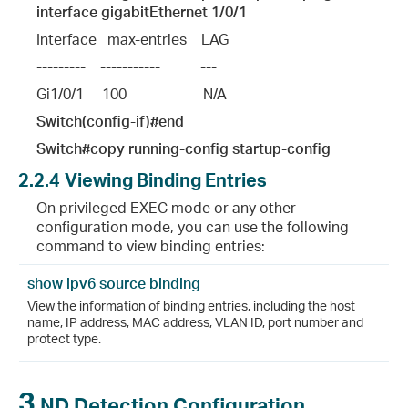
interface gigabitEthernet 1/0/1
Interface   max-entries    LAG
---------    -----------           ---
Gi1/0/1     100                     N/A
Switch(config-if)#end
Switch#copy running-config startup-config
2.2.4
Viewing Binding Entries
On privileged EXEC mode or any other
configuration mode, you can use the following
command to view binding entries:
show ipv6 source binding
View the information of binding entries, including the host
name, IP address, MAC address, VLAN ID, port number and
protect type.
3
ND Detection Configuration