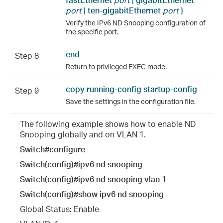
port
|
ten-
gigabitEthernet
port
}
Verify the IPv6 ND Snooping configuration of
the specific port.
end
Step 8
Return to privileged EXEC mode.
copy running-config startup-config
Step 9
Save the settings in the configuration file.
The following example shows how to enable ND
Snooping globally and on VLAN 1.
Switch#configure
Switch(config)#ipv6 nd snooping
Switch(config)#ipv6 nd snooping vlan
1
Switch(config)#show ipv6 nd snooping
Global Status: Enable