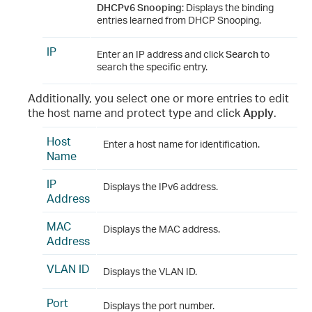
DHCPv6 Snooping
: Displays the binding
entries learned from DHCP Snooping.
IP
Enter an IP address and click
Search
to
search the specific entry.
Additionally, you select one or more entries to edit
the host name and protect type and click
Apply
.
Host
Enter a host name for identification.
Name
IP
Displays the IPv6 address.
Address
MAC
Displays the MAC address.
Address
VLAN ID
Displays the VLAN ID.
Port
Displays the port number.