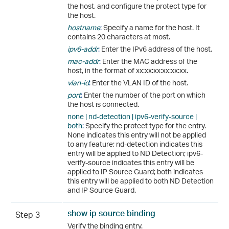
the host, and configure the protect type for
the host.
hostname
:
Specify a name for the host. It
contains 20 characters at most.
ipv6-addr
:
Enter the IPv6 address of the host.
mac-addr
:
Enter the MAC address of the
host, in the format of xx:xx:xx:xx:xx:xx.
vlan-id
:
Enter the VLAN ID of the host.
port
:
Enter the number of the port on which
the host is connected.
none | nd-detection | ipv6-verify-source |
both
:
Specify the protect type for the entry.
None indicates this entry will not be applied
to any feature; nd-detection indicates this
entry will be applied to ND Detection; ipv6-
verify-source indicates this entry will be
applied to IP Source Guard; both indicates
this entry will be applied to both ND Detection
and IP Source Guard.
show ip source binding
Step 3
Verify the binding entry.