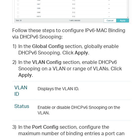
Follow these steps to configure IPv6-MAC Binding
via DHCPv6 Snooping:
1)
In the
Global Config
section, globally enable
DHCPv6 Snooping. Click
Apply
.
2)
In the
VLAN Config
section, enable DHCPv6
Snooping on a VLAN or range of VLANs. Click
Apply
.
VLAN
Displays the VLAN ID.
ID
Status
Enable or disable DHCPv6 Snooping on the
VLAN.
3)
In the
Port Config
section, configure the
maximum number of binding entries a port can