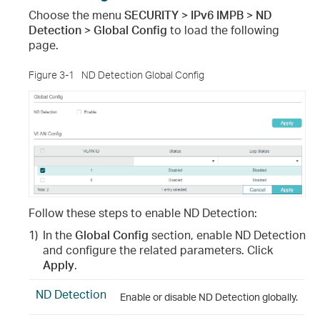
Choose the menu
SECURITY > IPv6 IMPB > ND
Detection > Global Config
to load the following
page.
Figure 3-1
ND Detection Global Config
Follow these steps to enable ND Detection:
1)
In the
Global Config
section, enable ND Detection
and configure the related parameters. Click
Apply
.
ND Detection
Enable or disable ND Detection globally.