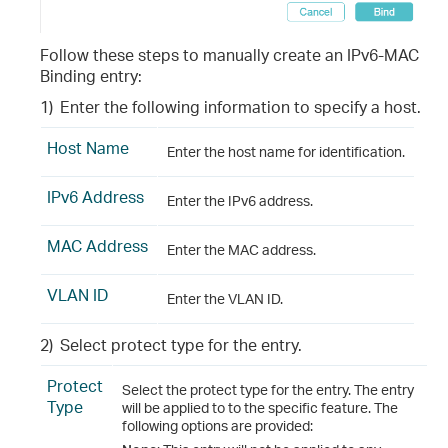
Follow these steps to manually create an IPv6-MAC
Binding entry:
1)
Enter the following information to specify a host.
Host Name
Enter the host name for identification.
IPv6 Address
Enter the IPv6 address.
MAC Address
Enter the MAC address.
VLAN ID
Enter the VLAN ID.
2)
Select protect type for the entry.
Protect
Select the protect type for the entry. The entry
Type
will be applied to to the specific feature. The
following options are provided: