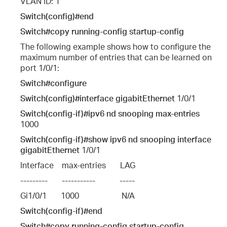
VLAN ID: 1
Switch(config)#end
Switch#copy running-config startup-config
The following example shows how to configure the
maximum number of entries that can be learned on
port 1/0/1:
Switch#configure
Switch(config)#interface gigabitEthernet
1/0/1
Switch(config-if)#ipv6 nd snooping max-entries
1000
Switch(config-if)#show ipv6 nd snooping interface
gigabitEthernet
1/0/1
Interface    max-entries       LAG
---------       -----------            -----
Gi1/0/1       1000                     N/A
Switch(config-if)#end
Switch#copy running-config startup-config