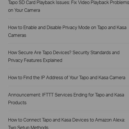
Tapo SD Card Playback Issues: Fix Video Playback Problem
on Your Camera
How to Enable and Disable Privacy Mode on Tapo and Kasa
Cameras
How Secure Are Tapo Devices? Security Standards and
Privacy Features Explained
How to Find the IP Address of Your Tapo and Kasa Camera
Announcement: IFTTT Services Ending for Tapo and Kasa
Products
How to Connect Tapo and Kasa Devices to Amazon Alexa:
Two Setup Methods