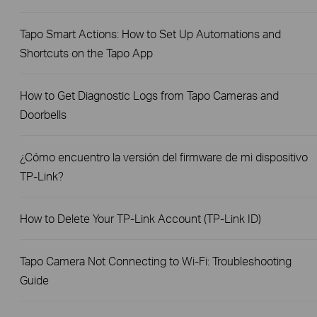
Tapo Smart Actions: How to Set Up Automations and
Shortcuts on the Tapo App
How to Get Diagnostic Logs from Tapo Cameras and
Doorbells
¿Cómo encuentro la versión del firmware de mi dispositivo
TP-Link?
How to Delete Your TP-Link Account (TP-Link ID)
Tapo Camera Not Connecting to Wi-Fi: Troubleshooting
Guide