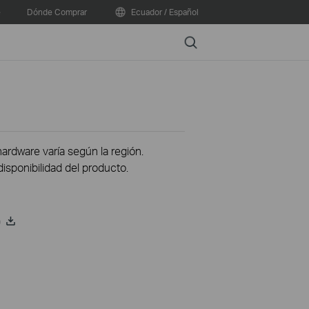
e
Dónde Comprar
Ecuador / Español
Search
hardware varía según la región.
disponibilidad del producto.
)