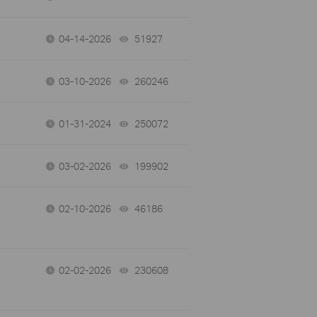
04-14-2026
51927
views
03-10-2026
260246
views
01-31-2024
250072
views
03-02-2026
199902
views
02-10-2026
46186
views
02-02-2026
230608
views