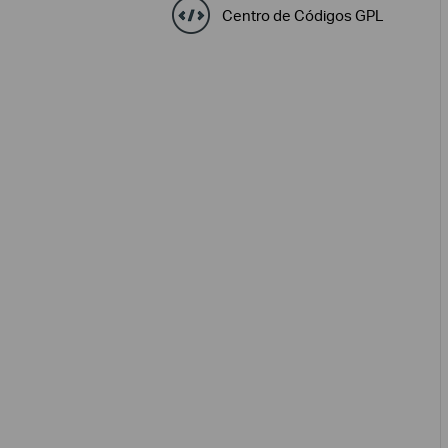
Centro de Códigos GPL