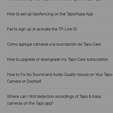
How to set up Geofencing on the Tapo/Kasa App
Fail to sign up or activate the TP-Link ID
Cómo agregar cámaras a la suscripción de Tapo Care
How to upgrade or downgrade my Tapo Care subscription
How to Fix No Sound and Audio Quality Issues on Your Tapo
Camera or Doorbell
Where can I find detection recordings of Tapo & Kasa
cameras on the Tapo app?