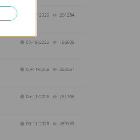
05-27-2026
201254
views
05-19-2026
186609
views
05-11-2026
353567
views
05-11-2026
791709
views
05-11-2026
469163
views