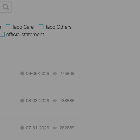
s
Tapo Care
Tapo Others
official statement
08-06-2026
276909
views
08-03-2026
438886
views
07-31-2026
262689
views