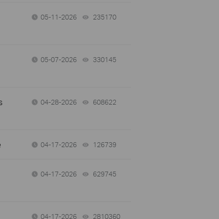
05-11-2026
235170
views
05-07-2026
330145
views
s
04-28-2026
608622
views
e
04-17-2026
126739
views
04-17-2026
629745
views
04-17-2026
2810360
views