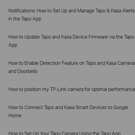
Notifications: How to Set Up and Manage Tapo & Kasa Alerts
in the Tapo App
How to Update Tapo and Kasa Device Firmware via the Tapo
App
How to Enable Detection Feature on Tapo and Kasa Camera
and Doorbells
How to position my TP-Link camera for optimal performanc
How to Connect Tapo and Kasa Smart Devices to Google
Home
How to Set Up Your Tapo Camera Using the Tapo App