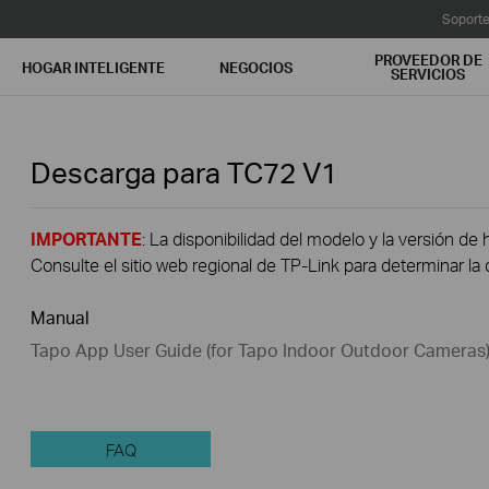
Soport
PROVEEDOR DE
HOGAR INTELIGENTE
NEGOCIOS
SERVICIOS
Descarga para
TC72
V1
IMPORTANTE
: La disponibilidad del modelo y la versión de 
Consulte el sitio web regional de TP-Link para determinar la 
Manual
Tapo App User Guide (for Tapo Indoor Outdoor Cameras
FAQ