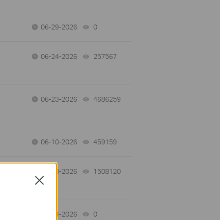
06-29-2026
0
views
06-24-2026
257567
views
06-23-2026
4686259
views
06-10-2026
459159
views
06-08-2026
1508120
views
Close
06-04-2026
0
views