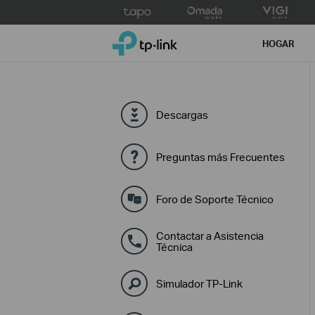
Click
to
TP-Link, Reliably Smart
skip
HOGAR
the
navigation
bar
Descargas
Preguntas más Frecuentes
Foro de Soporte Técnico
Contactar a Asistencia
Técnica
Simulador TP-Link