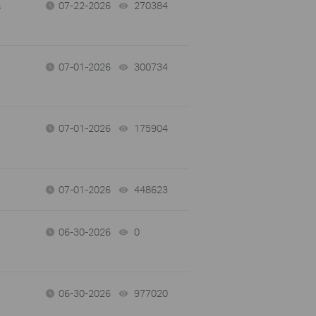
s
07-22-2026
270384
views
07-01-2026
300734
views
07-01-2026
175904
views
07-01-2026
448623
views
06-30-2026
0
views
06-30-2026
977020
views