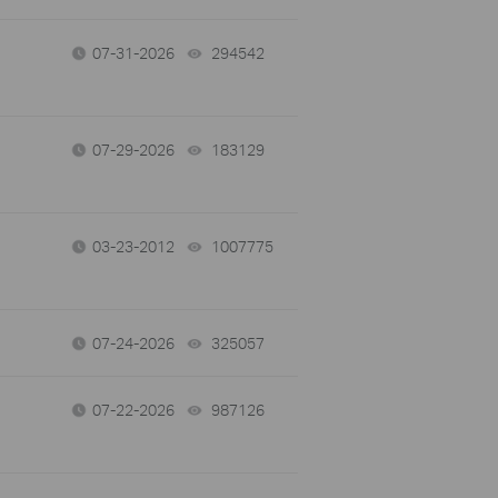
07-31-2026
294542
views
07-29-2026
183129
views
03-23-2012
1007775
views
07-24-2026
325057
views
07-22-2026
987126
views