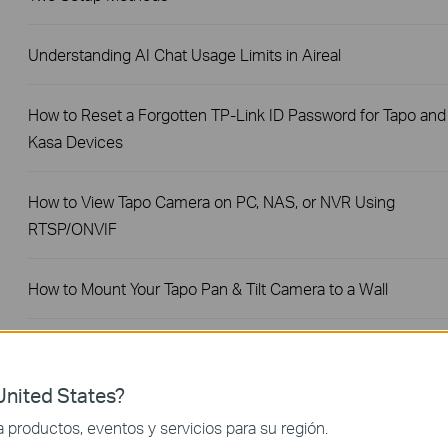
Understanding AI Chat Usage Limits in Aireal
How to Reset a Forgotten TP-Link ID Password for Tapo and
Kasa Devices
How to View Tapo Camera on PC, NAS, or NVR Using
RTSP/ONVIF
How to Mount Your Tapo Pan & Tilt Camera to a Wall
Share Tapo and Kasa Devices with Family or Multiple Users
(Device Sharing 1.0)
nited States?
productos, eventos y servicios para su región.
How to Redeem Your Tapo Care Redemption Code