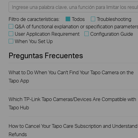
Filtro de características:
Todos
Troubleshooting
Q&A of functional explanation or specification parameter
User Application Requirement
Configuration Guide
When You Set Up
Preguntas Frecuentes
What to Do When You Can't Find Your Tapo Camera on the
Tapo App
Which TP-Link Tapo Cameras/Devices Are Compatible with
Tapo Hub
How to Cancel Your Tapo Care Subscription and Understand
Refunds