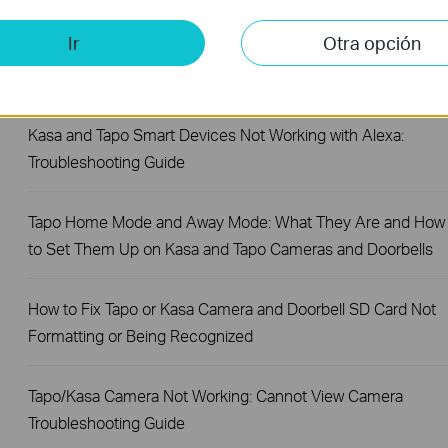
Ir
Otra opción
Making Your Account More Secure: Introducing Two-Step
Verification (2FA) for the Tapo App
Kasa and Tapo Smart Devices Not Working with Alexa:
Troubleshooting Guide
Tapo Home Mode and Away Mode: What They Are and How
to Set Them Up on Kasa and Tapo Cameras and Doorbells
How to Fix Tapo or Kasa Camera and Doorbell SD Card Not
Formatting or Being Recognized
Tapo/Kasa Camera Not Working: Cannot View Camera
Troubleshooting Guide