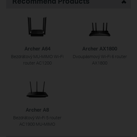
Recommend Products
Archer A64
Archer AX1800
Bezdrátový MU-MIMO Wi-Fi
Dvoupásmový Wi-Fi 6 router
router AC1200
AX1800
Archer A8
Bezdrátový Wi-Fi 5 router
AC1900 MU-MIMO