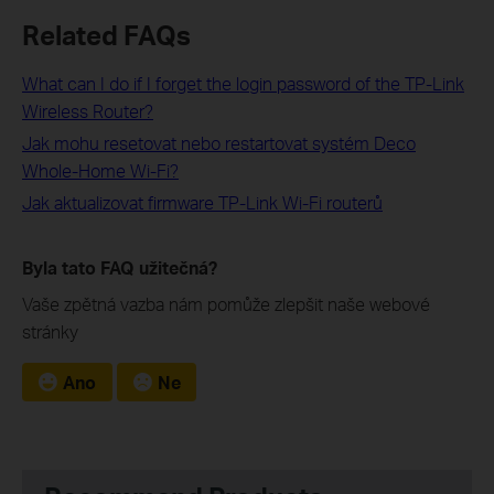
Related FAQs
What can I do if I forget the login password of the TP-Link
Wireless Router?
Jak mohu resetovat nebo restartovat systém Deco
Whole-Home Wi-Fi?
Jak aktualizovat firmware TP-Link Wi-Fi routerů
Byla tato FAQ užitečná?
Vaše zpětná vazba nám pomůže zlepšit naše webové
stránky
Ano
Ne