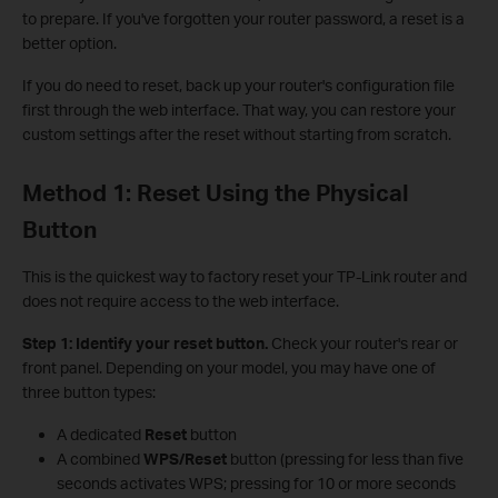
to prepare. If you've forgotten your router password, a reset is a
better option.
If you do need to reset, back up your router's configuration file
first through the web interface. That way, you can restore your
custom settings after the reset without starting from scratch.
Method 1: Reset Using the Physical
Button
This is the quickest way to factory reset your TP-Link router and
does not require access to the web interface.
Step 1: Identify your reset button.
Check your router's rear or
front panel. Depending on your model, you may have one of
three button types:
A dedicated
Reset
button
A combined
WPS/Reset
button (pressing for less than five
seconds activates WPS; pressing for 10 or more seconds