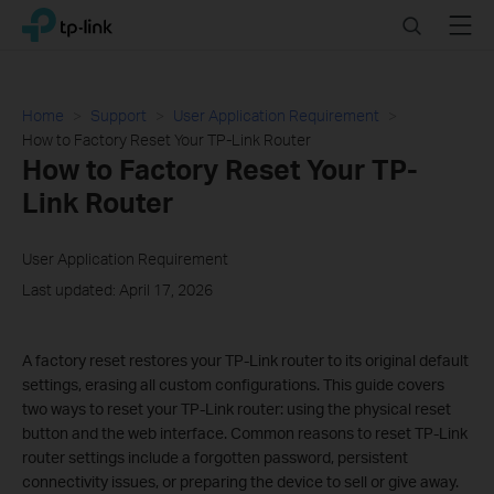
Click
Search
Menu
TP-Link, Reliably Smart
to
skip
the
navigation
Home
Support
User Application Requirement
bar
How to Factory Reset Your TP-Link Router
How to Factory Reset Your TP-
Link Router
User Application Requirement
Last updated: April 17, 2026
A factory reset restores your TP-Link router to its original default
settings, erasing all custom configurations. This guide covers
two ways to reset your TP-Link router: using the physical reset
button and the web interface. Common reasons to reset TP-Link
router settings include a forgotten password, persistent
connectivity issues, or preparing the device to sell or give away.