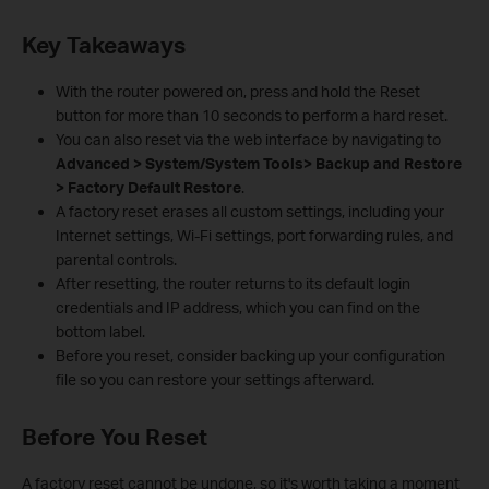
Key Takeaways
With the router powered on, press and hold the Reset
button for more than 10 seconds to perform a hard reset.
You can also reset via the web interface by navigating to
Advanced > System/System Tools> Backup and Restore
> Factory Default Restore
.
A factory reset erases all custom settings, including your
Internet settings, Wi-Fi settings, port forwarding rules, and
parental controls.
After resetting, the router returns to its default login
credentials and IP address, which you can find on the
bottom label.
Before you reset, consider backing up your configuration
file so you can restore your settings afterward.
Before You Reset
A factory reset cannot be undone, so it's worth taking a moment