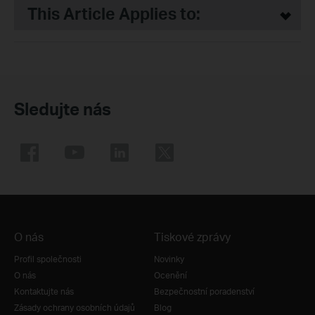
This Article Applies to:
Sledujte nás
O nás
Tiskové zprávy
Profil společnosti
Novinky
O nás
Ocenění
Kontaktujte nás
Bezpečnostní poradenství
Zásady ochrany osobních údajů
Blog