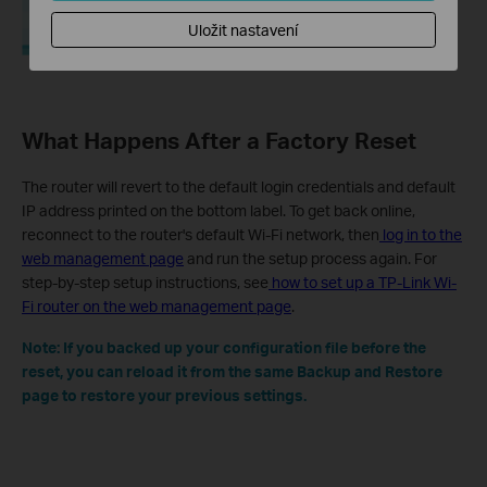
Uložit nastavení
What Happens After a Factory Reset
The router will revert to the default login credentials and default
IP address printed on the bottom label. To get back online,
reconnect to the router's default Wi-Fi network, then
log in to the
web management page
and run the setup process again. For
step-by-step setup instructions, see
how to set up a TP-Link Wi-
Fi router on the web management page
.
Note: If you backed up your configuration file before the
reset, you can reload it from the same Backup and Restore
page to restore your previous settings.