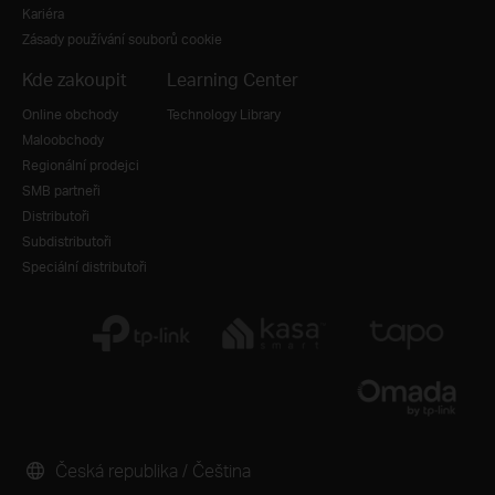
Kariéra
Zásady používání souborů cookie
Kde zakoupit
Learning Center
Online obchody
Technology Library
Maloobchody
Regionální prodejci
SMB partneři
Distributoři
Subdistributoři
Speciální distributoři
Česká republika / Čeština