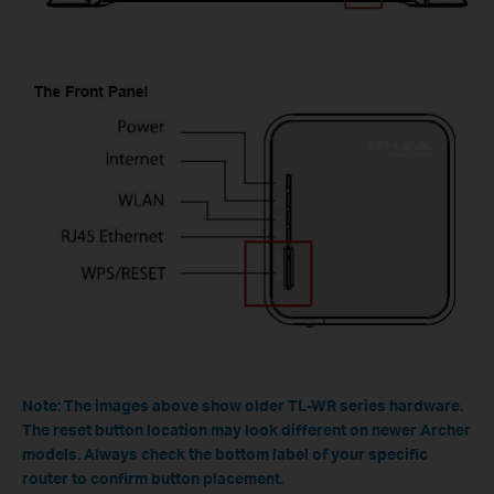
Note: The images above show older TL-WR series hardware.
The reset button location may look different on newer Archer
models. Always check the bottom label of your specific
router to confirm button placement.