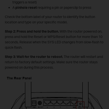
triggers a reset)
A
pinhole reset
requiring a pin or paperclip to press
Check the bottom label of your router to identify the button
location and type on your specific model.
Step 2: Press and hold the button.
With the router powered on,
press and hold the Reset or WPS/Reset button for more than 10
seconds. Release when the SYS LED changes from slow-flash to
quick-flash.
Step 3: Wait for the router to reboot.
The router will restart and
return to factory default settings. Make sure the router stays
powered on during this process.