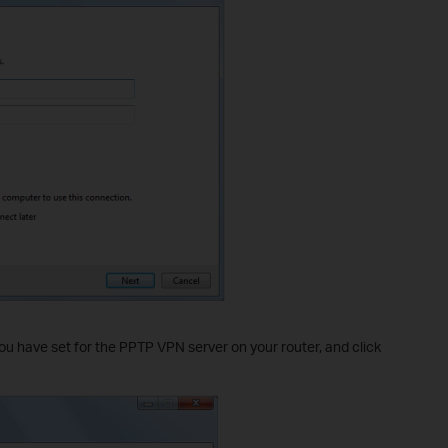
ou have set for the PPTP VPN server on your router, and click