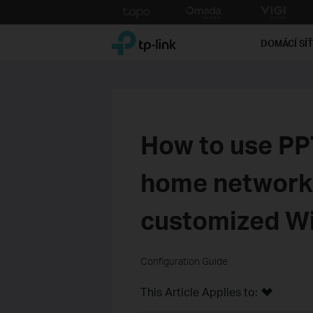
Click
to
TP-Link, Reliably Smart
skip
DOMÁCÍ SÍ
the
navigation
bar
How to use P
home network 
customized Wi
Configuration Guide
This Article Applies to: