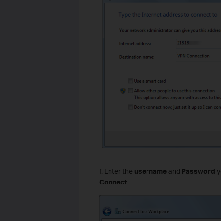
f. Enter the
username
and
Password
y
Connect
.