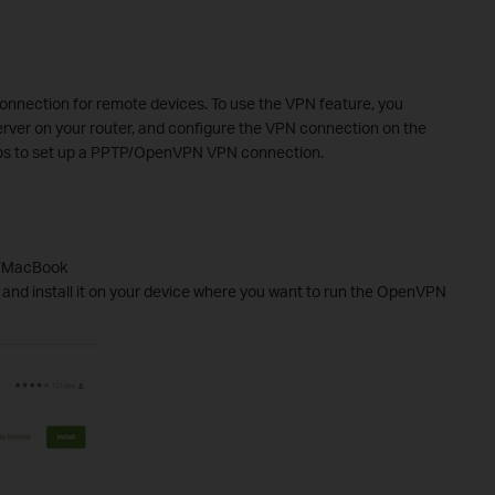
onnection for
remote device
s
. To use the VPN feature, you
rver on your router, and configure the
VPN
connection on the
s to set up a PPTP
/OpenVPN
VPN connection.
C/MacBook
 and install it on your device where you want to run the OpenVPN