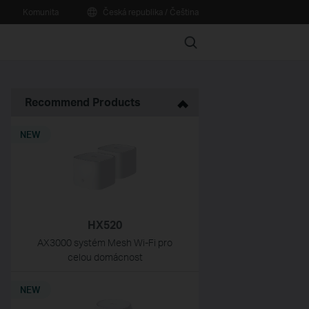
Komunita
Česká republika / Čeština
Search
Recommend Products
NEW
HX520
AX3000 systém Mesh Wi-Fi pro
celou domácnost
NEW