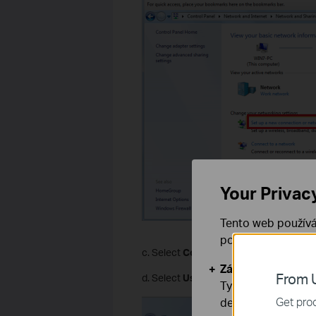
Your Privac
Tento web používá
používáním našich
c. Select
Connect to a workplace
and 
Základní cookies
From U
d. Select
Use my Internet connection 
Tyto cookies jsou
Get prod
deaktivovat.