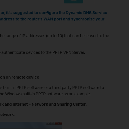
er, it’s suggested to configure the Dynamic DNS Service
address to the router’s WAN port and synchronize your
 the range of IP addresses (up to 10) that can be leased to the
 authenticate devices to the PPTP VPN Server.
ion on
r
emote
d
evice
built-in PPTP software or a third-party PPTP software to
the Windows built-in PPTP software as an example.
k and Internet
>
Network and Sharing Center
.
network
.