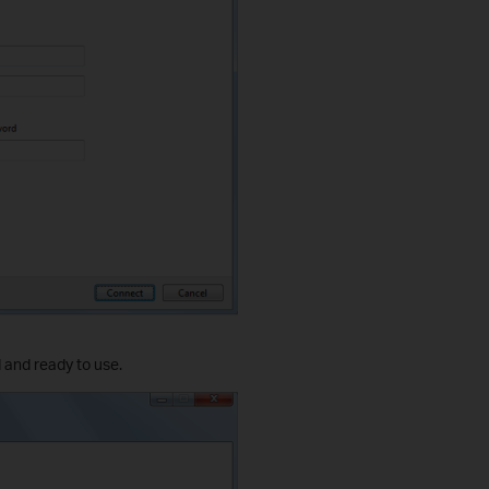
 and ready to use.