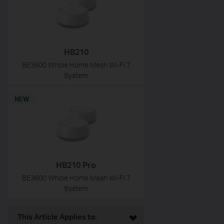
HB210
BE3600 Whole Home Mesh Wi-Fi 7
System
NEW
HB210 Pro
BE3600 Whole Home Mesh Wi-Fi 7
System
This Article Applies to: