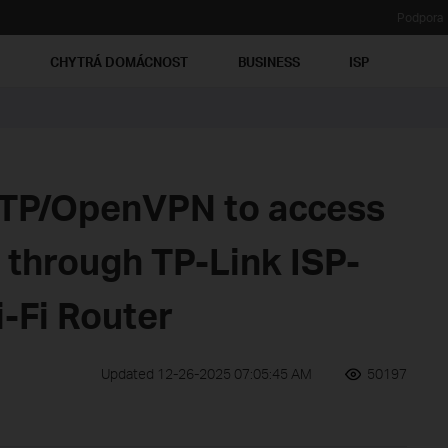
Podpora
Ť
CHYTRÁ DOMÁCNOST
BUSINESS
ISP
PTP/OpenVPN to access
through TP-Link ISP-
-Fi Router
Updated 12-26-2025 07:05:45 AM
50197