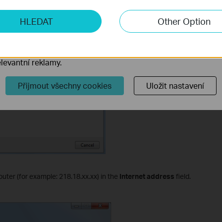
ketingové cookies
HLEDAT
Other Option
o nám umožňují analyzovat vaše aktivity na našich webových
přizpůsobení jejich funkčnosti.
ory cookie mohou prostřednictvím našich webových stránek 
levantní reklamy.
Přijmout všechny cookies
Uložit nastavení
router (for example: 218.18.
xx
.
xx
) in the
Internet address
field.