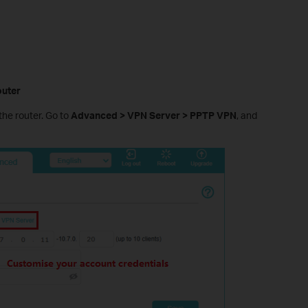
outer
the router. Go to
Advanced > VPN Server > PPTP VPN
, and