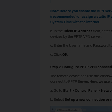
Note:
Before you enable the VPN Serv
(recommended) or assign a static IP 
System Time with the internet.
b. In the
Client IP Address
field, enter
devices by the PPTP VPN server.
c. Enter the Username and Password to
d. Click
OK
.
Step 2. Configure PPTP VPN
c
onnect
The remote device can use the Windows 
connect to PPTP Server. Here, we use 
a. Go to
Start
>
Control Panel
>
Networ
b. Select
Set up a new connection or 