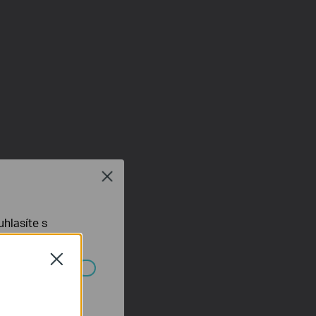
Close
hlasíte s
Close
ch systémech