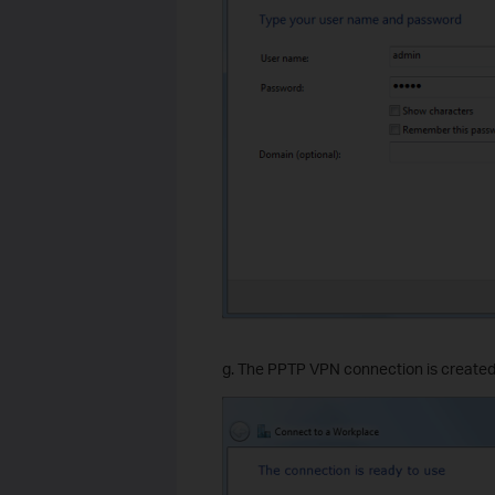
g. The PPTP VPN connection is created