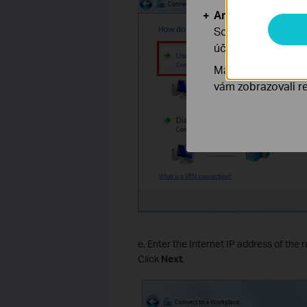
Analytické a mar
Soubory cookie pr
účelem zlepšení a 
Marketingové soub
vám zobrazovali re
e. Enter the Internet IP address of the 
Click
Next
.