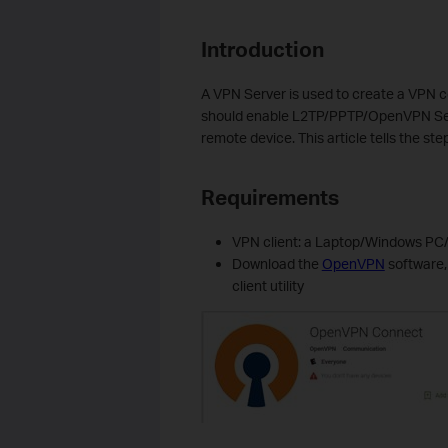
Introduction
A VPN Server is used to create a VPN c
should enable
L2TP/
PPTP
/OpenVPN
Se
remote device.
This article tells
the step
Requirements
VPN client: a Laptop/Windows P
D
ownload the
OpenVPN
software,
client utility