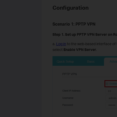
Configuration
Scenario
1
:
PPTP VPN
Step 1. Set up
PPTP
VPN Server on R
a.
Log in
to the web-based interface of 
select
Enable VPN Server
.