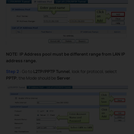
NOTE: IP Address pool must be different range from LAN IP
address range.
Step 2
: Go to
L2TP/PPTP Tunnel
, look for protocol, select
PPTP
; the Mode should be
Server
.