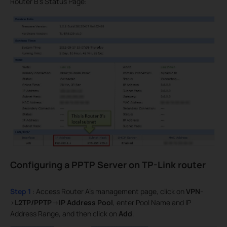
Router B’s Status Page:
Configuring a PPTP Server on TP-Link router
Step 1
: Access Router A’s management page, click on
VPN
-
>
L2TP/PPTP
->
IP Address Pool
, enter Pool Name and IP
Address Range, and then click on
Add
.