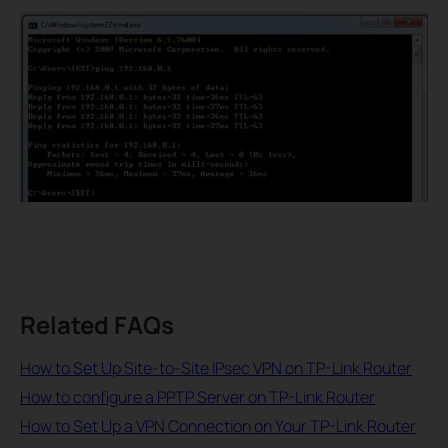
Related FAQs
How to Set Up Site-to-Site IPsec VPN on TP-Link Router
How to configure a PPTP Server on TP-Link Router
How to Set Up a VPN Connection on Your TP-Link Router