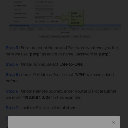
Step 3
: Enter Account Name and Password whatever you like,
here we use “
pptp
” as account name, password is “
pptp
”.
Step 4
: Under Tunnel, select
LAN-to-LAN
.
Step 5
: Under IP Address Pool, select “
VPN
” we have added
before.
Step 6
: Under Remote Subnet, enter Router B’s local subnet,
we enter “
192.168.1.0/24
” in this example.
Step 7
: Look for Status, select
Active
.
Step 8
: Click on
Add
and then click on
Save
.
Close