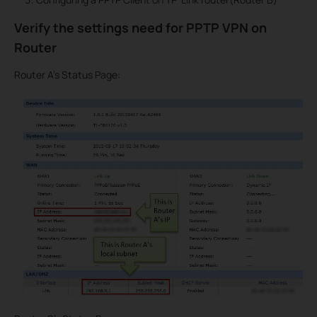
Verify the settings need for PPTP VPN on
Router
Router A’s Status Page: