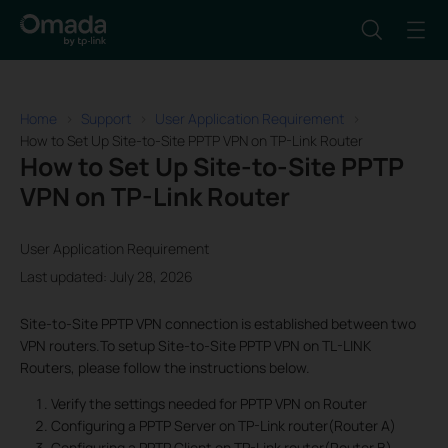
Home
Support
User Application Requirement
How to Set Up Site-to-Site PPTP VPN on TP-Link Router
How to Set Up Site-to-Site PPTP
VPN on TP-Link Router
User Application Requirement
Last updated: July 28, 2026
Site-to-Site PPTP VPN connection is established between two
VPN routers.To setup Site-to-Site PPTP VPN on TL-LINK
Routers, please follow the instructions below.
Verify the settings needed for PPTP VPN on Router
Configuring a PPTP Server on TP-Link router(Router A)
Configuring a PPTP Client on TP-Link router(Router B)