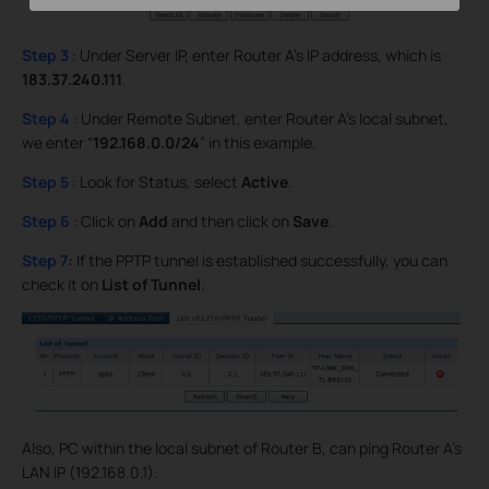
Step 3
: Under Server IP, enter Router A’s IP address, which is
183.37.240.111
.
Step 4
: Under Remote Subnet, enter Router A’s local subnet,
we enter “
192.168.0.0/24
” in this example.
Step 5
: Look for Status, select
Active
.
Step 6
: Click on
Add
and then click on
Save
.
Step 7
:
If the PPTP tunnel is established successfully, you can
check it on
List of Tunnel
.
Also, PC within the local subnet of Router B, can ping Router A’s
LAN IP (192.168.0.1).