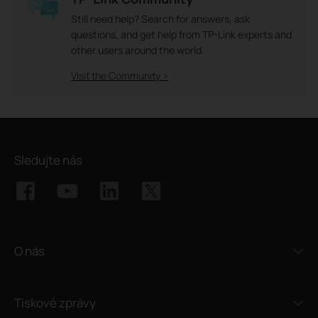
Still need help? Search for answers, ask
questions, and get help from TP-Link experts and
other users around the world.
Visit the Community >
Sledujte nás
O nás
Tiskové zprávy