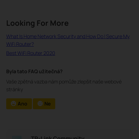
Looking For More
What Is Home Network Security and How Do I Secure My
WiFi Router?
Best WiFi Router 2020
Byla tato FAQ užitečná?
Vaše zpětná vazba nám pomůže zlepšit naše webové
stránky
Ano
Ne
TP-Link Community