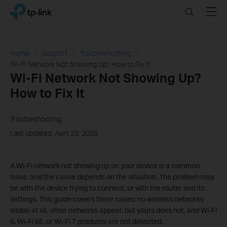
Click
Search
Menu
TP-Link, Reliably Smart
to
skip
the
navigation
Home
Support
Troubleshooting
bar
Wi-Fi Network Not Showing Up? How to Fix It
Wi-Fi Network Not Showing Up?
How to Fix It
Troubleshooting
Last updated: April 23, 2026
A Wi-Fi network not showing up on your device is a common
issue, and the cause depends on the situation. The problem may
be with the device trying to connect, or with the router and its
settings. This guide covers three cases: no wireless networks
visible at all, other networks appear, but yours does not, and Wi-Fi
6, Wi-Fi 6E, or Wi-Fi 7 products are not detected.