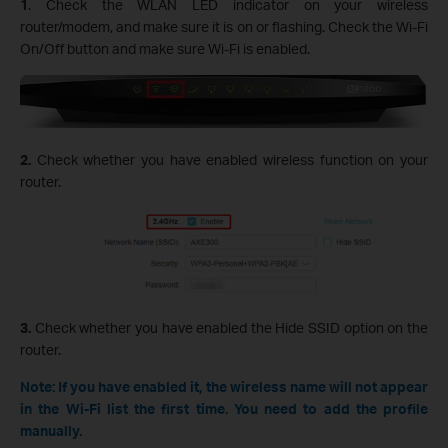
1
. Check the WLAN LED indicator on your wireless
router/modem, and make sure it is on or flashing. Check the Wi-Fi
On/Off button and make sure Wi-Fi is enabled.
2.
Check whether you have enabled wireless function on your
router.
3.
Check whether you have enabled the Hide SSID option on the
router.
Note: If you have enabled it, the wireless name will not appear
in the Wi-Fi list the first time. You need to add the profile
manually.