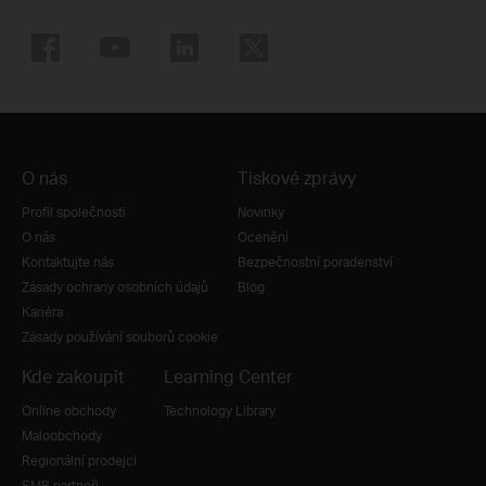
O nás
Tiskové zprávy
Profil společnosti
Novinky
O nás
Ocenění
Kontaktujte nás
Bezpečnostní poradenství
Zásady ochrany osobních údajů
Blog
Kariéra
Zásady používání souborů cookie
Kde zakoupit
Learning Center
Online obchody
Technology Library
Maloobchody
Regionální prodejci
SMB partneři