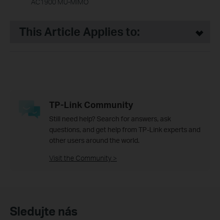
AC1900 MU-MIMO
This Article Applies to:
TP-Link Community
Still need help? Search for answers, ask
questions, and get help from TP-Link experts and
other users around the world.
Visit the Community >
Sledujte nás