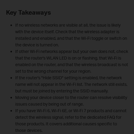
Key Takeaways
If no wireless networks are visible at all, the issue is likely
with the device itself. Check that the wireless adapter is
installed and enabled, and that the Wi-Fi toggle or switch on
the device is turned on.
If other Wi-Fi networks appear but your own does not, check
that the router's WLAN LED is on or flashing, that Wi-Fi is
enabled on the router, and that the wireless broadcast is not
set to the wrong channel for your region.
If the router's "Hide SSID" setting is enabled, the network
name will not appear in the Wi-Fi list. The network still exists,
but must be joined by entering the SSID manually.
Moving your device closer to the router can resolve visibility
issues caused by being out of range.
If you have Wi-Fi 6, Wi-Fi 6E, or Wi-Fi 7 products and cannot
detect the wireless signal, refer to the dedicated FAQ for
those products. It covers additional causes specific to
those devices.