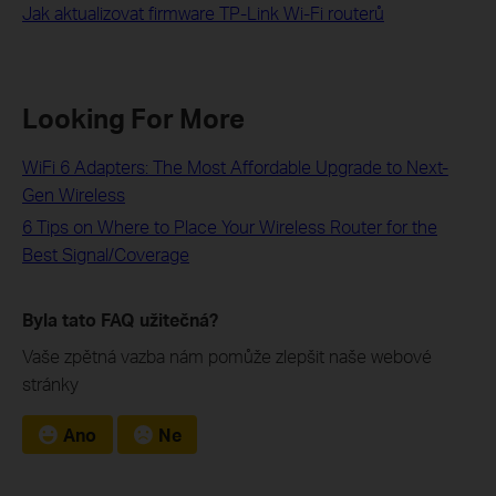
Jak aktualizovat firmware TP-Link Wi-Fi routerů
Looking For More
WiFi 6 Adapters: The Most Affordable Upgrade to Next-
Gen Wireless
6 Tips on Where to Place Your Wireless Router for the
Best Signal/Coverage
Byla tato FAQ užitečná?
Vaše zpětná vazba nám pomůže zlepšit naše webové
stránky
Ano
Ne