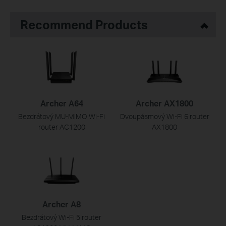
Recommend Products
Archer A64
Archer AX1800
Bezdrátový MU-MIMO Wi-Fi
Dvoupásmový Wi-Fi 6 router
router AC1200
AX1800
Archer A8
Bezdrátový Wi-Fi 5 router