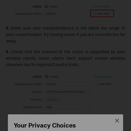
4.
Make sure your computer/device is still within the range of
your router/modem. Try moving closer if you are currently too far
away.
5.
Check that the channel of the router is supported by your
wireless clients. Some clients don’t support certain wireless
channels due to regional/Country limits.
Close
Your Privacy Choices