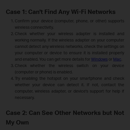
Case 1: Can't Find Any Wi-Fi Networks
Confirm your device (computer, phone, or other) supports
wireless connectivity.
Check whether your wireless adapter is installed and
working normally. If the wireless adapter on your computer
cannot detect any wireless networks, check the settings on
your computer or device to ensure it is installed properly
and enabled. You can get more details for
Windows
or
Mac
.
Check whether the wireless switch on your device
(computer or phone) is enabled.
Try enabling the hotspot on your smartphone and check
whether your device can detect it. If not, contact the
computer, wireless adapter, or device's support for help if
necessary.
Case 2: Can See Other Networks but Not
My Own