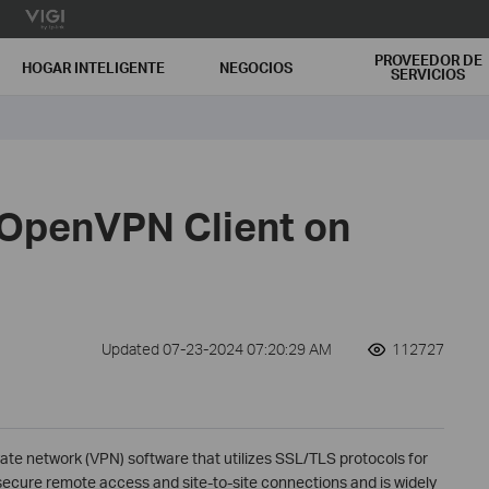
PROVEEDOR DE
HOGAR INTELIGENTE
NEGOCIOS
SERVICIOS
 OpenVPN Client on
Updated 07-23-2024 07:20:29 AM
112727
ate network (VPN) software that utilizes SSL/TLS protocols for
ecure remote access and site-to-site connections and is widely