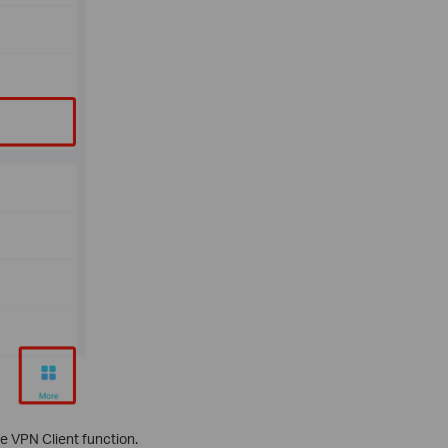
he VPN Client function.