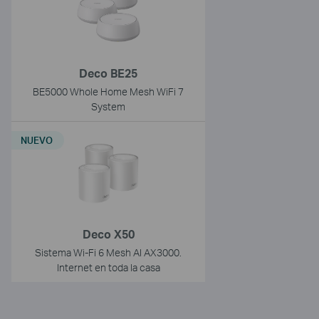
Deco BE25
BE5000 Whole Home Mesh WiFi 7
System
NUEVO
Deco X50
Sistema Wi-Fi 6 Mesh AI AX3000.
Internet en toda la casa