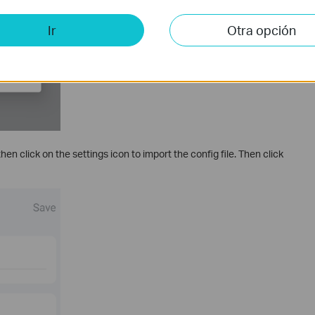
Ir
Otra opción
n click on the settings icon to import the config file. Then click