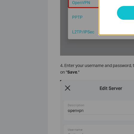
4. Enter your username and password, the
on "
Save
."