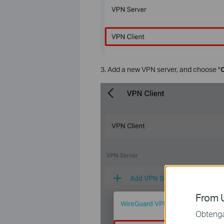
3. Add a new VPN server, and choose "
From U
Obtenga 