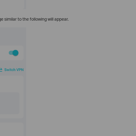
 similar to the following will appear.