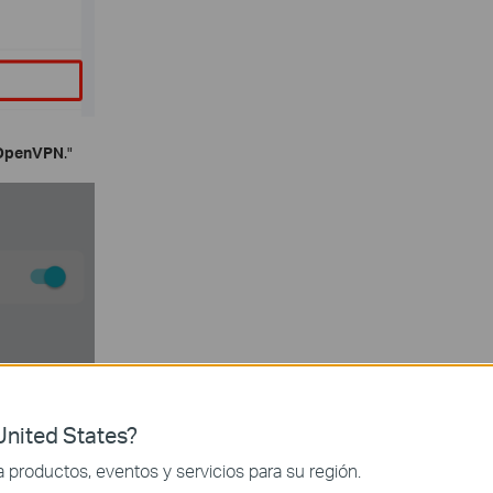
OpenVPN
."
nited States?
productos, eventos y servicios para su región.