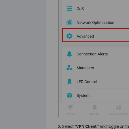
2. Select "
VPN Client
," and toggle on t