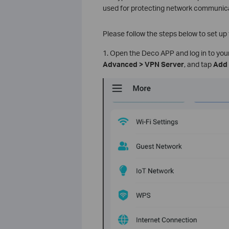
used for protecting network communica
Please follow the steps below to set u
1. Open the Deco APP and log in to yo
Advanced > VPN Server
, and tap
Add 