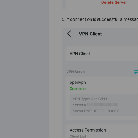
5. If connection is successful, a message