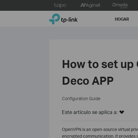
Click
to
TP-Link, Reliably Smart
skip
HOGAR
the
navigation
bar
How to set up
Deco APP
Configuration Guide
Este artículo se aplica a:
OpenVPN is an open-source virtual priv
encrypted communication. It provides s