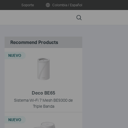
Soporte
Colombia / Español
Search
Recommend Products
NUEVO
Deco BE65
Sistema Wi-Fi 7 Mesh BE9300 de
Triple Banda
NUEVO