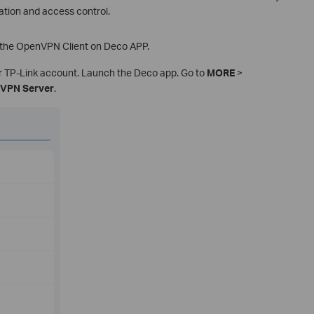
tion and access control.
p the OpenVPN Client on Deco APP.
ur TP-Link account. Launch the Deco app. Go to
MORE
>
VPN Server
.