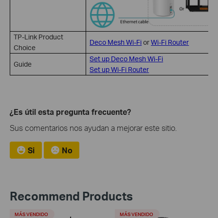
TP-Link Product
Deco Mesh Wi-Fi
or
Wi-Fi Router
Choice
Set up Deco Mesh Wi-Fi
Guide
Set up Wi-Fi Router
¿Es útil esta pregunta frecuente?
Sus comentarios nos ayudan a mejorar este sitio.
Si
No
Recommend Products
MÁS VENDIDO
MÁS VENDIDO