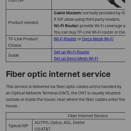
from ISP
Cable Modem:
normally provided by ISP, 
if ISP allow using third party modem.
Product needed
Wi-Fi Router:
provide Wi-Fi coverage and 
You can buy TP-Link Wi-Fi router or Deco 
TP-Link Product
Wi-Fi Router
or
Deco Mesh Wi-Fi
Choice
Set up Wi-Fi Router
Guide
Set up Deco Mesh Wi-Fi
Fiber optic internet service
This service is delivered via fiber-optic cables and is handled by
an Optical Network Terminal (ONT), the ONT is usually situated
outside or inside the house, near where the fiber cables enter the
house.
Fiber Internet Service
AU:TPG, Optus, AGL, Exetel
Typical ISP
US:AT&T