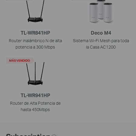
TL-WR841HP
Deco M4
Router inalámbrico N de alta
Sistema Wi-Fi Mesh para toda
potencia a 300 Mbps
la Casa AC1200
MÁS VENDIDO
TL-WR941HP
Router de Alta Potencia de
hasta 450Mbps