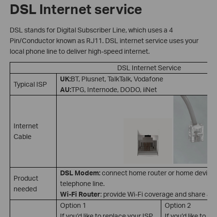
DSL Internet service
DSL stands for Digital Subscriber Line, which uses a 4
Pin/Conductor known as RJ11. DSL internet service uses your
local phone line to deliver high-speed internet.
DSL Internet Service
UK:
BT, Plusnet, TalkTalk, Vodafone
Typical ISP
AU:
TPG, Internode, DODO, iiNet
Internet
Cable
DSL Modem:
connect home router or home device to
Product
telephone line.
needed
Wi-Fi Router
: provide Wi-Fi coverage and share a l
Option 1
Option 2
If you’d like to replace your ISP
If you’d like to k