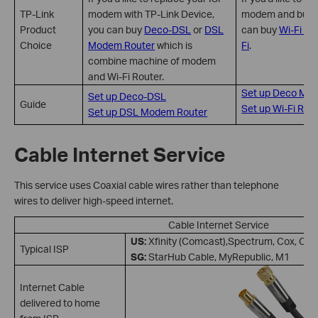
TP-Link
modem with TP-Link Device,
modem and buy a 
Product
you can buy
Deco-DSL
or
DSL
can buy
Wi-Fi Ro
Choice
Modem Router
which is
Fi
.
combine machine of modem
and Wi-Fi Router.
Set up Deco Mes
Set up Deco-DSL
Guide
Set up Wi-Fi Rou
Set up DSL Modem Router
Cable Internet Service
This service uses Coaxial cable wires rather than telephone
wires to deliver high-speed internet.
Cable Internet Service
US:
Xfinity (Comcast),Spectrum, Cox, Op
Typical ISP
SG:
StarHub Cable, MyRepublic, M1
Internet Cable
delivered to home