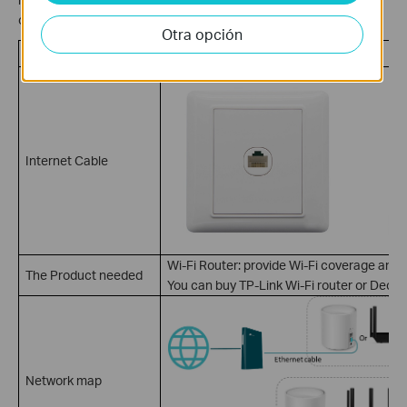
over Fiber, such as small office or apartment house network.
Otra opción
Ethernet Internet Service
Internet Cable
Wi-Fi Router: provide Wi-Fi coverage and 
The Product needed
You can buy TP-Link Wi-Fi router or Deco 
Network map