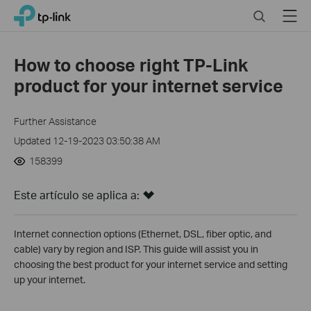
Click
Search
Menu
TP-Link, Reliably Smart
to
skip
the
How to choose right TP-Link
navigation
product for your internet service
bar
Further Assistance
Updated 12-19-2023 03:50:38 AM
158399
Este artículo se aplica a:
Internet connection options (Ethernet, DSL, fiber optic, and
cable) vary by region and ISP. This guide will assist you in
choosing the best product for your internet service and setting
up your internet.