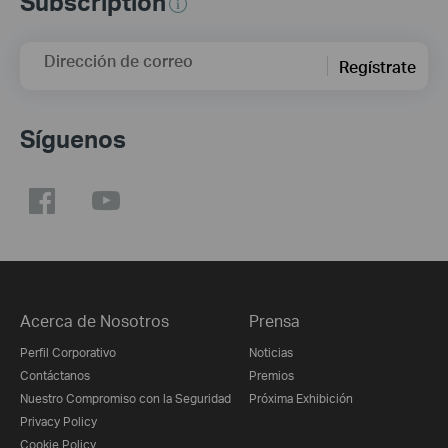
Subscription
Dirección de correo
Regístrate
Síguenos
Acerca de Nosotros
Prensa
Perfil Corporativo
Noticias
Contáctanos
Premios
Nuestro Compromiso con la Seguridad
Próxima Exhibición
Privacy Policy
Cookie Policy