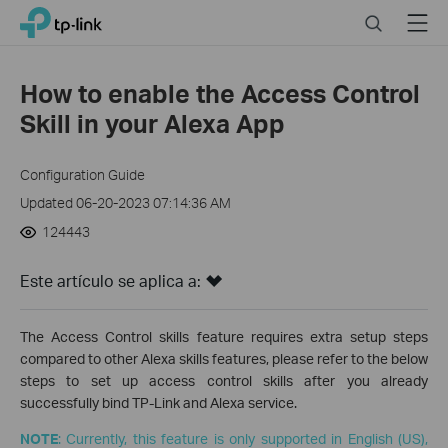
Click
Search
Menu
TP-Link, Reliably Smart
to
skip
the
How to enable the Access Control
navigation
Skill in your Alexa App
bar
Configuration Guide
Updated 06-20-2023 07:14:36 AM
124443
Este artículo se aplica a:
The Access Control skills feature requires extra setup steps
compared to other Alexa skills features, please refer to the below
steps to set up access control skills after you already
successfully bind TP-Link and Alexa service.
NOTE
: Currently, this feature is only supported in English (US),