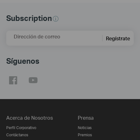
Subscription
Dirección de correo
Regístrate
Síguenos
Acerca de Nosotros
Prensa
Perfil Corporativo
Noticias
Contáctanos
Premios