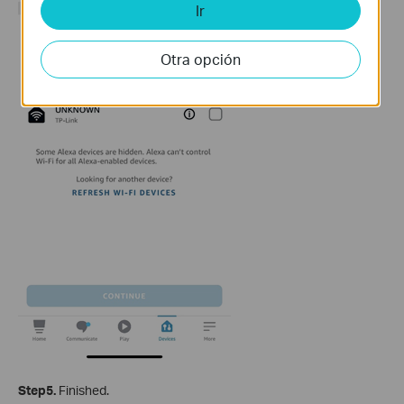
Ir
Otra opción
Step5.
Finished.