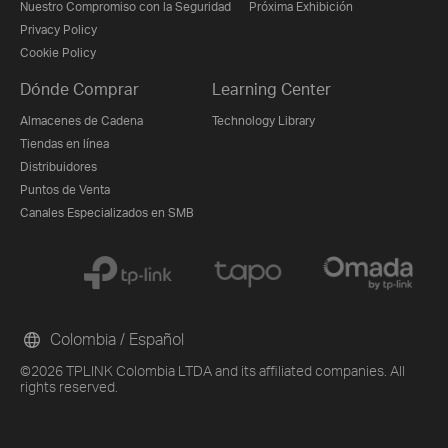
Nuestro Compromiso con la Seguridad
Próxima Exhibición
Privacy Policy
Cookie Policy
Dónde Comprar
Learning Center
Almacenes de Cadena
Technology Library
Tiendas en línea
Distribuidores
Puntos de Venta
Canales Especializados en SMB
Colombia / Español
©2026 TPLINK Colombia LTDA and its affiliated companies. All
rights reserved.