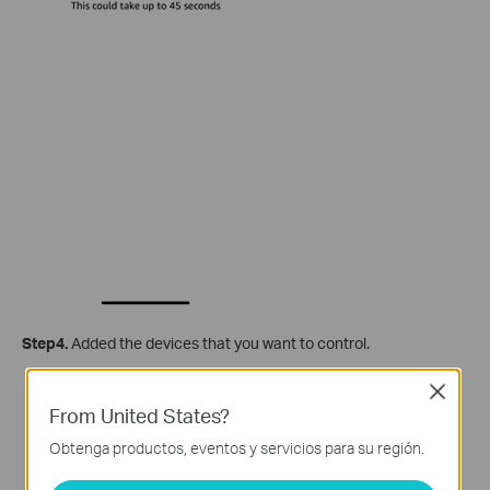
Step4.
Added the devices that you want to control.
Close
From United States?
Obtenga productos, eventos y servicios para su región.