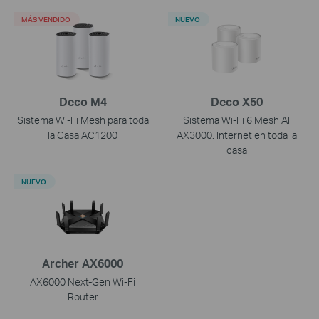
MÁS VENDIDO
NUEVO
Deco M4
Deco X50
Sistema Wi-Fi Mesh para toda
Sistema Wi-Fi 6 Mesh AI
la Casa AC1200
AX3000. Internet en toda la
casa
NUEVO
Archer AX6000
AX6000 Next-Gen Wi-Fi
Router