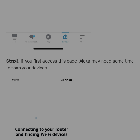
Step3.
If you first access this page, Alexa may need some time
to scan your devices.