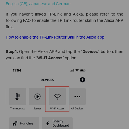
English (GB), Japanese and German.
If you haven’t linked TP-Link and Alexa, please refer to the
following FAQ to enable the TP-Link router skill in the Alexa APP
first.
How to enable the TP-Link Router Skill in the Alexa app
Step1.
Open the Alexa APP and tap the “
Devices
” button, then
you can find the “
Wi-Fi Access
” option