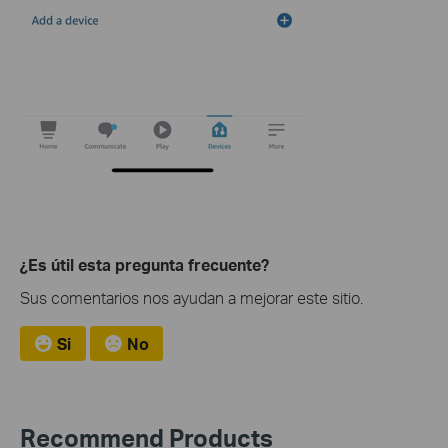
¿Es útil esta pregunta frecuente?
Sus comentarios nos ayudan a mejorar este sitio.
Si
No
Recommend Products