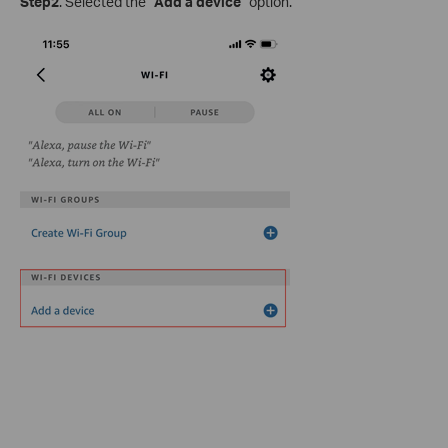
Step2
. Selected the “
Add a device
” option.