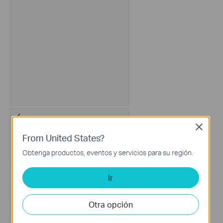
Close
From United States?
Obtenga productos, eventos y servicios para su región.
Ir
Otra opción