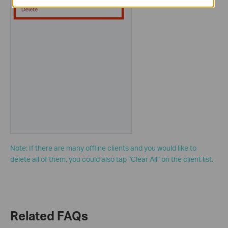
Note: If there are many offline clients and you would like to
delete all of them, you could also tap “Clear All” on the client list.
Related FAQs