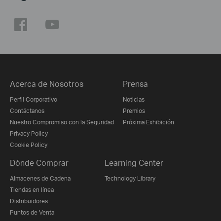
Acerca de Nosotros
Prensa
Perfil Corporativo
Noticias
Contáctanos
Premios
Nuestro Compromiso con la Seguridad
Próxima Exhibición
Privacy Policy
Cookie Policy
Dónde Comprar
Learning Center
Almacenes de Cadena
Technology Library
Tiendas en línea
Distribuidores
Puntos de Venta