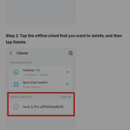
Step 2. Tap the offline client that you want to delete, and then
tap Delete.