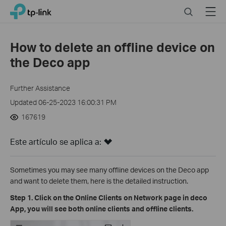
Click
Search
Menu
TP-Link, Reliably Smart
to
skip
the
How to delete an offline device on
navigation
the Deco app
bar
Further Assistance
Updated 06-25-2023 16:00:31 PM
167619
Este artículo se aplica a:
Sometimes you may see many offline devices on the Deco app
and want to delete them, here is the detailed instruction.
Step 1. Click on the Online Clients on Network page in deco
App, you will see both online clients and offline clients.