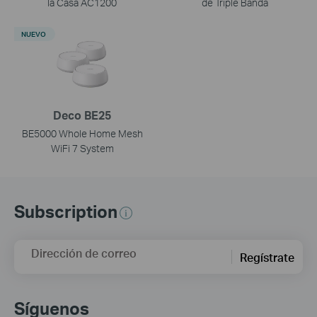
la Casa AC1200
de Triple Banda
NUEVO
Deco BE25
BE5000 Whole Home Mesh
WiFi 7 System
Subscription
Dirección de correo
Regístrate
Síguenos