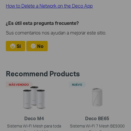
How to Delete a Network on the Deco App
¿Es útil esta pregunta frecuente?
Sus comentarios nos ayudan a mejorar este sitio.
Si
No
Recommend Products
MÁS VENDIDO
NUEVO
Deco M4
Deco BE65
Sistema Wi-Fi Mesh para toda
Sistema Wi-Fi 7 Mesh BE9300