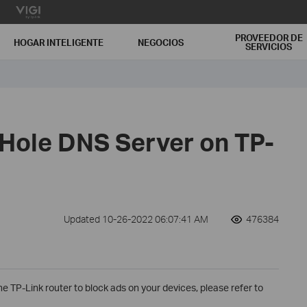
PROVEEDOR DE
HOGAR INTELIGENTE
NEGOCIOS
SERVICIOS
-Hole DNS Server on TP-
Updated 10-26-2022 06:07:41 AM
476384
he TP-Link router to block ads on your devices, please refer to