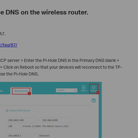
le DNS on the wireless router.
A7.
t/faq/87/
CP server > Enter the Pi-Hole DNS in the Primary DNS blank >
 Click on Reboot so that your devices will reconnect to the TP-
 use the Pi-Hole DNS.