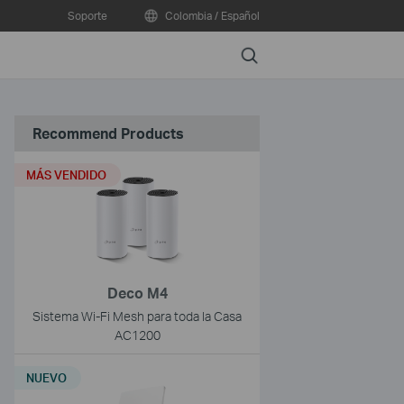
Soporte
Colombia / Español
Search
Recommend Products
MÁS VENDIDO
Deco M4
Sistema Wi-Fi Mesh para toda la Casa
AC1200
NUEVO