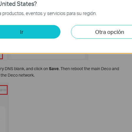
nited States?
productos, eventos y servicios para su región.
Ir
Otra opción
ary DNS blank, and click on
Save
. Then reboot the main Deco and
n the Deco network.