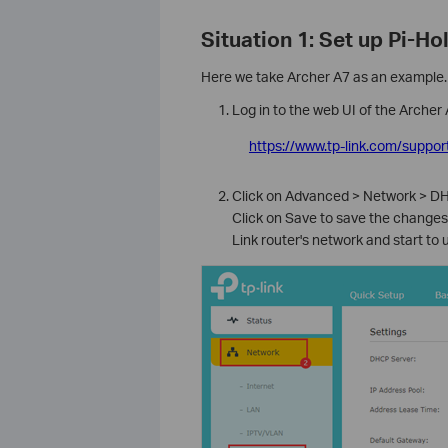
Situation 1: Set up Pi-Ho
Here we take Archer A7 as an example.
Log in to the web UI of the Archer 
https://www.tp-link.com/suppor
Click on Advanced > Network > DH
Click on Save to save the changes>
Link router's network and start to