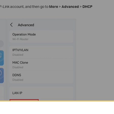
TP-Link account, and then go to
More
>
Advanced
>
DHCP