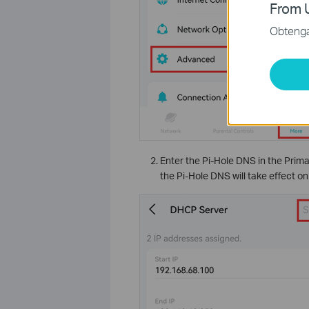
From U
Obtenga 
Enter the Pi-Hole DNS in the Prim
the Pi-Hole DNS will take effect o