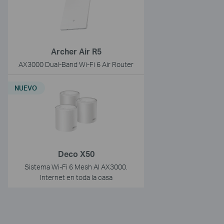
Archer Air R5
AX3000 Dual-Band Wi-Fi 6 Air Router
NUEVO
Deco X50
Sistema Wi-Fi 6 Mesh AI AX3000.
Internet en toda la casa