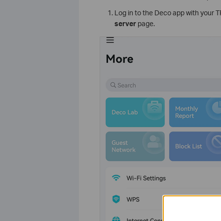
Log in to the Deco app with your 
server
page.