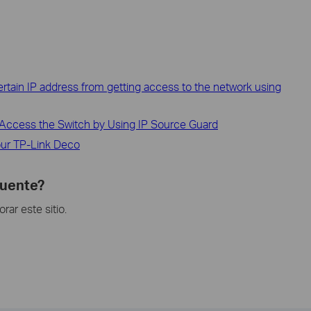
 Certain IP address from getting access to the network using
Access the Switch by Using IP Source Guard
ur TP-Link Deco
cuente?
ar este sitio.