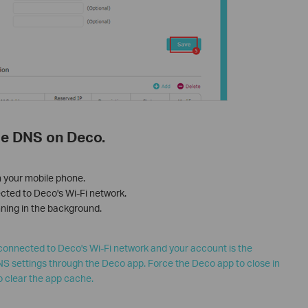
ole DNS on Deco.
n your mobile phone.
cted to Deco's Wi-Fi network.
unning in the background.
connected to Deco's Wi-Fi network and your account is the
S settings through the Deco app. Force the Deco app to close in
o clear the app cache.