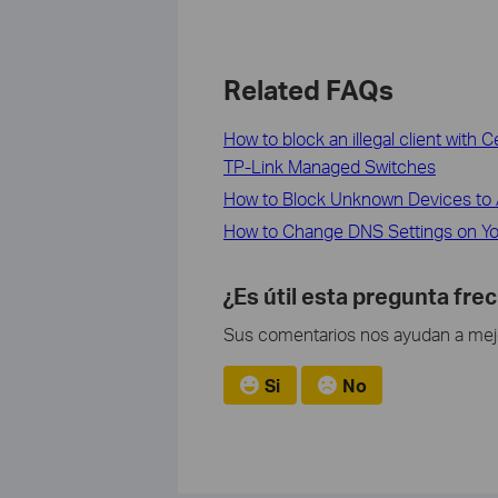
Related FAQs
How to block an illegal client with
TP-Link Managed Switches
How to Block Unknown Devices to 
How to Change DNS Settings on Yo
¿Es útil esta pregunta fre
Sus comentarios nos ayudan a mejor
Si
No