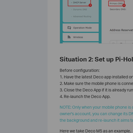
Situation 2: Set up Pi-H
Before configuration:
1. Have the latest Deco app installed o
2. Make sure the mobile phone is conne
3. Close the Deco App if it is already r
4. Re-launch the Deco App.
NOTE: Only when your mobile phone is 
owner's account, you can change its DN
the background and re-launch it aims t
Here we take Deco M5 as an example.