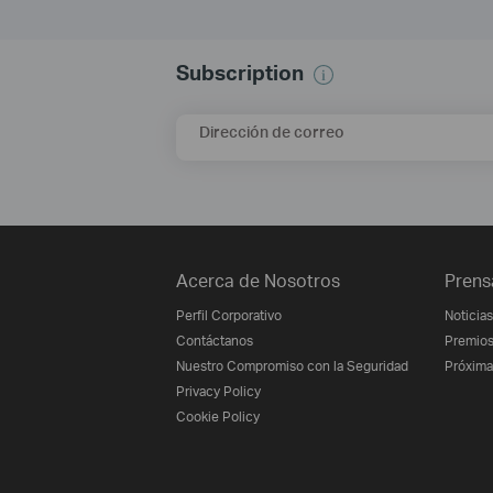
Subscription
Dirección de correo
Acerca de Nosotros
Prens
Perfil Corporativo
Noticias
Contáctanos
Premio
Nuestro Compromiso con la Seguridad
Próxima
Privacy Policy
Cookie Policy