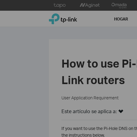
Click
to
TP-Link, Reliably Smart
skip
HOGAR
the
navigation
bar
How to use Pi
Link routers
User Application Requirement
Este artículo se aplica a:
If you want to use the Pi-Hole DNS on t
the instructions below.