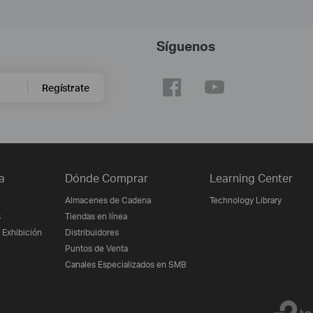
Síguenos
Regístrate
a
Dónde Comprar
Learning Center
Almacenes de Cadena
Technology Library
s
Tiendas en línea
 Exhibición
Distribuidores
Puntos de Venta
Canales Especializados en SMB