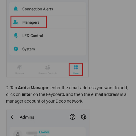
2. Tap
Add a Manager
, enter
the email address you want to add,
click on
Enter
on the keyboard, and then the e-mail address is a
manager account of your Deco network.