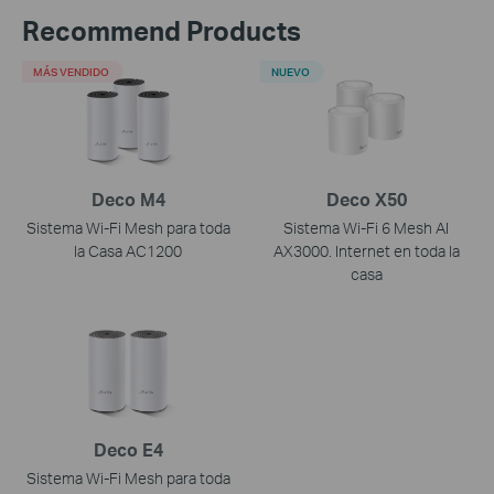
Recommend Products
MÁS VENDIDO
NUEVO
Deco M4
Deco X50
Sistema Wi-Fi Mesh para toda
Sistema Wi-Fi 6 Mesh AI
la Casa AC1200
AX3000. Internet en toda la
casa
Deco E4
Sistema Wi-Fi Mesh para toda