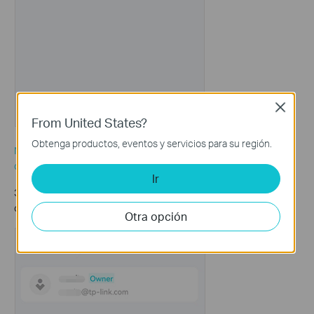
Close
From United States?
Obtenga productos, eventos y servicios para su región.
Note: This e-mail address must be a registered TP-Link ID. If you
do not have a TP-Link ID, refer to the
link
to create a TP-LINK ID.
Ir
3. If you want to remove a manager account, hold it and then
click on
Remove
to remove it.
Otra opción