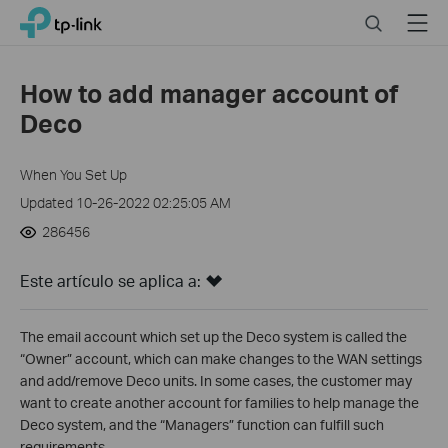
Click
Search
Menu
TP-Link, Reliably Smart
to
skip
the
How to add manager account of
navigation
Deco
bar
When You Set Up
Updated 10-26-2022 02:25:05 AM
286456
Este artículo se aplica a:
The email account which set up the Deco system is called the
“Owner” account, which can make changes to the WAN settings
and add/remove Deco units. In some cases, the customer may
want to create another account for families to help manage the
Deco system, and the “Managers” function can fulfill such
requirements.