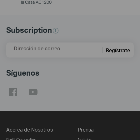
la Casa AC1200
Subscription
Dirección de correo
Regístrate
Síguenos
Acerca de Nosotros
Prensa
Perfil Corporativo
Noticias