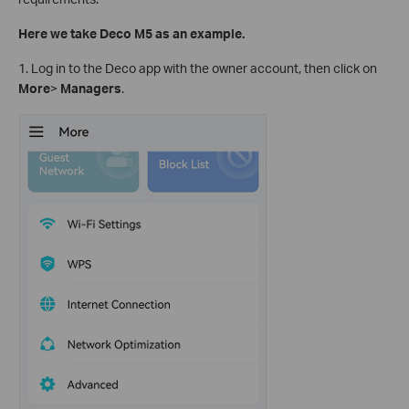
Here we take Deco M5 as an example.
1. Log in to the Deco app with the owner account, then click on
More
>
Managers
.