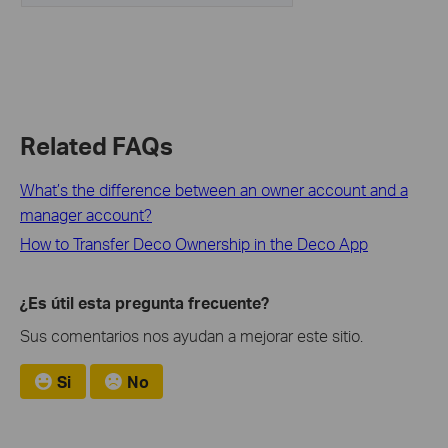
Related FAQs
What’s the difference between an owner account and a
manager account?
How to Transfer Deco Ownership in the Deco App
¿Es útil esta pregunta frecuente?
Sus comentarios nos ayudan a mejorar este sitio.
Si
No