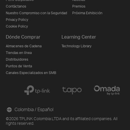
Contáctanos
Premios
Nuestro Compromiso con la Seguridad
Próxima Exhibición
Privacy Policy
Cookie Policy
Dónde Comprar
Learning Center
Almacenes de Cadena
Technology Library
Tiendas en línea
Distribuidores
Puntos de Venta
Canales Especializados en SMB
Colombia / Español
©2026 TPLINK Colombia LTDA and its affiliated companies. All
rights reserved.