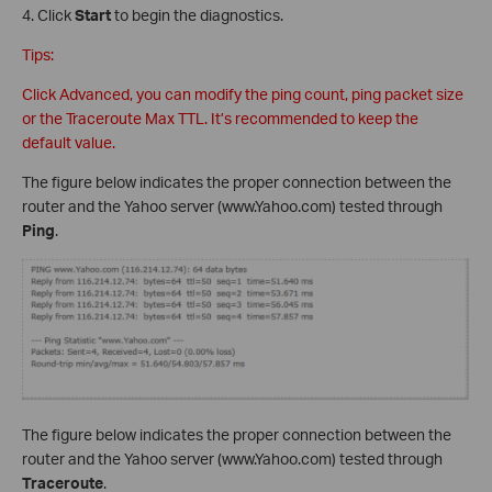
4. Click
Start
to begin the diagnostics.
Tips:
Click Advanced, you can modify the ping count, ping packet size
or the Traceroute Max TTL. It’s recommended to keep the
default value.
The figure below indicates the proper connection between the
router and the Yahoo server (www.Yahoo.com) tested through
Ping
.
The figure below indicates the proper connection between the
router and the Yahoo server (www.Yahoo.com) tested through
Traceroute
.