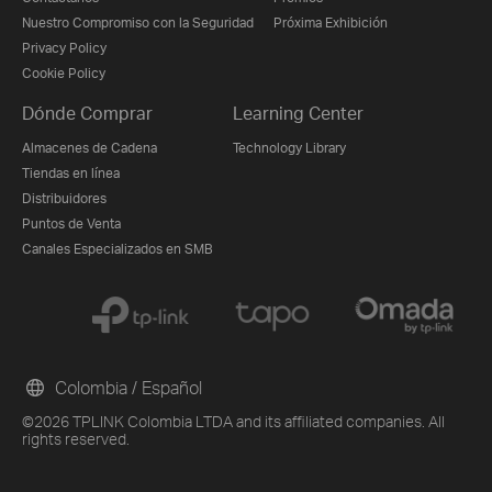
Nuestro Compromiso con la Seguridad
Próxima Exhibición
Privacy Policy
Cookie Policy
Dónde Comprar
Learning Center
Almacenes de Cadena
Technology Library
Tiendas en línea
Distribuidores
Puntos de Venta
Canales Especializados en SMB
Colombia / Español
©2026 TPLINK Colombia LTDA and its affiliated companies. All
rights reserved.