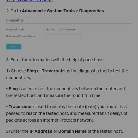
2. Go to
Advanced
>
System Tools
>
Diagnostics.
3. Enter the information with the help of page tips:
1) Choose
Ping
or
Traceroute
as the diagnostic tool to test the
connectivity;
•
Ping
is used to test the connectivity between the router and
the tested host, and measure the round-trip time.
•
Traceroute
is used to display the route (path) your router has
passed to reach the tested host, and measure transit delays of
packets across an Internet Protocol network.
2) Enter the
IP Address
or
Domain
Name
of the tested host.