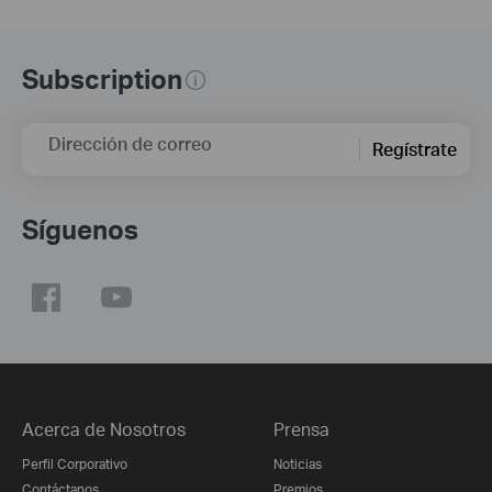
Subscription
Dirección de correo
Regístrate
Síguenos
Acerca de Nosotros
Prensa
Perfil Corporativo
Noticias
Contáctanos
Premios