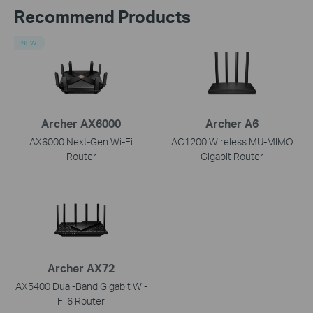
Recommend Products
NEW
Archer AX6000
Archer A6
AX6000 Next-Gen Wi-Fi
AC1200 Wireless MU-MIMO
Router
Gigabit Router
Archer AX72
AX5400 Dual-Band Gigabit Wi-
Fi 6 Router