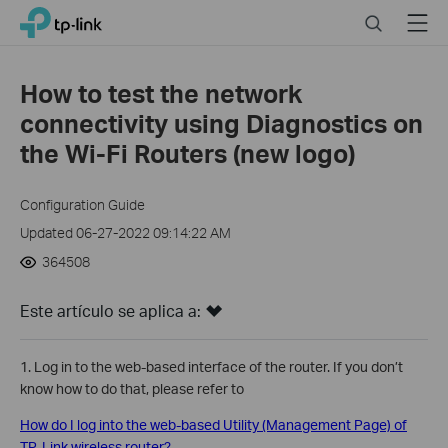
Click
Search
Menu
TP-Link, Reliably Smart
to
skip
the
How to test the network
navigation
connectivity using Diagnostics on
bar
the Wi-Fi Routers (new logo)
Configuration Guide
Updated 06-27-2022 09:14:22 AM
364508
Este artículo se aplica a:
1. Log in to the web-based interface of the router. If you don’t
know how to do that, please refer to
How do I log into the web-based Utility (Management Page) of
TP-Link wireless router?