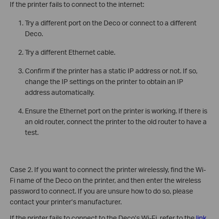
If the printer fails to connect to the internet:
Try a different port on the Deco or connect to a different
Deco.
Try a different Ethernet cable.
Confirm if the printer has a static IP address or not. If so,
change the IP settings on the printer to obtain an IP
address automatically.
Ensure the Ethernet port on the printer is working. If there is
an old router, connect the printer to the old router to have a
test.
Case 2. If you want to connect the printer wirelessly, find the Wi-
Fi name of the Deco on the printer, and then enter the wireless
password to connect. If you are unsure how to do so, please
contact your printer’s manufacturer.
If the printer fails to connect to the Deco’s Wi-Fi, refer to the
link