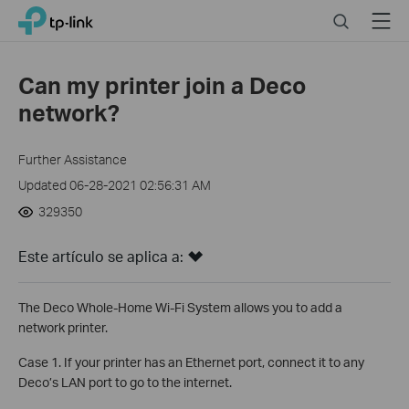
Click
Search
Menu
TP-Link, Reliably Smart
to
skip
the
Can my printer join a Deco
navigation
network?
bar
Further Assistance
Updated 06-28-2021 02:56:31 AM
329350
Este artículo se aplica a:
The Deco Whole-Home Wi-Fi System allows you to add a
network printer.
Case 1. If your printer has an Ethernet port, connect it to any
Deco’s LAN port to go to the internet.