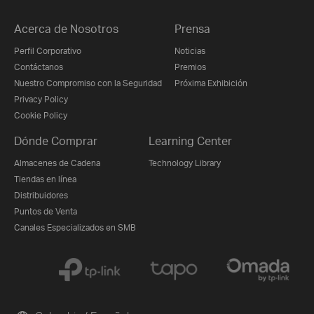
Acerca de Nosotros
Prensa
Perfil Corporativo
Noticias
Contáctanos
Premios
Nuestro Compromiso con la Seguridad
Próxima Exhibición
Privacy Policy
Cookie Policy
Dónde Comprar
Learning Center
Almacenes de Cadena
Technology Library
Tiendas en línea
Distribuidores
Puntos de Venta
Canales Especializados en SMB