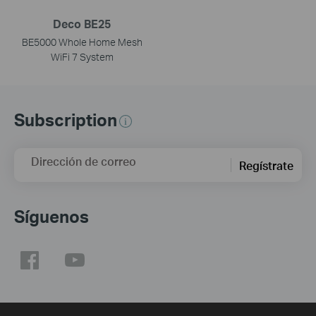
Deco BE25
BE5000 Whole Home Mesh
WiFi 7 System
Subscription
Dirección de correo
Regístrate
Síguenos