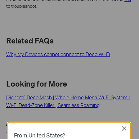
to troubleshoot.
Related FAQs
Why My Devices cannot connect to Deco Wi-Fi
Looking for More
[General] Deco Mesh | Whole Home Mesh Wi-Fi System |
Wi-Fi Dead-Zone Killer | Seamless Roaming
¿Es útil esta pregunta frecuente?
Close
Sus comentarios nos ayudan a mejorar este sitio.
From United States?