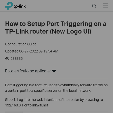
Click
Search
Menu
TP-Link, Reliably Smart
to
skip
the
How to Setup Port Triggering on a
navigation
TP-Link router (New Logo UI)
bar
Configuration Guide
Updated 06-27-2022 09:19:54 AM
238335
Este artículo se aplica a:
Port Triggering is a feature used to dynamically forward traffic on
a certain port to a specific server on the local network.
Step 1: Log into the web interface of the router by browsing to
192.168.0.1 or tplinkwifi.net