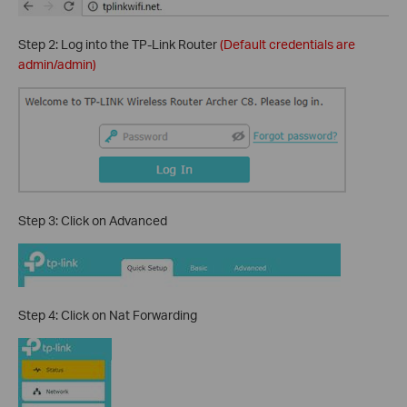
Step 2: Log into the TP-Link Router
(Default credentials are
admin/admin)
Step 3: Click on Advanced
Step 4: Click on Nat Forwarding