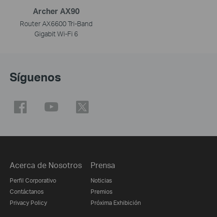
Archer AX90
Router AX6600 Tri-Band
Gigabit Wi-Fi 6
Síguenos
Acerca de Nosotros
Prensa
Perfil Corporativo
Noticias
Contáctanos
Premios
Privacy Policy
Próxima Exhibición