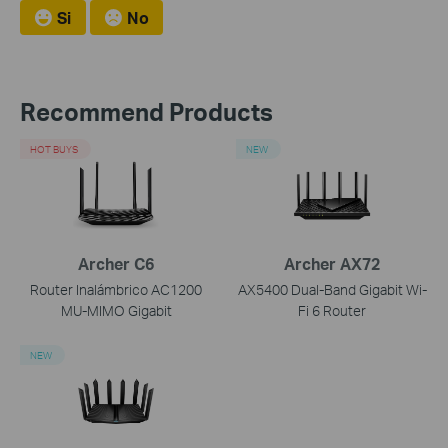
Si
No
Recommend Products
HOT BUYS
NEW
Archer C6
Archer AX72
Router Inalámbrico AC1200
AX5400 Dual-Band Gigabit Wi-
MU-MIMO Gigabit
Fi 6 Router
NEW