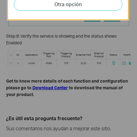
Otra opción
Step 8: Verify the service is showing and the status shows
Enabled
Get to know more details of each function and configuration
please go to
Download Center
to download the manual of
your product.
¿Es útil esta pregunta frecuente?
Sus comentarios nos ayudan a mejorar este sitio.