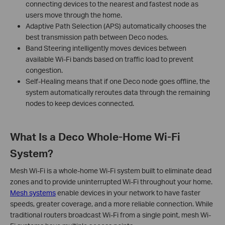
connecting devices to the nearest and fastest node as
users move through the home.
Adaptive Path Selection (APS) automatically chooses the
best transmission path between Deco nodes.
Band Steering intelligently moves devices between
available Wi-Fi bands based on traffic load to prevent
congestion.
Self-Healing means that if one Deco node goes offline, the
system automatically reroutes data through the remaining
nodes to keep devices connected.
What Is a Deco Whole-Home Wi-Fi
System?
Mesh Wi-Fi is a whole-home Wi-Fi system built to eliminate dead
zones and to provide uninterrupted Wi-Fi throughout your home.
Mesh systems
enable devices in your network to have faster
speeds, greater coverage, and a more reliable connection. While
traditional routers broadcast Wi-Fi from a single point, mesh Wi-