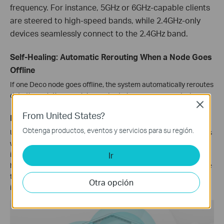
frequency. For instance, 5GHz or 6GHz-capable clients
are steered to high-speed bands, while 2.4GHz-only
devices seamlessly connect to the 2.4GHz band.
Self-Healing: Automatic Rerouting When a Node Goes
Offline
If one Deco node goes offline, the system automatically reroutes
data through the remaining nodes to keep you connected.
Close
From United States?
IoT Mesh: Whole-Home Smart Home Coverage
Obtenga productos, eventos y servicios para su región.
Unlike traditional smart hubs, TP-Link Mesh Technology provides
whole-home IoT coverage with Wi-Fi, Bluetooth and Zigbee
integrated into a single system. Enjoy the magic of your smart
Ir
home in every room with TP-Link Mesh Technology. Say goodbye
to countless hubs. (Only Deco M9Plus supports IoT). For further
Otra opción
information, refer to
IoT Compatibility List
.