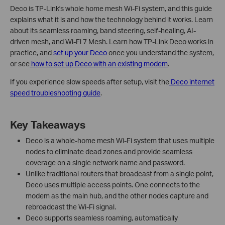
Deco is TP-Link's whole home mesh Wi-Fi system, and this guide
explains what it is and how the technology behind it works. Learn
about its seamless roaming, band steering, self-healing, AI-
driven mesh, and Wi-Fi 7 Mesh. Learn how TP-Link Deco works in
practice, and
set up your Deco
once you understand the system,
or see
how to set up Deco with an existing modem
.
If you experience slow speeds after setup, visit the
Deco internet
speed troubleshooting guide
.
Key Takeaways
Deco is a whole-home mesh Wi-Fi system that uses multiple
nodes to eliminate dead zones and provide seamless
coverage on a single network name and password.
Unlike traditional routers that broadcast from a single point,
Deco uses multiple access points. One connects to the
modem as the main hub, and the other nodes capture and
rebroadcast the Wi-Fi signal.
Deco supports seamless roaming, automatically