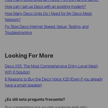
How can I set up Deco with an existing modem?
How Many Deco Units Do I Need for My Deco Mesh
Network?
Fix Slow Deco Internet Speed: Setup, Testing, and
Troubleshooting
Looking For More
Deco X55: The Most Comprehensive Entry-Level Mesh
WiFi 6 Solution
6 Reasons to Buy the Deco Voice X20 (Even if you already
have a smart speaker)
¿Es útil esta pregunta frecuente?
Sus comentarios nos ayudan a mejorar este sitio.