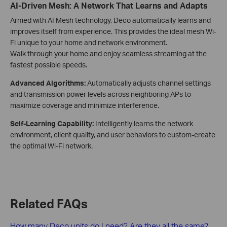
AI-Driven Mesh: A Network That Learns and Adapts
Armed with AI Mesh technology, Deco automatically learns and
improves itself from experience. This provides the ideal mesh Wi-
Fi unique to your home and network environment.
Walk through your home and enjoy seamless streaming at the
fastest possible speeds.
Advanced Algorithms:
Automatically adjusts channel settings
and transmission power levels across neighboring APs to
maximize coverage and minimize interference.
Self-Learning Capability:
Intelligently learns the network
environment, client quality, and user behaviors to custom-create
the optimal Wi-Fi network.
Related FAQs
How many Deco units do I need? Are they all the same?