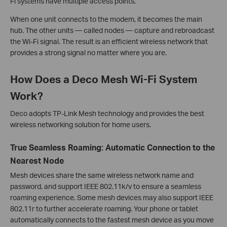
Fi systems have multiple access points.
When one unit connects to the modem, it becomes the main
hub. The other units — called nodes — capture and rebroadcast
the Wi-Fi signal. The result is an efficient wireless network that
provides a strong signal no matter where you are.
How Does a Deco Mesh Wi-Fi System
Work?
Deco adopts TP-Link Mesh technology and provides the best
wireless networking solution for home users.
True Seamless Roaming: Automatic Connection to the
Nearest Node
Mesh devices share the same wireless network name and
password, and support IEEE 802.11k/v to ensure a seamless
roaming experience. Some mesh devices may also support IEEE
802.11r to further accelerate roaming. Your phone or tablet
automatically connects to the fastest mesh device as you move