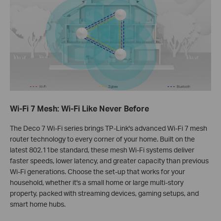
Wi-Fi 7 Mesh: Wi-Fi Like Never Before
The Deco 7 Wi-Fi series brings TP‑Link's advanced Wi-Fi 7 mesh
router technology to every corner of your home. Built on the
latest 802.11be standard, these mesh Wi-Fi systems deliver
faster speeds, lower latency, and greater capacity than previous
Wi-Fi generations. Choose the set‑up that works for your
household, whether it's a small home or large multi‑story
property, packed with streaming devices, gaming setups, and
smart home hubs.