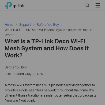
Click
Search
Menu
TP-Link, Reliably Smart
to
skip
the
navigation
Home
Support
Before You Buy
bar
What Is a TP-Link Deco Wi-Fi Mesh System and How Does It
Work?
What Is a TP-Link Deco Wi-Fi
Mesh System and How Does It
Work?
Before You Buy
Last updated: July 1, 2026
A mesh Wi-Fi system uses multiple nodes working together to
provide a single, seamless network throughout the home. It’s
different than a traditional single-router setup that broadcasts
from one fixed point.