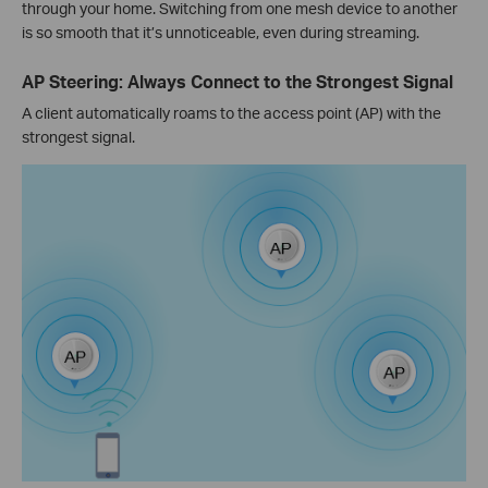
through your home. Switching from one mesh device to another
is so smooth that it’s unnoticeable, even during streaming.
AP Steering: Always Connect to the Strongest Signal
A client automatically roams to the access point (AP) with the
strongest signal.