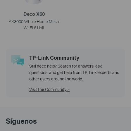
Deco X60
AX3000 Whole Home Mesh
Wi-Fi 6 Unit
TP-Link Community
Still need help? Search for answers, ask
questions, and get help from TP-Link experts and
other users around the world.
Visit the Community >
Síguenos