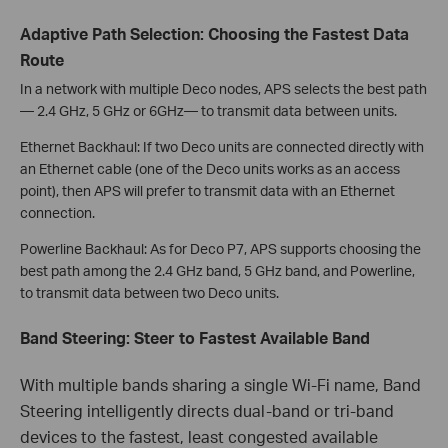
Adaptive Path Selection: Choosing the Fastest Data
Route
In a network with multiple Deco nodes, APS selects the best path
— 2.4 GHz, 5 GHz or 6GHz— to transmit data between units.
Ethernet Backhaul:
If two Deco units are connected directly with
an Ethernet cable (one of the Deco units works as an access
point), then APS will prefer to transmit data with an Ethernet
connection.
Powerline Backhaul: As for Deco P7, APS supports choosing the
best path among the 2.4 GHz band, 5 GHz band, and Powerline,
to transmit data between two Deco units.
Band Steering: Steer to Fastest Available Band
With multiple bands sharing a single Wi-Fi name, Band
Steering intelligently directs dual-band or tri-band
devices to the fastest, least congested available