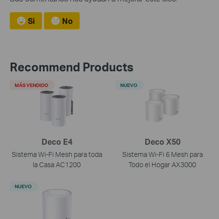
Si
No
Recommend Products
MÁS VENDIDO
NUEVO
Deco E4
Deco X50
Sistema Wi-Fi Mesh para toda
Sistema Wi-Fi 6 Mesh para
la Casa AC1200
Todo el Hogar AX3000
NUEVO