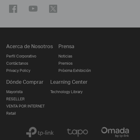
Acerca de Nosotros
Prensa
Perfil Corporativo
Noticias
Contáctanos
Premios
Privacy Policy
Próxima Exhibición
Dónde Comprar
Learning Center
Mayorista
Technology Library
RESELLER
VENTA POR INTERNET
Retail