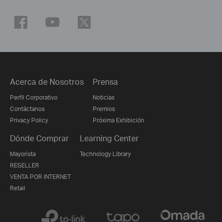
Acerca de Nosotros
Prensa
Perfil Corporativo
Noticias
Contáctanos
Premios
Privacy Policy
Próxima Exhibición
Dónde Comprar
Learning Center
Mayorista
Technology Library
RESELLER
VENTA POR INTERNET
Retail