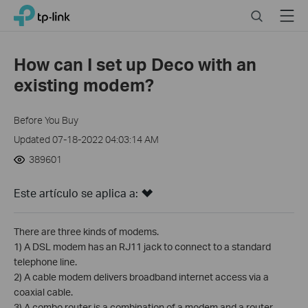
Click
Search
Menu
TP-Link, Reliably Smart
to
skip
the
How can I set up Deco with an
navigation
existing modem?
bar
Before You Buy
Updated 07-18-2022 04:03:14 AM
389601
Este artículo se aplica a:
There are three kinds of modems.
1) A DSL modem has an RJ11 jack to connect to a standard
telephone line.
2) A cable modem delivers broadband internet access via a
coaxial cable.
3) A combo router is a combination of a modem and a router.