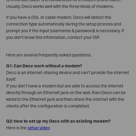
Usually, Deco works well with the three kinds of modems.
If you have a DSL or cable modem, Deco will detect the
connection type automatically during the setup process and
prompt you if the input (username & password) is necessary. If
you don’t know this information, contact your ISP.
Here are several frequently asked questions.
Q1: Can Deco work without a modem?
Deco is an internet-sharing device and can’t provide the internet
itself.
If you don’t have a modem but are able to access the internet
directly through an Ethernet jack on the wall, then Deco can be
wired to the Ethernet jack and then share the internet with the
clients after the configuration is completed.
Q2: How to set up my Deco with an existing modem?
Here is the
setup video