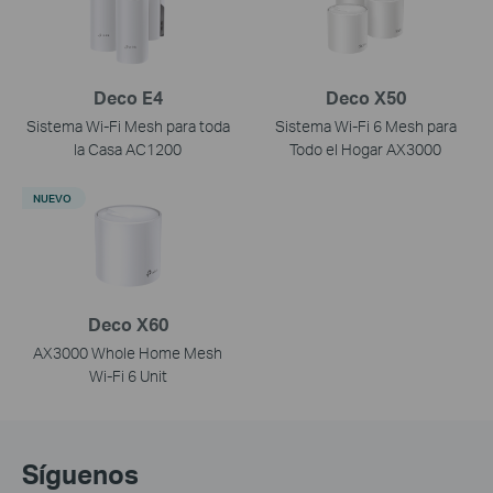
Deco E4
Deco X50
Sistema Wi-Fi Mesh para toda
Sistema Wi-Fi 6 Mesh para
la Casa AC1200
Todo el Hogar AX3000
NUEVO
Deco X60
AX3000 Whole Home Mesh
Wi-Fi 6 Unit
Síguenos