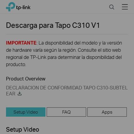
Click
Search
Menu
TP-Link, Reliably Smart
to
skip
the
Descarga para
Tapo C310
V1
navigation
bar
IMPORTANTE
: La disponibilidad del modelo y la versión
de hardware varía según la región. Consulte el sitio web
regional de TP-Link para determinar la disponibilidad del
producto.
Product Overview
DECLARACION DE CONFORMIDAD TAPO C310-SUBTEL
EAR
Setup Video
FAQ
Apps
Setup Video