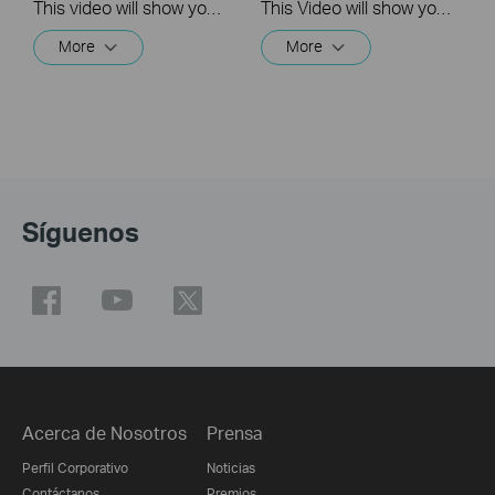
This video will show you how to link your TP-Link Tapo account to Google Assistant
This Video will show you how to integrate your Tapo account to Amazon Alexa
More
More
Síguenos
Acerca de Nosotros
Prensa
Perfil Corporativo
Noticias
Contáctanos
Premios