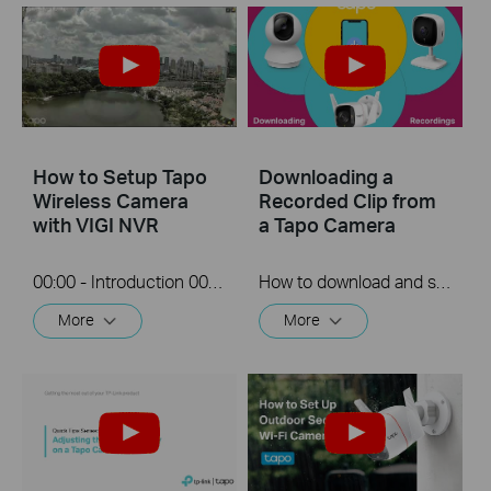
How to Setup Tapo
Downloading a
Wireless Camera
Recorded Clip from
with VIGI NVR
a Tapo Camera
00:00 - Introduction 00:08 - Connection Diagram 00:13 - Setting up the Tapo camera ONVIF account 00:37 - Adding the Tapo camera in the VIGI NVR 02:36 - Fix Tapo camera IP address on router 03:00 - Controlling the Tapo camera from the NVR
How to download and save a Recorded clip on a Tapo Camera
More
More