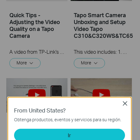
Quick Tips -
Tapo Smart Camera
Adjusting the Video
Unboxing and Setup
Quality on a Tapo
Video Tapo
Camera
C310&C320WS&TC65
A video from TP-Link's Quick Tips Series of videos that show you how to quickly adjust the quality of the video resolution on a Tapo Camera
This video includes: 1. How to set up your Tapo camera via wired or wireless connection 2. How to mount your camera on the wall 3. How to install waterproof cable connectors 4. How to install the microSD card for local recording 5. How to reset your camera Tapo C310 features and specs： https://www.tp-link.com/en/home-netwo...
More
More
Close
From United States?
Obtenga productos, eventos y servicios para su región.
How to Install
How to Install
microSD Card and
Waterproof Cable
Ir