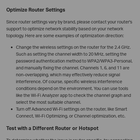
Optimize Router Settings
Since router settings vary by brand, please contact your router's
support to optimize network stability based on your network
topology. Here are some examples of optimization direction:
Change the wireless settings on the router for the 2.4 GHz.
Such as setting the channel width to 20 MHz, setting the
password authentication method to WPA2/WPA3-Personal,
and manually fixing the channel. Channels 1, 6, and 11 are
non-overlapping, which may effectively reduce signal
interference. Of course, specific wireless interference
conditions depend on the environment. You can use tools
like the Wi-Fi Analyzer app to check the channel graph and
select the most suitable channel.
Turn off Advanced Wi-Fi settings on the router, like Smart
Connect, Wi-Fi Optimizing, or Channel optimization, etc.
Test with a Different Router or Hotspot