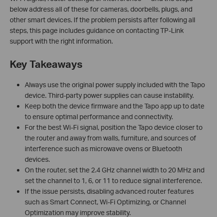
below address all of these for cameras, doorbells, plugs, and
other smart devices. If the problem persists after following all
steps, this page includes guidance on contacting TP-Link
support with the right information.
Key Takeaways
Always use the original power supply included with the Tapo
device. Third-party power supplies can cause instability.
Keep both the device firmware and the Tapo app up to date
to ensure optimal performance and connectivity.
For the best Wi-Fi signal, position the Tapo device closer to
the router and away from walls, furniture, and sources of
interference such as microwave ovens or Bluetooth
devices.
On the router, set the 2.4 GHz channel width to 20 MHz and
set the channel to 1, 6, or 11 to reduce signal interference.
If the issue persists, disabling advanced router features
such as Smart Connect, Wi-Fi Optimizing, or Channel
Optimization may improve stability.