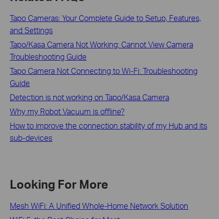
Tapo Cameras: Your Complete Guide to Setup, Features,
and Settings
Tapo/Kasa Camera Not Working: Cannot View Camera
Troubleshooting Guide
Tapo Camera Not Connecting to Wi-Fi: Troubleshooting
Guide
Detection is not working on Tapo/Kasa Camera
Why my Robot Vacuum is offline?
How to improve the connection stability of my Hub and its
sub-devices
Looking For More
Mesh WiFi: A Unified Whole-Home Network Solution