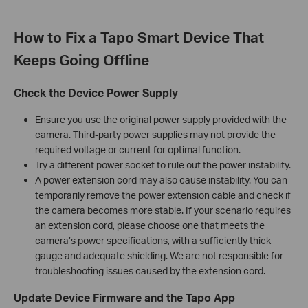
How to Fix a Tapo Smart Device That
Keeps Going Offline
Check the Device Power Supply
Ensure you use the original power supply provided with the
camera. Third-party power supplies may not provide the
required voltage or current for optimal function.
Try a different power socket to rule out the power instability.
A power extension cord may also cause instability. You can
temporarily remove the power extension cable and check if
the camera becomes more stable. If your scenario requires
an extension cord, please choose one that meets the
camera’s power specifications, with a sufficiently thick
gauge and adequate shielding. We are not responsible for
troubleshooting issues caused by the extension cord.
Update Device Firmware and the Tapo App