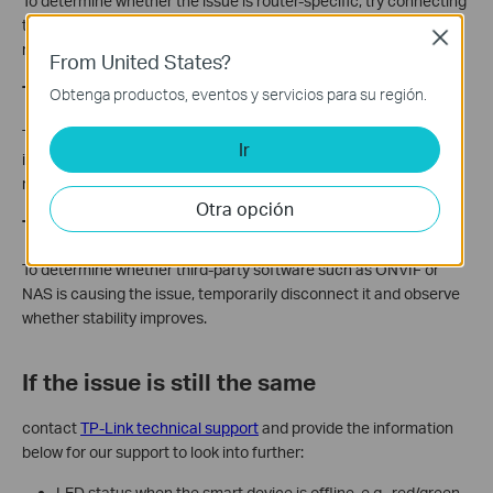
To determine whether the issue is router-specific, try connecting
the Tapo device to a different router's 2.4 GHz network or a
Close
mobile hotspot.
From United States?
Test without the SD Card
Obtenga productos, eventos y servicios para su región.
To determine whether an incompatible SD card is causing the
Ir
issue, remove it and check whether stability improves. If it does,
replace it with a compatible model from the
approved list
.
Otra opción
Test without Third-Party Software
To determine whether third-party software such as ONVIF or
NAS is causing the issue, temporarily disconnect it and observe
whether stability improves.
If the issue is still the same
contact
TP-Link technical support
and provide the information
below for our support to look into further:
LED status when the smart device is offline, e.g., red/green