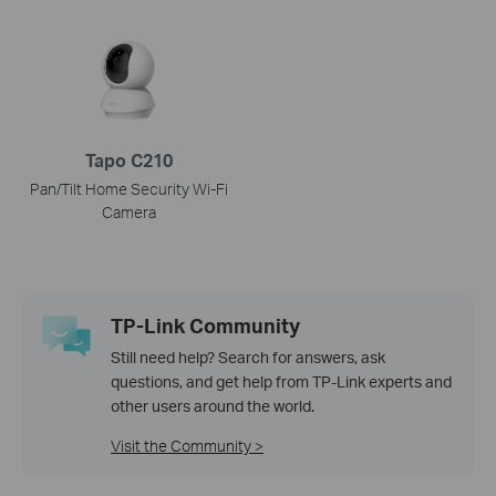
Tapo C210
Pan/Tilt Home Security Wi-Fi
Camera
TP-Link Community
Still need help? Search for answers, ask
questions, and get help from TP-Link experts and
other users around the world.
Visit the Community >