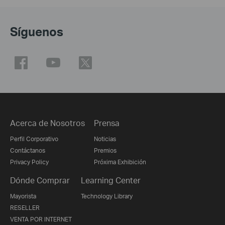
Síguenos
Acerca de Nosotros
Prensa
Perfil Corporativo
Noticias
Contáctanos
Premios
Privacy Policy
Próxima Exhibición
Dónde Comprar
Learning Center
Mayorista
Technology Library
RESELLER
VENTA POR INTERNET