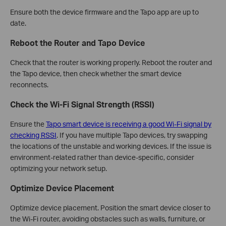
Ensure both the device firmware and the Tapo app are up to
date.
Reboot the Router and Tapo Device
Check that the router is working properly. Reboot the router and
the Tapo device, then check whether the smart device
reconnects.
Check the Wi-Fi Signal Strength (RSSI)
Ensure the
Tapo smart device is receiving a good Wi-Fi signal by
checking RSSI
. If you have multiple Tapo devices, try swapping
the locations of the unstable and working devices. If the issue is
environment-related rather than device-specific, consider
optimizing your network setup.
Optimize Device Placement
Optimize device placement. Position the smart device closer to
the Wi-Fi router, avoiding obstacles such as walls, furniture, or