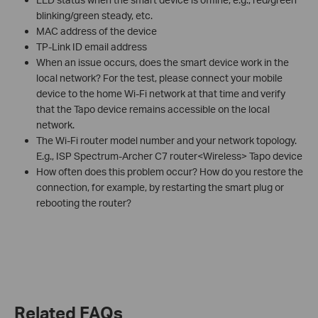
blinking/green steady, etc.
MAC address of the device
TP-Link ID email address
When an issue occurs, does the smart device work in the
local network? For the test, please connect your mobile
device to the home Wi-Fi network at that time and verify
that the Tapo device remains accessible on the local
network.
The Wi-Fi router model number and your network topology.
E.g., ISP Spectrum-Archer C7 router<Wireless> Tapo device
How often does this problem occur? How do you restore the
connection, for example, by restarting the smart plug or
rebooting the router?
Related FAQs