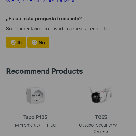
WiFi 5, the Best Choice for Most
¿Es útil esta pregunta frecuente?
Sus comentarios nos ayudan a mejorar este sitio.
Si
No
Recommend Products
Tapo P105
TC65
Mini Smart Wi-Fi Plug
Outdoor Security Wi-Fi
Camera