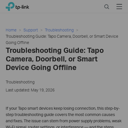
Click
Search
Menu
TP-Link, Reliably Smart
to
skip
the
navigation
Home
Support
Troubleshooting
bar
Troubleshooting Guide: Tapo Camera, Doorbell, or Smart Device
Going Offline
Troubleshooting Guide: Tapo
Camera, Doorbell, or Smart
Device Going Offline
Troubleshooting
Last updated: May 19, 2026
If your Tapo smart devices keep losing connection, this step-by-
step troubleshooting guide covers the most common causes
and fixes. The issue can stem from power supply problems, weak
Wi-Fi signal, router settings, or interference — and the steps