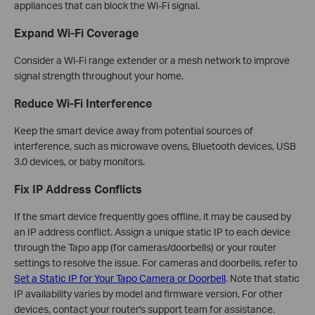
appliances that can block the Wi-Fi signal.
Expand Wi-Fi Coverage
Consider a Wi-Fi range extender or a mesh network to improve
signal strength throughout your home.
Reduce Wi-Fi Interference
Keep the smart device away from potential sources of
interference, such as microwave ovens, Bluetooth devices, USB
3.0 devices, or baby monitors.
Fix IP Address Conflicts
If the smart device frequently goes offline, it may be caused by
an IP address conflict. Assign a unique static IP to each device
through the Tapo app (for cameras/doorbells) or your router
settings to resolve the issue. For cameras and doorbells, refer to
Set a Static IP for Your Tapo Camera or Doorbell
. Note that static
IP availability varies by model and firmware version. For other
devices, contact your router's support team for assistance.