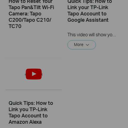
How to Reset Your
Quick Tips: How to
Tapo Pan&Tilt Wi-Fi
Link your TP-Link
Camera: Tapo
Tapo Account to
C200/Tapo C210/
Google Assistant
TC70
This video will show you how to link your TP-Link Tapo account to Google Assistant
More
Quick Tips: How to
Link you TP-Link
Tapo Account to
Amazon Alexa