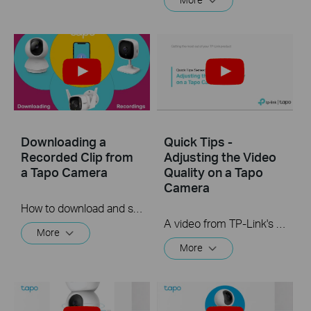
Downloading a
Quick Tips -
Recorded Clip from
Adjusting the Video
a Tapo Camera
Quality on a Tapo
Camera
How to download and save a Recorded clip on a Tapo Camera
A video from TP-Link's Quick Tips Series of videos that show you how to quickly adjust the quality of the video resolution on a Tapo Camera
More
More