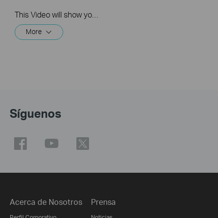
This Video will show you how to integrate your Tapo account to Amazon Alexa
More
Síguenos
Acerca de Nosotros
Prensa
Perfil Corporativo
Noticias