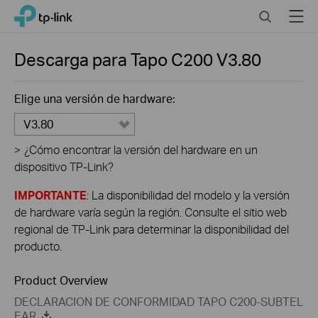
Click
Search
Menu
TP-Link, Reliably Smart
to
skip
the
Descarga para
Tapo C200
V3.80
navigation
bar
Elige una versión de hardware:
V3.80
>
¿Cómo encontrar la versión del hardware en un
dispositivo TP-Link?
IMPORTANTE
: La disponibilidad del modelo y la versión
de hardware varía según la región. Consulte el sitio web
regional de TP-Link para determinar la disponibilidad del
producto.
Product Overview
DECLARACION DE CONFORMIDAD TAPO C200-SUBTEL
EAR