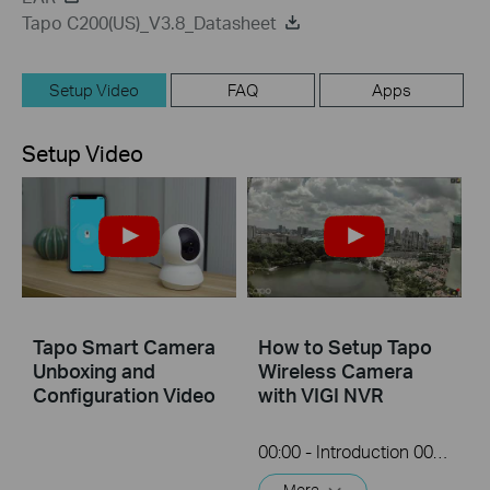
Tapo C200(US)_V3.8_Datasheet
Setup Video
FAQ
Apps
Setup Video
Tapo Smart Camera
How to Setup Tapo
Unboxing and
Wireless Camera
Configuration Video
with VIGI NVR
00:00 - Introduction 00:08 - Connection Diagram 00:13 - Setting up the Tapo camera ONVIF account 00:37 - Adding the Tapo camera in the VIGI NVR 02:36 - Fix Tapo camera IP address on router 03:00 - Controlling the Tapo camera from the NVR
More