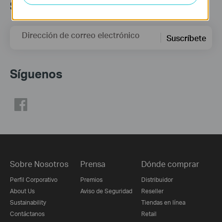
Suscripción
Dirección de correo electrónico
Suscríbete
Síguenos
Sobre Nosotros
Prensa
Dónde comprar
Perfil Corporativo
Premios
Distribuidor
About Us
Aviso de Seguridad
Reseller
Sustainability
Tiendas en línea
Contáctanos
Retail