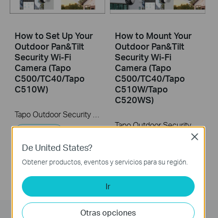
How to Set Up Your
How to Mount Your
Outdoor Pan&Tilt
Outdoor Pan&Tilt
Security Wi-Fi
Security Wi-Fi
Camera (Tapo
Camera (Tapo
C500/TC40/Tapo
C500/TC40/Tapo
C510W)
C510W/Tapo
C520WS)
Tapo Outdoor Security Wi-Fi Camera is a full-featured weatherproof security camera that you can access from anywhere. High resolution videos deliver crystal-clear images while smart motion detection and instant notifications make sure you never miss a thing. Moreover, the automatic siren system will trigger light and sound to frighten away unwanted visitors after the camera detects motion. Finally local storage with a microSD card provides security, convenience, and peace of mind. Day or night, rain or shine, the Tapo camera protects what you love most.
Tapo Outdoor Security Wi-Fi Camera is a full-featured weatherproof security camera that you can access from anywhere. High resolution videos deliver crystal-clear images while smart motion detection and instant notifications make sure you never miss a thing. Moreover, the automatic siren system will trigger light and sound to frighten away unwanted visitors after the camera detects motion. Finally local storage with a microSD card provides security, convenience, and peace of mind. Day or night, rain or shine, the Tapo camera protects what you love most.
Más
Close
Más
De United States?
Obtener productos, eventos y servicios para su región.
Ir
Otras opciones