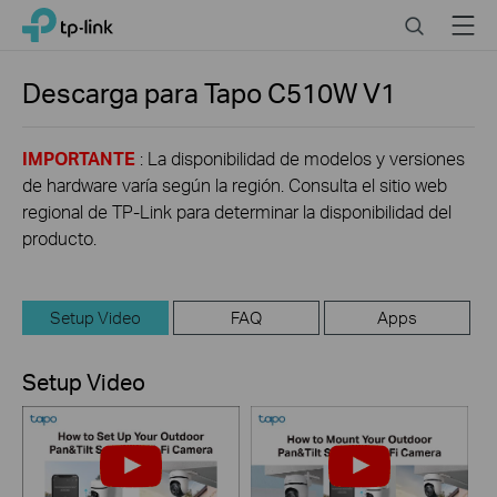
Click
Search
Menu
TP-Link, Reliably Smart
to
skip
the
Descarga para
Tapo C510W
V1
navigation
bar
IMPORTANTE
: La disponibilidad de modelos y versiones
de hardware varía según la región. Consulta el sitio web
regional de TP-Link para determinar la disponibilidad del
producto.
Setup Video
FAQ
Apps
Setup Video