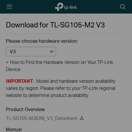
TP-Link,
Searc
Reliably
icon
Smart
Download for
TL-SG105-M2
V3
Please choose hardware version:
V3
>
How to Find the Hardware Version on Your TP-Link
Device
IMPORTANT
: Model and hardware version availability
varies by region. Please refer to your TP-Link regional
website to determine product availability.
Product Overview
TL-SG105-M2(UN)_V3_Datasheet
Manual