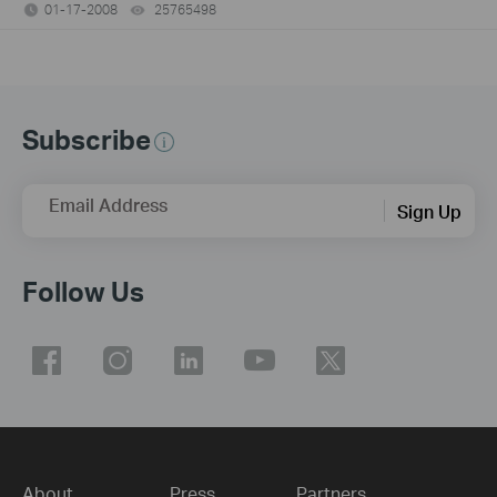
01-17-2008
25765498
views
Subscribe
Email Address
Sign Up
Follow Us
About
Press
Partners