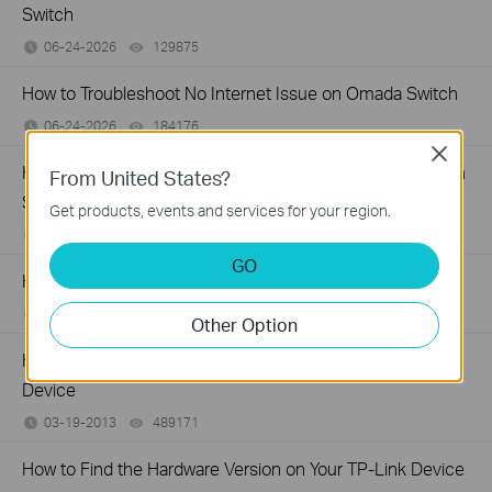
Switch
06-24-2026
129875
views
How to Troubleshoot No Internet Issue on Omada Switch
06-24-2026
184176
views
Close
How to register a product on TP-Link Product Registration
From United States?
System
Get products, events and services for your region.
12-15-2025
510100
views
GO
How to Find the Model Number of Your TP-Link Device
01-12-2018
7625174
views
Other Option
How to Find the Serial Number (S/N) on Your TP-Link
Device
03-19-2013
489171
views
How to Find the Hardware Version on Your TP-Link Device