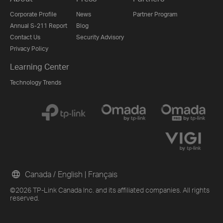
Corporate Profile
News
Partner Program
Annual S-211 Report
Blog
Contact Us
Security Advisory
Privacy Policy
Learning Center
Technology Trends
Canada / English
|
Français
©2026 TP-Link Canada Inc. and its affiliated companies. All rights
reserved.