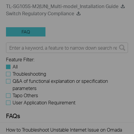
TL-SG105S-M2(UN)_Multi-model_Installation Guide
Switch Regulatory Compliance
FAQ
Feature Filter:
All
Troubleshooting
Q&A of functional explanation or specification
parameters
Tapo Others
User Application Requirement
FAQs
How to Troubleshoot Unstable Internet Issue on Omada