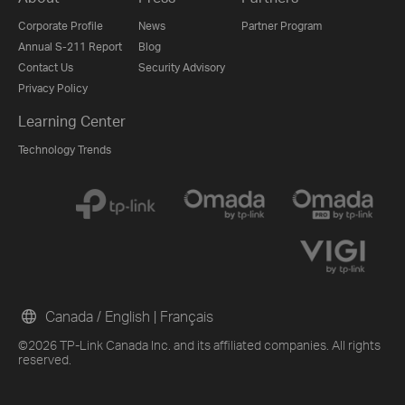
Corporate Profile
News
Partner Program
Annual S-211 Report
Blog
Contact Us
Security Advisory
Privacy Policy
Learning Center
Technology Trends
Canada / English
|
Français
©2026 TP-Link Canada Inc. and its affiliated companies. All rights
reserved.