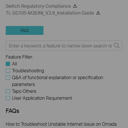
Switch Regulatory Compliance
TL-SG105-M2(UN)_V2.6_Installation Guide
FAQ
Feature Filter:
All
Troubleshooting
Q&A of functional explanation or specification
parameters
Tapo Others
User Application Requirement
FAQs
How to Troubleshoot Unstable Internet Issue on Omada