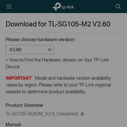
TP-Link,
Searc
Reliably
icon
Smart
Download for
TL-SG105-M2
V2.60
Please choose hardware version:
V2.60
>
How to Find the Hardware Version on Your TP-Link
Device
IMPORTANT
: Model and hardware version availability
varies by region. Please refer to your TP-Link regional
website to determine product availability.
Product Overview
TL-SG105-M2(UN)_V2.6_Datasheet
Manual