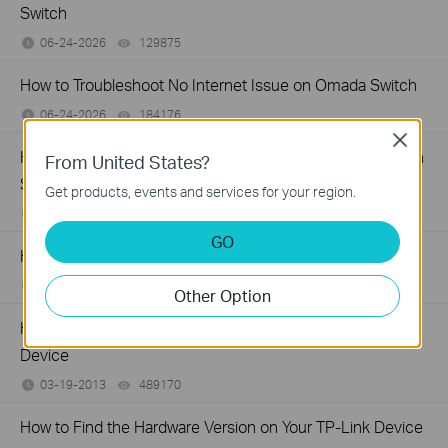
Switch
06-24-2026
129875
views
How to Troubleshoot No Internet Issue on Omada Switch
06-24-2026
184176
views
Close
How to register a product on TP-Link Product Registration
From United States?
System
Get products, events and services for your region.
12-15-2025
510100
views
GO
How to Find the Model Number of Your TP-Link Device
01-12-2018
7625174
views
Other Option
How to Find the Serial Number (S/N) on Your TP-Link
Device
03-19-2013
489170
views
How to Find the Hardware Version on Your TP-Link Device