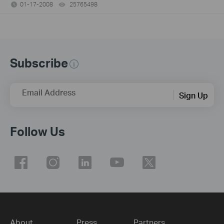
01-17-2008
25765498
views
Subscribe
Email Address
Sign Up
Follow Us
About
Press
Partners